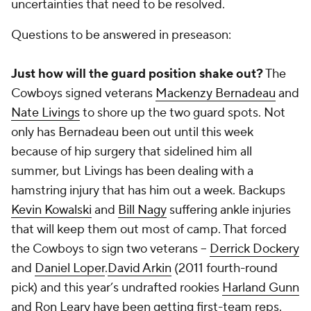
uncertainties that need to be resolved.
Questions to be answered in preseason:
Just how will the guard position shake out?
The
Cowboys signed veterans
Mackenzy Bernadeau
and
Nate Livings
to shore up the two guard spots. Not
only has Bernadeau been out until this week
because of hip surgery that sidelined him all
summer, but Livings has been dealing with a
hamstring injury that has him out a week. Backups
Kevin Kowalski
and
Bill Nagy
suffering ankle injuries
that will keep them out most of camp. That forced
the Cowboys to sign two veterans --
Derrick Dockery
and
Daniel Loper
.
David Arkin
(2011 fourth-round
pick) and this year’s undrafted rookies
Harland Gunn
and Ron Leary have been getting first-team reps.