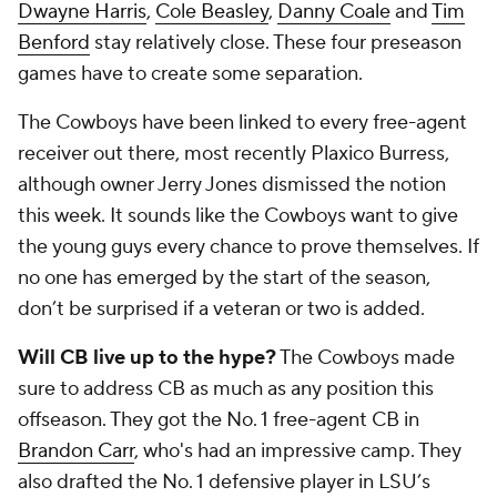
Dwayne Harris
,
Cole Beasley
,
Danny Coale
and
Tim
Benford
stay relatively close. These four preseason
games have to create some separation.
The Cowboys have been linked to every free-agent
receiver out there, most recently Plaxico Burress,
although owner Jerry Jones dismissed the notion
this week. It sounds like the Cowboys want to give
the young guys every chance to prove themselves. If
no one has emerged by the start of the season,
don’t be surprised if a veteran or two is added.
Will CB live up to the hype?
The Cowboys made
sure to address CB as much as any position this
offseason. They got the No. 1 free-agent CB in
Brandon Carr
, who's had an impressive camp. They
also drafted the No. 1 defensive player in LSU’s