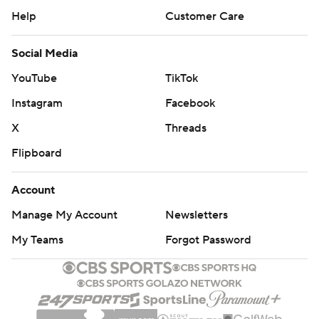
Help
Customer Care
Social Media
YouTube
TikTok
Instagram
Facebook
X
Threads
Flipboard
Account
Manage My Account
Newsletters
My Teams
Forgot Password