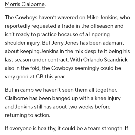
Morris Claiborne
.
The Cowboys haven’t wavered on
Mike Jenkins
, who
reportedly requested a trade in the offseason and
isn’t ready to practice because of a lingering
shoulder injury. But Jerry Jones has been adamant
about keeping Jenkins in the mix despite it being his
last season under contract. With
Orlando Scandrick
also in the fold, the Cowboys seemingly could be
very good at CB this year.
But in camp we haven’t seen them all together.
Claiborne has been banged up with a knee injury
and Jenkins still has about two weeks before
returning to action.
If everyone is healthy, it could be a team strength. If