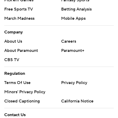
Pick'em Games
Fantasy Sports
Free Sports TV
Betting Analysis
March Madness
Mobile Apps
Company
About Us
Careers
About Paramount
Paramount+
CBS TV
Regulation
Terms Of Use
Privacy Policy
Minors' Privacy Policy
Closed Captioning
California Notice
Contact Us