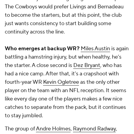
The Cowboys would prefer Livings and Bernadeau
to become the starters, but at this point, the club
just wants consistency to start building some
continuity across the line.
Who emerges at backup WR?
Miles Austin
is again
battling a hamstring injury, but when healthy, he’s
the starter. A close second is
Dez Bryant
, who has
had a nice camp. After that, it’s a crapshoot with
fourth-year WR
Kevin Ogletree
as the only other
player on the team with an NFL reception. It seems
like every day one of the players makes a few nice
catches to separate from the pack, but it continues
to stay jumbled.
The group of
Andre Holmes
,
Raymond Radway
,