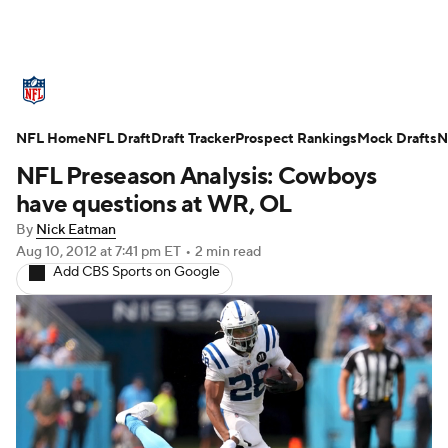
NFL News
Scores
Schedule
NFL Home
Standings
NFL Draft
Draft Tracker
Odds
Props
Prospect Rankings
Teams
Mock Drafts
N
NFL Preseason Analysis: Cowboys
Stats
Power Rankings
Video
have questions at WR, OL
By
Nick Eatman
NFL Draft
Super Bowl
Players
Aug 10, 2012
at 7:41 pm ET
•
2 min read
Add CBS Sports on Google
Injuries
Transactions
NFL Betting
Fantasy
Paramount +
NFL Shop