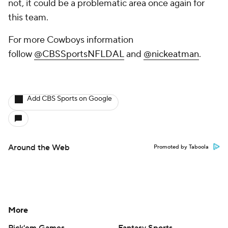
not, it could be a problematic area once again for
this team.
For more Cowboys information
follow
@CBSSportsNFLDAL
and
@nickeatman
.
Add CBS Sports on Google
Around the Web
Promoted by Taboola
More