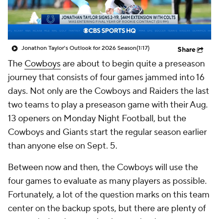
Jonathon Taylor's Outlook for 2026 Season
(1:17)
Share
The
Cowboys
are about to begin quite a preseason
journey that consists of four games jammed into 16
days. Not only are the Cowboys and Raiders the last
two teams to play a preseason game with their Aug.
13 openers on Monday Night Football, but the
Cowboys and Giants start the regular season earlier
than anyone else on Sept. 5.
Between now and then, the Cowboys will use the
four games to evaluate as many players as possible.
Fortunately, a lot of the question marks on this team
center on the backup spots, but there are plenty of