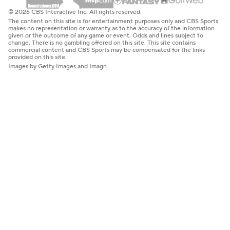
© 2026 CBS Interactive Inc. All rights reserved.
The content on this site is for entertainment purposes only and CBS Sports
makes no representation or warranty as to the accuracy of the information
given or the outcome of any game or event. Odds and lines subject to
change. There is no gambling offered on this site. This site contains
commercial content and CBS Sports may be compensated for the links
provided on this site.
Images by Getty Images and Imagn