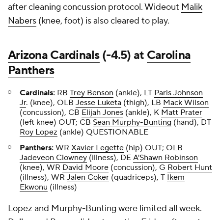
after cleaning concussion protocol. Wideout
Malik
Nabers
(knee, foot) is also cleared to play.
Arizona Cardinals
(-4.5) at
Carolina
Panthers
Cardinals:
RB
Trey Benson
(ankle), LT
Paris Johnson
Jr
. (knee), OLB
Jesse Luketa
(thigh), LB
Mack Wilson
(concussion), CB
Elijah Jones
(ankle), K
Matt Prater
(left knee) OUT; CB
Sean Murphy-Bunting
(hand), DT
Roy Lopez
(ankle) QUESTIONABLE
Panthers:
WR
Xavier Legette
(hip) OUT; OLB
Jadeveon Clowney
(illness), DE
A'Shawn Robinson
(knee), WR
David Moore
(concussion), G
Robert Hunt
(illness), WR
Jalen Coker
(quadriceps), T
Ikem
Ekwonu
(illness)
Lopez and Murphy-Bunting were limited all week.