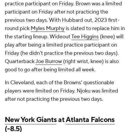
practice participant on Friday. Brown was a limited
participant on Friday after not practicing the
previous two days. With Hubbard out, 2023 first-
round pick
Myles Murphy
is slated to replace him in
the starting lineup. Wideout
Tee Higgins
(knee) will
play after being a limited practice participant on
Friday (he didn't practice the previous two days).
Quarterback
Joe Burrow
(right wrist, knee) is also
good to go after being limited all week.
In Cleveland, each of the Browns' questionable
players were limited on Friday. Njoku was limited
after not practicing the previous two days.
New York Giants
at
Atlanta Falcons
(-8.5)