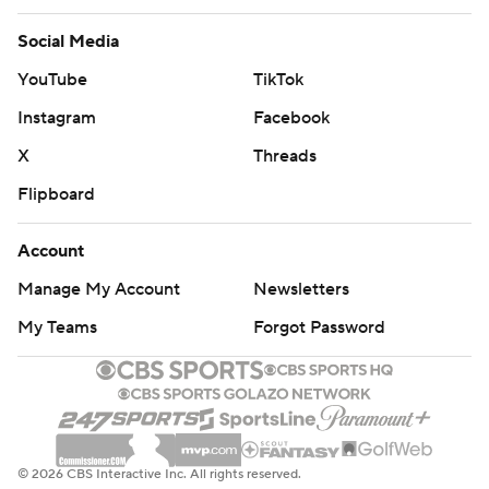
Social Media
YouTube
TikTok
Instagram
Facebook
X
Threads
Flipboard
Account
Manage My Account
Newsletters
My Teams
Forgot Password
© 2026 CBS Interactive Inc. All rights reserved.