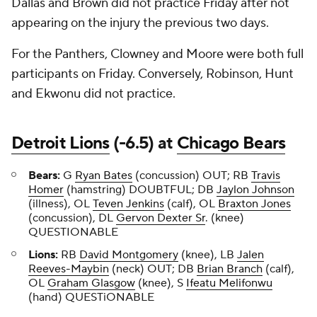
Dallas and Brown did not practice Friday after not
appearing on the injury the previous two days.
For the Panthers, Clowney and Moore were both full
participants on Friday. Conversely, Robinson, Hunt
and Ekwonu did not practice.
Detroit Lions
(-6.5) at
Chicago Bears
Bears:
G
Ryan Bates
(concussion) OUT; RB
Travis
Homer
(hamstring) DOUBTFUL; DB
Jaylon Johnson
(illness), OL
Teven Jenkins
(calf), OL
Braxton Jones
(concussion), DL
Gervon Dexter Sr
. (knee)
QUESTIONABLE
Lions:
RB
David Montgomery
(knee), LB
Jalen
Reeves-Maybin
(neck) OUT; DB
Brian Branch
(calf),
OL
Graham Glasgow
(knee), S
Ifeatu Melifonwu
(hand) QUESTiONABLE