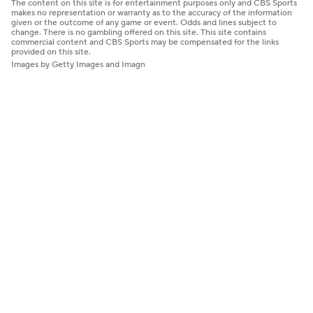
The content on this site is for entertainment purposes only and CBS Sports
makes no representation or warranty as to the accuracy of the information
given or the outcome of any game or event. Odds and lines subject to
change. There is no gambling offered on this site. This site contains
commercial content and CBS Sports may be compensated for the links
provided on this site.
Images by Getty Images and Imagn