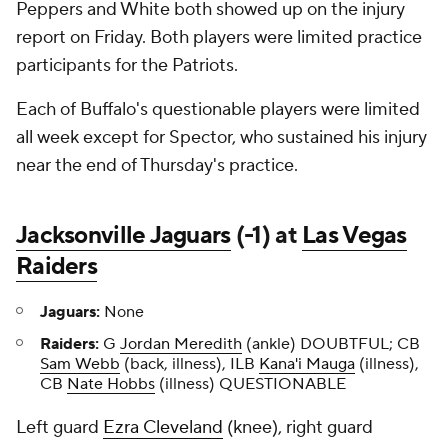
Peppers and White both showed up on the injury
report on Friday. Both players were limited practice
participants for the Patriots.
Each of Buffalo's questionable players were limited
all week except for Spector, who sustained his injury
near the end of Thursday's practice.
Jacksonville Jaguars
(-1) at
Las Vegas
Raiders
Jaguars:
None
Raiders:
G
Jordan Meredith
(ankle) DOUBTFUL; CB
Sam Webb
(back, illness), ILB
Kana'i Mauga
(illness),
CB
Nate Hobbs
(illness) QUESTIONABLE
Left guard
Ezra Cleveland
(knee), right guard