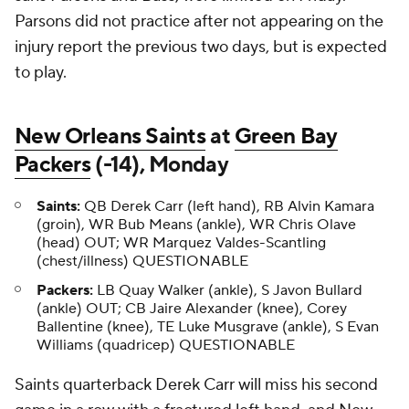
Parsons did not practice after not appearing on the
injury report the previous two days, but is expected
to play.
New Orleans Saints
at
Green Bay
Packers
(-14), Monday
Saints:
QB Derek Carr (left hand), RB Alvin Kamara
(groin), WR Bub Means (ankle), WR Chris Olave
(head) OUT; WR Marquez Valdes-Scantling
(chest/illness) QUESTIONABLE
Packers:
LB Quay Walker (ankle), S Javon Bullard
(ankle) OUT; CB Jaire Alexander (knee), Corey
Ballentine (knee), TE Luke Musgrave (ankle), S Evan
Williams (quadricep) QUESTIONABLE
Saints quarterback Derek Carr will miss his second