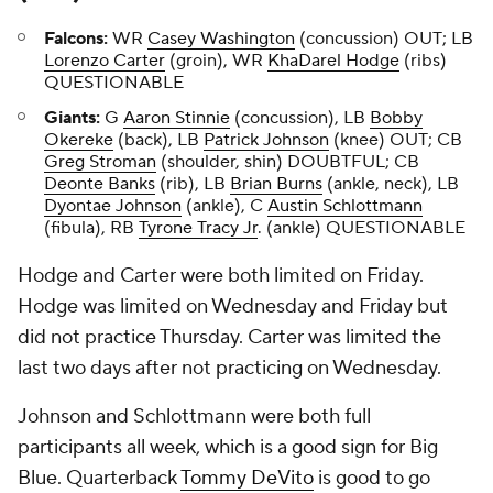
Falcons:
WR
Casey Washington
(concussion) OUT; LB
Lorenzo Carter
(groin), WR
KhaDarel Hodge
(ribs)
QUESTIONABLE
Giants:
G
Aaron Stinnie
(concussion), LB
Bobby
Okereke
(back), LB
Patrick Johnson
(knee) OUT; CB
Greg Stroman
(shoulder, shin) DOUBTFUL; CB
Deonte Banks
(rib), LB
Brian Burns
(ankle, neck), LB
Dyontae Johnson
(ankle), C
Austin Schlottmann
(fibula), RB
Tyrone Tracy Jr
. (ankle) QUESTIONABLE
Hodge and Carter were both limited on Friday.
Hodge was limited on Wednesday and Friday but
did not practice Thursday. Carter was limited the
last two days after not practicing on Wednesday.
Johnson and Schlottmann were both full
participants all week, which is a good sign for Big
Blue. Quarterback
Tommy DeVito
is good to go