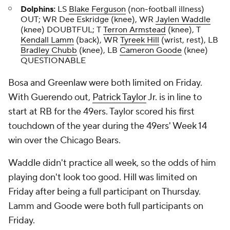
Dolphins:
LS
Blake Ferguson
(non-football illness)
OUT; WR Dee Eskridge (knee), WR
Jaylen Waddle
(knee) DOUBTFUL; T
Terron Armstead
(knee), T
Kendall Lamm
(back), WR
Tyreek Hill
(wrist, rest), LB
Bradley Chubb
(knee), LB
Cameron Goode
(knee)
QUESTIONABLE
Bosa and Greenlaw were both limited on Friday.
With Guerendo out,
Patrick Taylor
Jr. is in line to
start at RB for the 49ers. Taylor scored his first
touchdown of the year during the 49ers' Week 14
win over the Chicago Bears.
Waddle didn't practice all week, so the odds of him
playing don't look too good. Hill was limited on
Friday after being a full participant on Thursday.
Lamm and Goode were both full participants on
Friday.