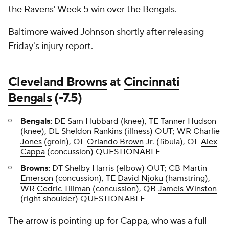
the Ravens' Week 5 win over the Bengals.
Baltimore waived Johnson shortly after releasing
Friday's injury report.
Cleveland Browns
at
Cincinnati
Bengals
(-7.5)
Bengals:
DE
Sam Hubbard
(knee), TE
Tanner Hudson
(knee), DL
Sheldon Rankins
(illness) OUT; WR
Charlie
Jones
(groin), OL
Orlando Brown
Jr. (fibula), OL
Alex
Cappa
(concussion) QUESTIONABLE
Browns:
DT
Shelby Harris
(elbow) OUT; CB
Martin
Emerson
(concussion), TE
David Njoku
(hamstring),
WR
Cedric Tillman
(concussion), QB
Jameis Winston
(right shoulder) QUESTIONABLE
The arrow is pointing up for Cappa, who was a full