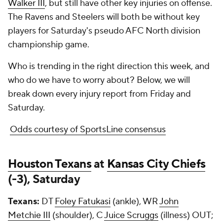
Walker III
, but still have other key injuries on offense.
The Ravens and Steelers will both be without key
players for Saturday's pseudo AFC North division
championship game.
Who is trending in the right direction this week, and
who do we have to worry about? Below, we will
break down every injury report from Friday and
Saturday.
Odds courtesy of SportsLine consensus
Houston Texans
at
Kansas City Chiefs
(-3), Saturday
Texans:
DT
Foley Fatukasi
(ankle), WR
John
Metchie III
(shoulder), C
Juice Scruggs
(illness) OUT;