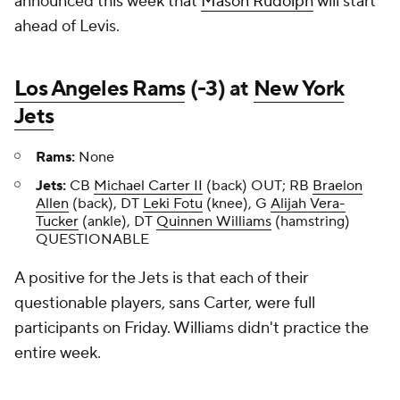
announced this week that
Mason Rudolph
will start
ahead of Levis.
Los Angeles Rams
(-3) at
New York
Jets
Rams:
None
Jets:
CB
Michael Carter II
(back) OUT; RB
Braelon
Allen
(back), DT
Leki Fotu
(knee), G
Alijah Vera-
Tucker
(ankle), DT
Quinnen Williams
(hamstring)
QUESTIONABLE
A positive for the Jets is that each of their
questionable players, sans Carter, were full
participants on Friday. Williams didn't practice the
entire week.