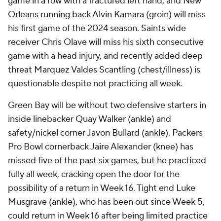
game in a row with a fractured left hand, and New
Orleans running back Alvin Kamara (groin) will miss
his first game of the 2024 season. Saints wide
receiver Chris Olave will miss his sixth consecutive
game with a head injury, and recently added deep
threat Marquez Valdes Scantling (chest/illness) is
questionable despite not practicing all week.
Green Bay will be without two defensive starters in
inside linebacker Quay Walker (ankle) and
safety/nickel corner Javon Bullard (ankle). Packers
Pro Bowl cornerback Jaire Alexander (knee) has
missed five of the past six games, but he practiced
fully all week, cracking open the door for the
possibility of a return in Week 16. Tight end Luke
Musgrave (ankle), who has been out since Week 5,
could return in Week 16 after being limited practice