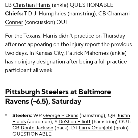
LB
Christian Harris
(ankle) QUESTIONABLE
Chiefs:
T
D.J. Humphries
(hamstring), CB
Chamarri
Conner
(concussion) OUT
For the Texans, Harris didn't practice on Thursday
after not appearing on the injury report the previous
two days. In Kansas City, Patrick Mahomes (ankle)
has no injury designation after being a full practice
participant all week.
Pittsburgh Steelers
at
Baltimore
Ravens
(-6.5), Saturday
Steelers:
WR
George Pickens
(hamstring), QB
Justin
Fields
(abdomen), S
DeShon Elliott
(hamstring) OUT;
CB
Donte Jackson
(back), DT
Larry Ogunjobi
(groin)
QUESTIONABLE