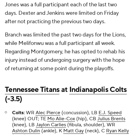
Jones was a full participant each of the last two
days. Dexter and Jenkins were limited on Friday
after not practicing the previous two days.
Branch was limited the past two days for the Lions,
while Melifonwu was a full participant all week.
Regarding Montgomery, he has opted to rehab his
injury instead of undergoing surgery with the hope
of returning at some point during the playoffs.
Tennessee Titans
at
Indianapolis Colts
(-3.5)
Colts:
WR
Alec Pierce
(concussion), LB
E.J. Speed
(knee) OUT; TE
Mo Alie-Cox
(hip), CB
Julius Brents
(knee), LB
Jaylon Carlies
(fibula, shoulder), WR
Ashton Dulin
(ankle), K
Matt Gay
(neck), C
Ryan Kelly