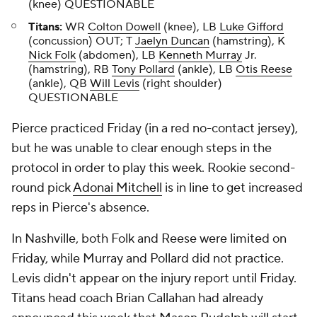
(knee) QUESTIONABLE
Titans:
WR
Colton Dowell
(knee), LB
Luke Gifford
(concussion) OUT; T
Jaelyn Duncan
(hamstring), K
Nick Folk
(abdomen), LB
Kenneth Murray
Jr.
(hamstring), RB
Tony Pollard
(ankle), LB
Otis Reese
(ankle), QB
Will Levis
(right shoulder)
QUESTIONABLE
Pierce practiced Friday (in a red no-contact jersey),
but he was unable to clear enough steps in the
protocol in order to play this week. Rookie second-
round pick
Adonai Mitchell
is in line to get increased
reps in Pierce's absence.
In Nashville, both Folk and Reese were limited on
Friday, while Murray and Pollard did not practice.
Levis didn't appear on the injury report until Friday.
Titans head coach Brian Callahan had already