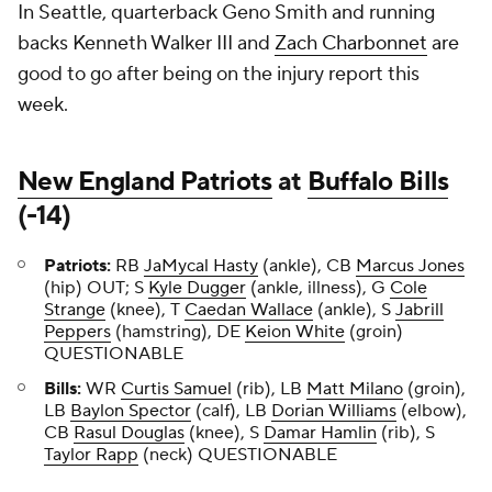
In Seattle, quarterback Geno Smith and running
backs Kenneth Walker III and
Zach Charbonnet
are
good to go after being on the injury report this
week.
New England Patriots
at
Buffalo Bills
(-14)
Patriots:
RB
JaMycal Hasty
(ankle), CB
Marcus Jones
(hip) OUT; S
Kyle Dugger
(ankle, illness), G
Cole
Strange
(knee), T
Caedan Wallace
(ankle), S
Jabrill
Peppers
(hamstring), DE
Keion White
(groin)
QUESTIONABLE
Bills:
WR
Curtis Samuel
(rib), LB
Matt Milano
(groin),
LB
Baylon Spector
(calf), LB
Dorian Williams
(elbow),
CB
Rasul Douglas
(knee), S
Damar Hamlin
(rib), S
Taylor Rapp
(neck) QUESTIONABLE