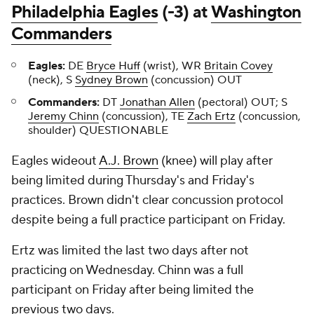
Philadelphia Eagles
(-3) at
Washington
Commanders
Eagles:
DE
Bryce Huff
(wrist), WR
Britain Covey
(neck), S
Sydney Brown
(concussion) OUT
Commanders:
DT
Jonathan Allen
(pectoral) OUT; S
Jeremy Chinn
(concussion), TE
Zach Ertz
(concussion,
shoulder) QUESTIONABLE
Eagles wideout
A.J. Brown
(knee) will play after
being limited during Thursday's and Friday's
practices. Brown didn't clear concussion protocol
despite being a full practice participant on Friday.
Ertz was limited the last two days after not
practicing on Wednesday. Chinn was a full
participant on Friday after being limited the
previous two days.