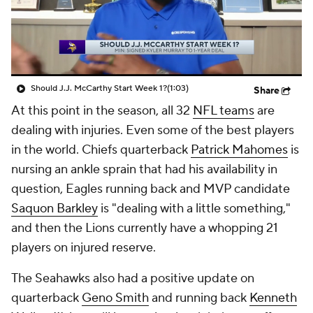
Should J.J. McCarthy Start Week 1?
(1:03)
Share
At this point in the season, all 32
NFL teams
are
dealing with injuries. Even some of the best players
in the world. Chiefs quarterback
Patrick Mahomes
is
nursing an ankle sprain that had his availability in
question, Eagles running back and MVP candidate
Saquon Barkley
is "dealing with a little something,"
and then the Lions currently have a whopping 21
players on injured reserve.
The Seahawks also had a positive update on
quarterback
Geno Smith
and running back
Kenneth