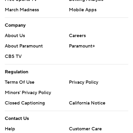
March Madness
Mobile Apps
Company
About Us
Careers
About Paramount
Paramount+
CBS TV
Regulation
Terms Of Use
Privacy Policy
Minors' Privacy Policy
Closed Captioning
California Notice
Contact Us
Help
Customer Care