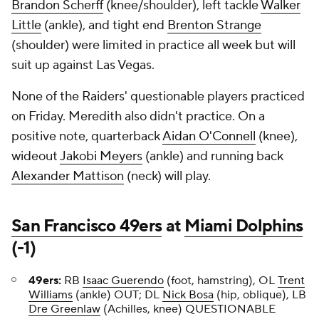
Brandon Scherff
(knee/shoulder), left tackle
Walker
Little
(ankle), and tight end
Brenton Strange
(shoulder) were limited in practice all week but will
suit up against Las Vegas.
None of the Raiders' questionable players practiced
on Friday. Meredith also didn't practice. On a
positive note, quarterback
Aidan O'Connell
(knee),
wideout
Jakobi Meyers
(ankle) and running back
Alexander Mattison
(neck) will play.
San Francisco 49ers
at
Miami Dolphins
(-1)
49ers:
RB
Isaac Guerendo
(foot, hamstring), OL
Trent
Williams
(ankle) OUT; DL
Nick Bosa
(hip, oblique), LB
Dre Greenlaw
(Achilles, knee) QUESTIONABLE