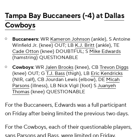
Tampa Bay Buccaneers
(-4) at
Dallas
Cowboys
Buccaneers:
WR
Kameron Johnson
(ankle), S Antoine
Winfield Jr. (knee) OUT; LB
K.J. Britt
(ankle), TE
Cade Otton
(knee) DOUBTFUL; S
Mike Edwards
(hamstring) QUESTIONABLE
Cowboys:
WR
Jalen Brooks
(knee), CB
Trevon Diggs
(knee) OUT; G
T.J. Bass
(thigh), LB
Eric Kendricks
(NIR, calf), CB Jourdan Lewis (elbow), DE
Micah
Parsons
(illness), LB Nick Vigil (foot) S
Juanyeh
Thomas
(knee) QUESTIONABLE
For the Buccaneers, Edwards was a full participant
on Friday after being limited the previous two days.
For the Cowboys, each of their questionable players,
sans Parsons and Bass, were limited on Friday.