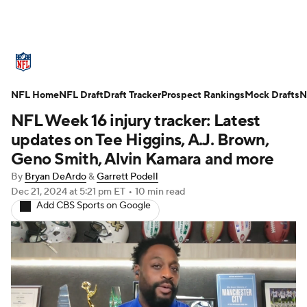
NFL News
Scores
Schedule
NFL Home
Standings
NFL Draft
Draft Tracker
Odds
Props
Prospect Rankings
Teams
Mock Drafts
N
NFL Week 16 injury tracker: Latest
Stats
Power Rankings
Video
updates on Tee Higgins, A.J. Brown,
Geno Smith, Alvin Kamara and more
NFL Draft
Super Bowl
Players
By
Bryan DeArdo
&
Garrett Podell
Dec 21, 2024
at 5:21 pm ET
•
10 min read
Injuries
Transactions
NFL Betting
Add CBS Sports on Google
Fantasy
Paramount +
NFL Shop