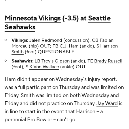
Minnesota Vikings
(-3.5) at
Seattle
Seahawks
Vikings:
Jalen Redmond
(concussion), CB
Fabian
Moreau
(hip) OUT; FB
C.J. Ham
(ankle), S
Harrison
Smith
(foot) QUESTIONABLE
Seahawks:
LB
Trevis Gipson
(ankle), TE
Brady Russell
(foot), S
K'Von Wallace
(ankle) OUT
Ham didn't appear on Wednesday's injury report,
was a full participant on Thursday and was limited on
Friday. Smith was limited on both Wednesday and
Friday and did not practice on Thursday.
Jay Ward
is
in line to start in the event that Harrison -- a
perennial Pro Bowler -- can't go.