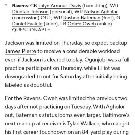
Ravens:
CB
Jalyn Armour-Davis
(hamstring), WR
Diontae Johnson
(personal), WR
Nelson Agholor
(concussion) OUT; WR
Rashod Bateman
(foot), G
Daniel Faalele
(knee), LB
Odafe Oweh
(ankle)
QUESTIONABLE
Jackson was limited on Thursday, so expect backup
James Pierre
to receive a considerable workload
even if Jackson is cleared to play. Ogunjobi was a full
practice participant on Thursday, while Elliot was
downgraded to out for Saturday after initially being
labeled as doubtful.
For the Ravens, Oweh was limited the previous two
days after not practicing on Tuesday. With Agholor
out, Bateman's status looms even larger. Baltimore's
next man up at receiver is
Tylan Wallace
, who caught
his first career touchdown on an 84-yard play during