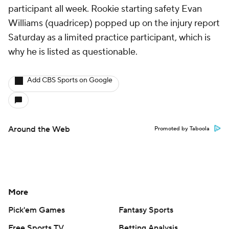
participant all week. Rookie starting safety Evan
Williams (quadricep) popped up on the injury report
Saturday as a limited practice participant, which is
why he is listed as questionable.
Add CBS Sports on Google
Around the Web
Promoted by Taboola
More
Pick'em Games
Fantasy Sports
Free Sports TV
Betting Analysis