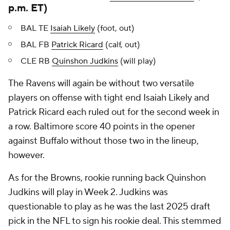
p.m. ET)
BAL TE
Isaiah Likely
(foot, out)
BAL FB
Patrick Ricard
(calf, out)
CLE RB
Quinshon Judkins
(will play)
The Ravens will again be without two versatile
players on offense with tight end Isaiah Likely and
Patrick Ricard each ruled out for the second week in
a row. Baltimore score 40 points in the opener
against Buffalo without those two in the lineup,
however.
As for the Browns, rookie running back Quinshon
Judkins will play in Week 2. Judkins was
questionable to play as he was the last 2025 draft
pick in the NFL to sign his rookie deal. This stemmed