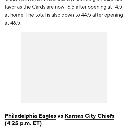
favor as the Cards are now -6.5 after opening at -4.5
at home. The total is also down to 44.5 after opening
at 46.5.
Philadelphia Eagles
vs
Kansas City Chiefs
(4:25 p.m. ET)