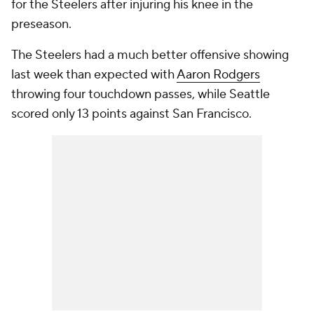
for the Steelers after injuring his knee in the
preseason.
The Steelers had a much better offensive showing
last week than expected with
Aaron Rodgers
throwing four touchdown passes, while Seattle
scored only 13 points against San Francisco.