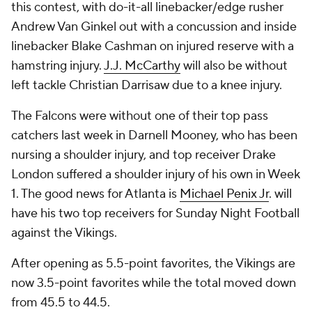
this contest, with do-it-all linebacker/edge rusher
Andrew Van Ginkel out with a concussion and inside
linebacker Blake Cashman on injured reserve with a
hamstring injury.
J.J. McCarthy
will also be without
left tackle Christian Darrisaw due to a knee injury.
The Falcons were without one of their top pass
catchers last week in Darnell Mooney, who has been
nursing a shoulder injury, and top receiver Drake
London suffered a shoulder injury of his own in Week
1. The good news for Atlanta is
Michael Penix Jr
. will
have his two top receivers for Sunday Night Football
against the Vikings.
After opening as 5.5-point favorites, the Vikings are
now 3.5-point favorites while the total moved down
from 45.5 to 44.5.