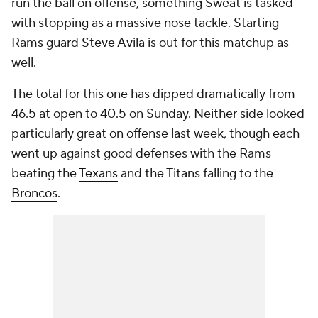
run the ball on offense, something Sweat is tasked
with stopping as a massive nose tackle. Starting
Rams guard Steve Avila is out for this matchup as
well.
The total for this one has dipped dramatically from
46.5 at open to 40.5 on Sunday. Neither side looked
particularly great on offense last week, though each
went up against good defenses with the Rams
beating the
Texans
and the Titans falling to the
Broncos
.