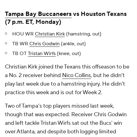
Tampa Bay Buccaneers
vs Houston Texans
(7 p.m. ET, Monday)
HOU WR
Christian Kirk
(hamstring, out)
TB WR
Chris Godwin
(ankle, out)
TB OT
Tristan Wirfs
(knee, out)
Christian Kirk joined the Texans this offseason to be
a No. 2 receiver behind
Nico Collins
, but he didn't
play last week due to a hamstring injury. He didn't
practice this week and is out for Week 2.
Two of Tampa's top players missed last week,
though that was expected. Receiver Chris Godwin
and left tackle Tristan Wirfs sat out the Bucs' win
over Atlanta, and despite both logging limited