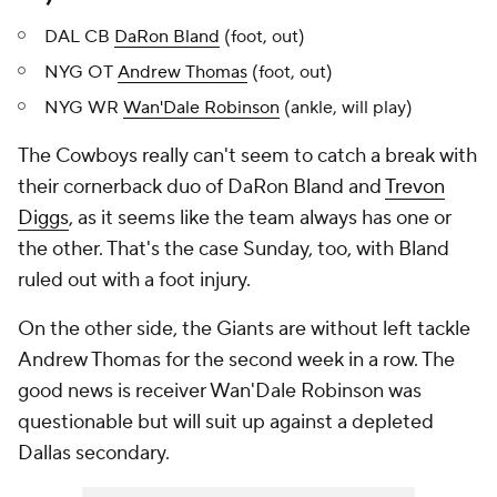
DAL CB
DaRon Bland
(foot, out)
NYG OT
Andrew Thomas
(foot, out)
NYG WR
Wan'Dale Robinson
(ankle, will play)
The Cowboys really can't seem to catch a break with
their cornerback duo of DaRon Bland and
Trevon
Diggs
, as it seems like the team always has one or
the other. That's the case Sunday, too, with Bland
ruled out with a foot injury.
On the other side, the Giants are without left tackle
Andrew Thomas for the second week in a row. The
good news is receiver Wan'Dale Robinson was
questionable but will suit up against a depleted
Dallas secondary.