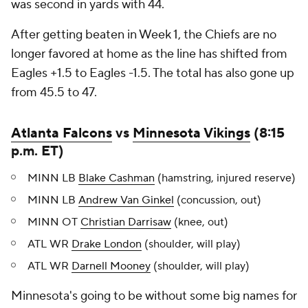
was second in yards with 44.
After getting beaten in Week 1, the Chiefs are no
longer favored at home as the line has shifted from
Eagles +1.5 to Eagles -1.5. The total has also gone up
from 45.5 to 47.
Atlanta Falcons
vs
Minnesota Vikings
(8:15
p.m. ET)
MINN LB
Blake Cashman
(hamstring, injured reserve)
MINN LB
Andrew Van Ginkel
(concussion, out)
MINN OT
Christian Darrisaw
(knee, out)
ATL WR
Drake London
(shoulder, will play)
ATL WR
Darnell Mooney
(shoulder, will play)
Minnesota's going to be without some big names for