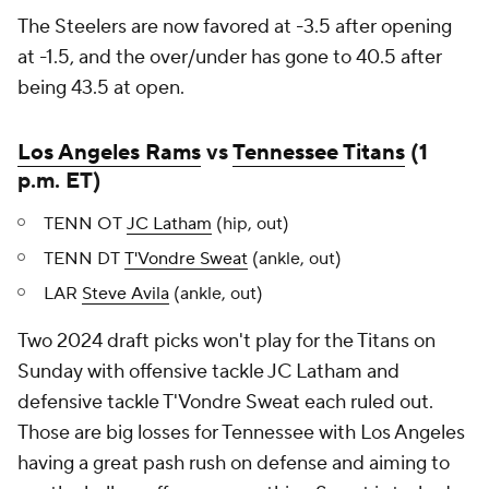
The Steelers are now favored at -3.5 after opening
at -1.5, and the over/under has gone to 40.5 after
being 43.5 at open.
Los Angeles Rams
vs
Tennessee Titans
(1
p.m. ET)
TENN OT
JC Latham
(hip, out)
TENN DT
T'Vondre Sweat
(ankle, out)
LAR
Steve Avila
(ankle, out)
Two 2024 draft picks won't play for the Titans on
Sunday with offensive tackle JC Latham and
defensive tackle T'Vondre Sweat each ruled out.
Those are big losses for Tennessee with Los Angeles
having a great pash rush on defense and aiming to