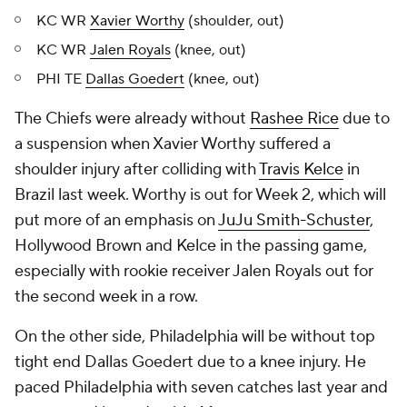
KC WR
Xavier Worthy
(shoulder, out)
KC WR
Jalen Royals
(knee, out)
PHI TE
Dallas Goedert
(knee, out)
The Chiefs were already without
Rashee Rice
due to
a suspension when Xavier Worthy suffered a
shoulder injury after colliding with
Travis Kelce
in
Brazil last week. Worthy is out for Week 2, which will
put more of an emphasis on
JuJu Smith-Schuster
,
Hollywood Brown and Kelce in the passing game,
especially with rookie receiver Jalen Royals out for
the second week in a row.
On the other side, Philadelphia will be without top
tight end Dallas Goedert due to a knee injury. He
paced Philadelphia with seven catches last year and