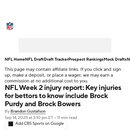
NFL News
Scores
Schedule
Standings
Odds
Props
Teams
Stats
Power Rankings
Video
NFL Home
NFL Draft
Draft Tracker
Prospect Rankings
Mock Drafts
N
This page may contain affiliate links. If you click and sign
NFL Draft
Super Bowl
Players
up, make a deposit, or place a wager, we may earn a
commission at no additional cost to you.
Injuries
Transactions
NFL Betting
NFL Week 2 injury report: Key injuries
for bettors to know include Brock
Fantasy
Paramount +
NFL Shop
Purdy and Brock Bowers
By
Brandon Gustafson
Sep 14, 2025
at 3:10 pm ET
•
11 min read
Add CBS Sports on Google