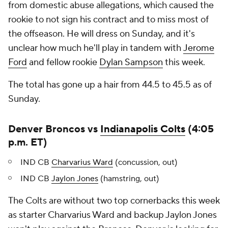
from domestic abuse allegations, which caused the
rookie to not sign his contract and to miss most of
the offseason. He will dress on Sunday, and it's
unclear how much he'll play in tandem with
Jerome
Ford
and fellow rookie
Dylan Sampson
this week.
The total has gone up a hair from 44.5 to 45.5 as of
Sunday.
Denver Broncos vs
Indianapolis Colts
(4:05
p.m. ET)
IND CB
Charvarius Ward
(concussion, out)
IND CB
Jaylon Jones
(hamstring, out)
The Colts are without two top cornerbacks this week
as starter Charvarius Ward and backup Jaylon Jones