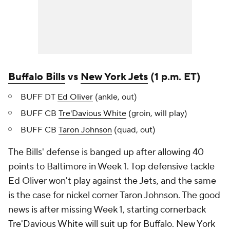
Buffalo Bills
vs
New York Jets
(1 p.m. ET)
BUFF DT
Ed Oliver
(ankle, out)
BUFF CB
Tre'Davious White
(groin, will play)
BUFF CB
Taron Johnson
(quad, out)
The Bills' defense is banged up after allowing 40
points to Baltimore in Week 1. Top defensive tackle
Ed Oliver won't play against the Jets, and the same
is the case for nickel corner Taron Johnson. The good
news is after missing Week 1, starting cornerback
Tre'Davious White will suit up for Buffalo. New York