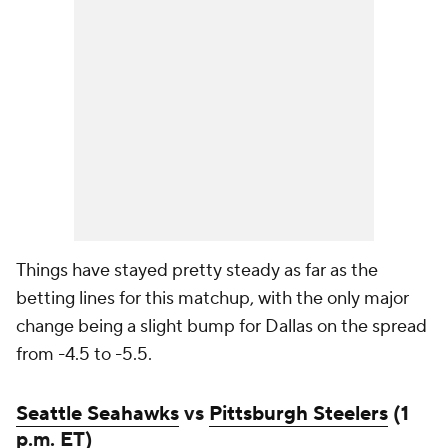
Things have stayed pretty steady as far as the
betting lines for this matchup, with the only major
change being a slight bump for Dallas on the spread
from -4.5 to -5.5.
Seattle Seahawks
vs
Pittsburgh Steelers
(1
p.m. ET)