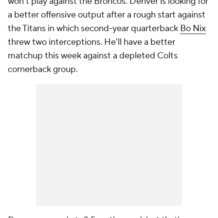
won't play against the Broncos. Denver is looking for
a better offensive output after a rough start against
the Titans in which second-year quarterback
Bo Nix
threw two interceptions. He'll have a better
matchup this week against a depleted Colts
cornerback group.