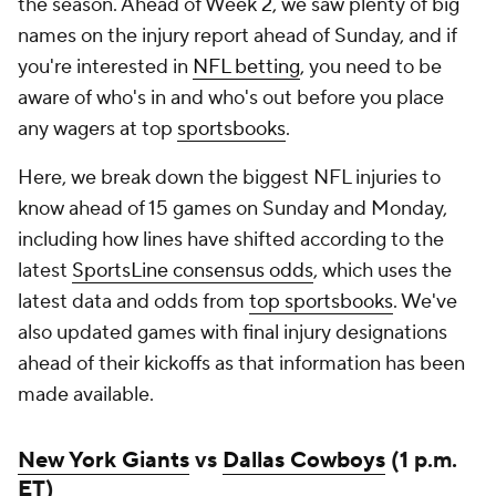
the season. Ahead of Week 2, we saw plenty of big
names on the injury report ahead of Sunday, and if
you're interested in
NFL betting
, you need to be
aware of who's in and who's out before you place
any wagers at top
sportsbooks
.
Here, we break down the biggest NFL injuries to
know ahead of 15 games on Sunday and Monday,
including how lines have shifted according to the
latest
SportsLine consensus odds
, which uses the
latest data and odds from
top sportsbooks
. We've
also updated games with final injury designations
ahead of their kickoffs as that information has been
made available.
New York Giants
vs
Dallas Cowboys
(1 p.m.
ET)