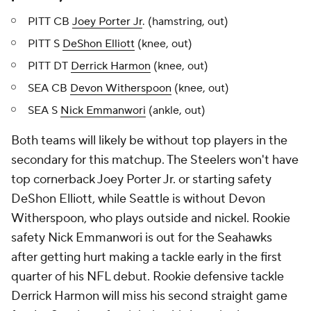
PITT CB
Joey Porter Jr
. (hamstring, out)
PITT S
DeShon Elliott
(knee, out)
PITT DT
Derrick Harmon
(knee, out)
SEA CB
Devon Witherspoon
(knee, out)
SEA S
Nick Emmanwori
(ankle, out)
Both teams will likely be without top players in the
secondary for this matchup. The Steelers won't have
top cornerback Joey Porter Jr. or starting safety
DeShon Elliott, while Seattle is without Devon
Witherspoon, who plays outside and nickel. Rookie
safety Nick Emmanwori is out for the Seahawks
after getting hurt making a tackle early in the first
quarter of his NFL debut. Rookie defensive tackle
Derrick Harmon will miss his second straight game