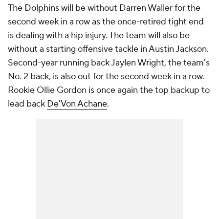
The Dolphins will be without Darren Waller for the
second week in a row as the once-retired tight end
is dealing with a hip injury. The team will also be
without a starting offensive tackle in Austin Jackson.
Second-year running back Jaylen Wright, the team's
No. 2 back, is also out for the second week in a row.
Rookie Ollie Gordon is once again the top backup to
lead back
De'Von Achane
.