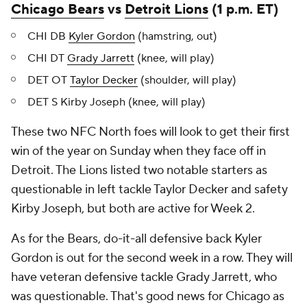
Chicago Bears
vs
Detroit Lions
(1 p.m. ET)
CHI DB
Kyler Gordon
(hamstring, out)
CHI DT
Grady Jarrett
(knee, will play)
DET OT
Taylor Decker
(shoulder, will play)
DET S Kirby Joseph (knee, will play)
These two NFC North foes will look to get their first
win of the year on Sunday when they face off in
Detroit. The Lions listed two notable starters as
questionable in left tackle Taylor Decker and safety
Kirby Joseph, but both are active for Week 2.
As for the Bears, do-it-all defensive back Kyler
Gordon is out for the second week in a row. They will
have veteran defensive tackle Grady Jarrett, who
was questionable. That's good news for Chicago as