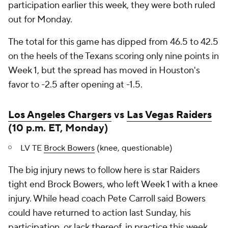
participation earlier this week, they were both ruled
out for Monday.
The total for this game has dipped from 46.5 to 42.5
on the heels of the Texans scoring only nine points in
Week 1, but the spread has moved in Houston's
favor to -2.5 after opening at -1.5.
Los Angeles Chargers
vs
Las Vegas Raiders
(10 p.m. ET, Monday)
LV TE
Brock Bowers
(knee, questionable)
The big injury news to follow here is star Raiders
tight end Brock Bowers, who left Week 1 with a knee
injury. While head coach Pete Carroll said Bowers
could have returned to action last Sunday, his
participation, or lack thereof, in practice this week