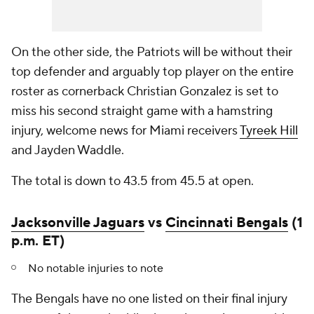
On the other side, the Patriots will be without their
top defender and arguably top player on the entire
roster as cornerback Christian Gonzalez is set to
miss his second straight game with a hamstring
injury, welcome news for Miami receivers
Tyreek Hill
and Jayden Waddle.
The total is down to 43.5 from 45.5 at open.
Jacksonville Jaguars
vs
Cincinnati Bengals
(1
p.m. ET)
No notable injuries to note
The Bengals have no one listed on their final injury