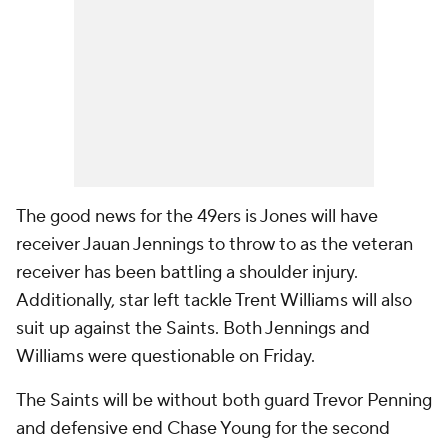
The good news for the 49ers is Jones will have
receiver Jauan Jennings to throw to as the veteran
receiver has been battling a shoulder injury.
Additionally, star left tackle Trent Williams will also
suit up against the Saints. Both Jennings and
Williams were questionable on Friday.
The Saints will be without both guard Trevor Penning
and defensive end Chase Young for the second