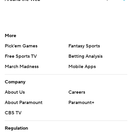
More
Pick'em Games
Fantasy Sports
Free Sports TV
Betting Analysis
March Madness
Mobile Apps
Company
About Us
Careers
About Paramount
Paramount+
CBS TV
Regulation