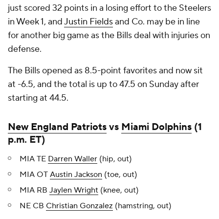
just scored 32 points in a losing effort to the Steelers
in Week 1, and
Justin Fields
and Co. may be in line
for another big game as the Bills deal with injuries on
defense.
The Bills opened as 8.5-point favorites and now sit
at -6.5, and the total is up to 47.5 on Sunday after
starting at 44.5.
New England Patriots
vs
Miami Dolphins
(1
p.m. ET)
MIA TE
Darren Waller
(hip, out)
MIA OT
Austin Jackson
(toe, out)
MIA RB
Jaylen Wright
(knee, out)
NE CB
Christian Gonzalez
(hamstring, out)