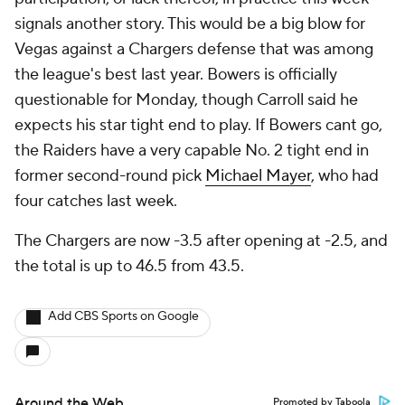
signals another story. This would be a big blow for
Vegas against a Chargers defense that was among
the league's best last year. Bowers is officially
questionable for Monday, though Carroll said he
expects his star tight end to play. If Bowers cant go,
the Raiders have a very capable No. 2 tight end in
former second-round pick
Michael Mayer
, who had
four catches last week.
The Chargers are now -3.5 after opening at -2.5, and
the total is up to 46.5 from 43.5.
Add CBS Sports on Google
Around the Web
Promoted by Taboola