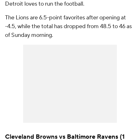
Detroit loves to run the football.
The Lions are 6.5-point favorites after opening at
-4.5, while the total has dropped from 48.5 to 46 as
of Sunday morning.
Cleveland Browns vs
Baltimore Ravens
(1