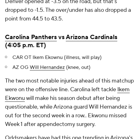
Denver opened at -3.5 on the road, but that's
dropped to -1.5. The over/under has also dropped a
point from 44.5 to 43.5.
Carolina Panthers
vs
Arizona Cardinals
(4:05 p.m. ET)
CAR OT Ikem Ekownu (illness, will play)
AZ OG
Will Hernandez
(knee, out)
The two most notable injuries ahead of this matchup
were on the offensive line. Carolina left tackle
Ikem
Ekwonu
will make his season debut after being
questionable, while Arizona guard Will Hernandez is
out for the second week in a row.. Ekwonu missed
Week 1 after appendectomy surgery.
Oddsmakers have had this one trending in Arizona's