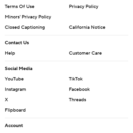
Terms Of Use
Privacy Policy
Minors' Privacy Policy
Closed Captioning
California Notice
Contact Us
Help
Customer Care
Social Media
YouTube
TikTok
Instagram
Facebook
X
Threads
Flipboard
Account