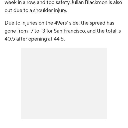
week in a row, and top safety Julian Blackmon is also
out due to a shoulder injury.
Due to injuries on the 49ers' side, the spread has
gone from -7 to -3 for San Francisco, and the total is
40.5 after opening at 44.5.