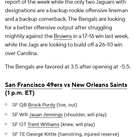
report of the week while the only two Jaguars with
designations are a backup rookie offensive lineman
and a backup cornerback. The Bengals are looking
for a better offensive output after struggling
mightily against the
Browns
in a 17-16 win last week,
while the Jags are looking to build off a 26-10 win
over Carolina.
The Bengals are favored at 3.5 after opening at -5.5.
San Francisco 49ers
vs
New Orleans Saints
(1 p.m. ET)
SF QB
Brock Purdy
(toe, out)
SF WR
Jauan Jennings
(shoulder, will play)
SF OT
Trent Williams
(knee, will play)
SF TE
George Kittle
(hamstring, injured reserve)