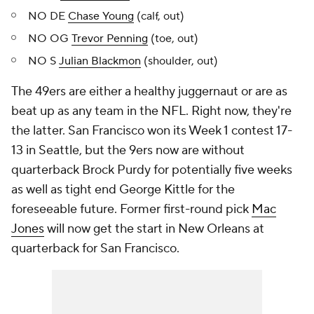
NO DE
Chase Young
(calf, out)
NO OG
Trevor Penning
(toe, out)
NO S
Julian Blackmon
(shoulder, out)
The 49ers are either a healthy juggernaut or are as
beat up as any team in the NFL. Right now, they're
the latter. San Francisco won its Week 1 contest 17-
13 in Seattle, but the 9ers now are without
quarterback Brock Purdy for potentially five weeks
as well as tight end George Kittle for the
foreseeable future. Former first-round pick
Mac
Jones
will now get the start in New Orleans at
quarterback for San Francisco.