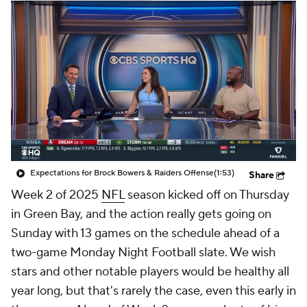
Expectations for Brock Bowers & Raiders Offense
(1:53)
Share
Week 2 of 2025
NFL
season kicked off on Thursday
in Green Bay, and the action really gets going on
Sunday with 13 games on the schedule ahead of a
two-game Monday Night Football slate. We wish
stars and other notable players would be healthy all
year long, but that's rarely the case, even this early in