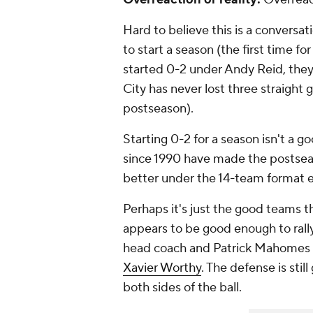
Hard to believe this is a conversati
to start a season (the first time fo
started 0-2 under Andy Reid, they 
City has never lost three straigh
postseason).
Starting 0-2 for a season isn't a g
since 1990 have made the postseao
better under the 14-team format eit
Perhaps it's just the good teams th
appears to be good enough to rall
head coach and Patrick Mahomes a
Xavier Worthy
. The defense is stil
both sides of the ball.