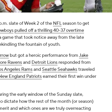
 p.m. slate of Week 2 of the
NFL
season to get
owboys
pulled off a thrilling 40-37 overtime
 a game that took notice away from the late
ekindling the fountain of youth.
urrow
but got a heroic performance from
Jake
more Ravens
and
Detroit Lions
responded from
os Angeles Rams
and
Seattle Seahawks
traveled
New England Patriots
earned their first win under
ring the early window of the Sunday slate,
o dictate how the rest of the month (or season)
merit and which ones are we truly overreacting