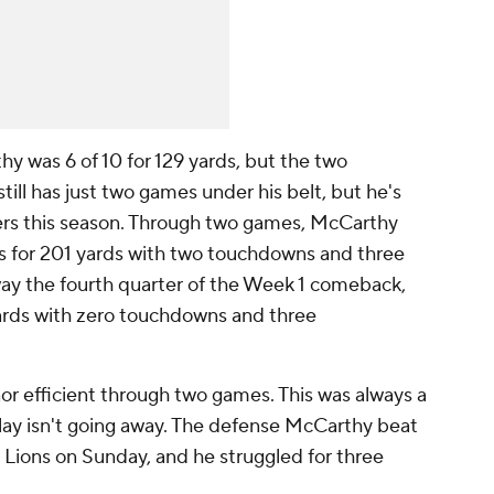
hy was 6 of 10 for 129 yards, but the two
ill has just two games under his belt, but he's
ers this season. Through two games, McCarthy
s for 201 yards with two touchdowns and three
away the fourth quarter of the Week 1 comeback,
yards with zero touchdowns and three
or efficient through two games. This was always a
 play isn't going away. The defense McCarthy beat
 Lions on Sunday, and he struggled for three