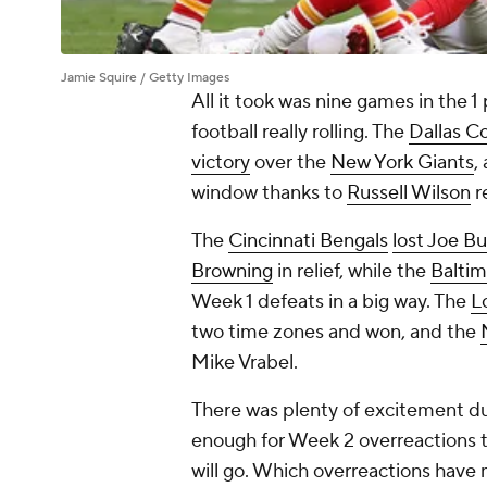
Jamie Squire / Getty Images
All it took was nine games in the 1
football really rolling. The
Dallas C
victory
over the
New York Giants
,
window thanks to
Russell Wilson
r
The
Cincinnati Bengals
lost Joe B
Browning
in relief, while the
Balti
Week 1 defeats in a big way. The
L
two time zones and won, and the
Mike Vrabel.
There was plenty of excitement du
enough for Week 2 overreactions t
will go. Which overreactions have 