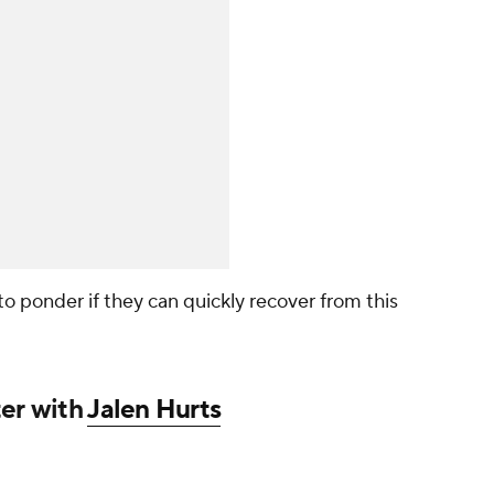
ir to ponder if they can quickly recover from this
ter with
Jalen Hurts