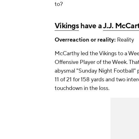
to?
Vikings
have a
J.J. McCar
Overreaction or reality:
Reality
McCarthy led the Vikings to a W
Offensive Player of the Week. That
abysmal "Sunday Night Football" 
11 of 21 for 158 yards and two inter
touchdown in the loss.