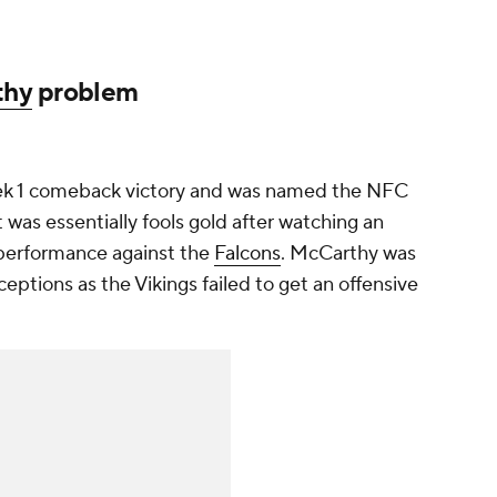
thy
problem
eek 1 comeback victory and was named the NFC
 was essentially fools gold after watching an
performance against the
Falcons
. McCarthy was
ceptions as the Vikings failed to get an offensive