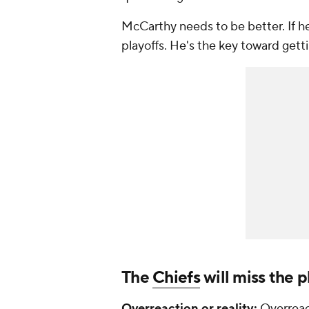
McCarthy needs to be better. If he
playoffs. He's the key toward get
The
Chiefs
will miss the p
Overreaction or reality:
Overreac