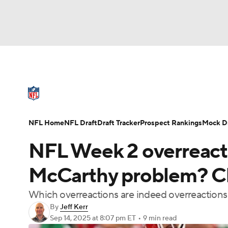
NFL
NCAA FB
Golf
MLB
UFC
N
NFL News
Scores
Schedule
Standings
Soccer
WNBA
NCAA BB
NCAA WBB
NFL Draft
Super Bowl
Players
Injuries
NFL Home
NFL Draft
Draft Tracker
Prospect Rankings
Mock Dr
Champions League
WWE
Boxing
NAS
NFL Week 2 overreactio
Motor Sports
NWSL
Tennis
BIG3
Ol
McCarthy problem? Chi
Which overreactions are indeed overreactions 
Podcasts
Prediction
Shop
PBR
By
Jeff Kerr
Sep 14, 2025
at 8:07 pm ET
•
9 min read
3ICE
Play Golf