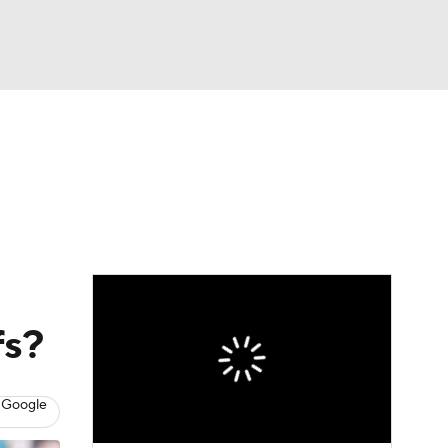
Watch
Fantasy
Betting
eo
FL Shop
fs?
 Google