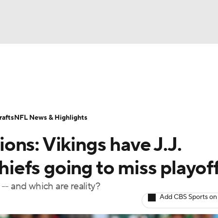
BA
Odds
Props
Teams
Stats
Power Rankings
Vid
NHL
Transactions
NFL Betting
Fantasy
Paramount +
N
afts
NFL News & Highlights
CAR
ns: Vikings have J.J.
ympics
efs going to miss playof
-- and which are reality?
MLV
Add CBS Sports on