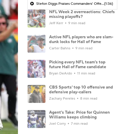
Stefon Diggs Praises Commanders' Offensive Talent
(1:36)
NFL Week 2 overreactions: Chiefs
missing playoffs?
Jeff Kerr
9 min read
Active NFL players who are slam-
dunk locks for Hall of Fame
Carter Bahns
9 min read
Picking every NFL team's top
future Hall of Fame candidate
Bryan DeArdo
11 min read
CBS Sports' top 10 offensive and
defensive play-callers
Zachary Pereles
8 min read
Agent's Take: Price for Quinnen
Williams keeps climbing
Joel Corry
7 min read