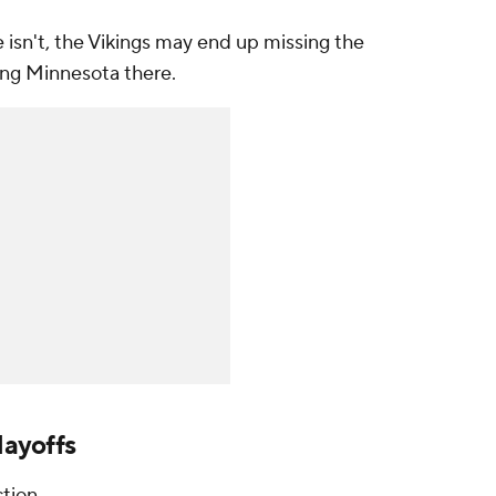
 isn't, the Vikings may end up missing the
ting Minnesota there.
layoffs
tion