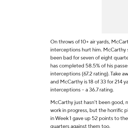
On throws of 10+ air yards, McCart
interceptions hurt him. McCarthy st
been bad for seven of eight quart
has completed 58.5% of his passe
interceptions (67.2 rating). Take 
and McCarthy is 18 of 33 for 214 
interceptions -- a 36.7 rating.
McCarthy just hasn't been good, n
work in progress, but the horrific
in Week 1 gave up 52 points to the
quarters against them too.