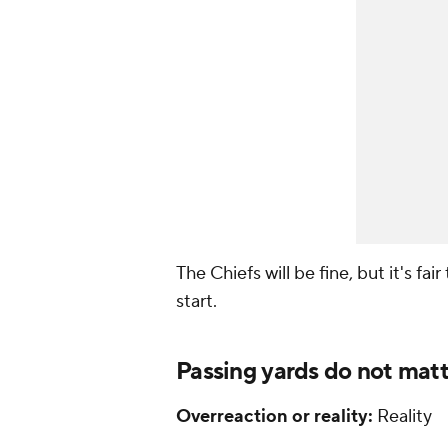
The Chiefs will be fine, but it's fa
start.
Passing yards do not mat
Overreaction or reality:
Reality