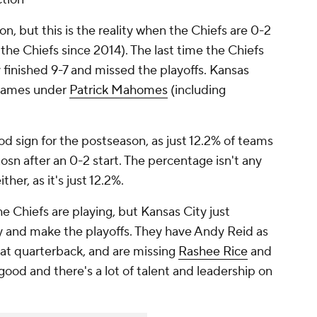
on, but this is the reality when the Chiefs are 0-2
r the Chiefs since 2014). The last time the Chiefs
finished 9-7 and missed the playoffs. Kansas
t games under
Patrick Mahomes
(including
ood sign for the postseason, as just 12.2% of teams
sn after an 0-2 start. The percentage isn't any
her, as it's just 12.2%.
e Chiefs are playing, but Kansas City just
y and make the playoffs. They have Andy Reid as
t quarterback, and are missing
Rashee Rice
and
l good and there's a lot of talent and leadership on