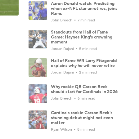
Aaron Donald watch: Predicting
when ex-NFL star unretires, joins
Rams
John Breech
7 min read
Standouts from Hall of Fame
Game: Haynes King's crowning
moment
Jordan Dajani
5 min read
Hall of Fame WR Larry Fitzgerald
explains why he will never retire
Jordan Dajani
2 min read
Why rookie QB Carson Beck
should start for Cardinals in 2026
John Breech
6 min read
Cardinals rookie Carson Beck's
stunning debut might not even
matter
Ryan Wilson
8 min read