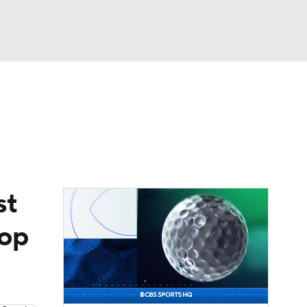
Watch
Fantasy
Betting
eo
FL Shop
st
top