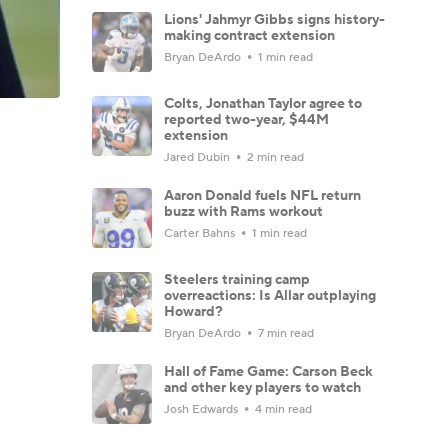
Lions' Jahmyr Gibbs signs history-
making contract extension
Bryan DeArdo
1 min read
Colts, Jonathan Taylor agree to
reported two-year, $44M
extension
Jared Dubin
2 min read
Aaron Donald fuels NFL return
buzz with Rams workout
Carter Bahns
1 min read
Steelers training camp
overreactions: Is Allar outplaying
Howard?
Bryan DeArdo
7 min read
Hall of Fame Game: Carson Beck
and other key players to watch
Josh Edwards
4 min read