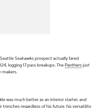
Seattle Seahawks prospect actually fared
2024, logging 17 pass breakups. The
Panthers
just
ce-makers.
le was much better as an interior starter, and
r trenches regardless of his future, his versatility