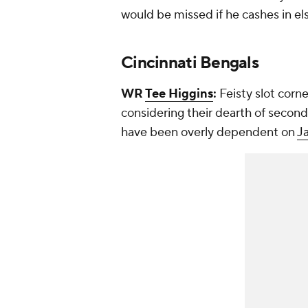
would be missed if he cashes in e
Cincinnati Bengals
WR
Tee Higgins
:
Feisty slot corn
considering their dearth of second
have been overly dependent on
J