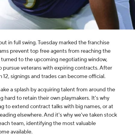
out in full swing. Tuesday marked the franchise
eams prevent top free agents from reaching the
e turned to the upcoming negotiating window,
 pursue veterans with expiring contracts. After
h 12, signings and trades can become official.
 make a splash by acquiring talent from around the
g hard to retain their own playmakers. It's why
g to extend contract talks with big names, or at
heading elsewhere. And it's why we've taken stock
 each team, identifying the most valuable
ome available.