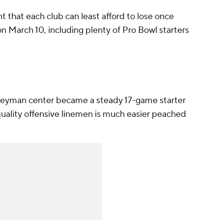
nt that each club can least afford to lose once
on March 10, including plenty of Pro Bowl starters
neyman center became a steady 17-game starter
quality offensive linemen is much easier peached