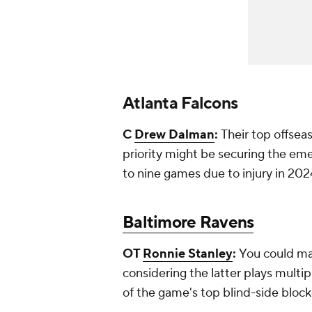
Atlanta Falcons
C
Drew Dalman
:
Their top offsea
priority might be securing the eme
to nine games due to injury in 202
Baltimore Ravens
OT
Ronnie Stanley
:
You could ma
considering the latter plays multipl
of the game's top blind-side block