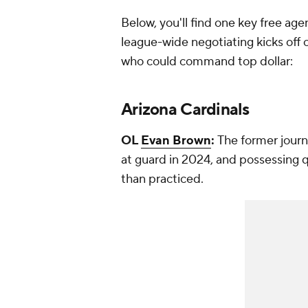
Below, you'll find one key free age
league-wide negotiating kicks off 
who could command top dollar:
Arizona Cardinals
OL
Evan Brown
:
The former jour
at guard in 2024, and possessing 
than practiced.