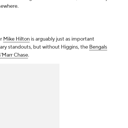
lsewhere.
er
Mike Hilton
is arguably just as important
ary standouts, but without Higgins, the
Bengals
a'Marr Chase
.