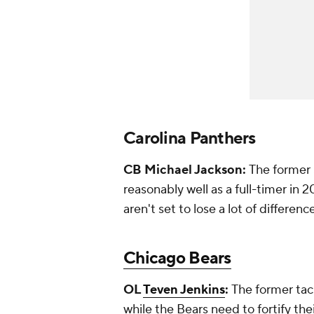
Carolina Panthers
CB Michael Jackson:
The former 
reasonably well as a full-timer in 
aren't set to lose a lot of differen
Chicago Bears
OL
Teven Jenkins
:
The former tack
while the Bears need to fortify thei