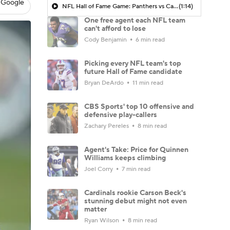
 Google
NFL Hall of Fame Game: Panthers vs Cardinals (8/6)
(1:14)
One free agent each NFL team
can't afford to lose
Cody Benjamin
6 min read
Picking every NFL team's top
future Hall of Fame candidate
Bryan DeArdo
11 min read
CBS Sports' top 10 offensive and
defensive play-callers
Zachary Pereles
8 min read
Agent's Take: Price for Quinnen
Williams keeps climbing
Joel Corry
7 min read
Cardinals rookie Carson Beck's
stunning debut might not even
matter
Ryan Wilson
8 min read