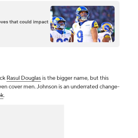
ves that could impact
ack
Rasul Douglas
is the bigger name, but this
proven cover men. Johnson is an underrated change-
ok
.