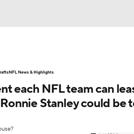
BA
Odds
Props
Teams
Stats
Power Rankings
Vid
NHL
Transactions
NFL Betting
Fantasy
Paramount +
N
afts
NFL News & Highlights
CAR
nt each NFL team can lea
ympics
' Ronnie Stanley could be 
MLV
house?