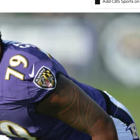
Add CBS Sports on