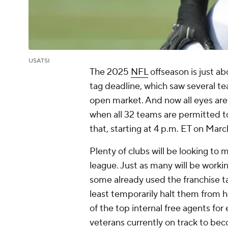
USATSI
The 2025
NFL
offseason is just ab
tag deadline, which saw several t
open market. And now all eyes ar
when all 32 teams are permitted to
that, starting at 4 p.m. ET on Marc
Plenty of clubs will be looking to
league. Just as many will be workin
some already used the franchise ta
least temporarily halt them from 
of the top internal free agents for
veterans currently on track to bec