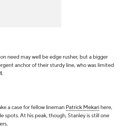
son need may well be edge rusher, but a bigger
rgent anchor of their sturdy line, who was limited
4.
ke a case for fellow lineman
Patrick Mekari
here,
e spots. At his peak, though, Stanley is still one
ers.