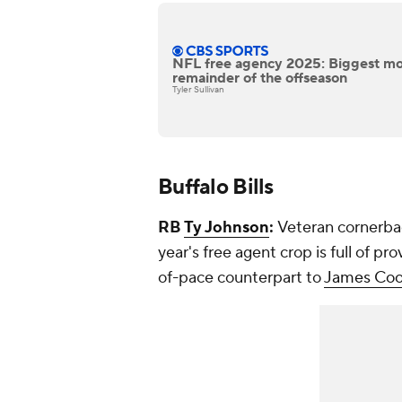
NFL free agency 2025: Biggest mo
remainder of the offseason
Tyler Sullivan
Buffalo Bills
RB
Ty Johnson
:
Veteran cornerb
year's free agent crop is full of 
of-pace counterpart to
James Co