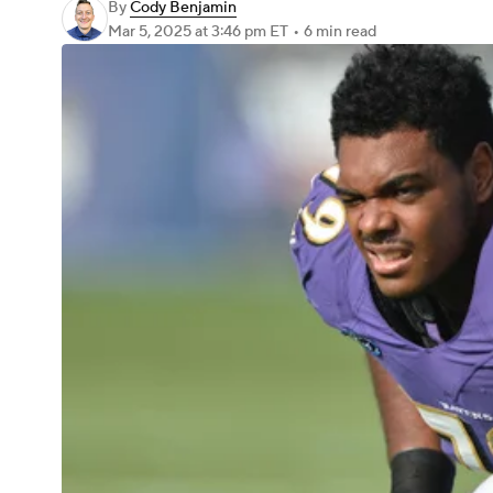
By
Cody Benjamin
Mar 5, 2025
at 3:46 pm ET
•
6 min read