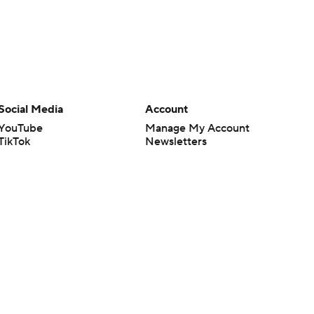
Social Media
Account
YouTube
Manage My Account
TikTok
Newsletters
Instagram
My Teams
Facebook
Forgot Password
X
Threads
Flipboard
en or the outcome of any game or event. Odds and lines subject to
 site.