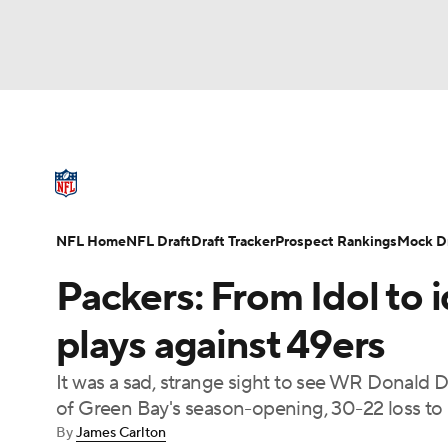
NFL
NCAA FB
Golf
MLB
UFC
N
NFL News
Scores
Schedule
Standings
Soccer
WNBA
NCAA BB
NCAA WBB
NFL Draft
Super Bowl
Players
Injuries
NFL Home
NFL Draft
Draft Tracker
Prospect Rankings
Mock Dr
Champions League
WWE
Boxing
NAS
Packers: From Idol to i
Motor Sports
NWSL
Tennis
BIG3
Ol
plays against 49ers
It was a sad, strange sight to see WR Donald D
Podcasts
Prediction
Shop
PBR
of Green Bay's season-opening, 30-22 loss to 
By
James Carlton
3ICE
Play Golf