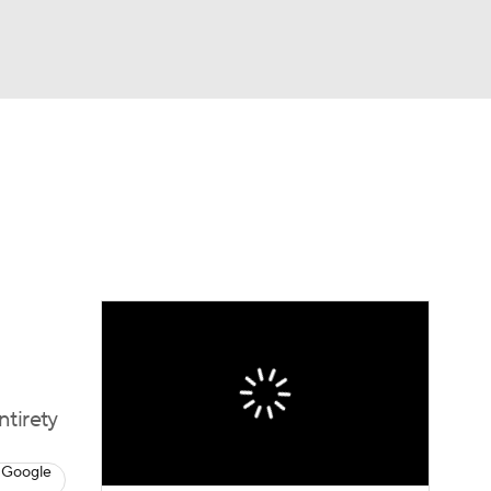
Watch
Fantasy
Betting
eo
FL Shop
ntirety
 Google