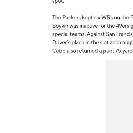
spot.
The Packers kept six WRs on the 5
Boykin
was inactive for the 49ers 
special teams. Against San Franc
Driver’s place in the slot and caugh
Cobb also returned a punt 75 yard