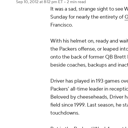
Sep 10, 2012
at 8:12 pm ET
•
2 min read
It was a sad, strange sight to see
Sunday for nearly the entirety of
G
Francisco.
With his helmet on, ready and waiti
the Packers offense, or leaped int
onto the back of former QB Brett
beside coaches, backups and inact
Driver has played in 193 games over
Packers' all-time leader in receptio
Beloved by cheeseheads, Driver has
field since 1999. Last season, he 
touchdowns.