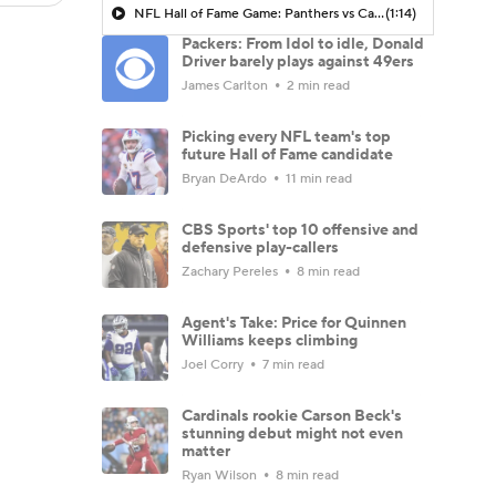
NFL Hall of Fame Game: Panthers vs Cardinals (8/6)
(1:14)
Packers: From Idol to idle, Donald
Driver barely plays against 49ers
James Carlton
2 min read
Picking every NFL team's top
future Hall of Fame candidate
Bryan DeArdo
11 min read
CBS Sports' top 10 offensive and
defensive play-callers
Zachary Pereles
8 min read
Agent's Take: Price for Quinnen
Williams keeps climbing
Joel Corry
7 min read
Cardinals rookie Carson Beck's
stunning debut might not even
matter
Ryan Wilson
8 min read