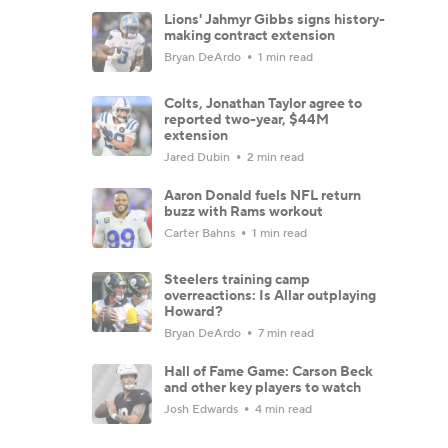
Lions' Jahmyr Gibbs signs history-
making contract extension
Bryan DeArdo
1 min read
Colts, Jonathan Taylor agree to
reported two-year, $44M
extension
Jared Dubin
2 min read
Aaron Donald fuels NFL return
buzz with Rams workout
Carter Bahns
1 min read
Steelers training camp
overreactions: Is Allar outplaying
Howard?
Bryan DeArdo
7 min read
Hall of Fame Game: Carson Beck
and other key players to watch
Josh Edwards
4 min read