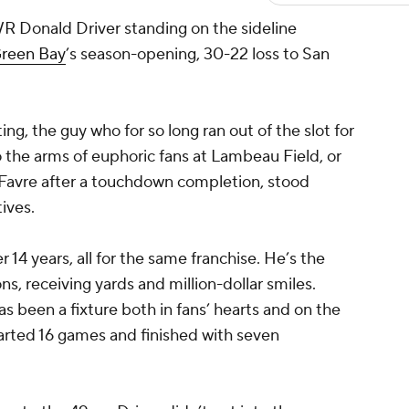
 WR
Donald Driver
standing on the sideline
reen Bay
’s season-opening, 30-22 loss to San
ng, the guy who for so long ran out of the slot for
o the arms of euphoric fans at Lambeau Field, or
 Favre after a touchdown completion, stood
ives.
 14 years, all for the same franchise. He’s the
ns, receiving yards and million-dollar smiles.
 been a fixture both in fans’ hearts and on the
started 16 games and finished with seven