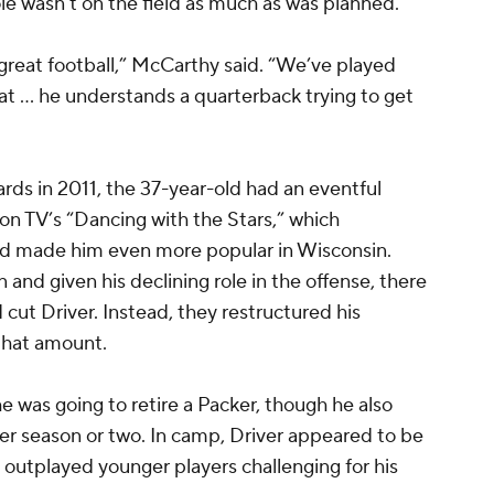
ole wasn’t on the field as much as was planned.
 great football,” McCarthy said. “We’ve played
t … he understands a quarterback trying to get
ards in 2011, the 37-year-old had an eventful
n TV’s “Dancing with the Stars,” which
and made him even more popular in Wisconsin.
on and given his declining role in the offense, there
cut Driver. Instead, they restructured his
 that amount.
e was going to retire a Packer, though he also
er season or two. In camp, Driver appeared to be
outplayed younger players challenging for his