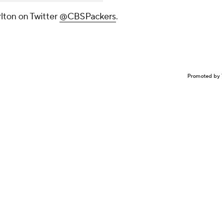
lton on Twitter
@CBSPackers
.
Promoted by 