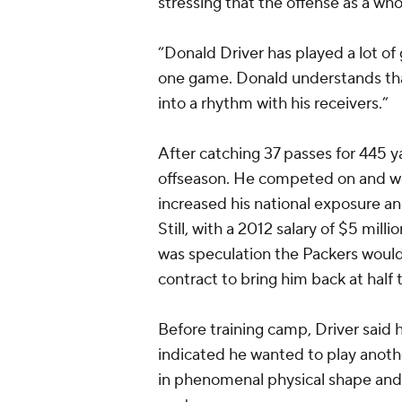
stressing that the offense as a wh
“Donald Driver has played a lot of
one game. Donald understands tha
into a rhythm with his receivers.”
After catching 37 passes for 445 y
offseason. He competed on and wo
increased his national exposure 
Still, with a 2012 salary of $5 milli
was speculation the Packers would 
contract to bring him back at half
Before training camp, Driver said h
indicated he wanted to play anoth
in phenomenal physical shape and 