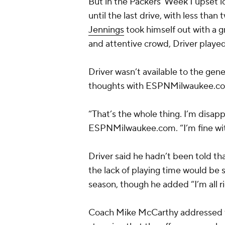
But in the Packers’ Week 1 upset l
until the last drive, with less th
Jennings
took himself out with a g
and attentive crowd, Driver played
Driver wasn’t available to the gen
thoughts with ESPNMilwaukee.com 
“That’s the whole thing. I’m disap
ESPNMilwaukee.com. “I’m fine wit
Driver said he hadn’t been told th
the lack of playing time would be 
season, though he added “I’m all ri
Coach Mike McCarthy addressed th