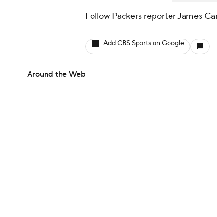
Follow Packers reporter James Car
Add CBS Sports on Google
Around the Web