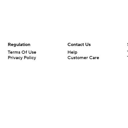
Regulation
Contact Us
Terms Of Use
Help
Privacy Policy
Customer Care
Minors' Privacy Policy
Your Privacy Choices
Closed Captioning
California Notice
rts makes no representation or warranty as to the accuracy of the information giv
ommercial content and CBS Sports may be compensated for the links provided on this