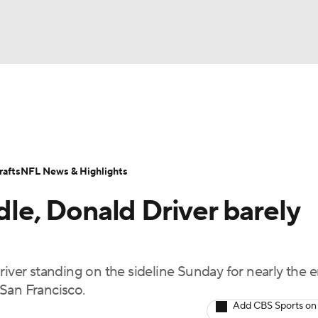
BA
Odds
Props
Teams
Stats
Power Rankings
Vid
NHL
Transactions
NFL Betting
Fantasy
Paramount +
N
afts
NFL News & Highlights
CAR
dle, Donald Driver barely
ympics
river standing on the sideline Sunday for nearly the e
MLV
San Francisco.
Add CBS Sports on