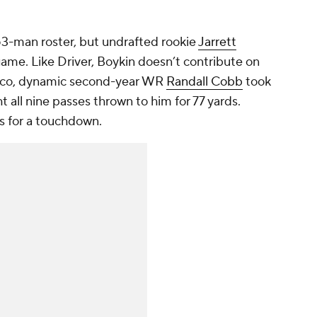
3-man roster, but undrafted rookie
Jarrett
game. Like Driver, Boykin doesn’t contribute on
isco, dynamic second-year WR
Randall Cobb
took
t all nine passes thrown to him for 77 yards.
s for a touchdown.