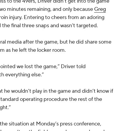
oss to the 49ers, Driver didn’t get into the game
an two minutes remaining, and only because
Greg
roin injury. Entering to cheers from an adoring
 the final three snaps and wasn’t targeted.
eral media after the game, but he did share some
as he left the locker room.
pointed we lost the game,” Driver told
h everything else.”
at he wouldn’t play in the game and didn’t know if
standard operating procedure the rest of the
ght.”
e situation at Monday’s press conference,