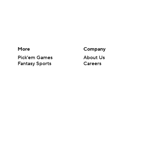
More
Company
Pick'em Games
About Us
Fantasy Sports
Careers
Free Sports TV
About Paramount
Betting Analysis
Paramount+
March Madness
CBS TV
Mobile Apps
© 2026 CBS Interactive Inc. All rights reserved.
The content on this site is for entertainment purposes only and CBS Spo
change. There is no gambling offered on this site. This site contains c
Images by Getty Images and Imagn