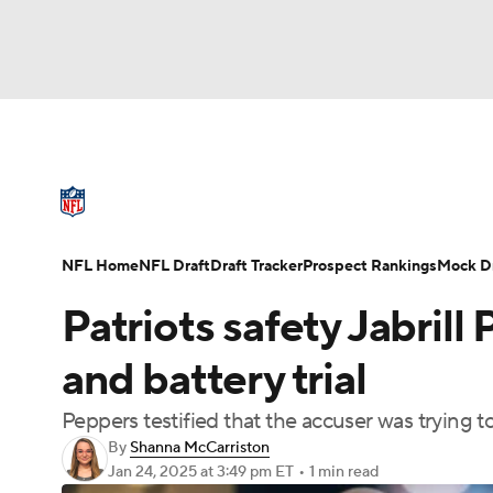
NFL
NCAA FB
Golf
MLB
UFC
N
NFL News
Scores
Schedule
Standings
Soccer
WNBA
NCAA BB
NCAA WBB
NFL Draft
Super Bowl
Players
Injuries
NFL Home
NFL Draft
Draft Tracker
Prospect Rankings
Mock Dr
Champions League
WWE
Boxing
NAS
Patriots safety Jabrill
Motor Sports
NWSL
Tennis
BIG3
Ol
and battery trial
Peppers testified that the accuser was trying 
Podcasts
Prediction
Shop
PBR
By
Shanna McCarriston
Jan 24, 2025
at 3:49 pm ET
•
1 min read
3ICE
Play Golf