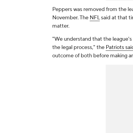
Peppers was removed from the lea
November. The
NFL
said at that t
matter.
"We understand that the league's in
the legal process," the
Patriots sa
outcome of both before making a