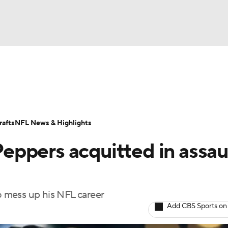
BA
Odds
Props
Teams
Stats
Power Rankings
Vid
NHL
Transactions
NFL Betting
Fantasy
Paramount +
N
afts
NFL News & Highlights
CAR
 Peppers acquitted in assau
ympics
to mess up his NFL career
MLV
Add CBS Sports on