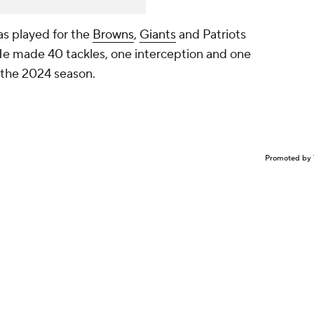
as played for the
Browns
,
Giants
and Patriots
He made 40 tackles, one interception and one
 the 2024 season.
Promoted by 