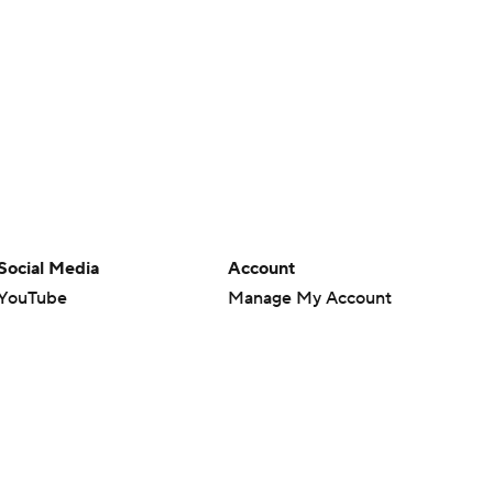
Social Media
Account
YouTube
Manage My Account
TikTok
Newsletters
Instagram
My Teams
Facebook
Forgot Password
X
Threads
Flipboard