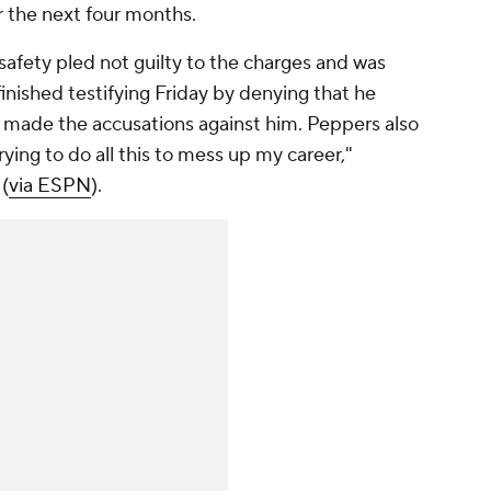
er the next four months.
s safety pled not guilty to the charges and was
inished testifying Friday by denying that he
ade the accusations against him. Peppers also
ying to do all this to mess up my career,"
(
via ESPN
).