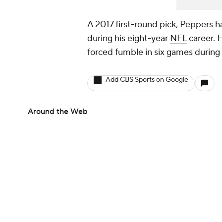
A 2017 first-round pick, Peppers h
during his eight-year
NFL
career. 
forced fumble in six games during
Add CBS Sports on Google
Around the Web