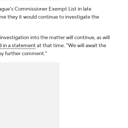
gue's Commissioner Exempt List in late
ime they it would continue to investigate the
vestigation into the matter will continue, as will
id in a statement
at that time. "We will await the
ny further comment."