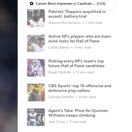
Carson Beck Impresses in Cardinals Debut
(1:23)
Patriots' Peppers acquitted in
assault, battery trial
Shanna McCarriston
1 min read
Active NFL players who are slam-
dunk locks for Hall of Fame
Carter Bahns
9 min read
Picking every NFL team's top
future Hall of Fame candidate
Bryan DeArdo
11 min read
CBS Sports' top 10 offensive and
defensive play-callers
Zachary Pereles
8 min read
Agent's Take: Price for Quinnen
Williams keeps climbing
Joel Corry
7 min read