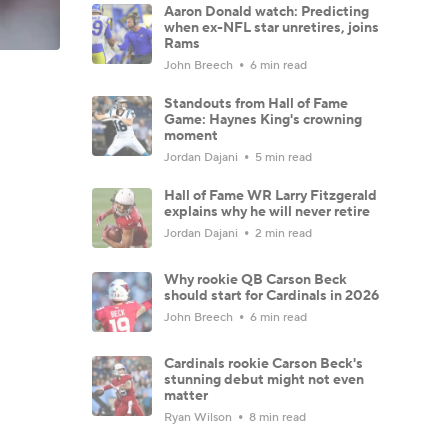
Aaron Donald watch: Predicting
when ex-NFL star unretires, joins
Rams
John Breech
6 min read
Standouts from Hall of Fame
Game: Haynes King's crowning
moment
Jordan Dajani
5 min read
Hall of Fame WR Larry Fitzgerald
explains why he will never retire
Jordan Dajani
2 min read
Why rookie QB Carson Beck
should start for Cardinals in 2026
John Breech
6 min read
Cardinals rookie Carson Beck's
stunning debut might not even
matter
Ryan Wilson
8 min read