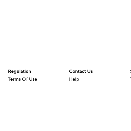
Regulation
Contact Us
Terms Of Use
Help
Privacy Policy
Customer Care
Minors' Privacy Policy
Your Privacy Choices
Closed Captioning
California Notice