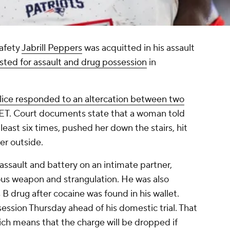
afety
Jabrill Peppers
was acquitted in his assault
sted for assault and drug possession
in
lice responded to an altercation between two
 ET. Court documents state that a woman told
east six times, pushed her down the stairs, hit
her outside.
ssault and battery on an intimate partner,
ous weapon and strangulation. He was also
B drug after cocaine was found in his wallet.
ssion Thursday ahead of his domestic trial. That
ich means that the charge will be dropped if