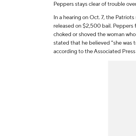
Peppers stays clear of trouble ov
In a hearing on Oct. 7, the Patriot
released on $2,500 bail. Peppers f
choked or shoved the woman who m
stated that he believed "she was tr
according to the Associated Press 