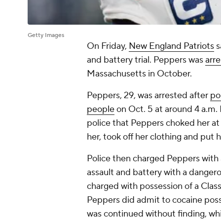
Getty Images
On Friday,
New England Patriots
s
and battery trial. Peppers was
arre
Massachusetts in October.
Peppers, 29, was arrested after
po
people
on Oct. 5 at around 4 a.m.
police that Peppers choked her at l
her, took off her clothing and put 
Police then charged Peppers with a
assault and battery with a danger
charged with possession of a Class 
Peppers did admit to cocaine posse
was continued without finding, wh