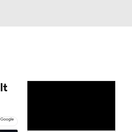
Watch
Fantasy
Betting
eo
FL Shop
lt
 Google