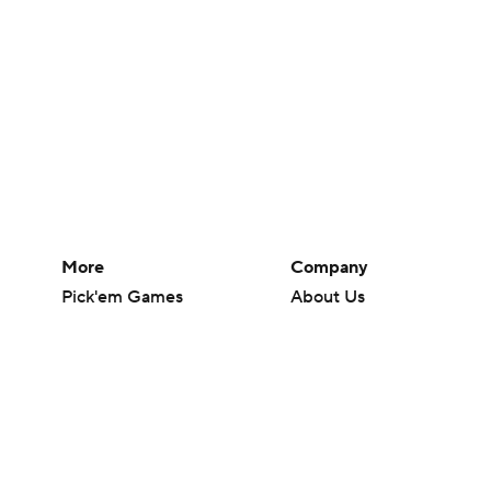
More
Company
Pick'em Games
About Us
Fantasy Sports
Careers
Free Sports TV
About Paramount
Betting Analysis
Paramount+
March Madness
CBS TV
Mobile Apps