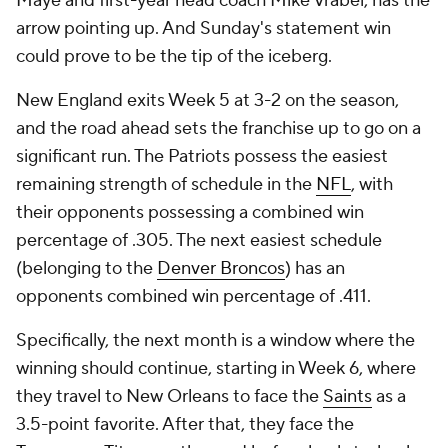
Maye and first-year head coach Mike Vrabel, has the
arrow pointing up. And Sunday's statement win
could prove to be the tip of the iceberg.
New England exits Week 5 at 3-2 on the season,
and the road ahead sets the franchise up to go on a
significant run. The Patriots possess the easiest
remaining strength of schedule in the
NFL
, with
their opponents possessing a combined win
percentage of .305. The next easiest schedule
(belonging to the
Denver Broncos
) has an
opponents combined win percentage of .411.
Specifically, the next month is a window where the
winning should continue, starting in Week 6, where
they travel to New Orleans to face the
Saints
as a
3.5-point favorite. After that, they face the