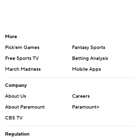
More
Pick'em Games
Fantasy Sports
Free Sports TV
Betting Analysis
March Madness
Mobile Apps
Company
About Us
Careers
About Paramount
Paramount+
CBS TV
Regulation