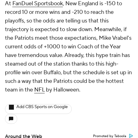
At
FanDuel Sportsbook
, New England is -150 to
record 10 or more wins and -210 to reach the
playoffs, so the odds are telling us that this
trajectory is expected to slow down. Meanwhile, if
the Patriots meet those expectations, Mike Vrabel's
current odds of +1000 to win Coach of the Year
have tremendous value. Already, this hype train has
steamed out of the station thanks to this high-
profile win over Buffalo, but the schedule is set up in
such a way that the Patriots could be the hottest
team in the
NFL
by Halloween.
Add CBS Sports on Google
Around the Web
Promoted by Taboola