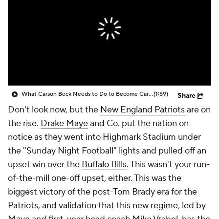
What Carson Beck Needs to Do to Become Cardinals Starter
(1:59)
Share
Don't look now, but the
New England Patriots
are on
the rise.
Drake Maye
and Co. put the nation on
notice as they went into Highmark Stadium under
the "Sunday Night Football" lights and pulled off an
upset win over the
Buffalo Bills
. This wasn't your run-
of-the-mill one-off upset, either. This was the
biggest victory of the post-Tom Brady era for the
Patriots, and validation that this new regime, led by