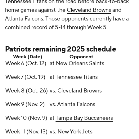
Tennessee Titans
on the road before back-to-back
home games against the
Cleveland Browns
and
Atlanta Falcons
. Those opponents currently have a
combined record of 5-14 through Week 5.
Patriots remaining 2025 schedule
Week (Date)
Opponent
Week 6 (Oct. 12)
at New Orleans Saints
Week 7 (Oct. 19)
at Tennessee Titans
Week 8 (Oct. 26)
vs. Cleveland Browns
Week 9 (Nov. 2)
vs. Atlanta Falcons
Week 10 (Nov. 9)
at
Tampa Bay Buccaneers
Week 11 (Nov. 13)
vs.
New York Jets