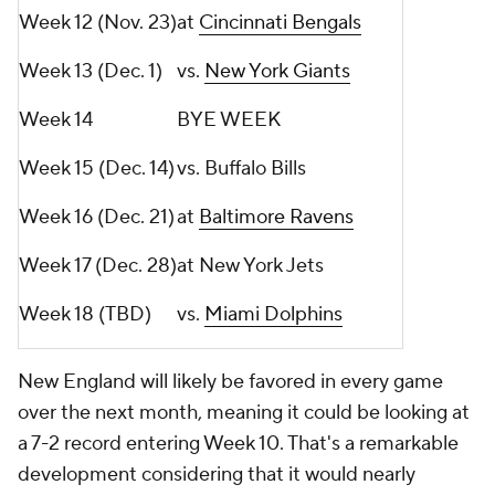
Week 12 (Nov. 23)
at
Cincinnati Bengals
Week 13 (Dec. 1)
vs.
New York Giants
Week 14
BYE WEEK
Week 15 (Dec. 14)
vs. Buffalo Bills
Week 16 (Dec. 21)
at
Baltimore Ravens
Week 17 (Dec. 28)
at New York Jets
Week 18 (TBD)
vs.
Miami Dolphins
New England will likely be favored in every game
over the next month, meaning it could be looking at
a 7-2 record entering Week 10. That's a remarkable
development considering that it would nearly