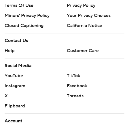
Terms Of Use
Privacy Policy
Minors' Privacy Policy
Your Privacy Choices
Closed Captioning
California Notice
Contact Us
Help
Customer Care
Social Media
YouTube
TikTok
Instagram
Facebook
X
Threads
Flipboard
Account