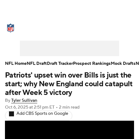
NFL News
Scores
Schedule
Standings
Odds
Props
Teams
Stats
Power Rankings
Video
NFL Home
NFL Draft
Draft Tracker
Prospect Rankings
Mock Drafts
N
Patriots' upset win over Bills is just the
NFL Draft
Super Bowl
Players
start; why New England could catapult
Injuries
Transactions
NFL Betting
after Week 5 victory
By
Tyler Sullivan
Fantasy
Paramount +
NFL Shop
Oct 6, 2025
at 2:51 pm ET
•
2 min read
Add CBS Sports on Google