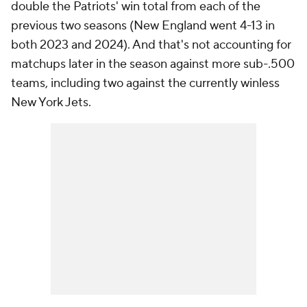
double the Patriots' win total from each of the
previous two seasons (New England went 4-13 in
both 2023 and 2024). And that's not accounting for
matchups later in the season against more sub-.500
teams, including two against the currently winless
New York Jets.