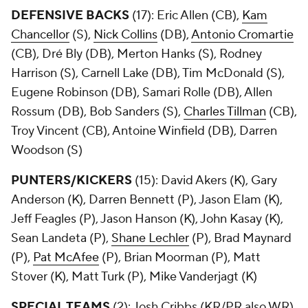
DEFENSIVE BACKS
(17): Eric Allen (CB),
Kam
Chancellor
(S),
Nick Collins
(DB),
Antonio Cromartie
(CB), Dré Bly (DB), Merton Hanks (S), Rodney
Harrison (S), Carnell Lake (DB), Tim McDonald (S),
Eugene Robinson (DB), Samari Rolle (DB), Allen
Rossum (DB), Bob Sanders (S),
Charles Tillman
(CB),
Troy Vincent (CB), Antoine Winfield (DB), Darren
Woodson (S)
PUNTERS/KICKERS
(15): David Akers (K), Gary
Anderson (K), Darren Bennett (P), Jason Elam (K),
Jeff Feagles (P), Jason Hanson (K), John Kasay (K),
Sean Landeta (P),
Shane Lechler
(P), Brad Maynard
(P),
Pat McAfee
(P), Brian Moorman (P), Matt
Stover (K), Matt Turk (P), Mike Vanderjagt (K)
SPECIAL TEAMS
(2): Josh Cribbs (KR/PR also WR),