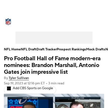
NFL News
Scores
Schedule
Standings
Odds
Props
Teams
Stats
Power Rankings
Video
NFL Home
NFL Draft
Draft Tracker
Prospect Rankings
Mock Drafts
N
Pro Football Hall of Fame modern-era
NFL Draft
Super Bowl
Players
nominees: Brandon Marshall, Antonio
Injuries
Transactions
NFL Betting
Gates join impressive list
By
Tyler Sullivan
Fantasy
Paramount +
NFL Shop
Sep 19, 2023
at 12:16 pm ET
•
3 min read
Add CBS Sports on Google