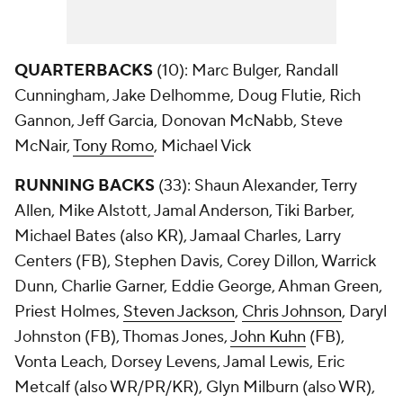
QUARTERBACKS
(10): Marc Bulger, Randall
Cunningham, Jake Delhomme, Doug Flutie, Rich
Gannon, Jeff Garcia, Donovan McNabb, Steve
McNair,
Tony Romo
, Michael Vick
RUNNING BACKS
(33): Shaun Alexander, Terry
Allen, Mike Alstott, Jamal Anderson, Tiki Barber,
Michael Bates (also KR), Jamaal Charles, Larry
Centers (FB), Stephen Davis, Corey Dillon, Warrick
Dunn, Charlie Garner, Eddie George, Ahman Green,
Priest Holmes,
Steven Jackson
,
Chris Johnson
, Daryl
Johnston (FB), Thomas Jones,
John Kuhn
(FB),
Vonta Leach, Dorsey Levens, Jamal Lewis, Eric
Metcalf (also WR/PR/KR), Glyn Milburn (also WR),