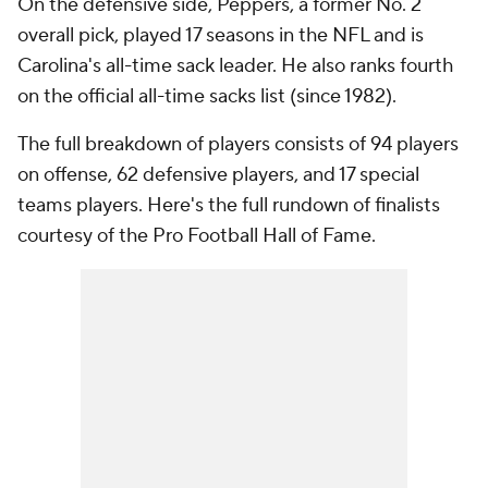
On the defensive side, Peppers, a former No. 2
overall pick, played 17 seasons in the NFL and is
Carolina's all-time sack leader. He also ranks fourth
on the official all-time sacks list (since 1982).
The full breakdown of players consists of 94 players
on offense, 62 defensive players, and 17 special
teams players. Here's the full rundown of finalists
courtesy of the Pro Football Hall of Fame.