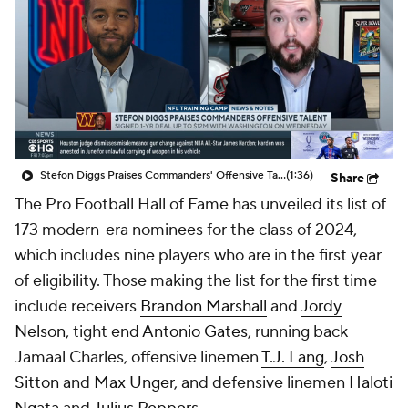
Stefon Diggs Praises Commanders' Offensive Talent
(1:36)
Share
The Pro Football Hall of Fame has unveiled its list of
173 modern-era nominees for the class of 2024,
which includes nine players who are in the first year
of eligibility. Those making the list for the first time
include receivers
Brandon Marshall
and
Jordy
Nelson
, tight end
Antonio Gates
, running back
Jamaal Charles, offensive linemen
T.J. Lang
,
Josh
Sitton
and
Max Unger
, and defensive linemen
Haloti