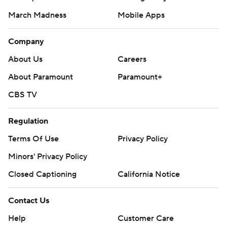
March Madness
Mobile Apps
Company
About Us
Careers
About Paramount
Paramount+
CBS TV
Regulation
Terms Of Use
Privacy Policy
Minors' Privacy Policy
Closed Captioning
California Notice
Contact Us
Help
Customer Care