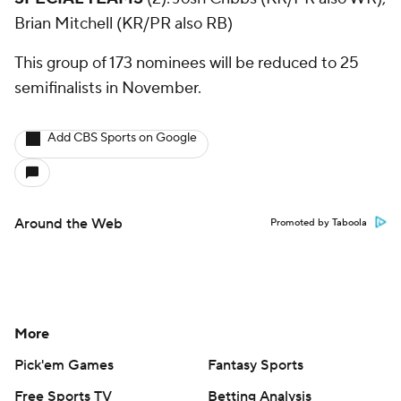
Brian Mitchell (KR/PR also RB)
This group of 173 nominees will be reduced to 25
semifinalists in November.
Add CBS Sports on Google
Around the Web
Promoted by Taboola
More
Pick'em Games
Fantasy Sports
Free Sports TV
Betting Analysis