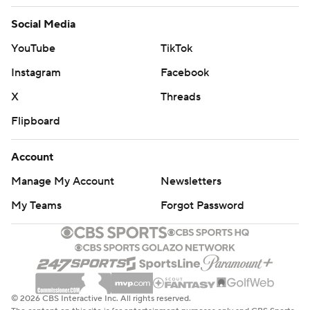
Social Media
YouTube
TikTok
Instagram
Facebook
X
Threads
Flipboard
Account
Manage My Account
Newsletters
My Teams
Forgot Password
© 2026 CBS Interactive Inc. All rights reserved.