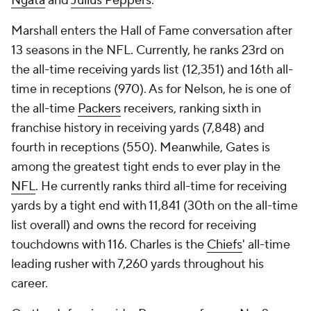
Ngata
and
Julius Peppers
.
Marshall enters the Hall of Fame conversation after
13 seasons in the NFL. Currently, he ranks 23rd on
the all-time receiving yards list (12,351) and 16th all-
time in receptions (970). As for Nelson, he is one of
the all-time
Packers
receivers, ranking sixth in
franchise history in receiving yards (7,848) and
fourth in receptions (550). Meanwhile, Gates is
among the greatest tight ends to ever play in the
NFL
. He currently ranks third all-time for receiving
yards by a tight end with 11,841 (30th on the all-time
list overall) and owns the record for receiving
touchdowns with 116. Charles is the
Chiefs
' all-time
leading rusher with 7,260 yards throughout his
career.