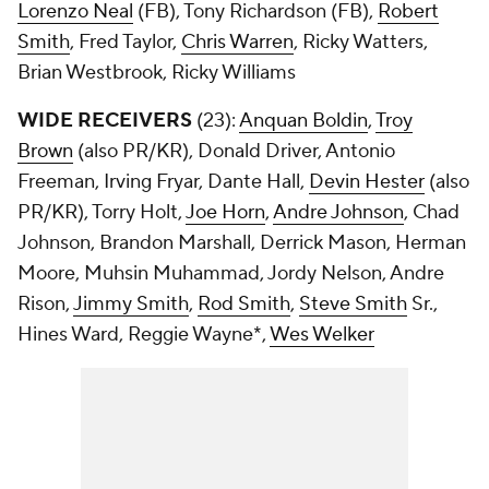
Lorenzo Neal
(FB), Tony Richardson (FB),
Robert
Smith
, Fred Taylor,
Chris Warren
, Ricky Watters,
Brian Westbrook, Ricky Williams
WIDE RECEIVERS
(23):
Anquan Boldin
,
Troy
Brown
(also PR/KR), Donald Driver, Antonio
Freeman, Irving Fryar, Dante Hall,
Devin Hester
(also
PR/KR), Torry Holt,
Joe Horn
,
Andre Johnson
, Chad
Johnson, Brandon Marshall, Derrick Mason, Herman
Moore, Muhsin Muhammad, Jordy Nelson, Andre
Rison,
Jimmy Smith
,
Rod Smith
,
Steve Smith
Sr.,
Hines Ward, Reggie Wayne*,
Wes Welker