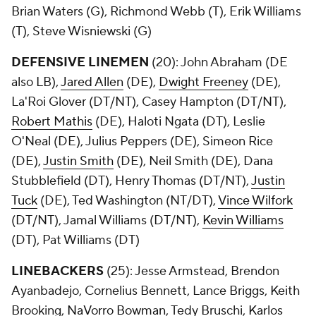
Brian Waters (G), Richmond Webb (T), Erik Williams
(T), Steve Wisniewski (G)
DEFENSIVE LINEMEN
(20): John Abraham (DE
also LB),
Jared Allen
(DE),
Dwight Freeney
(DE),
La'Roi Glover (DT/NT), Casey Hampton (DT/NT),
Robert Mathis
(DE), Haloti Ngata (DT), Leslie
O'Neal (DE), Julius Peppers (DE), Simeon Rice
(DE),
Justin Smith
(DE), Neil Smith (DE), Dana
Stubblefield (DT), Henry Thomas (DT/NT),
Justin
Tuck
(DE), Ted Washington (NT/DT),
Vince Wilfork
(DT/NT), Jamal Williams (DT/NT),
Kevin Williams
(DT), Pat Williams (DT)
LINEBACKERS
(25): Jesse Armstead, Brendon
Ayanbadejo, Cornelius Bennett, Lance Briggs, Keith
Brooking,
NaVorro Bowman
, Tedy Bruschi,
Karlos