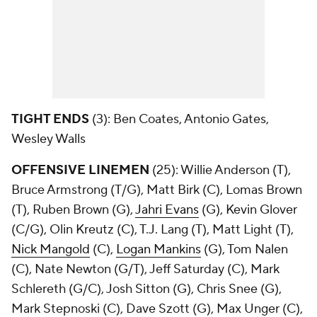
TIGHT ENDS
(3):
Ben Coates, Antonio Gates,
Wesley Walls
OFFENSIVE LINEMEN
(25): Willie Anderson (T),
Bruce Armstrong (T/G), Matt Birk (C), Lomas Brown
(T), Ruben Brown (G),
Jahri Evans
(G), Kevin Glover
(C/G), Olin Kreutz (C), T.J. Lang (T), Matt Light (T),
Nick Mangold
(C),
Logan Mankins
(G), Tom Nalen
(C), Nate Newton (G/T), Jeff Saturday (C), Mark
Schlereth (G/C), Josh Sitton (G), Chris Snee (G),
Mark Stepnoski (C), Dave Szott (G), Max Unger (C),