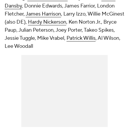
Dansby
, Donnie Edwards, James Farrior, London
Fletcher,
James Harrison
, Larry Izzo, Willie McGinest
(also DE),
Hardy Nickerson
, Ken Norton Jr., Bryce
Paup, Julian Peterson, Joey Porter, Takeo Spikes,
Jessie Tuggle, Mike Vrabel,
Patrick Willis
, Al Wilson,
Lee Woodall