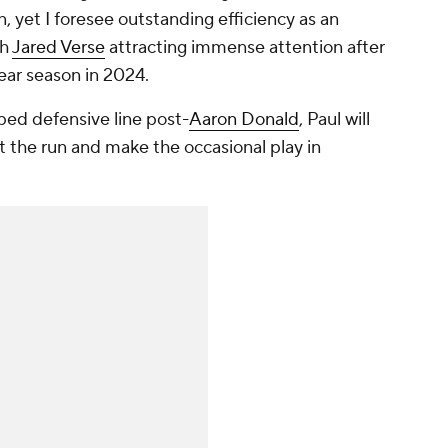
 yet I foresee outstanding efficiency as an
th
Jared Verse
attracting immense attention after
ear season in 2024.
ed defensive line post-
Aaron Donald
, Paul will
t the run and make the occasional play in