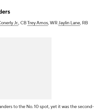
ders
onerly Jr.
, CB
Trey Amos
, WR
Jaylin Lane
, RB
ders to the No. 10 spot, yet it was the second-