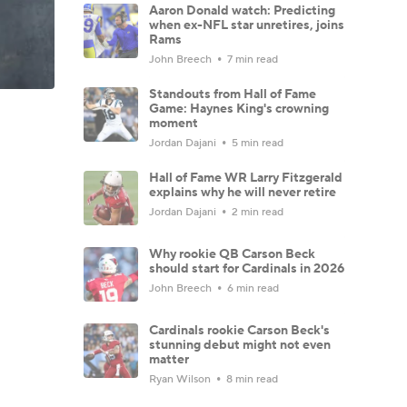
Aaron Donald watch: Predicting
when ex-NFL star unretires, joins
Rams
John Breech
7 min read
Standouts from Hall of Fame
Game: Haynes King's crowning
moment
Jordan Dajani
5 min read
Hall of Fame WR Larry Fitzgerald
explains why he will never retire
Jordan Dajani
2 min read
Why rookie QB Carson Beck
should start for Cardinals in 2026
John Breech
6 min read
Cardinals rookie Carson Beck's
stunning debut might not even
matter
Ryan Wilson
8 min read