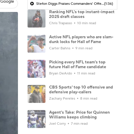
 Google
Stefon Diggs Praises Commanders' Offensive Talent
(1:36)
Ranking NFL's top instant-impact
2025 draft classes
Chris Trapasso
10 min read
Active NFL players who are slam-
dunk locks for Hall of Fame
Carter Bahns
9 min read
Picking every NFL team's top
future Hall of Fame candidate
Bryan DeArdo
11 min read
CBS Sports' top 10 offensive and
defensive play-callers
Zachary Pereles
8 min read
Agent's Take: Price for Quinnen
Williams keeps climbing
Joel Corry
7 min read