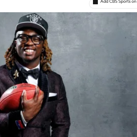
Add CBS Sports on