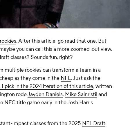
 rookies
. After this article, go read that one. But
r, maybe you can call this a more zoomed-out view.
raft classes? Sounds fun, right?
m multiple rookies can transform a team in a
s cheap as they come in the
NFL
. Just ask the
 1 pick in the 2024 iteration of this article
, written
hington rode
Jayden Daniels
,
Mike Sainristil
and
he NFC title game early in the Josh Harris
instant-impact classes from the 2025
NFL Draft
.