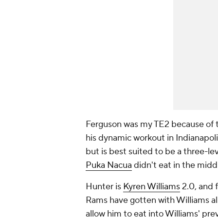
Ferguson was my TE2 because of t
his dynamic workout in Indianapoli
but is best suited to be a three-l
Puka Nacua
didn't eat in the midd
Hunter is
Kyren Williams
2.0, and f
Rams have gotten with Williams al
allow him to eat into Williams' pre