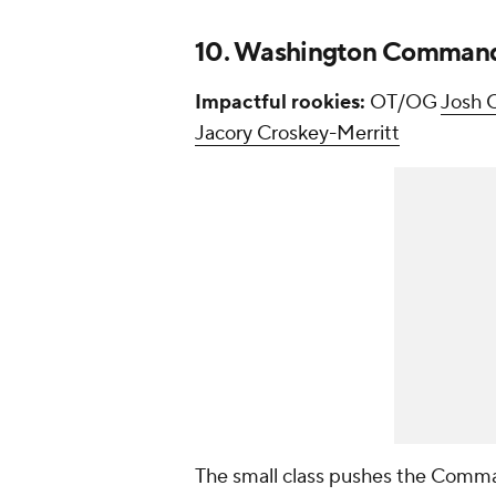
10. Washington Comman
Impactful rookies:
OT/OG
Josh C
Jacory Croskey-Merritt
The small class pushes the Comman