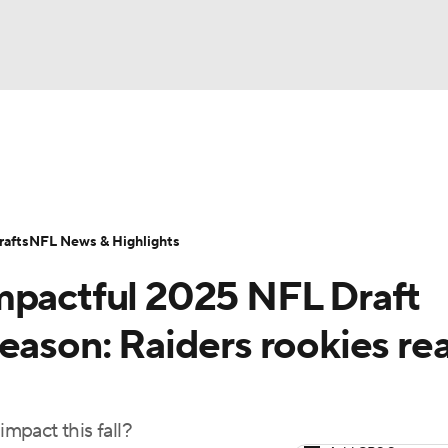
BA
Odds
Props
Teams
Stats
Power Rankings
Vid
NHL
Transactions
NFL Betting
Fantasy
Paramount +
N
afts
NFL News & Highlights
CAR
mpactful 2025 NFL Draft
ympics
eason: Raiders rookies re
MLV
impact this fall?