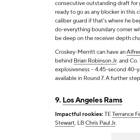
consecutive outstanding draft for
ready to go as any blocker in this 
caliber guard if that's where he be
do-everything boundary corner wit
be deep on the receiver depth ch
Croskey-Merritt can have an
Alfre
behind
Brian Robinson Jr
. and Co. 
explosiveness -- 4.45-second 40-yar
available in Round 7. A further s
9.
Los Angeles Rams
Impactful rookies:
TE
Terrance F
Stewart
, LB
Chris Paul Jr
.