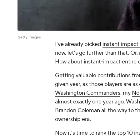
Getty Images
I've already picked
instant impact
now, let's go further than that. O
How about instant-impact entire d
Getting valuable contributions fro
given year, as those players are a
Washington Commanders
, my
No.
almost exactly one year ago. Was
Brandon Coleman
all the way to t
ownership era.
Now it's time to rank the top 10 