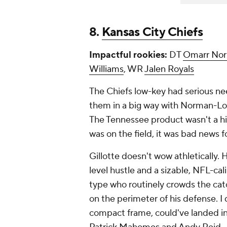
8.
Kansas City Chiefs
Impactful rookies:
DT
Omarr Nor
Williams
, WR
Jalen Royals
The Chiefs low-key had serious ne
them in a big way with Norman-Lott
The Tennessee product wasn't a h
was on the field, it was bad news f
Gillotte doesn't wow athletically. 
level hustle and a sizable, NFL-ca
type who routinely crowds the ca
on the perimeter of his defense. I d
compact frame, could've landed in 