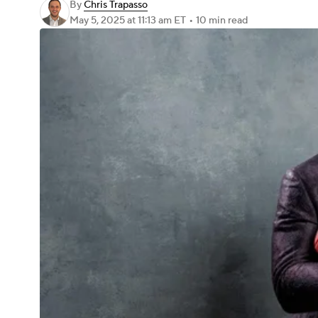
By
Chris Trapasso
May 5, 2025
at 11:13 am ET
•
10 min read