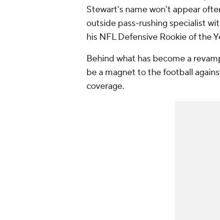
Stewart's name won't appear often,
outside pass-rushing specialist wi
his NFL Defensive Rookie of the Y
Behind what has become a revamp
be a magnet to the football agains
coverage.