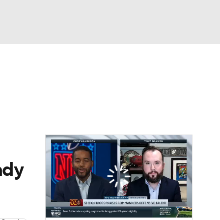
Watch
Fantasy
Betting
eo
FL Shop
ady