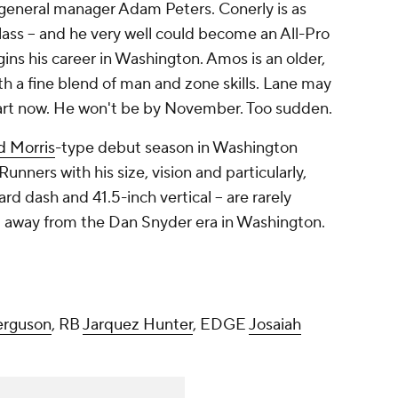
 general manager Adam Peters. Conerly is as
class -- and he very well could become an All-Pro
gins his career in Washington. Amos is an older,
h a fine blend of man and zone skills. Lane may
art now. He won't be by November. Too sudden.
d Morris
-type debut season in Washington
Runners with his size, vision and particularly,
d dash and 41.5-inch vertical -- are rarely
tep away from the Dan Snyder era in Washington.
erguson
, RB
Jarquez Hunter
, EDGE
Josaiah