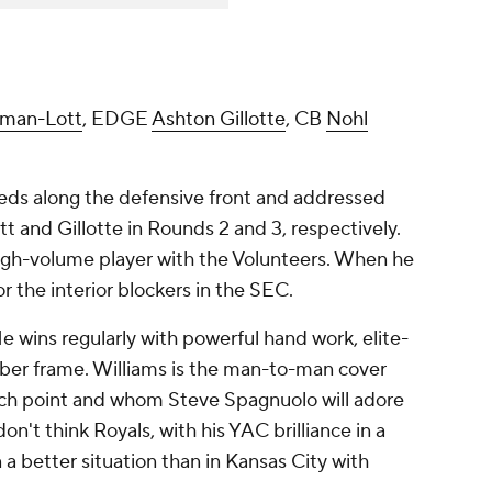
man-Lott
, EDGE
Ashton Gillotte
, CB
Nohl
eds along the defensive front and addressed
 and Gillotte in Rounds 2 and 3, respectively.
igh-volume player with the Volunteers. When he
or the interior blockers in the SEC.
He wins regularly with powerful hand work, elite-
liber frame. Williams is the man-to-man cover
tch point and whom Steve Spagnuolo will adore
on't think Royals, with his YAC brilliance in a
a better situation than in Kansas City with