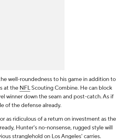
he well-roundedness to his game in addition to
s at the
NFL
Scouting Combine. He can block
evel winner down the seam and post-catch. As if
le of the defense already.
or as ridiculous of a return on investment as the
ready, Hunter's no-nonsense, rugged style will
vious stranglehold on Los Angeles' carries.