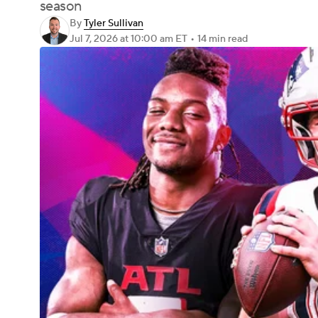
season
By
Tyler Sullivan
Jul 7, 2026
at 10:00 am ET
•
14 min read