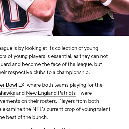
ague is by looking at its collection of young
ora of young players is essential, as they can not
 guard and become the face of the league, but
their respective clubs to a championship.
er Bowl
LX, where both teams playing for the
ahawks
and
New England Patriots
-- were
vements on their rosters. Players from both
 examine the NFL's current crop of young talent
he best of the bunch.