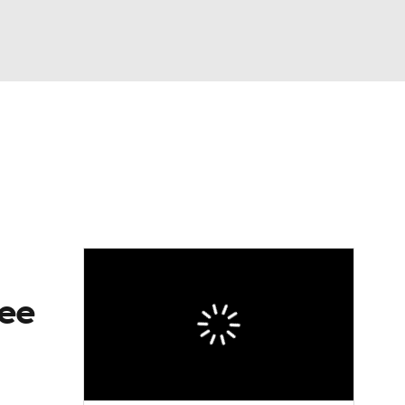
Watch
Fantasy
Betting
eo
FL Shop
ree