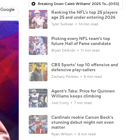
Breaking Down Caleb Williams' 2025 Top 100 Snub
(0:53)
 Google
Ranking the NFL's top 25 players
age 25 and under entering 2026
Tyler Sullivan
14 min read
Picking every NFL team's top
future Hall of Fame candidate
Bryan DeArdo
11 min read
CBS Sports' top 10 offensive and
defensive play-callers
Zachary Pereles
8 min read
Agent's Take: Price for Quinnen
Williams keeps climbing
Joel Corry
7 min read
Cardinals rookie Carson Beck's
stunning debut might not even
matter
Ryan Wilson
8 min read