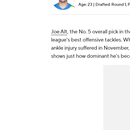
Age: 23 | Drafted: Round 1, 
Joe Alt
, the No. 5 overall pick in 
league's best offensive tackles. 
ankle injury suffered in November, 
shows just how dominant he's be