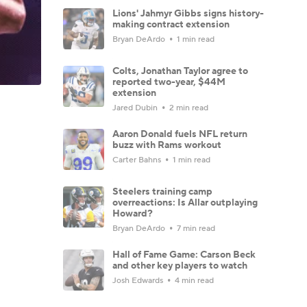
Lions' Jahmyr Gibbs signs history-
making contract extension
Bryan DeArdo
1 min read
Colts, Jonathan Taylor agree to
reported two-year, $44M
extension
Jared Dubin
2 min read
Aaron Donald fuels NFL return
buzz with Rams workout
Carter Bahns
1 min read
Steelers training camp
overreactions: Is Allar outplaying
Howard?
Bryan DeArdo
7 min read
Hall of Fame Game: Carson Beck
and other key players to watch
Josh Edwards
4 min read