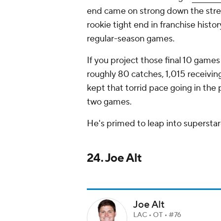
end came on strong down the stret
rookie tight end in franchise histo
regular-season games.
If you project those final 10 games
roughly 80 catches, 1,015 receivi
kept that torrid pace going in the 
two games.
He's primed to leap into superst
24. Joe Alt
Joe Alt
LAC • OT • #76