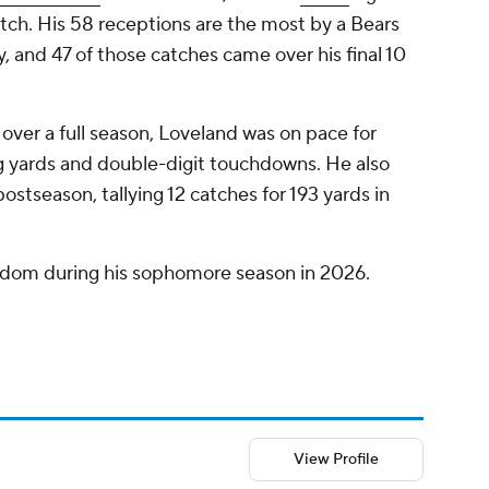
ch. His 58 receptions are the most by a Bears
ry, and 47 of those catches came over his final 10
 over a full season, Loveland was on pace for
ng yards and double-digit touchdowns. He also
postseason, tallying 12 catches for 193 yards in
ardom during his sophomore season in 2026.
View Profile