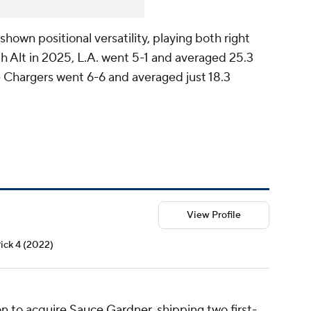
own positional versatility, playing both right
With Alt in 2025, L.A. went 5-1 and averaged 25.3
 Chargers went 6-6 and averaged just 18.3
View Profile
Pick 4 (2022)
on to acquire
Sauce Gardner
, shipping two first-