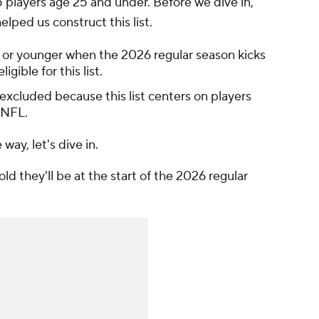
5 players age 25 and under. Before we dive in,
elped us construct this list.
 or younger when the 2026 regular season kicks
gible for this list.
e excluded because this list centers on players
 NFL.
ay, let's dive in.
old they'll be at the start of the 2026 regular