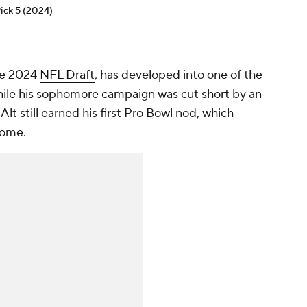
Pick 5 (2024)
the 2024
NFL Draft
, has developed into one of the
While his sophomore campaign was cut short by an
Alt still earned his first Pro Bowl nod, which
come.