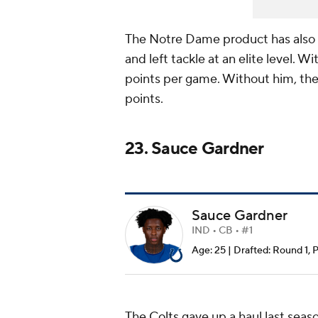
The Notre Dame product has also sh
and left tackle at an elite level. 
points per game. Without him, the
points.
23. Sauce Gardner
Sauce Gardner
IND • CB • #1
Age: 25 | Drafted: Round 1, 
The
Colts
gave up a haul last seas