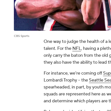
CBS Sports
One way to judge the health of a le
talent. For the
NFL
, having a pleth
only carry the baton from the old
they also have the ability to lead 
For instance, we're coming off
Sup
Lombardi Trophy -- the
Seattle Se
spearheaded, in part, by youth mo
squads are represented here as we
and determine which players are t