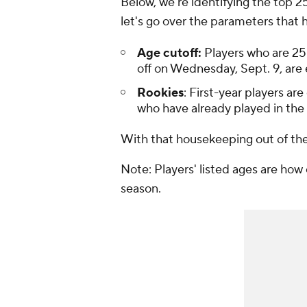
Below, we're identifying the top 2
let's go over the parameters that h
Age cutoff:
Players who are 25
off on Wednesday, Sept. 9, are eli
Rookies
: First-year players ar
who have already played in the
With that housekeeping out of the w
Note: Players' listed ages are how 
season.