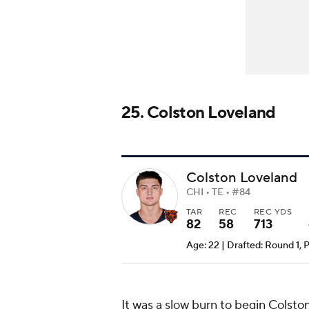
25. Colston Loveland
Colston Loveland
CHI • TE • #84
TAR
REC
REC YDS
82
58
713
Age: 22 | Drafted: Round 1, 
It was a slow burn to begin
Colston