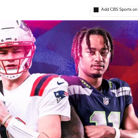
Add CBS Sports on