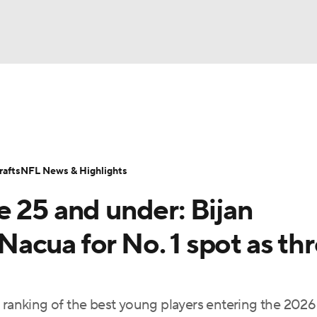
BA
Odds
Props
Teams
Stats
Power Rankings
Vid
NHL
Transactions
NFL Betting
Fantasy
Paramount +
N
afts
NFL News & Highlights
CAR
e 25 and under: Bijan
ympics
acua for No. 1 spot as th
MLV
r ranking of the best young players entering the 2026