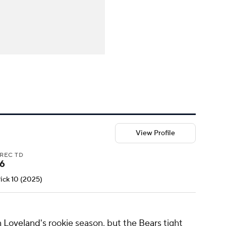
View Profile
REC TD
6
Pick 10 (2025)
 Loveland's
rookie season, but the
Bears
tight