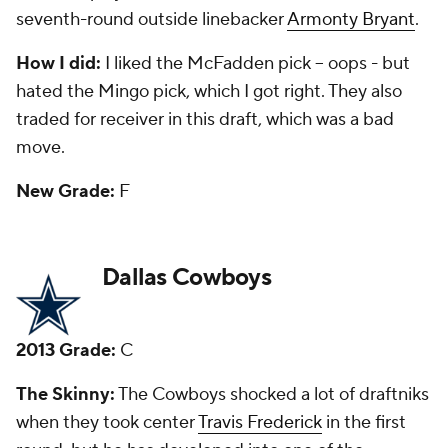
also been a starter the past two seasons.
How I did:
I loved the pick of Williams, who I
predicted would push aside. He did. I said the move
to pick Frederick would be questioned, but I gave it
an A grade when it happened. My third-day gem
was running back
Joseph Randle
, who was
productive before a serious of off-field issues.
New Grade:
B
Denver Broncos
2013 Grade:
C+