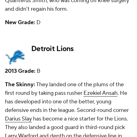
be a Jason Pierre-Paul-type pass rusher, but I
questioned the pick of Slay because I thought there
were better options. I liked Taylor as my third-day
gem, and that has proved true.
New Grade:
A
Green Bay Packers
2013 Grade:
C-
The Skinny:
The Packers had 11 picks and landed
three starters in defensive end/linebacker
Datone
Jones
(first round), running back
Eddie Lacy
(second
round) and left tackle
David Bakhtiari
in the fourth.
Seventh-round linebacker
Sam Barrington
also is