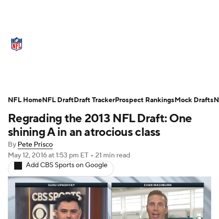
NFL News
Scores
Schedule
NFL Home
Standings
NFL Draft
Draft Tracker
Odds
Props
Prospect Rankings
Teams
Mock Drafts
N
Regrading the 2013 NFL Draft: One
Stats
Power Rankings
Video
shining A in an atrocious class
By
Pete Prisco
NFL Draft
Super Bowl
Players
May 12, 2016
at 1:53 pm ET
•
21 min read
Add CBS Sports on Google
Injuries
Transactions
NFL Betting
Fantasy
Paramount +
NFL Shop