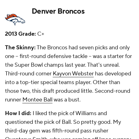
Detroit Lions
2013 Grade:
B
The Skinny:
They landed one of the plums of the
first round by taking pass rusher
Ezekiel Ansah
. He
has developed into one of the better, young
defensive ends in the league. Second-round corner
Darius Slay
has become a nice starter for the Lions.
They also landed a good guard in third-round pick
Larry Warford
and depth on the defensive line in
sixth-round pick Devon Taylor. Sixth-round running
back
Theo Riddick
has brought them great value as
well.
How I did:
I loved the pick of Ansah, saying he might