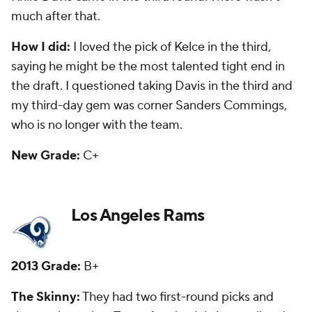
draft.
How I did:
I liked the pick of receiver
Stedman
Bailey
in the third round, but he has just 59 catches
in three seasons and is trying to come back after
being shot in the head last year. I questioned the
pick of McDonald, which the Rams got right. My
third-day gem was offensive lineman
Barrett Jones
,
who was released last year.
New Grade:
C-
Miami Dolphins
2013 Grade:
B