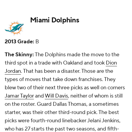
New Grade:
D
Minnesota Vikings
2013 Grade:
A
The Skinny:
The Vikings had three first-round picks
and landed two quality starters in corner
Xavier
Rhodes
and defensive tackle Shariff Floyd. But they
missed on receiver
Cordarrelle Patterson
, who is
basically just a return man. Punter
Jeff Locke
came
in the fifth round.
How I did:
I liked the pick of Floyd the most, and