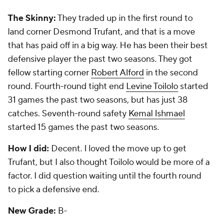
The Skinny:
They took safety
Matt Elam
in the first
round, and he hasn't worked out. He struggled early
and then tore his biceps last season. With in as the
starting free safety, Elam will have to win a job as a
strong safety this season. Second-round pick
Arthur
Brown
, a linebacker from
Kansas State
, has 17
tackles and no starts. They did hit on third-round
nose tackle
Brandon Williams
, a solid starter, and
fifth-round tackle Ricky Wagner, a good starter on
the right side of their line. They had 10 picks and
three will be starters in 2016: Williams, Wagner and
fullback Kyle Juszczyk.
How I did:
I made Wagner my third-day gem, and
that has paid off in a big way for the Ravens. I loved
the pick of Brown in the second round. Oops. I did