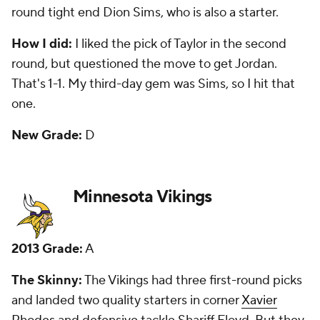
he's been a good player. I questioned trading back
into the first round to get Patterson, and that has
played out. Oh, but that talent. If he could only
figure it out. My third-day gem was seventh-round
defensive tackle
Everett Dawkins
, who washed out.
New Grade:
B
New England Patriots
2013 Grade:
B-
The Skinny:
The Patriots traded their first-round
pick to the Vikings in exchange for four picks. They
ended up with seven in the draft, and two -- second-