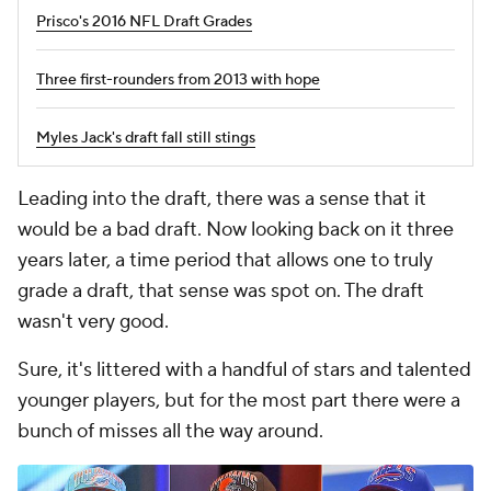
Three first-rounders from 2013 with hope
Myles Jack's draft fall still stings
Leading into the draft, there was a sense that it
would be a bad draft. Now looking back on it three
years later, a time period that allows one to truly
grade a draft, that sense was spot on. The draft
wasn't very good.
Sure, it's littered with a handful of stars and talented
younger players, but for the most part there were a
bunch of misses all the way around.