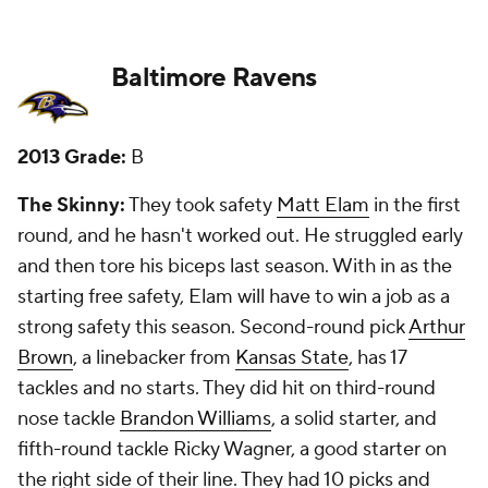
question not taking a receiver until the seventh
round, and that has been something of a problem
for the Ravens the past few seasons.
New Grade:
C+
Buffalo Bills
2013 Grade:
C+
The Skinny:
They used a first-round pick on
quarterback
EJ Manuel
, much to the shock of many.
He hasn't panned out, and he's a backup at best.
Second-round pick
Robert Woods
is a starter at
receiver, but third-round receiver Marquise