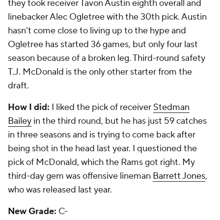
The Skinny:
The Dolphins made the move to the
third spot in a trade with Oakland and took
Dion
Jordan
. That has been a disaster. Those are the
types of moves that take down franchises. They
blew two of their next three picks as well on corners
Jamar Taylor
and
Will Davis
, neither of whom is still
on the roster. Guard Dallas Thomas, a sometimes
starter, was their other third-round pick. The best
picks were fourth-round linebacker Jelani Jenkins,
who has 27 starts the past two seasons, and fifth-
round tight end Dion Sims, who is also a starter.
How I did:
I liked the pick of Taylor in the second
round, but questioned the move to get Jordan.
That's 1-1. My third-day gem was Sims, so I hit that
one.