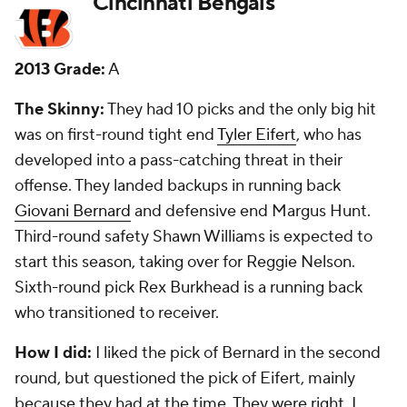
Cleveland Browns
2013 Grade:
C
The Skinny:
They took pass rusher
Barkevious
Mingo
in the first round and so far he has proven to
be a bust. He has just seven sacks in three seasons --
none last year. Second-round corner
Leon
McFadden
was a flop and is now with the
Giants
.
The best player to come from the draft was
seventh-round outside linebacker
Armonty Bryant
.
How I did:
I liked the McFadden pick -- oops - but
hated the Mingo pick, which I got right. They also
traded for receiver in this draft, which was a bad
move.