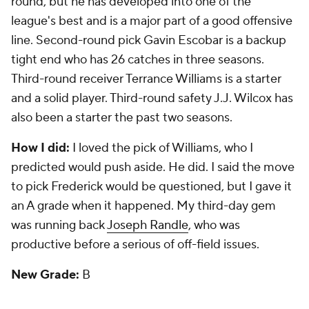
The Skinny:
The Broncos had seven picks and only
one -- first-round defensive tackle -- was a starter for
the Super Bowl champs last year. That's unreal.
Third-round corner
Kayvon Webster
has developed
into a top-tier special teams player. Other than
those two, this draft produced little. Second-round
runner
Montee Ball
was a bust.
How I did:
I liked the pick of Williams and
questioned the pick of Ball. So pretty good. My
third-day gem was fifth-round pass rusher
Quanterus Smith, who was coming off knee surgery
and didn't regain his form.
New Grade:
D