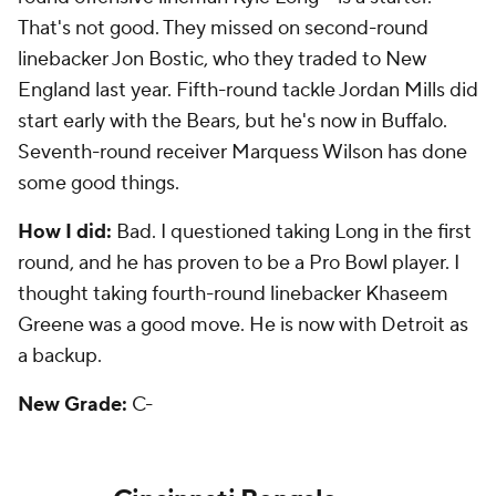
developed into a pass-catching threat in their
offense. They landed backups in running back
Giovani Bernard
and defensive end Margus Hunt.
Third-round safety Shawn Williams is expected to
start this season, taking over for Reggie Nelson.
Sixth-round pick Rex Burkhead is a running back
who transitioned to receiver.
How I did:
I liked the pick of Bernard in the second
round, but questioned the pick of Eifert, mainly
because they had at the time. They were right. I
liked fourth-round linebacker
Sean Porter
, but he
flopped and is no longer with the team.
New Grade:
C+