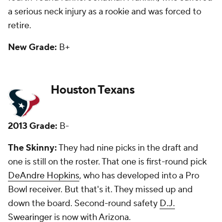
in a big way.
New Grade:
D
Indianapolis Colts
2013 Grade:
C+
The Skinny:
They had seven picks and only one --
third-round guard -- is with the team. He has started,
but might not this year. That's bad. They whiffed on
first-round pass rusher Bjorn Werner, who they let
go this spring before the Jags recently picked him
up. The rest of the draft was a big-time whiff.