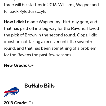
Goodwin is trying to make the US Olympic track
and field team and has just been OK with the Bills.
Fourth-round safety Duke Williams is a backup.
How I did:
Pretty good. I questioned the move to
take Manuel in the first round -- giving it an F -- and
that has played true. I liked the pick of Goodwin, but
he hasn't panned out. I also thought they were solid
the rest of the draft after Manuel -- and they were. I
did like kicker Dustin Hopkins in the sixth round, but
he is now the kicker for the Redskins after a groin
injury early in Buffalo led to him losing his job.
New Grade:
D+
Carolina Panthers