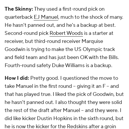
2013 Grade:
B-
The Skinny:
The Panthers had only five picks, but
they nailed the first two, landing the inside core of
their defense. They took defensive tackle
Star
Lotulelei
in the first round and
Kawann Short
in the
second round. They form one of the best inside duos
in the league. Short is the better of the two now.
Fifth-round linebacker
A.J. Klein
has been a quality
starter at times.
How I did:
I really liked the Short pick and gave
general manager Dave Gettleman praise for getting
two big guys in the first two rounds. I liked fourth-
round guard Edmund Kugbila, and he was a bust