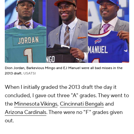
Dion Jordan, Barkevious Mingo and EJ Manuel were all bad misses in the
2013 draft.
USATSI
When I initially graded the 2013 draft the day it
concluded, I gave out three "A" grades. They went to
the
Minnesota Vikings
,
Cincinnati Bengals
and
Arizona Cardinals
. There were no "F" grades given
out.
Three years later in my re-grade, I gave out one "A,"
which goes to the
Detroit Lions
, with three teams
earning Fs -- the
Seattle Seahawks
(shock),