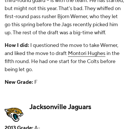
could move inside to guard. They took safety
Jonathan Cyprien in the second round and he has
been an inconsistent starter who faces a big year in
2016. Third-round corner
Dwayne Gratz
will face a
test to make the roster this year after being a
sometimes starter. Fifth-round running back Denard
Robinson has been used as running back and sixth-
round safety Josh Evans has started at times.
How I did:
I questioned them for not taking a pass
rusher in the first five rounds, and that has been a
problem for a while. They should have taken Ziggy
Ansah in the first. I did like the pick of Cyprien in the
second and liked Robinson as my third-day gem.
New Grade:
C-