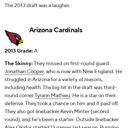
fourth round and Ellington in the sixth. They've been
good values. I said picking Mathieu was
questionable, but loved the idea of playing him as a
safety/corner.
New Grade:
B
Atlanta Falcons
2013 Grade:
B
The Skinny:
They traded up in the first round to
land corner Desmond Trufant, and that is a move
that has paid off in a big way. He has been their best
defensive player the past two seasons. They got
fellow starting corner
Robert Alford
in the second