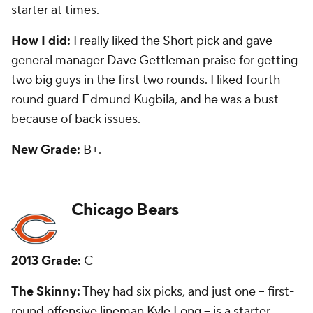
some good things.
How I did:
Bad. I questioned taking Long in the first
round, and he has proven to be a Pro Bowl player. I
thought taking fourth-round linebacker Khaseem
Greene was a good move. He is now with Detroit as
a backup.
New Grade:
C-
Cincinnati Bengals
2013 Grade:
A
The Skinny:
They had 10 picks and the only big hit
was on first-round tight end
Tyler Eifert
, who has