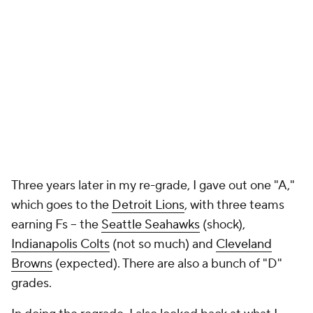
Indianapolis Colts
(not so much) and
Cleveland
Browns
(expected). There are also a bunch of "D"
grades.
In doing the regrade, I also looked back at what I
wrote about some of the players taken in 2013 for
each team. Some I hit and some I was just as bad as
the teams who had to handle their busts.
For all those who hate immediate draft grades -- I am
not one of them -- dig in and get a good chuckle.
The 2013 draft was a laugher.
Arizona Cardinals