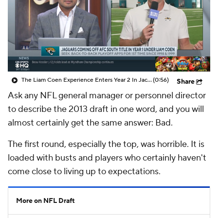
The Liam Coen Experience Enters Year 2 In Jacksonville
(0:56)
Share
Ask any NFL general manager or personnel director
to describe the 2013 draft in one word, and you will
almost certainly get the same answer: Bad.
The first round, especially the top, was horrible. It is
loaded with busts and players who certainly haven't
come close to living up to expectations.
More on NFL Draft
Prisco's 2016 NFL Draft Grades