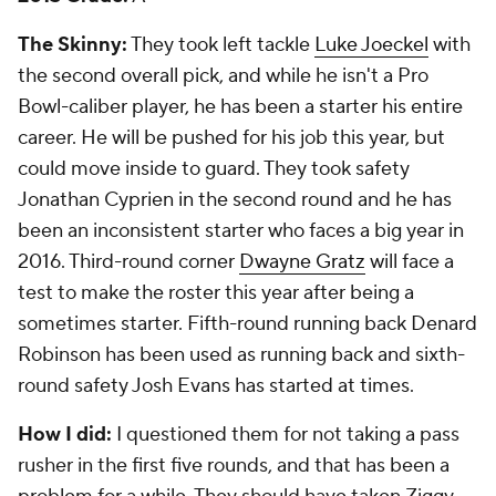
Kansas City Chiefs
2013 Grade:
B-
The Skinny:
The Chiefs had the first overall pick in
the draft and took tackle Eric Fisher. He isn't a great
player, but he's a decent starter. Not worth the top
pick, but he isn't awful. In the third round, they hit it
big with tight end Travis Kelce. Backup running back
Knile Davis came in the third round. There wasn't
much after that.
How I did:
I loved the pick of Kelce in the third,
saying he might be the most talented tight end in
the draft. I questioned taking Davis in the third and