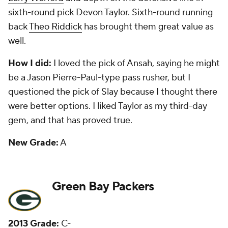
expected to start inside after missing all but one
game last season with an injury. Safety-corner Micah
Hyde has been a good player on their defense since
being taken in the fifth round. Fourth-round
offensive lineman J.C. Tretter has started games at
center and tackle.
How I did:
I liked the pick of Jones, and he has been
decent. I questioned taking Lacy in the second
round, which is TBD after last season. But I liked
fourth-round runner Jonathan Franklin, who suffered
a serious neck injury as a rookie and was forced to
retire.
New Grade:
B+