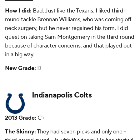
How I did:
I questioned the move to take Werner,
and liked the move to draft
Montori Hughes
in the
fifth round. He had one start for the Colts before
being let go.
New Grade:
F
Jacksonville Jaguars
2013 Grade:
A-
The Skinny:
They took left tackle
Luke Joeckel
with
the second overall pick, and while he isn't a Pro
Bowl-caliber player, he has been a starter his entire
career. He will be pushed for his job this year, but