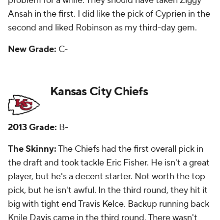
my third-day gem was corner Sanders Commings,
who is no longer with the team.
New Grade:
C+
Los Angeles Rams
2013 Grade:
B+
The Skinny:
They had two first-round picks and
they took receiver Tavon Austin eighth overall and
linebacker Alec Ogletree with the 30th pick. Austin
hasn't come close to living up to the hype and
Ogletree has started 36 games, but only four last
season because of a broken leg. Third-round safety
T.J. McDonald is the only other starter from the