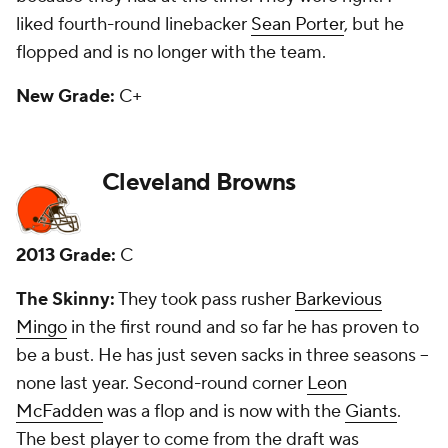
New Grade:
F
Dallas Cowboys
2013 Grade:
C
The Skinny:
The Cowboys shocked a lot of draftniks
when they took center
Travis Frederick
in the first
round, but he has developed into one of the
league's best and is a major part of a good offensive
line. Second-round pick Gavin Escobar is a backup
tight end who has 26 catches in three seasons.
Third-round receiver Terrance Williams is a starter
and a solid player. Third-round safety J.J. Wilcox has