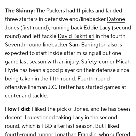
Houston Texans
2013 Grade:
B-
The Skinny:
They had nine picks in the draft and
one is still on the roster. That one is first-round pick
DeAndre Hopkins
, who has developed into a Pro
Bowl receiver. But that's it. They missed up and
down the board. Second-round safety
D.J.
Swearinger
is now with Arizona.
How I did:
Bad. Just like the Texans. I liked third-
round tackle Brennan Williams, who was coming off
neck surgery, but he never regained his form. I did
question taking Sam Montgomery in the third round
because of character concerns, and that played out