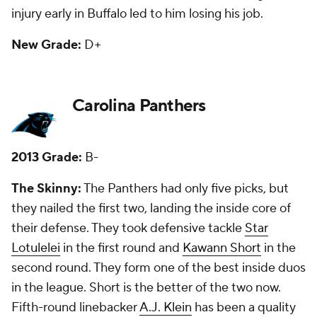
because of back issues.
New Grade:
B+.
Chicago Bears
2013 Grade:
C
The Skinny:
They had six picks, and just one -- first-
round offensive lineman Kyle Long -- is a starter.
That's not good. They missed on second-round
linebacker Jon Bostic, who they traded to New
England last year. Fifth-round tackle Jordan Mills did
start early with the Bears, but he's now in Buffalo.
Seventh-round receiver Marquess Wilson has done