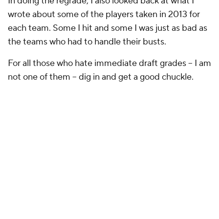
2013 Grade:
A
The Skinny:
They missed on first-round guard
Jonathan Cooper
, who is now with New England. He
struggled in Arizona for a variety of reasons,
including health. The big hit in the draft was third-
round corner
Tyrann Mathieu
. He is a star on their
defense. They took a chance on him and it paid off.
They also got linebacker Kevin Minter (second
round), and he's been a starter. Outside linebacker
Alex Okafor started 13 games last season. Running
backs Andre Ellington and Stepfan Taylor are all
backups, although Ellington has been a starter at
times.
How I did:
Not bad. I liked the pick of Okafor in the