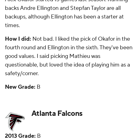
round. Fourth-round tight end
Levine Toilolo
started
31 games the past two seasons, but has just 38
catches. Seventh-round safety
Kemal Ishmael
started 15 games the past two seasons.
How I did:
Decent. I loved the move up to get
Trufant, but I also thought Toilolo would be more of a
factor. I did question waiting until the fourth round
to pick a defensive end.
New Grade:
B-
Baltimore Ravens
2013 Grade:
B