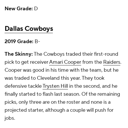
New Grade:
D
Dallas Cowboys
2019 Grade:
B-
The Skinny:
The Cowboys traded their first-round
pick to get receiver
Amari Cooper
from the
Raiders
.
Cooper was good in his time with the team, but he
was traded to Cleveland this year. They took
defensive tackle
Trysten Hill
in the second, and he
finally started to flash last season. Of the remaining
picks, only three are on the roster and none is a
projected starter, although a couple will push for
jobs.