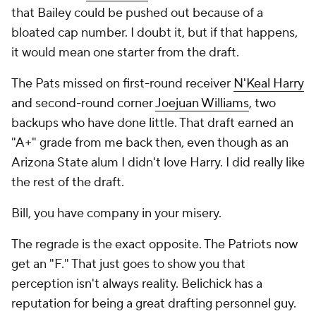
that Bailey could be pushed out because of a
bloated cap number. I doubt it, but if that happens,
it would mean one starter from the draft.
The Pats missed on first-round receiver
N'Keal Harry
and second-round corner
Joejuan Williams
, two
backups who have done little. That draft earned an
"A+" grade from me back then, even though as an
Arizona State alum I didn't love Harry. I did really like
the rest of the draft.
Bill, you have company in your misery.
The regrade is the exact opposite. The Patriots now
get an "F." That just goes to show you that
perception isn't always reality. Belichick has a
reputation for being a great drafting personnel guy.