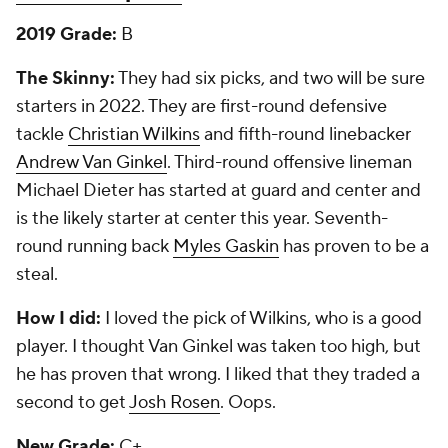
2019 Grade:
B
The Skinny:
They had six picks, and two will be sure
starters in 2022. They are first-round defensive
tackle
Christian Wilkins
and fifth-round linebacker
Andrew Van Ginkel
. Third-round offensive lineman
Michael Dieter has started at guard and center and
is the likely starter at center this year. Seventh-
round running back
Myles Gaskin
has proven to be a
steal.
How I did:
I loved the pick of Wilkins, who is a good
player. I thought Van Ginkel was taken too high, but
he has proven that wrong. I liked that they traded a
second to get
Josh Rosen
. Oops.
New Grade:
C+