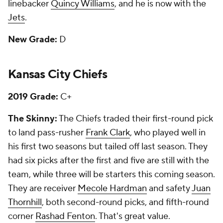
linebacker
Quincy Williams
, and he is now with the
Jets
.
New Grade:
D
Kansas City Chiefs
2019 Grade:
C+
The Skinny:
The Chiefs traded their first-round pick
to land pass-rusher
Frank Clark
, who played well in
his first two seasons but tailed off last season. They
had six picks after the first and five are still with the
team, while three will be starters this coming season.
They are receiver
Mecole Hardman
and safety
Juan
Thornhill
, both second-round picks, and fifth-round
corner
Rashad Fenton
. That's great value.