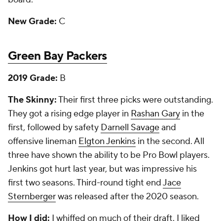
New Grade:
C
Green Bay Packers
2019 Grade:
B
The Skinny:
Their first three picks were outstanding.
They got a rising edge player in
Rashan Gary
in the
first, followed by safety
Darnell Savage
and
offensive lineman
Elgton Jenkins
in the second. All
three have shown the ability to be Pro Bowl players.
Jenkins got hurt last year, but was impressive his
first two seasons. Third-round tight end
Jace
Sternberger
was released after the 2020 season.
How I did:
I whiffed on much of their draft. I liked