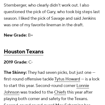
Sternberger, who clearly didn't work out. I also
questioned the pick of Gary, who took big steps last
season. I liked the pick of Savage and said Jenkins
was one of my favorite lineman in the draft.
New Grade:
B+
Houston Texans
2019 Grade:
C-
The Skinny:
They had seven picks, but just one —
first-round offensive tackle
Tytus Howard
— is a lock
to start this year. Second-round corner
Lonnie
Johnson
was traded to the
Chiefs
this year after
playing both corner and safety for the Texans.