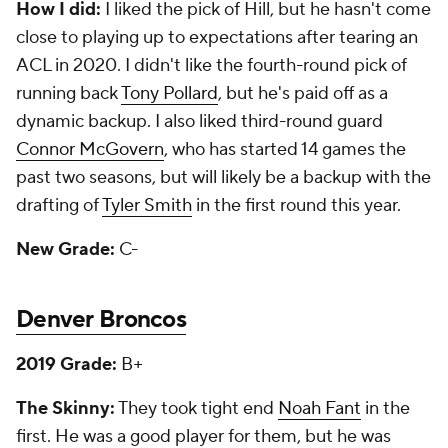
How I did:
I liked the pick of Hill, but he hasn't come
close to playing up to expectations after tearing an
ACL in 2020. I didn't like the fourth-round pick of
running back
Tony Pollard
, but he's paid off as a
dynamic backup. I also liked third-round guard
Connor McGovern
, who has started 14 games the
past two seasons, but will likely be a backup with the
drafting of
Tyler Smith
in the first round this year.
New Grade:
C-
Denver Broncos
2019 Grade:
B+
The Skinny:
They took tight end
Noah Fant
in the
first. He was a good player for them, but he was