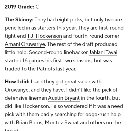
2019 Grade:
C
The Skinny:
They had eight picks, but only two are
penciled in as starters this year. They are first-round
tight end
T.J. Hockenson
and fourth-round corner
Amani Oruwariye
. The rest of the draft produced
little help. Second-round linebacker
Jahlani Tavai
started 16 games his first two seasons, but was
traded to the Patriots last year.
How I did:
I said they got great value with
Oruwariye, and they have. I didn't like the pick of
defensive lineman
Austin Bryant
in the fourth, but
did like Hockenson. I also wondered if it was a need
pick with them badly searching for edge-rush help
with Brian Burns,
Montez Sweat
and others on the
board.