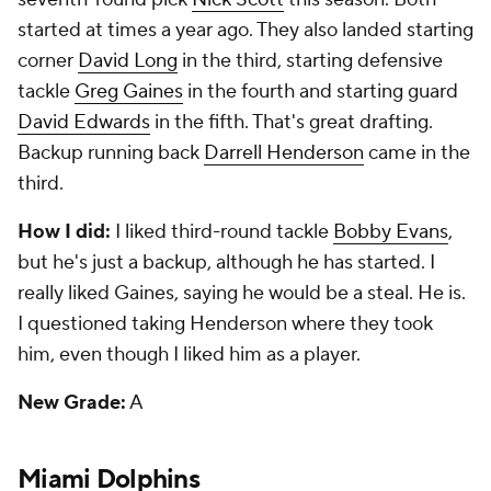
started at times a year ago. They also landed starting
corner
David Long
in the third, starting defensive
tackle
Greg Gaines
in the fourth and starting guard
David Edwards
in the fifth. That's great drafting.
Backup running back
Darrell Henderson
came in the
third.
How I did:
I liked third-round tackle
Bobby Evans
,
but he's just a backup, although he has started. I
really liked Gaines, saying he would be a steal. He is.
I questioned taking Henderson where they took
him, even though I liked him as a player.
New Grade:
A
Miami Dolphins