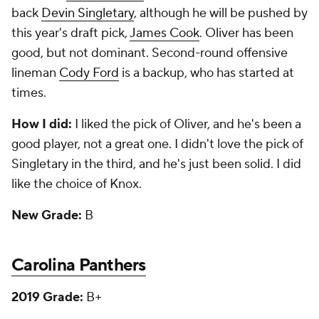
back
Devin Singletary
, although he will be pushed by
this year's draft pick,
James Cook
. Oliver has been
good, but not dominant. Second-round offensive
lineman
Cody Ford
is a backup, who has started at
times.
How I did:
I liked the pick of Oliver, and he's been a
good player, not a great one. I didn't love the pick of
Singletary in the third, and he's just been solid. I did
like the choice of Knox.
New Grade:
B
Carolina Panthers
2019 Grade:
B+