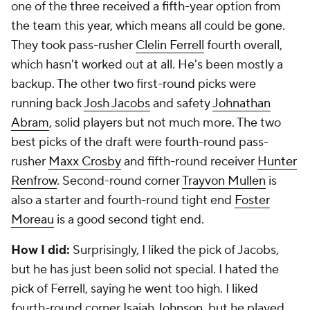
one of the three received a fifth-year option from
the team this year, which means all could be gone.
They took pass-rusher
Clelin Ferrell
fourth overall,
which hasn't worked out at all. He's been mostly a
backup. The other two first-round picks were
running back
Josh Jacobs
and safety
Johnathan
Abram
, solid players but not much more. The two
best picks of the draft were fourth-round pass-
rusher
Maxx Crosby
and fifth-round receiver
Hunter
Renfrow
. Second-round corner
Trayvon Mullen
is
also a starter and fourth-round tight end
Foster
Moreau
is a good second tight end.
How I did:
Surprisingly, I liked the pick of Jacobs,
but he has just been solid not special. I hated the
pick of Ferrell, saying he went too high. I liked
fourth-round corner
Isaiah Johnson
, but he played