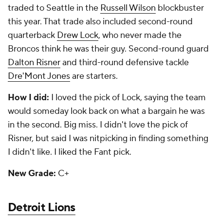
traded to Seattle in the
Russell Wilson
blockbuster
this year. That trade also included second-round
quarterback
Drew Lock
, who never made the
Broncos think he was their guy. Second-round guard
Dalton Risner
and third-round defensive tackle
Dre'Mont Jones
are starters.
How I did:
I loved the pick of Lock, saying the team
would someday look back on what a bargain he was
in the second. Big miss. I didn't love the pick of
Risner, but said I was nitpicking in finding something
I didn't like. I liked the Fant pick.
New Grade:
C+
Detroit Lions