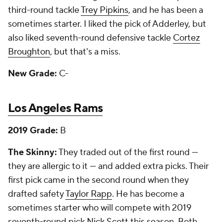
third-round tackle
Trey Pipkins
, and he has been a
sometimes starter. I liked the pick of Adderley, but
also liked seventh-round defensive tackle
Cortez
Broughton
, but that's a miss.
New Grade:
C-
Los Angeles Rams
2019 Grade:
B
The Skinny:
They traded out of the first round —
they are allergic to it — and added extra picks. Their
first pick came in the second round when they
drafted safety
Taylor Rapp
. He has become a
sometimes starter who will compete with 2019
seventh-round pick
Nick Scott
this season. Both