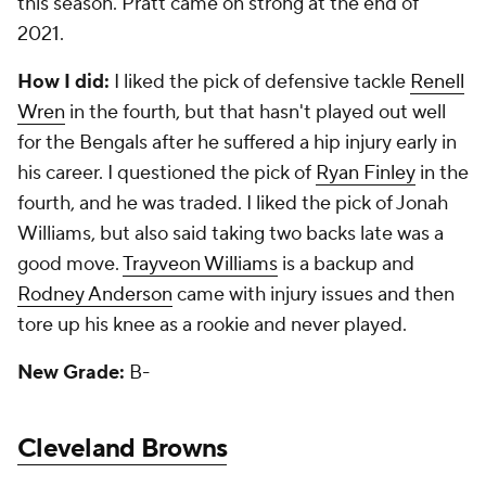
this season. Pratt came on strong at the end of
2021.
How I did:
I liked the pick of defensive tackle
Renell
Wren
in the fourth, but that hasn't played out well
for the Bengals after he suffered a hip injury early in
his career. I questioned the pick of
Ryan Finley
in the
fourth, and he was traded. I liked the pick of Jonah
Williams, but also said taking two backs late was a
good move.
Trayveon Williams
is a backup and
Rodney Anderson
came with injury issues and then
tore up his knee as a rookie and never played.
New Grade:
B-
Cleveland Browns