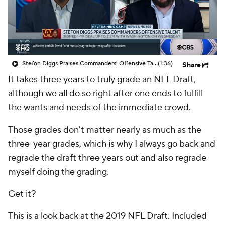
Stefon Diggs Praises Commanders' Offensive Talent
(1:36)
Share
It takes three years to truly grade an NFL Draft,
although we all do so right after one ends to fulfill
the wants and needs of the immediate crowd.
Those grades don't matter nearly as much as the
three-year grades, which is why I always go back and
regrade the draft three years out and also regrade
myself doing the grading.
Get it?
This is a look back at the 2019 NFL Draft. Included