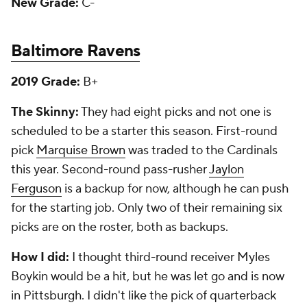
New Grade:
C-
Baltimore Ravens
2019 Grade:
B+
The Skinny:
They had eight picks and not one is
scheduled to be a starter this season. First-round
pick
Marquise Brown
was traded to the Cardinals
this year. Second-round pass-rusher
Jaylon
Ferguson
is a backup for now, although he can push
for the starting job. Only two of their remaining six
picks are on the roster, both as backups.
How I did:
I thought third-round receiver Myles
Boykin would be a hit, but he was let go and is now
in Pittsburgh. I didn't like the pick of quarterback