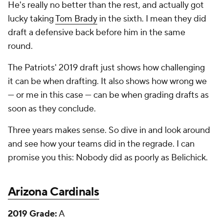
He's really no better than the rest, and actually got
lucky taking
Tom Brady
in the sixth. I mean they did
draft a defensive back before him in the same
round.
The Patriots' 2019 draft just shows how challenging
it can be when drafting. It also shows how wrong we
— or me in this case — can be when grading drafts as
soon as they conclude.
Three years makes sense. So dive in and look around
and see how your teams did in the regrade. I can
promise you this: Nobody did as poorly as Belichick.
Arizona Cardinals
2019 Grade:
A