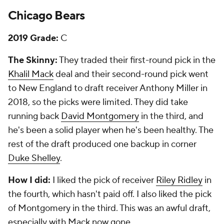
Chicago Bears
2019 Grade:
C
The Skinny:
They traded their first-round pick in the
Khalil Mack
deal and their second-round pick went
to New England to draft receiver Anthony Miller in
2018, so the picks were limited. They did take
running back
David Montgomery
in the third, and
he's been a solid player when he's been healthy. The
rest of the draft produced one backup in corner
Duke Shelley
.
How I did:
I liked the pick of receiver
Riley Ridley
in
the fourth, which hasn't paid off. I also liked the pick
of Montgomery in the third. This was an awful draft,
especially with Mack now gone.