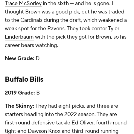
Trace McSorley
in the sixth — and he is gone. I
thought Brown was a good pick, but he was traded
to the Cardinals during the draft, which weakened a
weak spot for the Ravens. They took center
Tyler
Linderbaum
with the pick they got for Brown, so his
career bears watching.
New Grade:
D
Buffalo Bills
2019 Grade:
B
The Skinny:
They had eight picks, and three are
starters heading into the 2022 season. They are
first-round defensive tackle
Ed Oliver
, fourth-round
tight end
Dawson Knox
and third-round running