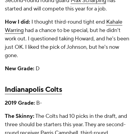
Second-round round guard
Max Scharping
has
started and will compete this year for a job.
How I did:
I thought third-round tight end
Kahale
Warring
had a chance to be special, but he didn't
work out. I questioned taking Howard, and he's been
just OK. I liked the pick of Johnson, but he's now
gone.
New Grade:
D
Indianapolis Colts
2019 Grade:
B-
The Skinny:
The Colts had 10 picks in the draft, and
three should be starters this year. They are second-
round receiver
Parris Campbell
, third-round