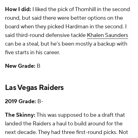
How I did:
I liked the pick of Thornhill in the second
round, but said there were better options on the
board when they picked Hardman in the second. I
said third-round defensive tackle
Khalen Saunders
can be a steal, but he's been mostly a backup with
five starts in his career.
New Grade:
B
Las Vegas Raiders
2019 Grade:
B-
The Skinny:
This was supposed to be a draft that
landed the Raiders a haul to build around for the
next decade. They had three first-round picks. Not