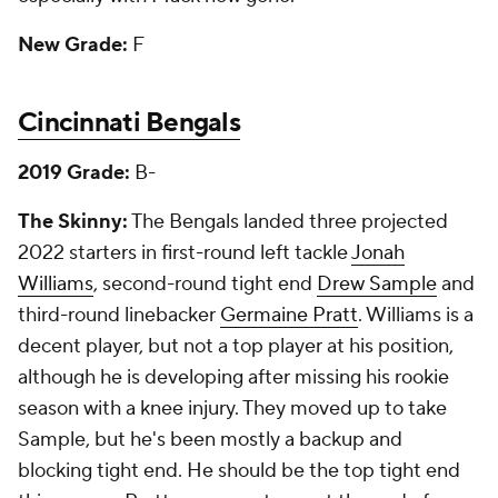
New Grade:
F
Cincinnati Bengals
2019 Grade:
B-
The Skinny:
The Bengals landed three projected
2022 starters in first-round left tackle
Jonah
Williams
, second-round tight end
Drew Sample
and
third-round linebacker
Germaine Pratt
. Williams is a
decent player, but not a top player at his position,
although he is developing after missing his rookie
season with a knee injury. They moved up to take
Sample, but he's been mostly a backup and
blocking tight end. He should be the top tight end