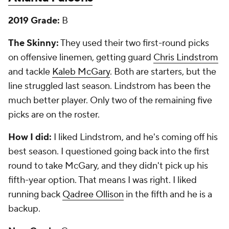
2019 Grade:
B
The Skinny:
They used their two first-round picks
on offensive linemen, getting guard
Chris Lindstrom
and tackle
Kaleb McGary
. Both are starters, but the
line struggled last season. Lindstrom has been the
much better player. Only two of the remaining five
picks are on the roster.
How I did:
I liked Lindstrom, and he's coming off his
best season. I questioned going back into the first
round to take McGary, and they didn't pick up his
fifth-year option. That means I was right. I liked
running back
Qadree Ollison
in the fifth and he is a
backup.