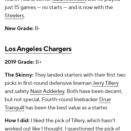
just 15 games — no starts — and is now with the
Steelers
.
New Grade:
B-
Los Angeles Chargers
2019 Grade:
B+
The Skinny:
They landed starters with their first two
picks in first-round defensive lineman
Jerry Tillery
and safety
Nasir Adderley
. Both have been decent,
but not special. Fourth-round linebacker
Drue
Tranquill
has been the best value as a starter.
How I did:
I liked the pick of Tillery, which hasn't
worked out like I thought. I questioned the pick of