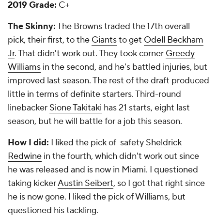
2019 Grade:
C+
The Skinny:
The Browns traded the 17th overall
pick, their first, to the
Giants
to get
Odell Beckham
Jr
. That didn't work out. They took corner
Greedy
Williams
in the second, and he's battled injuries, but
improved last season. The rest of the draft produced
little in terms of definite starters. Third-round
linebacker
Sione Takitaki
has 21 starts, eight last
season, but he will battle for a job this season.
How I did:
I liked the pick of safety
Sheldrick
Redwine
in the fourth, which didn't work out since
he was released and is now in Miami. I questioned
taking kicker
Austin Seibert
, so I got that right since
he is now gone. I liked the pick of Williams, but
questioned his tackling.