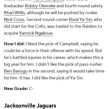
linebacker
Bobby Okereke
and fourth-round safety
Khari Willis
, although he will be pushed by rookie
Nick Cross
. Second-round corner
Rock Ya-Sin
, who
did start for the Colts, was traded to the Raiders to
acquire
Yannick Ngakoue
.
How I did:
I liked the pick of Campbell, saying he
could be a force in their offense with his speed. But
he's battled injuries in his career, which makes this a
big year for him. I didn't like the pick of pass-rusher
Ben Banogu
in the second, saying it would take time
for him. It has. I did like the pick of Ya-Sin.
New Grade:
C-
Jacksonville Jaguars