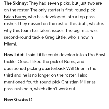
The Skinny:
They had seven picks, but just two are
on the roster. The only starter is first-round pick
Brian Burns
, who has developed into a top pass-
rusher. They missed on the rest of this draft, which is
why this team has talent issues. The big miss was
second-round tackle
Greg Little
, who is now in
Miami.
How I did:
I said Little could develop into a Pro Bowl
tackle. Oops. I liked the pick of Burns, and
questioned picking quarterback
Will Grier
in the
third and he is no longer on the roster. I also
mentioned fourth-round pick
Christian Miller
as
pass-rush help, which didn't work out.
New Grade:
D