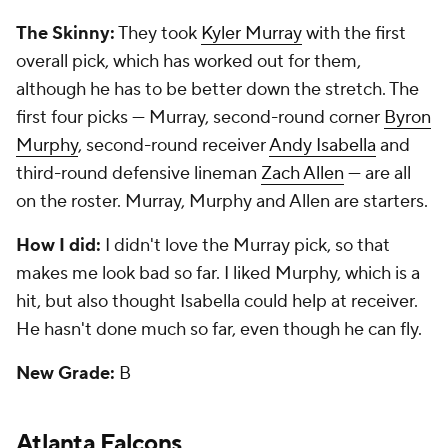
The Skinny:
They took
Kyler Murray
with the first
overall pick, which has worked out for them,
although he has to be better down the stretch. The
first four picks — Murray, second-round corner
Byron
Murphy
, second-round receiver
Andy Isabella
and
third-round defensive lineman
Zach Allen
— are all
on the roster. Murray, Murphy and Allen are starters.
How I did:
I didn't love the Murray pick, so that
makes me look bad so far. I liked Murphy, which is a
hit, but also thought Isabella could help at receiver.
He hasn't done much so far, even though he can fly.
New Grade:
B
Atlanta Falcons