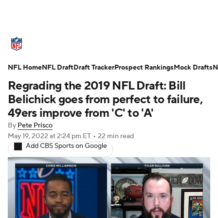
NFL News
Scores
Schedule
NFL Home
Standings
NFL Draft
Draft Tracker
Odds
Props
Prospect Rankings
Teams
Mock Drafts
N
Regrading the 2019 NFL Draft: Bill
Stats
Power Rankings
Video
Belichick goes from perfect to failure,
49ers improve from 'C' to 'A'
NFL Draft
Super Bowl
Players
By
Pete Prisco
May 19, 2022
at 2:24 pm ET
•
22 min read
Injuries
Transactions
NFL Betting
Add CBS Sports on Google
Fantasy
Paramount +
NFL Shop