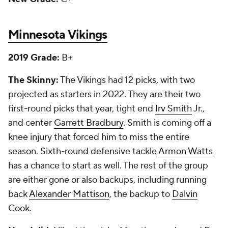
Minnesota Vikings
2019 Grade:
B+
The Skinny:
The Vikings had 12 picks, with two
projected as starters in 2022. They are their two
first-round picks that year, tight end
Irv Smith
Jr.,
and center
Garrett Bradbury
. Smith is coming off a
knee injury that forced him to miss the entire
season. Sixth-round defensive tackle
Armon Watts
has a chance to start as well. The rest of the group
are either gone or also backups, including running
back
Alexander Mattison
, the backup to
Dalvin
Cook
.