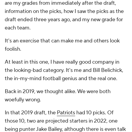
are my grades from immediately after the draft,
information on the picks, how I saw the picks as the
draft ended three years ago, and my new grade for
each team.
It's an exercise that can make me and others look
foolish.
At least in this one, I have really good company in
the looking-bad category. It's me and Bill Belichick,
the in-my-mind football genius and the real one.
Back in 2019, we thought alike. We were both
woefully wrong.
In that 2019 draft, the
Patriots
had 10 picks. Of
those 10, two are projected starters in 2022, one
being punter
Jake Bailey
, although there is even talk