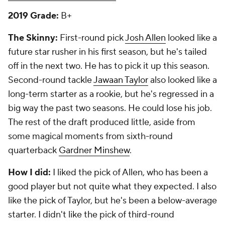
2019 Grade:
B+
The Skinny:
First-round pick
Josh Allen
looked like a
future star rusher in his first season, but he's tailed
off in the next two. He has to pick it up this season.
Second-round tackle
Jawaan Taylor
also looked like a
long-term starter as a rookie, but he's regressed in a
big way the past two seasons. He could lose his job.
The rest of the draft produced little, aside from
some magical moments from sixth-round
quarterback
Gardner Minshew
.
How I did:
I liked the pick of Allen, who has been a
good player but not quite what they expected. I also
like the pick of Taylor, but he's been a below-average
starter. I didn't like the pick of third-round