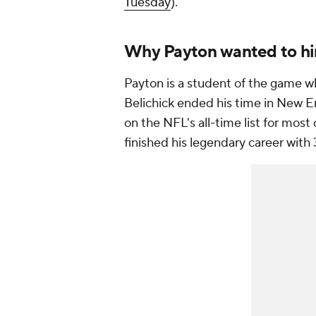
Tuesday
).
Why Payton wanted to hir
Payton is a student of the game wh
Belichick ended his time in New E
on the NFL's all-time list for mos
finished his legendary career with 