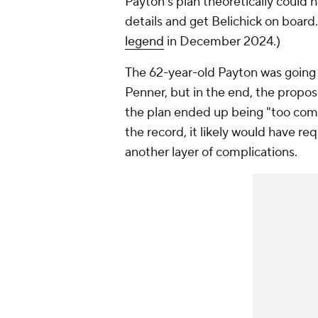
Payton's plan theoretically could 
details and get Belichick on boar
legend
in December 2024.)
The 62-year-old Payton was going 
Penner, but in the end, the propos
the plan ended up being "too comp
the record, it likely would have r
another layer of complications.