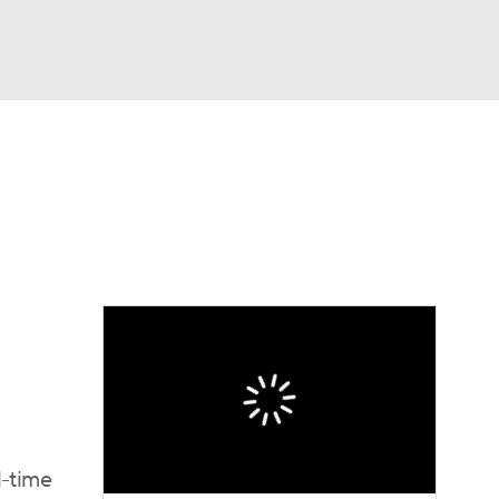
Watch
Fantasy
Betting
eo
FL Shop
l-time