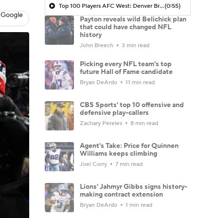
Top 100 Players AFC West: Denver Broncos
(0:55)
 Google
Payton reveals wild Belichick plan
that could have changed NFL
history
John Breech
3 min read
Picking every NFL team's top
future Hall of Fame candidate
Bryan DeArdo
11 min read
CBS Sports' top 10 offensive and
defensive play-callers
Zachary Pereles
8 min read
Agent's Take: Price for Quinnen
Williams keeps climbing
Joel Corry
7 min read
Lions' Jahmyr Gibbs signs history-
making contract extension
Bryan DeArdo
1 min read