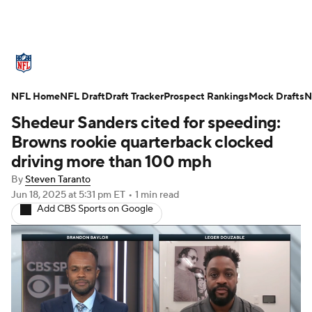
NFL News
Scores
Schedule
NFL Home
Standings
NFL Draft
Draft Tracker
Odds
Props
Prospect Rankings
Teams
Mock Drafts
N
Shedeur Sanders cited for speeding:
Stats
Power Rankings
Video
Browns rookie quarterback clocked
driving more than 100 mph
NFL Draft
Super Bowl
Players
By
Steven Taranto
Jun 18, 2025
at 5:31 pm ET
•
1 min read
Injuries
Transactions
NFL Betting
Add CBS Sports on Google
Fantasy
Paramount +
NFL Shop