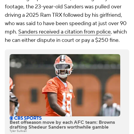
footage, the 23-year-old Sanders was pulled over
driving a 2025 Ram TRX followed by his girlfriend,
who was said to have been speeding at just over 90
mph.
Sanders received a citation from police
, which
he can either dispute in court or pay a $250 fine.
Best offseason move by each AFC team: Browns
drafting Shedeur Sanders worthwhile gamble
Tyler Sullivan