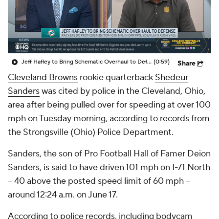
Jeff Hafley to Bring Schematic Overhaul to Defense
(0:59)
Share
Cleveland Browns
rookie quarterback
Shedeur
Sanders
was cited by police in the Cleveland, Ohio,
area after being pulled over for speeding at over 100
mph on Tuesday morning, according to records from
the Strongsville (Ohio) Police Department.
Sanders, the son of Pro Football Hall of Famer Deion
Sanders, is said to have driven 101 mph on I-71 North
-- 40 above the posted speed limit of 60 mph --
around 12:24 a.m. on June 17.
According to police records, including bodycam