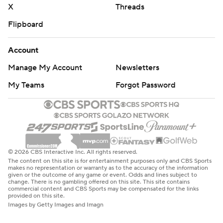
X
Threads
Flipboard
Account
Manage My Account
Newsletters
My Teams
Forgot Password
© 2026 CBS Interactive Inc. All rights reserved.
The content on this site is for entertainment purposes only and CBS Sports
makes no representation or warranty as to the accuracy of the information
given or the outcome of any game or event. Odds and lines subject to
change. There is no gambling offered on this site. This site contains
commercial content and CBS Sports may be compensated for the links
provided on this site.
Images by Getty Images and Imagn