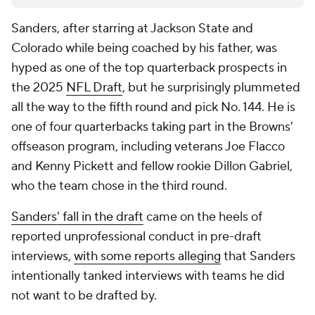
Sanders, after starring at Jackson State and
Colorado while being coached by his father, was
hyped as one of the top quarterback prospects in
the 2025
NFL Draft
, but he surprisingly plummeted
all the way to the fifth round and pick No. 144. He is
one of four quarterbacks taking part in the Browns'
offseason program, including veterans Joe Flacco
and Kenny Pickett and fellow rookie Dillon Gabriel,
who the team chose in the third round.
Sanders' fall in the draft
came on the heels of
reported unprofessional conduct in pre-draft
interviews,
with some reports alleging
that Sanders
intentionally tanked interviews with teams he did
not want to be drafted by.