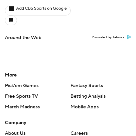
Add CBS Sports on Google
Around the Web
Promoted by Taboola
More
Pick'em Games
Fantasy Sports
Free Sports TV
Betting Analysis
March Madness
Mobile Apps
Company
About Us
Careers