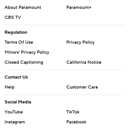
About Paramount
Paramount+
CBS TV
Regulation
Terms Of Use
Privacy Policy
Minors' Privacy Policy
Closed Captioning
California Notice
Contact Us
Help
Customer Care
Social Media
YouTube
TikTok
Instagram
Facebook