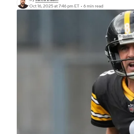
Oct 16, 2025
at 7:46 pm ET
•
6 min read