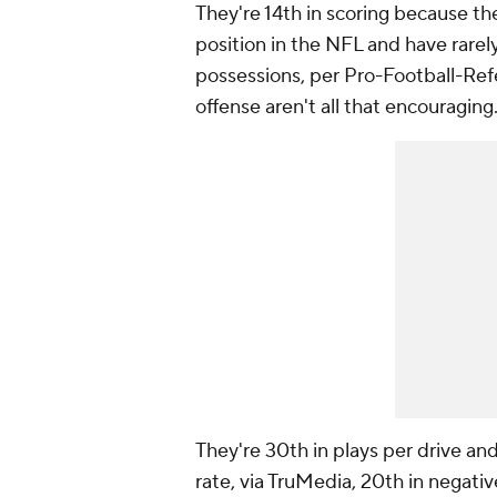
They're 14th in scoring because th
position in the NFL and have rarely
possessions, per Pro-Football-Refe
offense aren't all that encouraging
They're 30th in plays per drive and
rate, via TruMedia, 20th in negativ