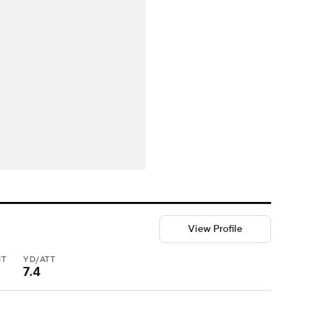
View Profile
NT
YD/ATT
7.4