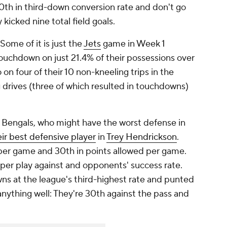
0th in third-down conversion rate and don't go
 kicked nine total field goals.
Some of it is just the
Jets
game in Week 1
ouchdown on just 21.4% of their possessions over
 on four of their 10 non-kneeling trips in the
g drives (three of which resulted in touchdowns)
e Bengals, who might have the worst defense in
ir best defensive player
in
Trey Hendrickson
.
d per game and 30th in points allowed per game.
per play against and opponents' success rate.
 at the league's third-highest rate and punted
anything well: They're 30th against the pass and