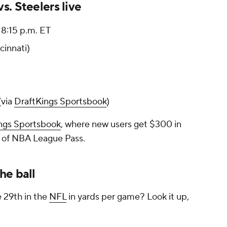
. Steelers live
8:15 p.m. ET
cinnati)
(via
DraftKings Sportsbook
)
ngs Sportsbook
, where new users get $300 in
 of NBA League Pass.
he ball
e 29th in the
NFL
in yards per game? Look it up,