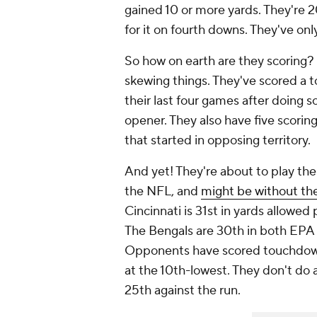
gained 10 or more yards. They're 2
for it on fourth downs. They've only
So how on earth are they scoring? 
skewing things. They've scored a t
their last four games after doing so
opener. They also have five scorin
that started in opposing territory.
And yet! They're about to play th
the NFL, and
might be without the
Cincinnati is 31st in yards allowe
The Bengals are 30th in both EPA 
Opponents have scored touchdowns
at the 10th-lowest. They don't do 
25th against the run.