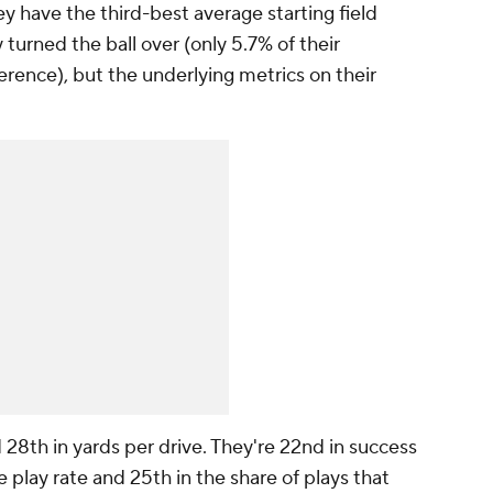
ey have the third-best average starting field
 turned the ball over (only 5.7% of their
rence), but the underlying metrics on their
.
 28th in yards per drive. They're 22nd in success
e play rate and 25th in the share of plays that