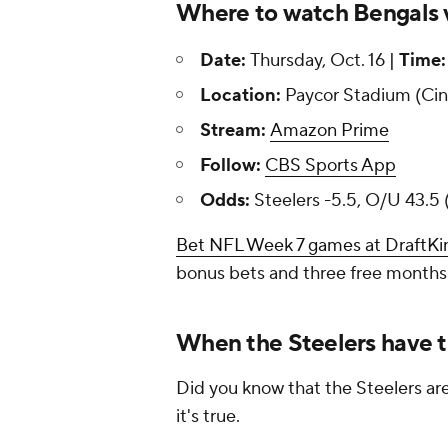
Where to watch Bengals vs
Date:
Thursday, Oct. 16 |
Time:
Location:
Paycor Stadium (Cin
Stream:
Amazon Prime
Follow:
CBS Sports App
Odds:
Steelers -5.5, O/U 43.5 
Bet NFL Week 7 games at DraftKi
bonus bets and three free months
When the Steelers have t
Did you know that the Steelers ar
it's true.