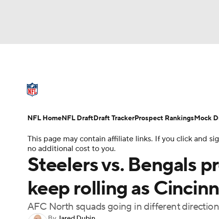
NFL
NCAA FB
Golf
MLB
UFC
N
NFL News
Scores
Schedule
Standings
Soccer
WNBA
NCAA BB
NCAA WBB
NFL Draft
Super Bowl
Players
Injuries
NFL Home
NFL Draft
Draft Tracker
Prospect Rankings
Mock Dr
Champions League
WWE
Boxing
NAS
This page may contain affiliate links. If you click and
no additional cost to you.
Motor Sports
NWSL
Tennis
BIG3
Ol
Steelers vs. Bengals 
keep rolling as Cincinna
Podcasts
Prediction
Shop
PBR
AFC North squads going in different direction
3ICE
Play Golf
By
Jared Dubin