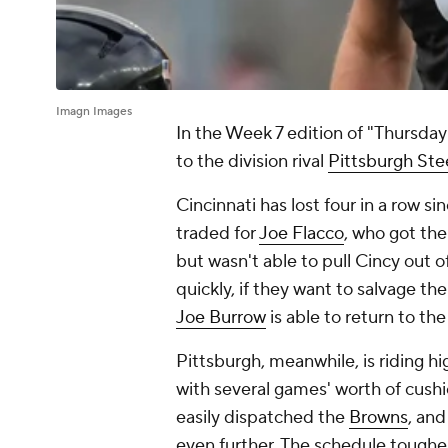
Imagn Images
In the Week 7 edition of "Thursday
to the division rival
Pittsburgh Ste
Cincinnati has lost four in a row s
traded for
Joe Flacco
, who got the
but wasn't able to pull Cincy out of
quickly, if they want to salvage the
Joe Burrow
is able to return to the
Pittsburgh, meanwhile, is riding h
with several games' worth of cushi
easily dispatched the
Browns
, and
even further. The schedule toughens