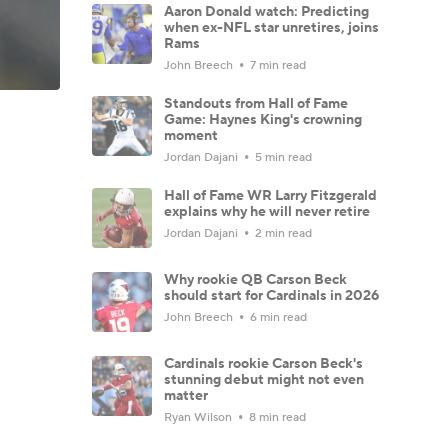
Aaron Donald watch: Predicting
when ex-NFL star unretires, joins
Rams
John Breech
7 min read
Standouts from Hall of Fame
Game: Haynes King's crowning
moment
Jordan Dajani
5 min read
Hall of Fame WR Larry Fitzgerald
explains why he will never retire
Jordan Dajani
2 min read
Why rookie QB Carson Beck
should start for Cardinals in 2026
John Breech
6 min read
Cardinals rookie Carson Beck's
stunning debut might not even
matter
Ryan Wilson
8 min read