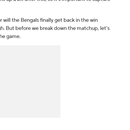
r will the Bengals finally get back in the win
h. But before we break down the matchup, let's
the game.