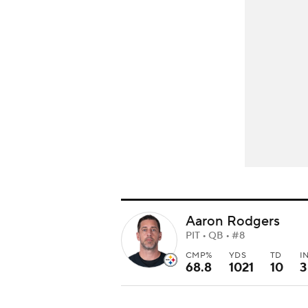
Aaron Rodgers
PIT • QB • #8
CMP%
YDS
TD
I
68.8
1021
10
3