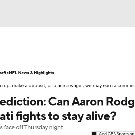
BA
Odds
Props
Teams
Stats
Power Rankings
Vid
NHL
Transactions
NFL Betting
Fantasy
Paramount +
N
afts
NFL News & Highlights
CAR
 sign up, make a deposit, or place a wager, we may earn a commis
ympics
prediction: Can Aaron Rodg
ti fights to stay alive?
MLV
s face off Thursday night
Add CBS Sports on