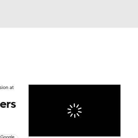
Watch
Fantasy
Betting
eo
FL Shop
sion at
ers
 Google