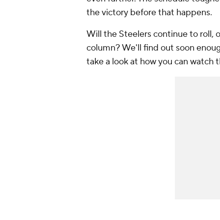
the victory before that happens.
Will the Steelers continue to roll, o
column? We'll find out soon enoug
take a look at how you can watch 