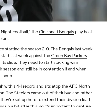
 Night Football," the
Cincinnati Bengals
play host
elers
.
ince starting the season 2-0. The Bengals last week
 start last week against the
Green Bay Packers
 its slide. They need to start stacking wins,
ir season and still be in contention if and when
 lineup.
igh with a 4-1 record and sits atop the AFC North
on. The Steelers came out of their bye and rather
 they're set up here to extend their division lead
 up a bit after this, so it's important to capture