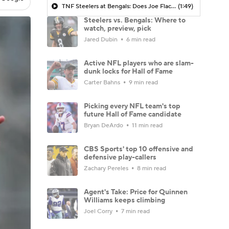
TNF Steelers at Bengals: Does Joe Flacco Give Bengals Chance to Turn Season Around?
(1:49)
Steelers vs. Bengals: Where to
watch, preview, pick
Jared Dubin
6 min read
Active NFL players who are slam-
dunk locks for Hall of Fame
Carter Bahns
9 min read
Picking every NFL team's top
future Hall of Fame candidate
Bryan DeArdo
11 min read
CBS Sports' top 10 offensive and
defensive play-callers
Zachary Pereles
8 min read
Agent's Take: Price for Quinnen
Williams keeps climbing
Joel Corry
7 min read