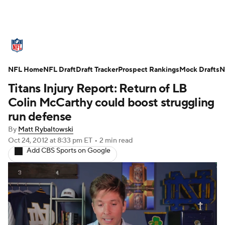
NFL News
Scores
Schedule
Standings
O
NFL Home
Teams
NFL Draft
Stats
Draft Tracker
Power Rankings
Prospect Rankings
Video
Mock Drafts
NFL D
N
Titans Injury Report: Return of LB
Super Bowl
Players
Injuries
Transactions
Colin McCarthy could boost struggling
run defense
Fantasy
Paramount +
NFL Shop
By
Matt Rybaltowski
Oct 24, 2012
at 8:33 pm ET
•
2 min read
Add CBS Sports on Google