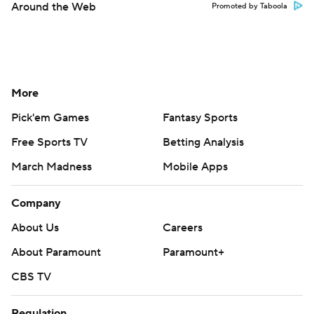
Around the Web
Promoted by Taboola
More
Pick'em Games
Fantasy Sports
Free Sports TV
Betting Analysis
March Madness
Mobile Apps
Company
About Us
Careers
About Paramount
Paramount+
CBS TV
Regulation