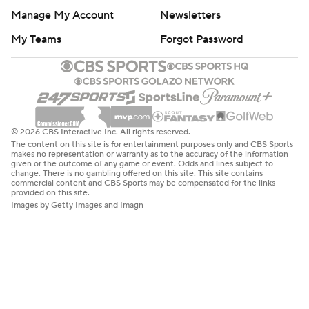
Manage My Account
Newsletters
My Teams
Forgot Password
© 2026 CBS Interactive Inc. All rights reserved.
The content on this site is for entertainment purposes only and CBS Sports
makes no representation or warranty as to the accuracy of the information
given or the outcome of any game or event. Odds and lines subject to
change. There is no gambling offered on this site. This site contains
commercial content and CBS Sports may be compensated for the links
provided on this site.
Images by Getty Images and Imagn