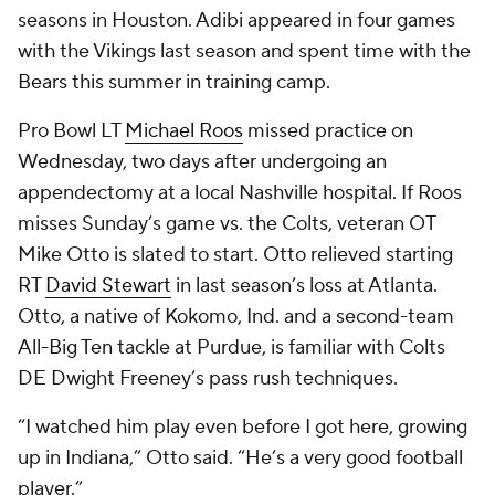
seasons in Houston. Adibi appeared in four games
with the Vikings last season and spent time with the
Bears this summer in training camp.
Pro Bowl LT
Michael Roos
missed practice on
Wednesday, two days after undergoing an
appendectomy at a local Nashville hospital. If Roos
misses Sunday’s game vs. the Colts, veteran OT
Mike Otto is slated to start. Otto relieved starting
RT
David Stewart
in last season’s loss at Atlanta.
Otto, a native of Kokomo, Ind. and a second-team
All-Big Ten tackle at Purdue, is familiar with Colts
DE Dwight Freeney’s pass rush techniques.
“I watched him play even before I got here, growing
up in Indiana,” Otto said. “He’s a very good football
player.”