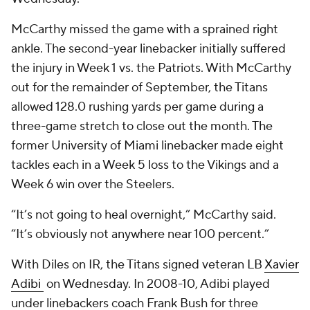
McCarthy missed the game with a sprained right
ankle. The second-year linebacker initially suffered
the injury in Week 1 vs. the Patriots. With McCarthy
out for the remainder of September, the Titans
allowed 128.0 rushing yards per game during a
three-game stretch to close out the month. The
former University of Miami linebacker made eight
tackles each in a Week 5 loss to the Vikings and a
Week 6 win over the Steelers.
“It’s not going to heal overnight,” McCarthy said.
“It’s obviously not anywhere near 100 percent.”
With Diles on IR, the Titans signed veteran LB
Xavier
Adibi
on Wednesday. In 2008-10, Adibi played
under linebackers coach Frank Bush for three