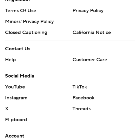
Terms Of Use
Privacy Policy
Minors' Privacy Policy
Closed Captioning
California Notice
Contact Us
Help
Customer Care
Social Media
YouTube
TikTok
Instagram
Facebook
X
Threads
Flipboard
Account