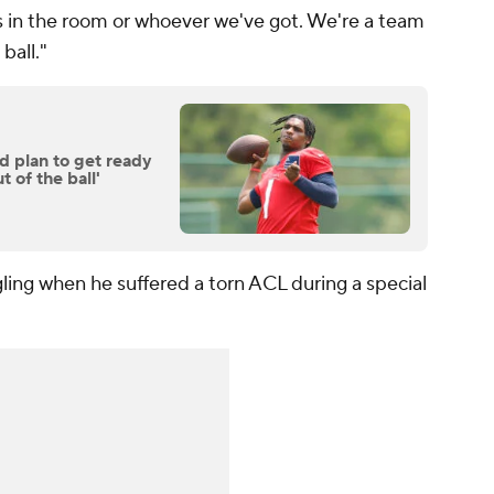
s in the room or whoever we've got. We're a team
ball."
 plan to get ready
t of the ball'
gling when he suffered a torn ACL during a special