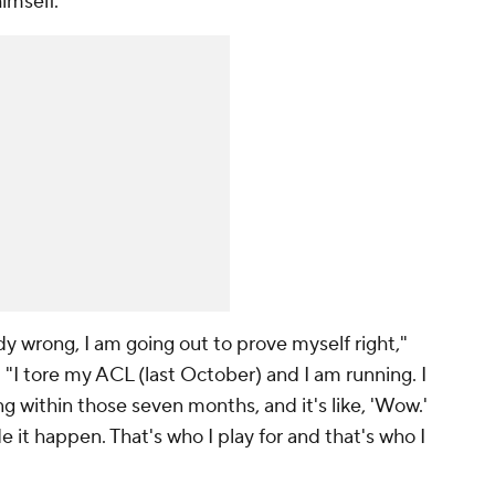
imself.
y wrong, I am going out to prove myself right,"
. "I tore my ACL (last October) and I am running. I
g within those seven months, and it's like, 'Wow.'
it happen. That's who I play for and that's who I