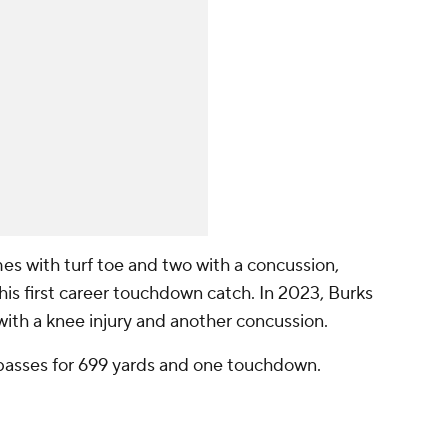
es with turf toe and two with a concussion,
his first career touchdown catch. In 2023, Burks
with a knee injury and another concussion.
passes for 699 yards and one touchdown.