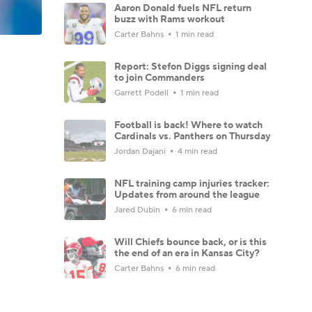
Aaron Donald fuels NFL return
buzz with Rams workout
Carter Bahns
1 min read
Report: Stefon Diggs signing deal
to join Commanders
Garrett Podell
1 min read
Football is back! Where to watch
Cardinals vs. Panthers on Thursday
Jordan Dajani
4 min read
NFL training camp injuries tracker:
Updates from around the league
Jared Dubin
6 min read
Will Chiefs bounce back, or is this
the end of an era in Kansas City?
Carter Bahns
6 min read