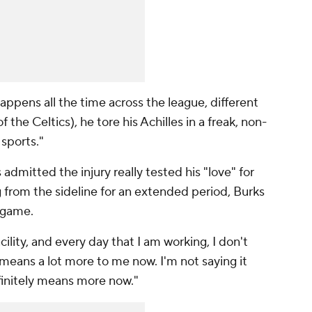
 happens all the time across the league, different
 the Celtics), he tore his Achilles in a freak, non-
 sports."
dmitted the injury really tested his "love" for
g from the sideline for an extended period, Burks
 game.
cility, and every day that I am working, I don't
t means a lot more to me now. I'm not saying it
efinitely means more now."