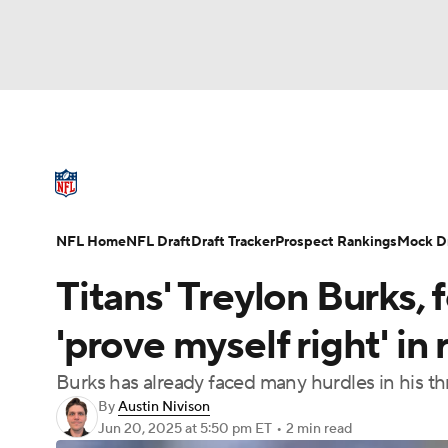
NFL
NCAA FB
Golf
MLB
UFC
N
NFL News
Scores
Schedule
Standings
Soccer
WNBA
NCAA BB
NCAA WBB
NFL Draft
Super Bowl
Players
Injuries
NFL Home
NFL Draft
Draft Tracker
Prospect Rankings
Mock Dr
Champions League
WWE
Boxing
NAS
Titans' Treylon Burks, 
Motor Sports
NWSL
Tennis
BIG3
Ol
'prove myself right' i
Burks has already faced many hurdles in his t
Podcasts
Prediction
Shop
PBR
By
Austin Nivison
Jun 20, 2025
at 5:50 pm ET
•
2 min read
3ICE
Play Golf