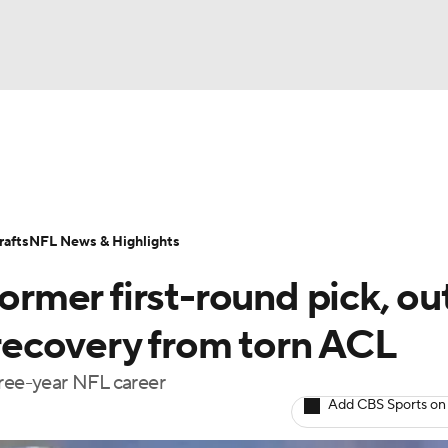
BA
Odds
Props
Teams
Stats
Power Rankings
Vid
NHL
Transactions
NFL Betting
Fantasy
Paramount +
N
afts
NFL News & Highlights
CAR
former first-round pick, ou
ympics
n recovery from torn ACL
hree-year NFL career
MLV
Add CBS Sports on