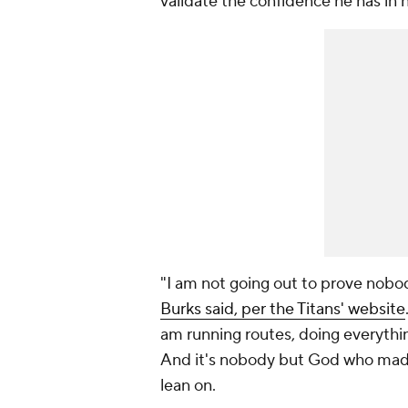
validate the confidence he has in h
"I am not going out to prove nobod
Burks said, per the Titans' website
am running routes, doing everythin
And it's nobody but God who made 
lean on.