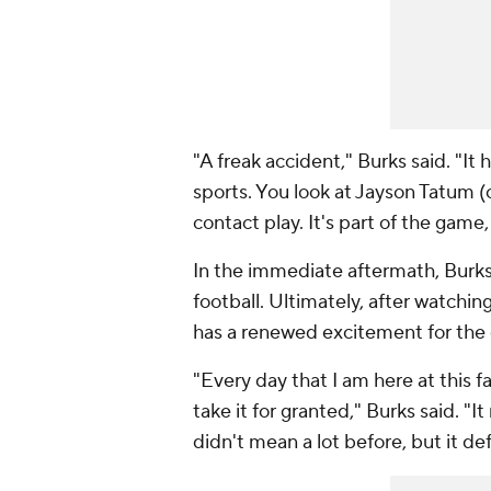
"A freak accident," Burks said. "It
sports. You look at Jayson Tatum (of
contact play. It's part of the game,
In the immediate aftermath, Burks a
football. Ultimately, after watchin
has a renewed excitement for the
"Every day that I am here at this fa
take it for granted," Burks said. "I
didn't mean a lot before, but it d