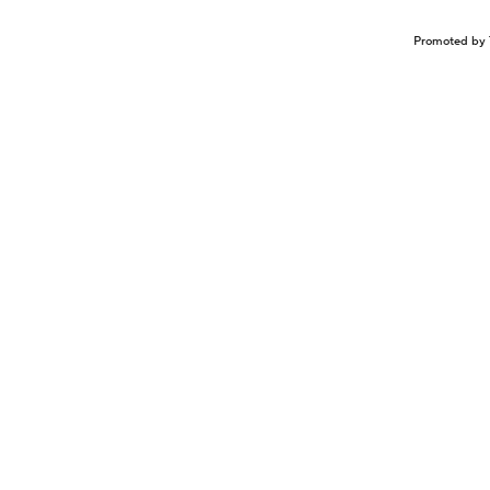
Promoted by 