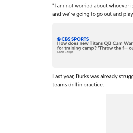
"I am not worried about whoever i
and we're going to go out and play 
How does new Titans QB Cam Ward
for training camp? 'Throw the f--- ou
Chris Bengel
Last year, Burks was already strug
teams drill in practice.