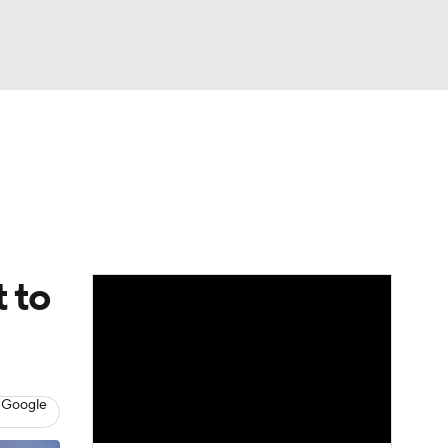
Watch
Fantasy
Betting
eo
FL Shop
t to
 Google