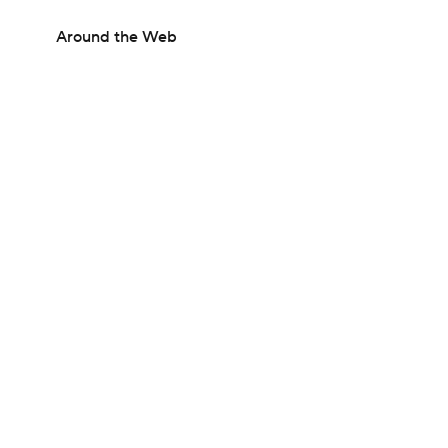
Around the Web