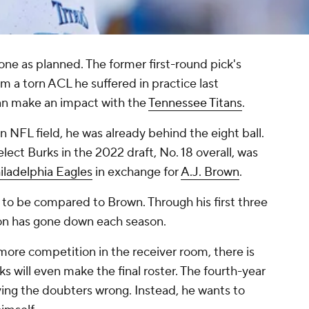
one as planned. The former first-round pick's
m a torn ACL he suffered in practice last
can make an impact with the
Tennessee Titans
.
NFL field, he was already behind the eight ball.
elect Burks in the 2022 draft, No. 18 overall, was
iladelphia Eagles
in exchange for
A.J. Brown
.
g to be compared to Brown. Through his first three
tion has gone down each season.
more competition in the receiver room, there is
 will even make the final roster. The fourth-year
oving the doubters wrong. Instead, he wants to