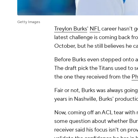
Getty Images
Treylon Burks
'
NFL
career hasn't g
latest challenge is coming back fro
October, but he still believes he 
Before Burks even stepped onto an 
The draft pick the Titans used to s
the one they received from the
Ph
Fair or not, Burks was always goin
years in Nashville, Burks' produc
Now, coming off an ACL tear with 
some question about whether Burks
receiver said his focus isn't on pr