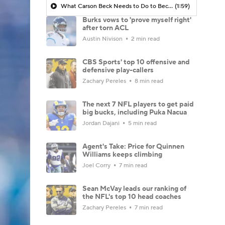
What Carson Beck Needs to Do to Become Cardinals Starter
(1:59)
Burks vows to 'prove myself right'
after torn ACL
Austin Nivison
2 min read
CBS Sports' top 10 offensive and
defensive play-callers
Zachary Pereles
8 min read
The next 7 NFL players to get paid
big bucks, including Puka Nacua
Jordan Dajani
5 min read
Agent's Take: Price for Quinnen
Williams keeps climbing
Joel Corry
7 min read
Sean McVay leads our ranking of
the NFL's top 10 head coaches
Zachary Pereles
7 min read