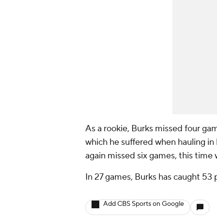
As a rookie, Burks missed four gam
which he suffered when hauling in 
again missed six games, this time 
In 27 games, Burks has caught 53 
Add CBS Sports on Google