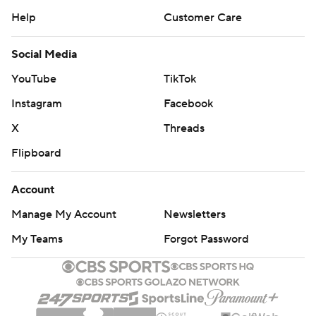
Help
Customer Care
Social Media
YouTube
TikTok
Instagram
Facebook
X
Threads
Flipboard
Account
Manage My Account
Newsletters
My Teams
Forgot Password