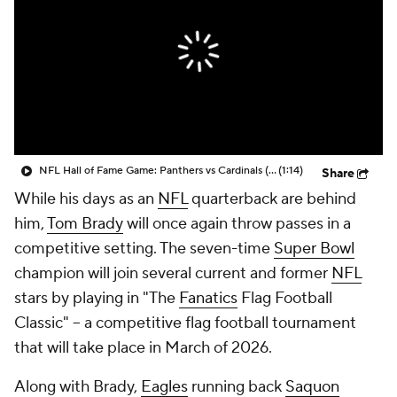
NFL Hall of Fame Game: Panthers vs Cardinals (8/6)
(1:14)
Share
While his days as an
NFL
quarterback are behind
him,
Tom Brady
will once again throw passes in a
competitive setting. The seven-time
Super Bowl
champion will join several current and former
NFL
stars by playing in "The
Fanatics
Flag Football
Classic" -- a competitive flag football tournament
that will take place in March of 2026.
Along with Brady,
Eagles
running back
Saquon