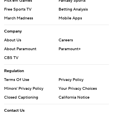
Pick'em Games
Fantasy Sports
Free Sports TV
Betting Analysis
March Madness
Mobile Apps
Company
About Us
Careers
About Paramount
Paramount+
CBS TV
Regulation
Terms Of Use
Privacy Policy
Minors' Privacy Policy
Your Privacy Choices
Closed Captioning
California Notice
Contact Us