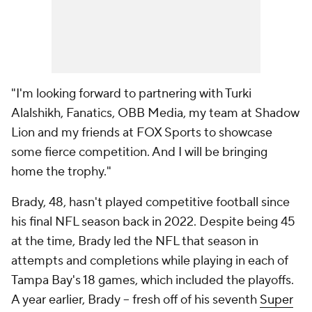
"I'm looking forward to partnering with Turki
Alalshikh, Fanatics, OBB Media, my team at Shadow
Lion and my friends at FOX Sports to showcase
some fierce competition. And I will be bringing
home the trophy."
Brady, 48, hasn't played competitive football since
his final NFL season back in 2022. Despite being 45
at the time, Brady led the NFL that season in
attempts and completions while playing in each of
Tampa Bay's 18 games, which included the playoffs.
A year earlier, Brady -- fresh off of his seventh
Super