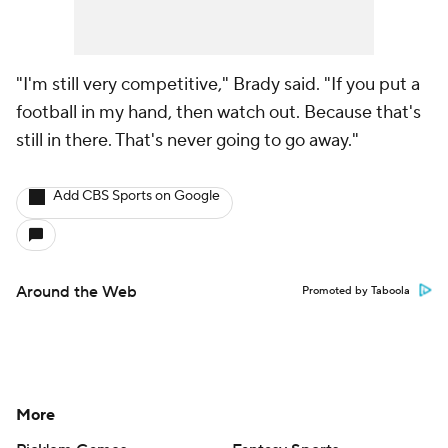
"I'm still very competitive," Brady said. "If you put a
football in my hand, then watch out. Because that's
still in there. That's never going to go away."
Add CBS Sports on Google
Around the Web
Promoted by Taboola
More