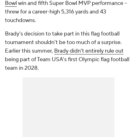
Bowl
win and fifth Super Bowl MVP performance --
threw for a career-high 5,316 yards and 43
touchdowns.
Brady's decision to take part in this flag football
tournament shouldn't be too much of a surprise.
Earlier this summer,
Brady didn't entirely rule out
being part of Team USA's first Olympic flag football
team in 2028.