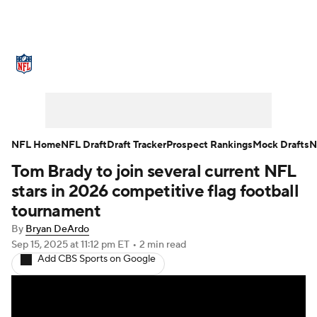
NFL News
Scores
Schedule
Standings
Odds
Props
Teams
Stats
Power Rankings
Video
NFL Home
NFL Draft
Draft Tracker
Prospect Rankings
Mock Drafts
N
Tom Brady to join several current NFL
NFL Draft
Super Bowl
Players
stars in 2026 competitive flag football
Injuries
Transactions
NFL Betting
tournament
By
Bryan DeArdo
Fantasy
Paramount +
NFL Shop
Sep 15, 2025
at 11:12 pm ET
•
2 min read
Add CBS Sports on Google