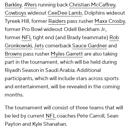
Barkley
,
49ers
running back
Christian McCaffrey
,
Cowboys
wideout
CeeDee Lamb
, Dolphins wideout
Tyreek Hill, former
Raiders
pass rusher
Maxx Crosby
,
former Pro Bowl wideout Odell Beckham Jr.,
former
NFL
tight end (and Brady teammate)
Rob
Gronkowski
,
Jets
cornerback
Sauce Gardner
and
Browns
pass rusher
Myles Garrett
are also taking
part in the tournament, which will be held during
Riyadh Season in Saudi Arabia. Additional
participants, which will include stars across sports
and entertainment, will be revealed in the coming
months.
The tournament will consist of three teams that will
be led by current
NFL
coaches Pete Carroll, Sean
Payton and Kyle Shanahan.