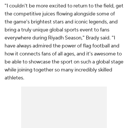
"I couldn't be more excited to return to the field, get
the competitive juices flowing alongside some of
the game's brightest stars and iconic legends, and
bring a truly unique global sports event to fans
everywhere during Riyadh Season," Brady said. "I
have always admired the power of flag football and
how it connects fans of all ages, and it's awesome to
be able to showcase the sport on such a global stage
while joining together so many incredibly skilled
athletes.