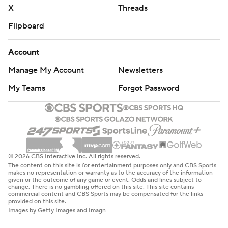
X
Threads
Flipboard
Account
Manage My Account
Newsletters
My Teams
Forgot Password
© 2026 CBS Interactive Inc. All rights reserved.
The content on this site is for entertainment purposes only and CBS Sports
makes no representation or warranty as to the accuracy of the information
given or the outcome of any game or event. Odds and lines subject to
change. There is no gambling offered on this site. This site contains
commercial content and CBS Sports may be compensated for the links
provided on this site.
Images by Getty Images and Imagn