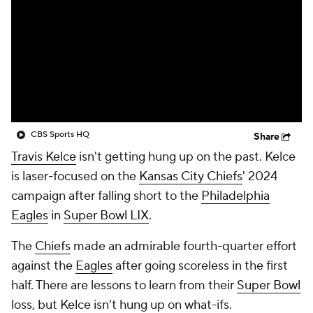
CBS Sports HQ
Share
Travis Kelce
isn't getting hung up on the past. Kelce
is laser-focused on the
Kansas City Chiefs
' 2024
campaign after falling short to the
Philadelphia
Eagles
in
Super Bowl LIX
.
The
Chiefs
made an admirable fourth-quarter effort
against the
Eagles
after going scoreless in the first
half. There are lessons to learn from their
Super Bowl
loss, but Kelce isn't hung up on what-ifs.