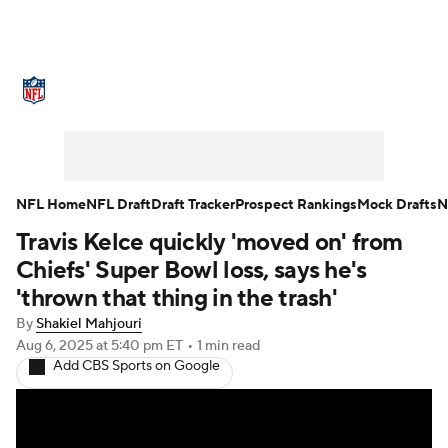
NFL News
Scores
Schedule
Standings
Odds
Props
Teams
Stats
Power Rankings
Video
NFL Home
NFL Draft
Draft Tracker
Prospect Rankings
Mock Drafts
N
Travis Kelce quickly 'moved on' from
NFL Draft
Super Bowl
Players
Chiefs' Super Bowl loss, says he's
Injuries
Transactions
NFL Betting
'thrown that thing in the trash'
By
Shakiel Mahjouri
Fantasy
Paramount +
NFL Shop
Aug 6, 2025
at 5:40 pm ET
•
1 min read
Add CBS Sports on Google