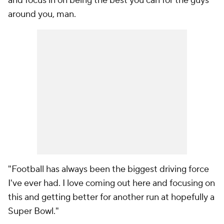
and focus in on being the best you can for the guys
around you, man.
"Football has always been the biggest driving force
I've ever had. I love coming out here and focusing on
this and getting better for another run at hopefully a
Super Bowl."