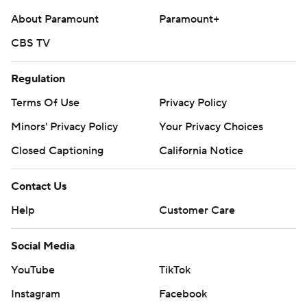
About Paramount
Paramount+
CBS TV
Regulation
Terms Of Use
Privacy Policy
Minors' Privacy Policy
Your Privacy Choices
Closed Captioning
California Notice
Contact Us
Help
Customer Care
Social Media
YouTube
TikTok
Instagram
Facebook