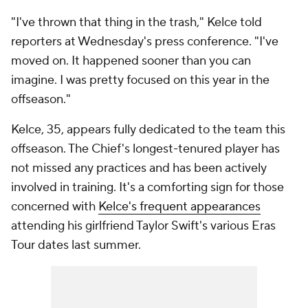
"I've thrown that thing in the trash," Kelce told
reporters at Wednesday's press conference. "I've
moved on. It happened sooner than you can
imagine. I was pretty focused on this year in the
offseason."
Kelce, 35, appears fully dedicated to the team this
offseason. The Chief's longest-tenured player has
not missed any practices and has been actively
involved in training. It's a comforting sign for those
concerned with
Kelce's frequent appearances
attending his girlfriend Taylor Swift's various Eras
Tour dates last summer.