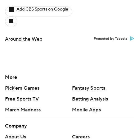
Add CBS Sports on Google
Around the Web
Promoted by Taboola
More
Pick'em Games
Fantasy Sports
Free Sports TV
Betting Analysis
March Madness
Mobile Apps
Company
About Us
Careers