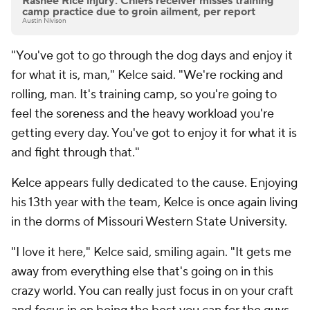
Rashee Rice injury: Chiefs receiver misses training
camp practice due to groin ailment, per report
Austin Nivison
"You've got to go through the dog days and enjoy it
for what it is, man," Kelce said. "We're rocking and
rolling, man. It's training camp, so you're going to
feel the soreness and the heavy workload you're
getting every day. You've got to enjoy it for what it is
and fight through that."
Kelce appears fully dedicated to the cause. Enjoying
his 13th year with the team, Kelce is once again living
in the dorms of Missouri Western State University.
"I love it here," Kelce said, smiling again. "It gets me
away from everything else that's going on in this
crazy world. You can really just focus in on your craft