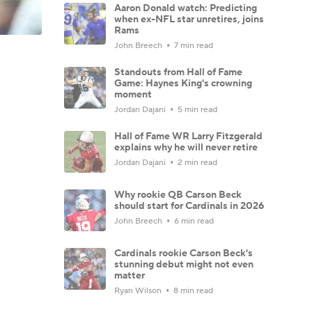
Aaron Donald watch: Predicting
when ex-NFL star unretires, joins
Rams
John Breech
7 min read
Standouts from Hall of Fame
Game: Haynes King's crowning
moment
Jordan Dajani
5 min read
Hall of Fame WR Larry Fitzgerald
explains why he will never retire
Jordan Dajani
2 min read
Why rookie QB Carson Beck
should start for Cardinals in 2026
John Breech
6 min read
Cardinals rookie Carson Beck's
stunning debut might not even
matter
Ryan Wilson
8 min read