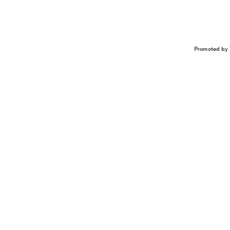
Promoted by 