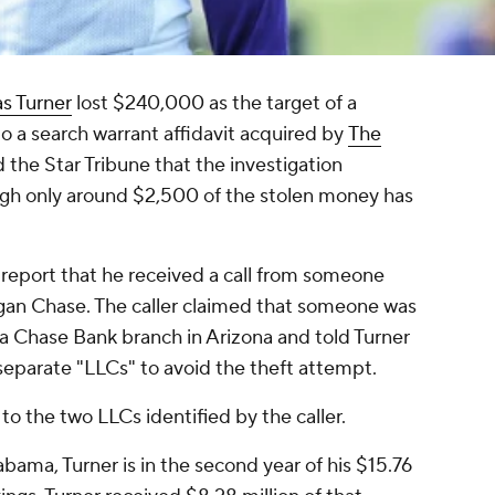
as Turner
lost $240,000 as the target of a
o a search warrant affidavit acquired by
The
ld the Star Tribune that the investigation
ough only around $2,500 of the stolen money has
o report that he received a call from someone
gan Chase. The caller claimed that someone was
 a Chase Bank branch in Arizona and told Turner
separate "LLCs" to avoid the theft attempt.
o the two LLCs identified by the caller.
abama, Turner is in the second year of his $15.76