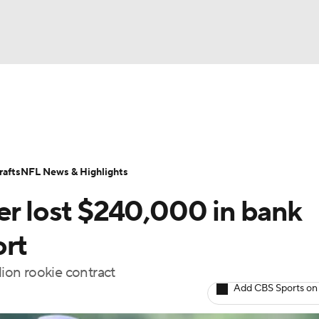
BA
Odds
Props
Teams
Stats
Power Rankings
Vid
NHL
Transactions
NFL Betting
Fantasy
Paramount +
N
afts
NFL News & Highlights
CAR
er lost $240,000 in bank
ympics
ort
lion rookie contract
MLV
Add CBS Sports on