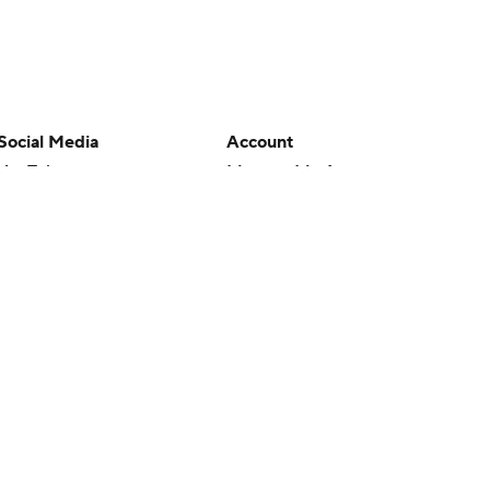
Social Media
Account
YouTube
Manage My Account
TikTok
Newsletters
Instagram
My Teams
Facebook
Forgot Password
X
Threads
Flipboard
en or the outcome of any game or event. Odds and lines subject to
 site.