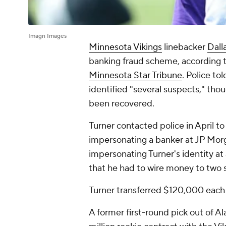
Imagn Images
Minnesota Vikings
linebacker
Dall
banking fraud scheme, according t
Minnesota Star Tribune
. Police to
identified "several suspects," th
been recovered.
Turner contacted police in April t
impersonating a banker at JP Mor
impersonating Turner's identity at
that he had to wire money to two 
Turner transferred $120,000 each t
A former first-round pick out of Al