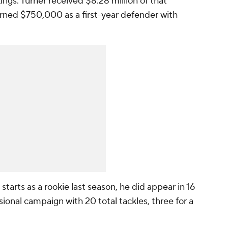
kings. Turner received $8.28 million of that
arned $750,000 as a first-year defender with
starts as a rookie last season, he did appear in 16
sional campaign with 20 total tackles, three for a