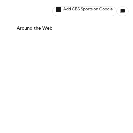
Add CBS Sports on Google
Around the Web