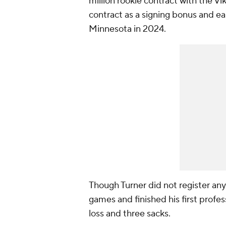
million rookie contract with the Vi
contract as a signing bonus and e
Minnesota in 2024.
Though Turner did not register any 
games and finished his first profes
loss and three sacks.