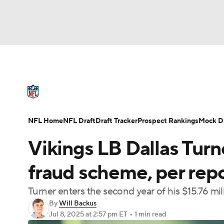
NFL
NCAA FB
Golf
MLB
UFC
N
NFL News
Scores
Schedule
Standings
Soccer
WNBA
NCAA BB
NCAA WBB
NFL Draft
Super Bowl
Players
Injuries
NFL Home
NFL Draft
Draft Tracker
Prospect Rankings
Mock Dr
Champions League
WWE
Boxing
NAS
Vikings LB Dallas Turn
Motor Sports
NWSL
Tennis
BIG3
Ol
fraud scheme, per rep
Turner enters the second year of his $15.76 mil
Podcasts
Prediction
Shop
PBR
By
Will Backus
Jul 8, 2025
at 2:57 pm ET
•
1 min read
3ICE
Play Golf