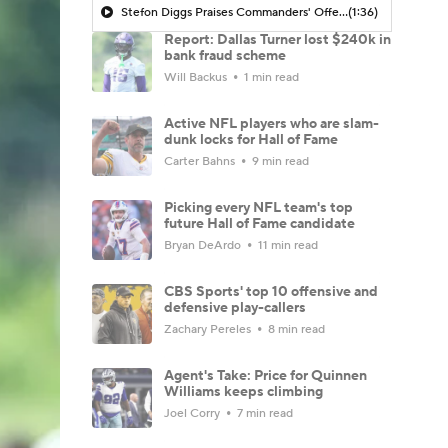
Stefon Diggs Praises Commanders' Offensive Talent
(1:36)
Report: Dallas Turner lost $240k in
bank fraud scheme
Will Backus
1 min read
Active NFL players who are slam-
dunk locks for Hall of Fame
Carter Bahns
9 min read
Picking every NFL team's top
future Hall of Fame candidate
Bryan DeArdo
11 min read
CBS Sports' top 10 offensive and
defensive play-callers
Zachary Pereles
8 min read
Agent's Take: Price for Quinnen
Williams keeps climbing
Joel Corry
7 min read