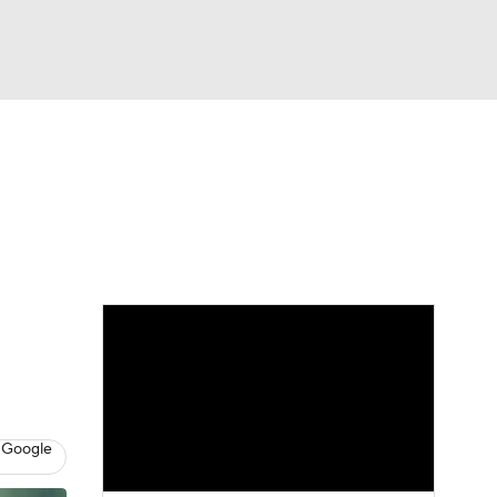
Watch
Fantasy
Betting
eo
FL Shop
 Google