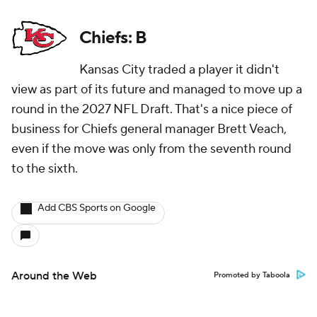
Chiefs: B
Kansas City traded a player it didn't
view as part of its future and managed to move up a
round in the 2027 NFL Draft. That's a nice piece of
business for Chiefs general manager Brett Veach,
even if the move was only from the seventh round
to the sixth.
Add CBS Sports on Google
Around the Web
Promoted by Taboola