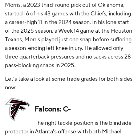
Morris, a 2023 third-round pick out of Oklahoma,
started 16 of his 43 games with the Chiefs, including
a career-high 11 in the 2024 season. In his lone start
of the 2025 season, a Week 14 game at the Houston
Texans, Morris played just one snap before suffering
a season-ending left knee injury. He allowed only
three quarterback pressures and no sacks across 28
pass-blocking snaps in 2025.
Let's take a look at some trade grades for both sides
now:
Falcons: C-
The right tackle position is the blindside
protector in Atlanta's offense with both
Michael