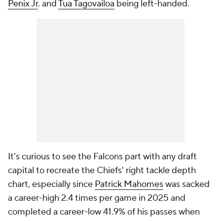
Penix Jr
. and
Tua Tagovailoa
being left-handed.
It's curious to see the Falcons part with any draft
capital to recreate the Chiefs' right tackle depth
chart, especially since
Patrick Mahomes
was sacked
a career-high 2.4 times per game in 2025 and
completed a career-low 41.9% of his passes when