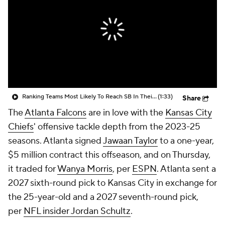
Ranking Teams Most Likely To Reach SB In Their Home Stadium: Atlanta Falcons
(1:33)
Share
The
Atlanta Falcons
are in love with the
Kansas City
Chiefs
' offensive tackle depth from the 2023-25
seasons. Atlanta signed
Jawaan Taylor
to a one-year,
$5 million contract this offseason, and on Thursday,
it traded for
Wanya Morris
, per
ESPN
. Atlanta sent a
2027 sixth-round pick to Kansas City in exchange for
the 25-year-old and a 2027 seventh-round pick,
per
NFL insider Jordan Schultz
.