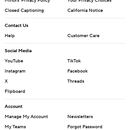
Minors' Privacy Policy
Your Privacy Choices
Closed Captioning
California Notice
Contact Us
Help
Customer Care
Social Media
YouTube
TikTok
Instagram
Facebook
X
Threads
Flipboard
Account
Manage My Account
Newsletters
My Teams
Forgot Password