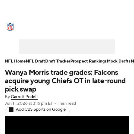
NFL News
Scores
Schedule
Standings
Odds
Props
Teams
Stats
Power Rankings
Video
NFL Home
NFL Draft
Draft Tracker
Prospect Rankings
Mock Drafts
N
Wanya Morris trade grades: Falcons
NFL Draft
Super Bowl
Players
acquire young Chiefs OT in late-round
Injuries
Transactions
NFL Betting
pick swap
By
Garrett Podell
Fantasy
Paramount +
NFL Shop
Jun 11, 2026
at 3:16 pm ET
•
1 min read
Add CBS Sports on Google