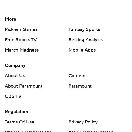
More
Pick'em Games
Fantasy Sports
Free Sports TV
Betting Analysis
March Madness
Mobile Apps
Company
About Us
Careers
About Paramount
Paramount+
CBS TV
Regulation
Terms Of Use
Privacy Policy