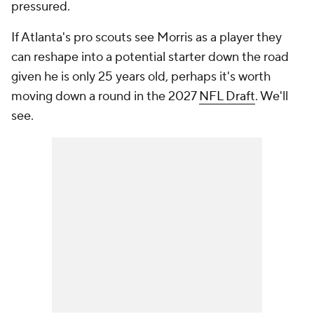
pressured.
If Atlanta's pro scouts see Morris as a player they
can reshape into a potential starter down the road
given he is only 25 years old, perhaps it's worth
moving down a round in the 2027
NFL Draft
. We'll
see.