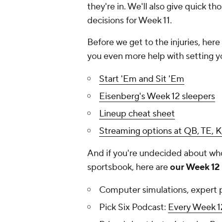
they're in. We'll also give quick t
decisions for Week 11.
Before we get to the injuries, her
you even more help with setting yo
Start 'Em and Sit 'Em
Eisenberg's Week 12 sleepers
Lineup cheat sheet
Streaming options at QB, TE, K
And if you're undecided about who 
sportsbook, here are
our Week 12 
Computer simulations, expert 
Pick Six Podcast:
Every Week 