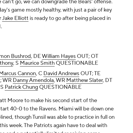
he can't go, we can downgrade the Bears' offense.
ay's game mostly healthy, with just a pair of key
r
Jake Elliott
is ready to go after being placed in
.
rmon Bushrod
, DE
William Hayes
OUT; OT
thony
, S
Maurice Smith
QUESTIONABLE
Marcus Cannon
, C
David Andrews
OUT; TE
; WR
Danny Amendola
, WR
Matthew Slater
, DT
, S
Patrick Chung
QUESTIONABLE
att Moore to make his second start of the
t start 40-0 to the Ravens. Miami will be down one
ined, though Tunsil was able to practice in full on
 this week. The Patriots again have to deal with