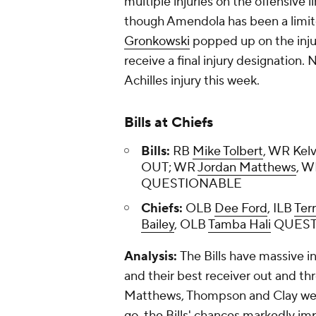
multiple injuries on the offensive l
though Amendola has been a limite
Gronkowski
popped up on the injur
receive a final injury designation. 
Achilles injury this week.
Bills at Chiefs
Bills:
RB
Mike Tolbert
, WR Kel
OUT; WR
Jordan Matthews
, 
QUESTIONABLE
Chiefs:
OLB
Dee Ford
, ILB
Ter
Bailey
, OLB
Tamba Hali
QUEST
Analysis:
The Bills have massive i
and their best receiver out and th
Matthews, Thompson and Clay were l
go, the Bills' chances markedly i