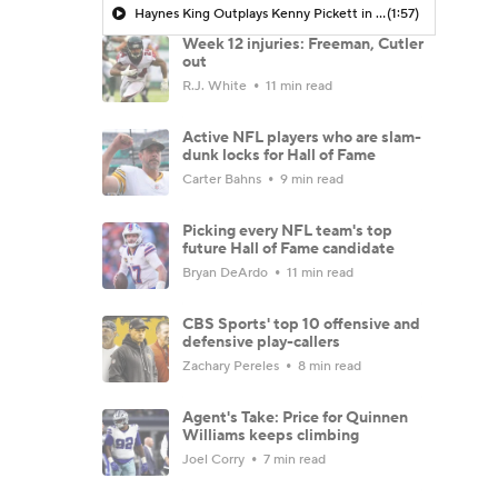
Haynes King Outplays Kenny Pickett in HOF Game
(1:57)
Week 12 injuries: Freeman, Cutler
out
R.J. White
11 min read
Active NFL players who are slam-
dunk locks for Hall of Fame
Carter Bahns
9 min read
Picking every NFL team's top
future Hall of Fame candidate
Bryan DeArdo
11 min read
CBS Sports' top 10 offensive and
defensive play-callers
Zachary Pereles
8 min read
Agent's Take: Price for Quinnen
Williams keeps climbing
Joel Corry
7 min read