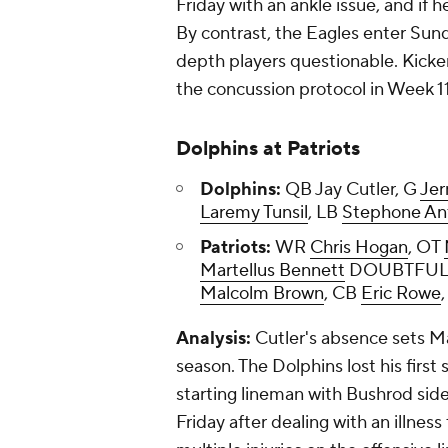
Friday with an ankle issue, and if 
By contrast, the Eagles enter Sund
depth players questionable. Kicke
the concussion protocol in Week 11
Dolphins at Patriots
Dolphins:
QB Jay Cutler, G
Je
Laremy Tunsil
, LB
Stephone An
Patriots:
WR
Chris Hogan
, OT
Martellus Bennett
DOUBTFUL
Malcolm Brown
, CB
Eric Rowe
Analysis:
Cutler's absence sets M
season. The Dolphins lost his firs
starting lineman with Bushrod sidel
Friday after dealing with an illness