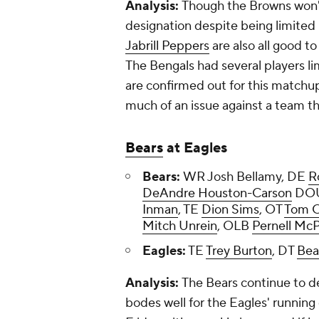
Analysis:
Though the Browns won'
designation despite being limited 
Jabrill Peppers
are also all good to
The Bengals had several players li
are confirmed out for this matchup
much of an issue against a team th
Bears
at Eagles
Bears:
WR Josh Bellamy, DE
R
DeAndre Houston-Carson
DOU
Inman
, TE
Dion Sims
, OT
Tom 
Mitch Unrein
, OLB
Pernell Mc
Eagles:
TE
Trey Burton
, DT
Bea
Analysis:
The Bears continue to dea
bodes well for the Eagles' runnin