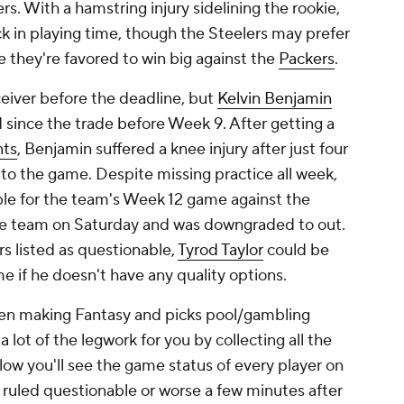
s. With a hamstring injury sidelining the rookie,
k in playing time, though the Steelers may prefer
 they're favored to win big against the
Packers
.
ceiver before the deadline, but
Kelvin Benjamin
d since the trade before Week 9. After getting a
nts
, Benjamin suffered a knee injury after just four
 to the game. Despite missing practice all week,
nable for the team's Week 12 game against the
 the team on Saturday and was downgraded to out.
rs listed as questionable,
Tyrod Taylor
could be
e if he doesn't have any quality options.
hen making Fantasy and picks pool/gambling
 lot of the legwork for you by collecting all the
Below you'll see the game status of every player on
e ruled questionable or worse a few minutes after