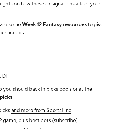
houghts on how those designations affect your
e are some
Week 12 Fantasy resources
to give
ur lineups:
, DF
you should back in picks pools or at the
picks
:
picks
and more from SportsLine
12 game
, plus best bets (
subscribe
)