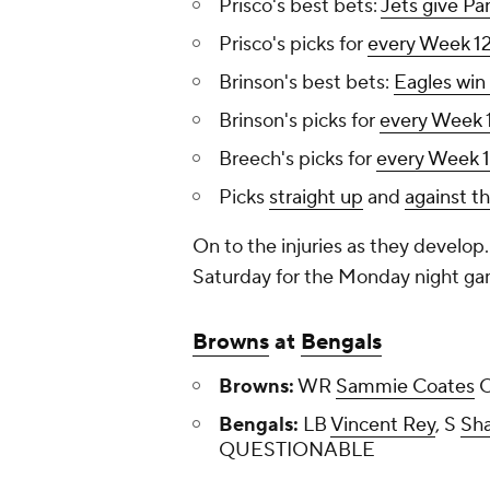
Prisco's best bets:
Jets give Pa
Prisco's picks for
every Week 1
Brinson's best bets:
Eagles win
Brinson's picks for
every Week 
Breech's picks for
every Week 
Picks
straight up
and
against t
On to the injuries as they develo
Saturday for the Monday night ga
Browns
at
Bengals
Browns:
WR
Sammie Coates
O
Bengals:
LB
Vincent Rey
, S
Sha
QUESTIONABLE