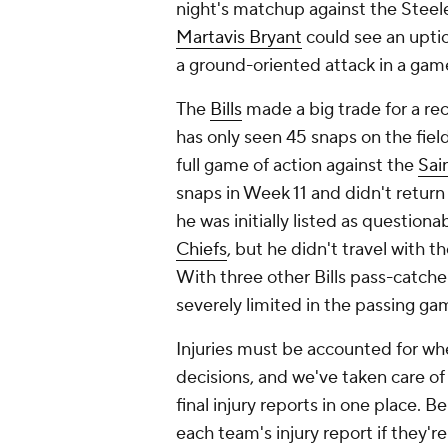
night's matchup against the Steeler
Martavis Bryant
could see an uptic
a ground-oriented attack in a game
The
Bills
made a big trade for a re
has only seen 45 snaps on the fiel
full game of action against the
Sai
snaps in Week 11 and didn't return
he was initially listed as questio
Chiefs
, but he didn't travel with
With three other Bills pass-catche
severely limited in the passing gam
Injuries must be accounted for w
decisions, and we've taken care of a
final injury reports in one place. 
each team's injury report if they'r