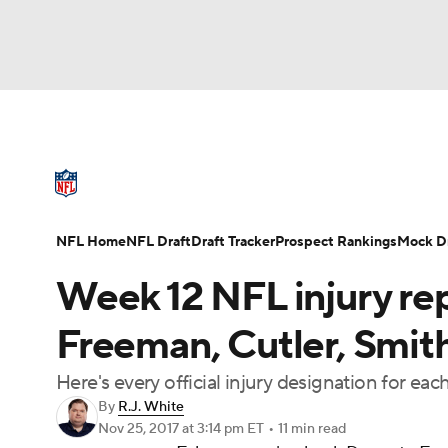
NFL
NCAA FB
Golf
MLB
UFC
N
NFL News
Scores
Schedule
Standings
Soccer
WNBA
NCAA BB
NCAA WBB
NFL Draft
Super Bowl
Players
Injuries
NFL Home
NFL Draft
Draft Tracker
Prospect Rankings
Mock Dr
Champions League
WWE
Boxing
NAS
Week 12 NFL injury rep
Motor Sports
NWSL
Tennis
BIG3
Ol
Freeman, Cutler, Smit
Here's every official injury designation for e
Podcasts
Prediction
Shop
PBR
By
R.J. White
Nov 25, 2017
at 3:14 pm ET
•
11 min read
3ICE
Play Golf