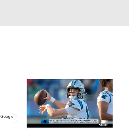
Watch
Fantasy
Betting
eo
FL Shop
 Google