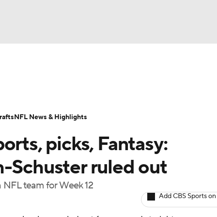
BA
Odds
Props
Teams
Stats
Power Rankings
Vid
NHL
Transactions
NFL Betting
Fantasy
Paramount +
N
afts
NFL News & Highlights
CAR
orts, picks, Fantasy:
ympics
h-Schuster ruled out
ach NFL team for Week 12
MLV
Add CBS Sports on