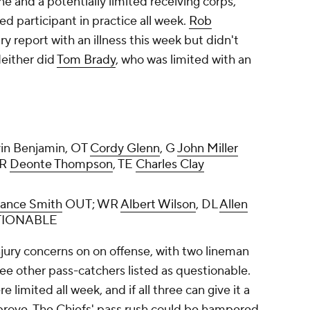
ine and a potentially limited receiving corps,
d participant in practice all week.
Rob
y report with an illness this week but didn't
Neither did
Tom Brady
, who was limited with an
vin Benjamin, OT
Cordy Glenn
, G
John Miller
WR
Deonte Thompson
, TE
Charles Clay
rance Smith
OUT; WR
Albert Wilson
, DL
Allen
IONABLE
njury concerns on on offense, with two lineman
ree other pass-catchers listed as questionable.
imited all week, and if all three can give it a
mprove. The Chiefs' pass rush could be hampered