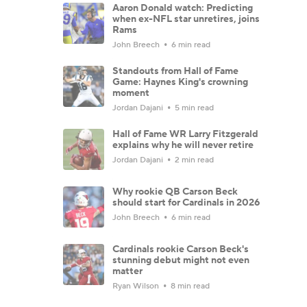
Aaron Donald watch: Predicting
when ex-NFL star unretires, joins
Rams
John Breech
6 min read
Standouts from Hall of Fame
Game: Haynes King's crowning
moment
Jordan Dajani
5 min read
Hall of Fame WR Larry Fitzgerald
explains why he will never retire
Jordan Dajani
2 min read
Why rookie QB Carson Beck
should start for Cardinals in 2026
John Breech
6 min read
Cardinals rookie Carson Beck's
stunning debut might not even
matter
Ryan Wilson
8 min read