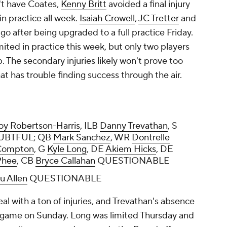
t have Coates,
Kenny Britt
avoided a final injury
in practice all week.
Isaiah Crowell
,
JC Tretter
and
 go after being upgraded to a full practice Friday.
mited in practice this week, but only two players
. The secondary injuries likely won't prove too
at has trouble finding success through the air.
oy Robertson-Harris
, ILB
Danny Trevathan
, S
BTFUL; QB
Mark Sanchez
, WR
Dontrelle
Compton
, G
Kyle Long
, DE
Akiem Hicks
, DE
Phee
, CB
Bryce Callahan
QUESTIONABLE
u Allen
QUESTIONABLE
l with a ton of injuries, and Trevathan's absence
g game on Sunday. Long was limited Thursday and