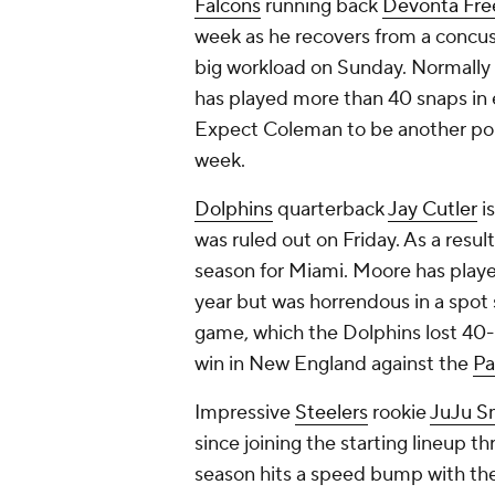
Falcons
running back
Devonta Fr
week as he recovers from a concus
big workload on Sunday. Normally
has played more than 40 snaps in 
Expect Coleman to be another popu
week.
Dolphins
quarterback
Jay Cutler
is
was ruled out on Friday. As a resul
season for Miami. Moore has played 
year but was horrendous in a spot 
game, which the Dolphins lost 40
win in New England against the
Pa
Impressive
Steelers
rookie
JuJu S
since joining the starting lineup 
season hits a speed bump with th