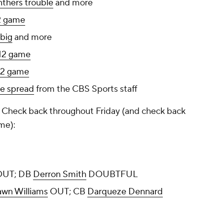
nthers trouble
and more
2 game
 big
and more
12 game
12 game
he spread
from the CBS Sports staff
p. Check back throughout Friday (and check back
me):
UT; DB
Derron Smith
DOUBTFUL
wn Williams
OUT; CB
Darqueze Dennard