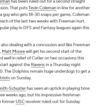
eeman
has been ruled out for a second straight
sion. That puts
Tevin Coleman
in line for another
 a guy who gets 18-30 snaps per game, Coleman
each of the last two weeks with Freeman hurt.
lar play in DFS and Fantasy leagues again this
 also dealing with a concussion and like Freeman
t,
Matt Moore
will get his second start of the
well in relief of Cutler on two occasions this
start against the
Ravens
in a Thursday night
-0. The Dolphins remain huge underdogs to get a
triots
on Sunday.
mith-Schuster
has seen an uptick in playing time
three weeks ago, but his impressive freshman
e former
USC
receiver ruled out for Sunday