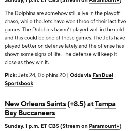
Sunday, 1 p.m. ET CBS
(Stream on
Paramount+
)
The Dolphins are somehow still alive in the playoff
chase, while the Jets have won three of their last five
games. The Dolphins haven't played well in the cold
and this could be one of those games. The Jets have
played better on defense lately and the offense has
shown some signs of life. The defense will keep it
close as they win it.
Pick:
Jets 24, Dolphins 20 |
Odds via
FanDuel
Sportsbook
New Orleans Saints
(+8.5) at
Tampa
Bay Buccaneers
Sunday, 1 p.m. ET CBS
(Stream on
Paramount+
)