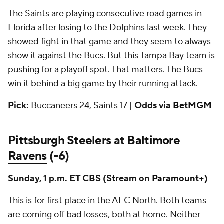
The Saints are playing consecutive road games in
Florida after losing to the Dolphins last week. They
showed fight in that game and they seem to always
show it against the Bucs. But this Tampa Bay team is
pushing for a playoff spot. That matters. The Bucs
win it behind a big game by their running attack.
Pick:
Buccaneers 24, Saints 17 |
Odds via
BetMGM
Pittsburgh Steelers
at
Baltimore
Ravens
(-6)
Sunday, 1 p.m. ET CBS
(Stream on
Paramount+
)
This is for first place in the AFC North. Both teams
are coming off bad losses, both at home. Neither