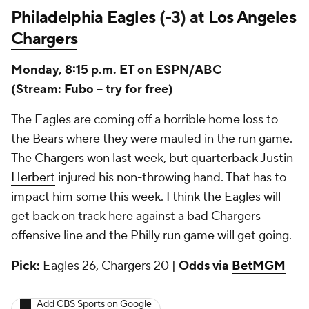
Philadelphia Eagles
(-3) at
Los Angeles
Chargers
Monday, 8:15 p.m. ET on ESPN/ABC
(Stream:
Fubo
-- try for free)
The Eagles are coming off a horrible home loss to
the Bears where they were mauled in the run game.
The Chargers won last week, but quarterback
Justin
Herbert
injured his non-throwing hand. That has to
impact him some this week. I think the Eagles will
get back on track here against a bad Chargers
offensive line and the Philly run game will get going.
Pick:
Eagles 26, Chargers 20 |
Odds via
BetMGM
Add CBS Sports on Google