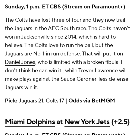
Sunday, 1 p.m. ET CBS
(Stream on
Paramount+
)
The Colts have lost three of four and they now trail
the Jaguars in the AFC South race. The Colts haven't
won in Jacksonville since 2014, which is hard to
believe. The Colts love to run the ball, but the
Jaguars are No. 1 in run defense. That will put it on
Daniel Jones
, who is limited with a broken fibula. I
don't think he can win it , while
Trevor Lawrence
will
make plays against the Sauce Gardner-less defense.
Jaguars win it.
Pick:
Jaguars 21, Colts 17 |
Odds via
BetMGM
Miami Dolphins
at
New York Jets
(+2.5)