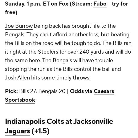
Sunday, 1 p.m. ET on Fox (Stream:
Fubo
-- try for
free)
Joe Burrow
being back has brought life to the
Bengals. They can't afford another loss, but beating
the Bills on the road will be tough to do. The Bills ran
it right at the Steelers for over 240 yards and will do
the same here. The Bengals will have trouble
stopping the run as the Bills control the ball and
Josh Allen
hits some timely throws.
Pick:
Bills 27, Bengals 20 |
Odds via
Caesars
Sportsbook
Indianapolis Colts
at
Jacksonville
Jaguars
(+1.5)