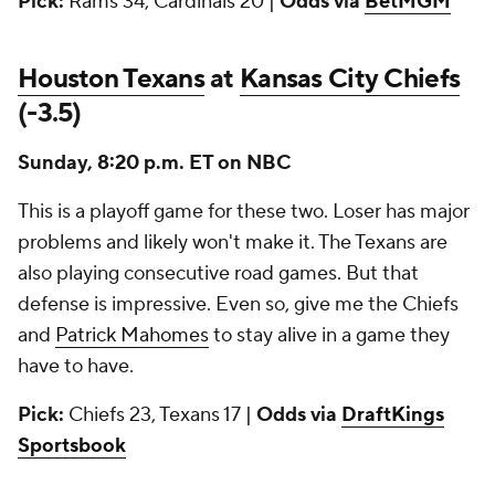
Pick:
Rams 34, Cardinals 20 |
Odds via
BetMGM
Houston Texans
at
Kansas City Chiefs
(-3.5)
Sunday, 8:20 p.m. ET on NBC
This is a playoff game for these two. Loser has major
problems and likely won't make it. The Texans are
also playing consecutive road games. But that
defense is impressive. Even so, give me the Chiefs
and
Patrick Mahomes
to stay alive in a game they
have to have.
Pick:
Chiefs 23, Texans 17 |
Odds via
DraftKings
Sportsbook