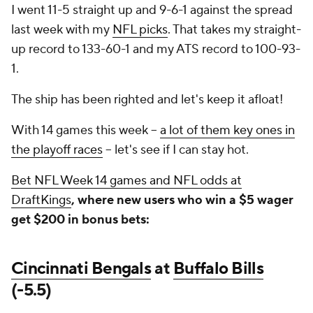
I went 11-5 straight up and 9-6-1 against the spread
last week with my
NFL picks
. That takes my straight-
up record to 133-60-1 and my ATS record to 100-93-
1.
The ship has been righted and let's keep it afloat!
With 14 games this week --
a lot of them key ones in
the playoff races
-- let's see if I can stay hot.
Bet NFL Week 14 games and NFL odds at
DraftKings
, where new users who win a $5 wager
get $200 in bonus bets:
Cincinnati Bengals
at
Buffalo Bills
(-5.5)