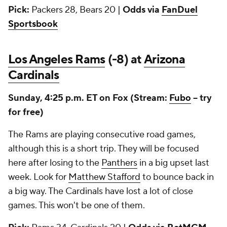
Pick:
Packers 28, Bears 20 |
Odds via
FanDuel
Sportsbook
Los Angeles Rams
(-8) at
Arizona
Cardinals
Sunday, 4:25 p.m. ET on Fox (Stream:
Fubo
-- try
for free)
The Rams are playing consecutive road games,
although this is a short trip. They will be focused
here after losing to the
Panthers
in a big upset last
week. Look for
Matthew Stafford
to bounce back in
a big way. The Cardinals have lost a lot of close
games. This won't be one of them.