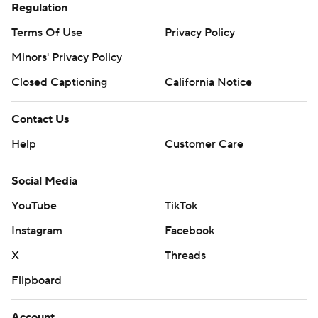
Regulation
Terms Of Use
Privacy Policy
Minors' Privacy Policy
Closed Captioning
California Notice
Contact Us
Help
Customer Care
Social Media
YouTube
TikTok
Instagram
Facebook
X
Threads
Flipboard
Account