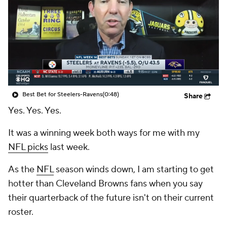
Best Bet for Steelers-Ravens
(0:48)
Share
Yes. Yes. Yes.
It was a winning week both ways for me with my
NFL picks
last week.
As the
NFL
season winds down, I am starting to get
hotter than Cleveland Browns fans when you say
their quarterback of the future isn't on their current
roster.