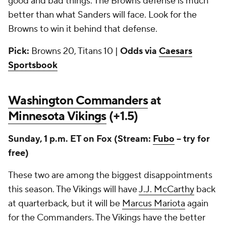
good and bad things. The Browns defense is much
better than what Sanders will face. Look for the
Browns to win it behind that defense.
Pick:
Browns 20, Titans 10 |
Odds via
Caesars
Sportsbook
Washington Commanders
at
Minnesota Vikings
(+1.5)
Sunday, 1 p.m. ET on Fox (Stream:
Fubo
-- try for
free)
These two are among the biggest disappointments
this season. The Vikings will have
J.J. McCarthy
back
at quarterback, but it will be
Marcus Mariota
again
for the Commanders. The Vikings have the better