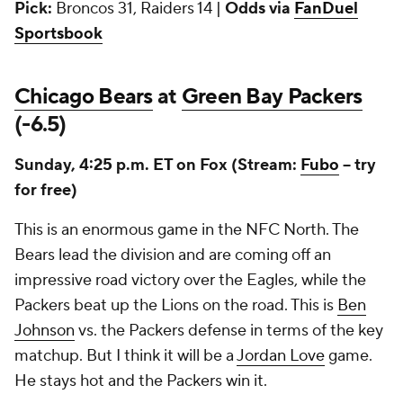
Pick:
Broncos 31, Raiders 14 |
Odds via
FanDuel
Sportsbook
Chicago Bears
at
Green Bay Packers
(-6.5)
Sunday, 4:25 p.m. ET on Fox (Stream:
Fubo
-- try
for free)
This is an enormous game in the NFC North. The
Bears lead the division and are coming off an
impressive road victory over the Eagles, while the
Packers beat up the Lions on the road. This is
Ben
Johnson
vs. the Packers defense in terms of the key
matchup. But I think it will be a
Jordan Love
game.
He stays hot and the Packers win it.