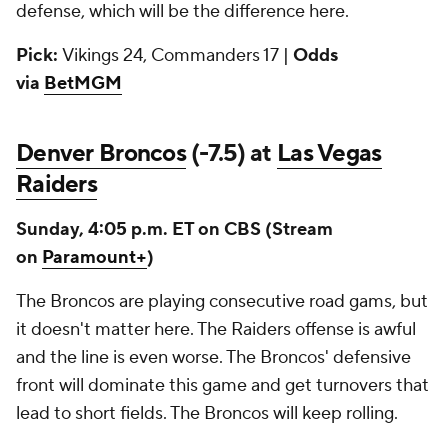
defense, which will be the difference here.
Pick:
Vikings 24, Commanders 17 |
Odds
via
BetMGM
Denver Broncos
(-7.5) at
Las Vegas
Raiders
Sunday, 4:05 p.m. ET on CBS (Stream
on
Paramount+
)
The Broncos are playing consecutive road gams, but
it doesn't matter here. The Raiders offense is awful
and the line is even worse. The Broncos' defensive
front will dominate this game and get turnovers that
lead to short fields. The Broncos will keep rolling.