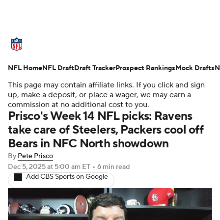
NFL News
Scores
Schedule
NFL Home
Standings
NFL Draft
Draft Tracker
Odds
Props
Prospect Rankings
Teams
Mock Drafts
N
This page may contain affiliate links. If you click and sign
Stats
Power Rankings
Video
up, make a deposit, or place a wager, we may earn a
commission at no additional cost to you.
Prisco's Week 14 NFL picks: Ravens
NFL Draft
Super Bowl
Players
take care of Steelers, Packers cool off
Bears in NFC North showdown
Injuries
Transactions
NFL Betting
By
Pete Prisco
Fantasy
Paramount +
NFL Shop
Dec 5, 2025
at 5:00 am ET
•
6 min read
Add CBS Sports on Google