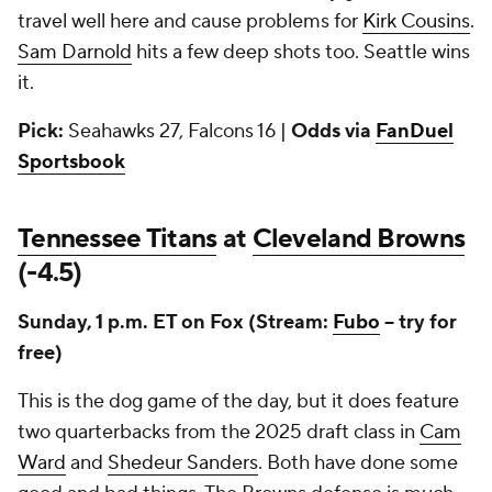
travel well here and cause problems for
Kirk Cousins
.
Sam Darnold
hits a few deep shots too. Seattle wins
it.
Pick:
Seahawks 27, Falcons 16 |
Odds via
FanDuel
Sportsbook
Tennessee Titans
at
Cleveland Browns
(-4.5)
Sunday, 1 p.m. ET on Fox (Stream:
Fubo
-- try for
free)
This is the dog game of the day, but it does feature
two quarterbacks from the 2025 draft class in
Cam
Ward
and
Shedeur Sanders
. Both have done some