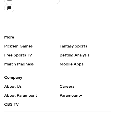
More
Pick'em Games
Fantasy Sports
Free Sports TV
Betting Analysis
March Madness
Mobile Apps
Company
About Us
Careers
About Paramount
Paramount+
CBS TV