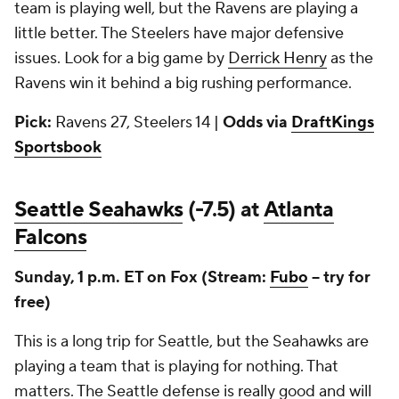
team is playing well, but the Ravens are playing a
little better. The Steelers have major defensive
issues. Look for a big game by
Derrick Henry
as the
Ravens win it behind a big rushing performance.
Pick:
Ravens 27, Steelers 14 |
Odds via
DraftKings
Sportsbook
Seattle Seahawks
(-7.5) at
Atlanta
Falcons
Sunday, 1 p.m. ET on Fox (Stream:
Fubo
-- try for
free)
This is a long trip for Seattle, but the Seahawks are
playing a team that is playing for nothing. That
matters. The Seattle defense is really good and will