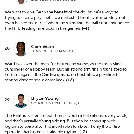
We want to give Geno the benefit of the doubt; he's a wily vet
trying to create plays behind a makeshift front. Unfortunately, not
even he seems to trust where he's sending the ball right now, hence
the NFL-leading nine picks in five games.
(-4)
Cam Ward
28
TENNESSEE TITANS QB
Ward is all over the map, for better and worse, as the freestyling
gunslinger of a sloppy team. But his strong arm finally translated to
heroism against the Cardinals, as he orchestrated a go-ahead
scoring drive to seal a comeback.
(+2)
Bryce Young
29
CAROLINA PANTHERS QB
The Panthers seem to put themselves in a hole almost every week,
and that's partially Young's doing. But then he shows up with
legitimate poise after the inevitable stumbles. If only the entire
operation had some sustainable rhythm.
(+2)