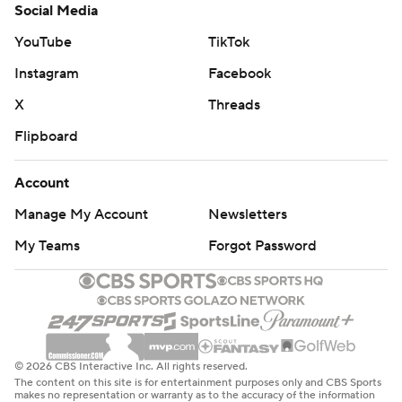
Social Media
YouTube
TikTok
Instagram
Facebook
X
Threads
Flipboard
Account
Manage My Account
Newsletters
My Teams
Forgot Password
© 2026 CBS Interactive Inc. All rights reserved.
The content on this site is for entertainment purposes only and CBS Sports
makes no representation or warranty as to the accuracy of the information