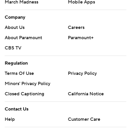
March Madness
Mobile Apps
Company
About Us
Careers
About Paramount
Paramount+
CBS TV
Regulation
Terms Of Use
Privacy Policy
Minors' Privacy Policy
Closed Captioning
California Notice
Contact Us
Help
Customer Care