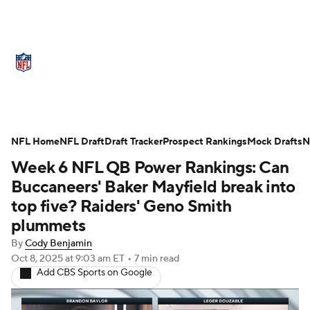
NFL News
Scores
Schedule
Standings
Odds
Props
Teams
Stats
Power Rankings
Video
NFL Home
NFL Draft
Draft Tracker
Prospect Rankings
Mock Drafts
N
Week 6 NFL QB Power Rankings: Can
NFL Draft
Super Bowl
Players
Buccaneers' Baker Mayfield break into
Injuries
Transactions
NFL Betting
top five? Raiders' Geno Smith
plummets
Fantasy
Paramount +
NFL Shop
By
Cody Benjamin
Oct 8, 2025
at 9:03 am ET
•
7 min read
Add CBS Sports on Google