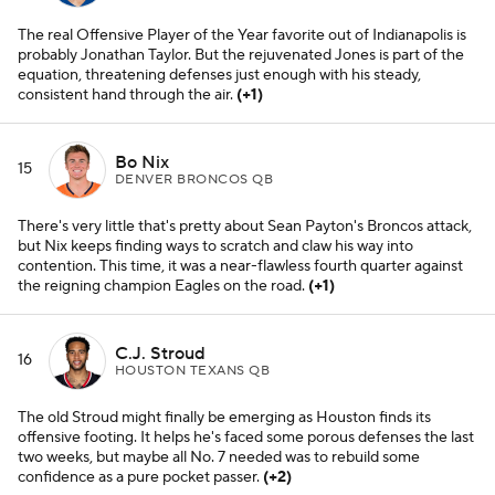
The real Offensive Player of the Year favorite out of Indianapolis is
probably Jonathan Taylor. But the rejuvenated Jones is part of the
equation, threatening defenses just enough with his steady,
consistent hand through the air.
(+1)
Bo Nix
15
DENVER BRONCOS QB
There's very little that's pretty about Sean Payton's Broncos attack,
but Nix keeps finding ways to scratch and claw his way into
contention. This time, it was a near-flawless fourth quarter against
the reigning champion Eagles on the road.
(+1)
C.J. Stroud
16
HOUSTON TEXANS QB
The old Stroud might finally be emerging as Houston finds its
offensive footing. It helps he's faced some porous defenses the last
two weeks, but maybe all No. 7 needed was to rebuild some
confidence as a pure pocket passer.
(+2)