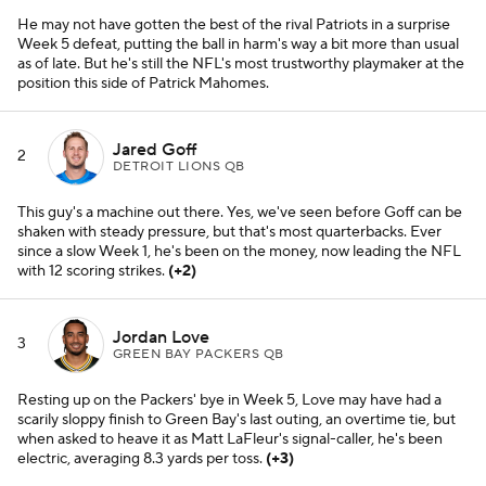
He may not have gotten the best of the rival Patriots in a surprise
Week 5 defeat, putting the ball in harm's way a bit more than usual
as of late. But he's still the NFL's most trustworthy playmaker at the
position this side of Patrick Mahomes.
Jared Goff
2
DETROIT LIONS QB
This guy's a machine out there. Yes, we've seen before Goff can be
shaken with steady pressure, but that's most quarterbacks. Ever
since a slow Week 1, he's been on the money, now leading the NFL
with 12 scoring strikes.
(+2)
Jordan Love
3
GREEN BAY PACKERS QB
Resting up on the Packers' bye in Week 5, Love may have had a
scarily sloppy finish to Green Bay's last outing, an overtime tie, but
when asked to heave it as Matt LaFleur's signal-caller, he's been
electric, averaging 8.3 yards per toss.
(+3)