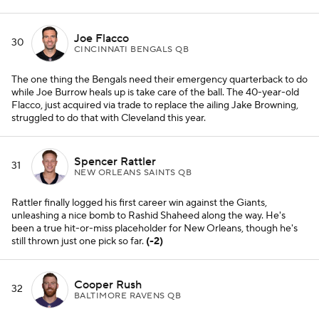
Joe Flacco
30
CINCINNATI BENGALS QB
The one thing the Bengals need their emergency quarterback to do
while Joe Burrow heals up is take care of the ball. The 40-year-old
Flacco, just acquired via trade to replace the ailing Jake Browning,
struggled to do that with Cleveland this year.
Spencer Rattler
31
NEW ORLEANS SAINTS QB
Rattler finally logged his first career win against the Giants,
unleashing a nice bomb to Rashid Shaheed along the way. He's
been a true hit-or-miss placeholder for New Orleans, though he's
still thrown just one pick so far.
(-2)
Cooper Rush
32
BALTIMORE RAVENS QB