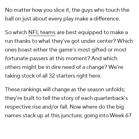
No matter how you slice it, the guys who touch the
ball on just about every play make a difference.
So which
NFL teams
are best equipped to make a
run thanks to what they've got under center? Which
ones boast either the game's most gifted or most
fortunate passers at this moment? And which
others might be in dire need of a change? We're
taking stock of all 32 starters right here.
These rankings will change as the season unfolds;
they're built to tell the story of each quarterback's
respective rise and/or fall. Now where do the big
names stack up at this juncture, going into Week 6?