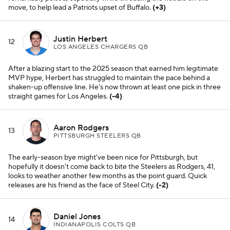
move, to help lead a Patriots upset of Buffalo.
(+3)
Justin Herbert
12
LOS ANGELES CHARGERS QB
After a blazing start to the 2025 season that earned him legitimate
MVP hype, Herbert has struggled to maintain the pace behind a
shaken-up offensive line. He's now thrown at least one pick in three
straight games for Los Angeles.
(-4)
Aaron Rodgers
13
PITTSBURGH STEELERS QB
The early-season bye might've been nice for Pittsburgh, but
hopefully it doesn't come back to bite the Steelers as Rodgers, 41,
looks to weather another few months as the point guard. Quick
releases are his friend as the face of Steel City.
(-2)
Daniel Jones
14
INDIANAPOLIS COLTS QB