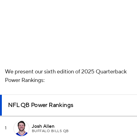
We present our sixth edition of 2025 Quarterback
Power Rankings:
NFL QB Power Rankings
Josh Allen
1
BUFFALO BILLS QB