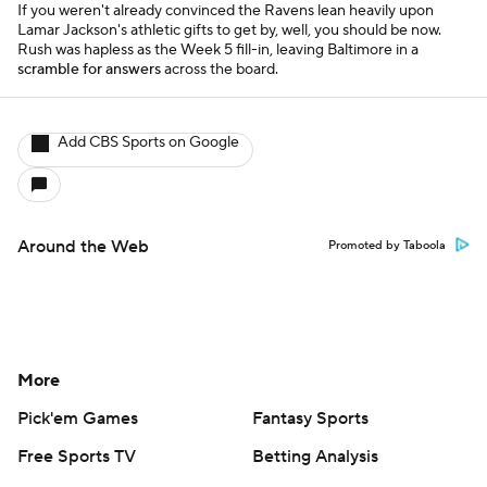
If you weren't already convinced the Ravens lean heavily upon
Lamar Jackson's athletic gifts to get by, well, you should be now.
Rush was hapless as the Week 5 fill-in, leaving Baltimore in a
scramble for answers
across the board.
Add CBS Sports on Google
Around the Web
Promoted by Taboola
More
Pick'em Games
Fantasy Sports
Free Sports TV
Betting Analysis