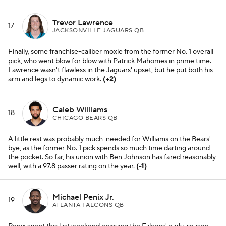
Trevor Lawrence
17
JACKSONVILLE JAGUARS QB
Finally, some franchise-caliber moxie from the former No. 1 overall
pick, who went blow for blow with Patrick Mahomes in prime time.
Lawrence wasn't flawless in the Jaguars' upset, but he put both his
arm and legs to dynamic work.
(+2)
Caleb Williams
18
CHICAGO BEARS QB
A little rest was probably much-needed for Williams on the Bears'
bye, as the former No. 1 pick spends so much time darting around
the pocket. So far, his union with Ben Johnson has fared reasonably
well, with a 97.8 passer rating on the year.
(-1)
Michael Penix Jr.
19
ATLANTA FALCONS QB