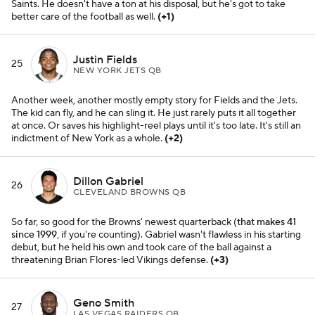
Saints. He doesn't have a ton at his disposal, but he's got to take
better care of the football as well.
(+1)
Justin Fields
25
NEW YORK JETS QB
Another week, another mostly empty story for Fields and the Jets.
The kid can fly, and he can sling it. He just rarely puts it all together
at once. Or saves his highlight-reel plays until it's too late. It's still an
indictment of New York as a whole.
(+2)
Dillon Gabriel
26
CLEVELAND BROWNS QB
So far, so good for the Browns' newest quarterback (
that makes 41
since 1999
, if you're counting). Gabriel wasn't flawless in his starting
debut, but he held his own and took care of the ball against a
threatening Brian Flores-led Vikings defense.
(+3)
Geno Smith
27
LAS VEGAS RAIDERS QB