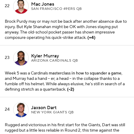
Mac Jones
22
SAN FRANCISCO 49ERS QB
Brock Purdy may or may not be back after another absence due to
injury. But Kyle Shanahan might be OK with Jones staying put
anyway. The old-school pocket passer has shown impressive
composure operating his quick-strike attack.
(+4)
Kyler Murray
23
ARIZONA CARDINALS QB
Week 5 was a Cardinals
masterclass in how to squander a game
,
and Murray had a hand -- er, a head -- in the collapse thanks to a
fumble off his helmet. While always elusive, he's still in search of a
defining stretch as a
quarterback.
(-2)
Jaxson Dart
24
NEW YORK GIANTS QB
Rugged and victorious in his first start for the Giants, Dart was still
rugged but a little less reliable in Round 2, this time against the