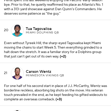
Penix spent this last weekend enjoying the Falcons' early-season
bye. Prior to that, he quietly reaffirmed his place as Atlanta's No. 1
with a 313-yard showcase against Dan Quinn's Commanders. He
deserves some patience as "the guy."
Tua Tagovailoa
20
MIAMI DOLPHINS QB
Even without Tyreek Hill, the sharp-eyed Tagovailoa kept Miami
moving the chains to start Week 5. Then everything grinded to a
halt down the stretch. It was a familiar story for a Dolphins group
that just can't get out of its own way.
(+2)
Carson Wentz
21
MINNESOTA VIKINGS QB
For one half of his second start in place of J.J. McCarthy, Wentz was
borderline reckless, absorbing big shots on the move. His veteran
touch prevailed in the end, as he kept feeding his gifted wideouts to
complete an overseas comeback.
(+3)