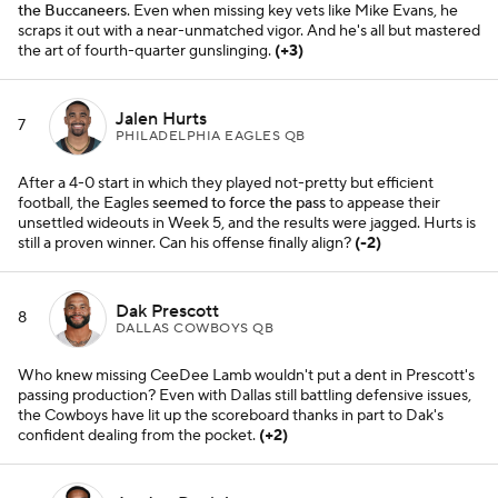
the Buccaneers
. Even when missing key vets like Mike Evans, he
scraps it out with a near-unmatched vigor. And he's all but mastered
the art of fourth-quarter gunslinging.
(+3)
Jalen Hurts
7
PHILADELPHIA EAGLES QB
After a 4-0 start in which they played not-pretty but efficient
football, the Eagles
seemed to force the pass
to appease their
unsettled wideouts in Week 5, and the results were jagged. Hurts is
still a proven winner. Can his offense finally align?
(-2)
Dak Prescott
8
DALLAS COWBOYS QB
Who knew missing CeeDee Lamb wouldn't put a dent in Prescott's
passing production? Even with Dallas still battling defensive issues,
the Cowboys have lit up the scoreboard thanks in part to Dak's
confident dealing from the pocket.
(+2)