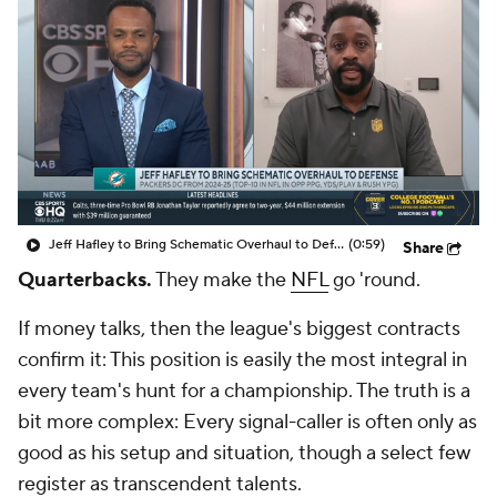
Jeff Hafley to Bring Schematic Overhaul to Defense
(0:59)
Share
Quarterbacks.
They make the
NFL
go 'round.
If money talks, then the league's biggest contracts
confirm it: This position is easily the most integral in
every team's hunt for a championship. The truth is a
bit more complex: Every signal-caller is often only as
good as his setup and situation, though a select few
register as transcendent talents.