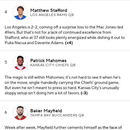
Matthew Stafford
4
LOS ANGELES RAMS QB
Los Angeles is 2-2, coming off a surprise loss to the Mac Jones-led
49ers. But that's not for a lack of continued excellence from
Stafford, who at 37 still looks plenty energized while dishing it out to
Puka Nacua and Davante Adams.
(+4)
Patrick Mahomes
5
KANSAS CITY CHIEFS QB
The magic is still within Mahomes; it's not hard to see it when he's
on the move, single-handedly carrying the Chiefs' ground game.
But even he isn't meant to press so hard. Kansas City's unusually
sloppy setup isn't doing him a lot of favors.
(-3)
Baker Mayfield
6
TAMPA BAY BUCCANEERS QB
Week after week, Mayfield further cements himself as
the face of