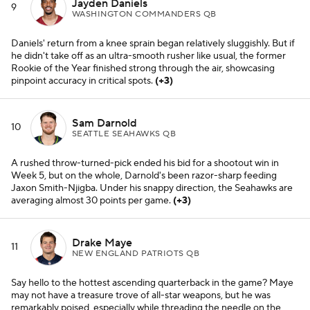
Jayden Daniels
9
WASHINGTON COMMANDERS QB
Daniels' return from a knee sprain began relatively sluggishly. But if
he didn't take off as an ultra-smooth rusher like usual, the former
Rookie of the Year finished strong through the air, showcasing
pinpoint accuracy in critical spots.
(+3)
Sam Darnold
10
SEATTLE SEAHAWKS QB
A rushed throw-turned-pick ended his bid for a shootout win in
Week 5, but on the whole, Darnold's been razor-sharp feeding
Jaxon Smith-Njigba. Under his snappy direction, the Seahawks are
averaging almost 30 points per game.
(+3)
Drake Maye
11
NEW ENGLAND PATRIOTS QB
Say hello to the hottest ascending quarterback in the game? Maye
may not have a treasure trove of all-star weapons, but he was
remarkably poised, especially while threading the needle on the