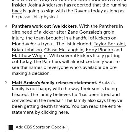
Insider Josina Anderson
has reported that the running
back
is going to sign with the Ravens today as long as
he passes his physical.
Panthers work out five kickers
.
With the Panthers in
dire need of a kicker after
Zane Gonzalez's
groin
injury, the team brought in a handful of kickers on
Monday for a tryout. The list included:
Taylor Bertolet
,
Brian Johnson
,
Chase McLaughlin
,
Eddy Pineiro
and
Matthew Wright
. With several kickers likely getting
cut today, the Panthers will almost certainly wait to
see the names of everyone who's available before
making a decision.
Matt Araiza's
family releases statement.
Araiza's
family is not happy with the way their son is being
treated. The family believes he "has been tried and
convicted in the media." The family also says they've
been getting death threats. You can
read the entire
statement by clicking here
.
Add CBS Sports on Google