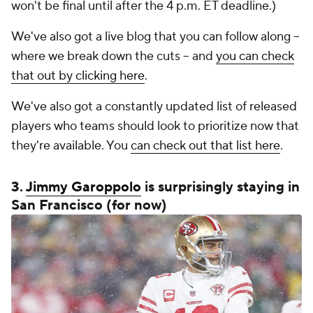
won't be final until after the 4 p.m. ET deadline.)
We've also got a live blog that you can follow along --
where we break down the cuts -- and
you can check
that out by clicking here
.
We've also got a constantly updated list of released
players who teams should look to prioritize now that
they're available. You
can check out that list here
.
3.
Jimmy Garoppolo
is surprisingly staying in
San Francisco (for now)