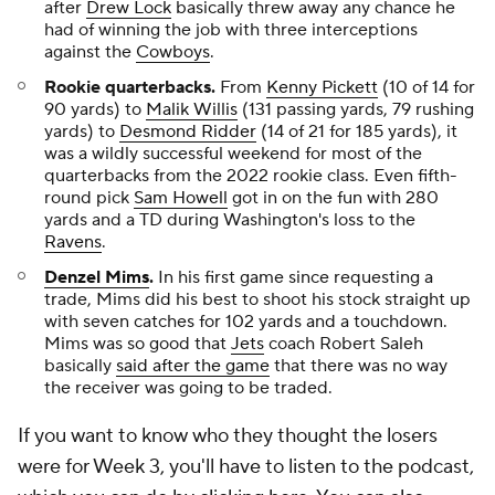
after
Drew Lock
basically threw away any chance he
had of winning the job with three interceptions
against the
Cowboys
.
Rookie quarterbacks.
From
Kenny Pickett
(10 of 14 for
90 yards) to
Malik Willis
(131 passing yards, 79 rushing
yards) to
Desmond Ridder
(14 of 21 for 185 yards), it
was a wildly successful weekend for most of the
quarterbacks from the 2022 rookie class. Even fifth-
round pick
Sam Howell
got in on the fun with 280
yards and a TD during Washington's loss to the
Ravens
.
Denzel Mims
.
In his first game since requesting a
trade, Mims did his best to shoot his stock straight up
with seven catches for 102 yards and a touchdown.
Mims was so good that
Jets
coach Robert Saleh
basically
said after the game
that there was no way
the receiver was going to be traded.
If you want to know who they thought the losers
were for Week 3, you'll have to listen to the podcast,