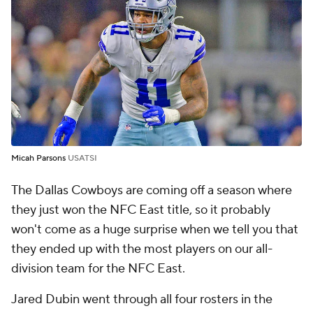
Micah Parsons
USATSI
The Dallas Cowboys are coming off a season where
they just won the NFC East title, so it probably
won't come as a huge surprise when we tell you that
they ended up with the most players on our all-
division team for the NFC East.
Jared Dubin went through all four rosters in the