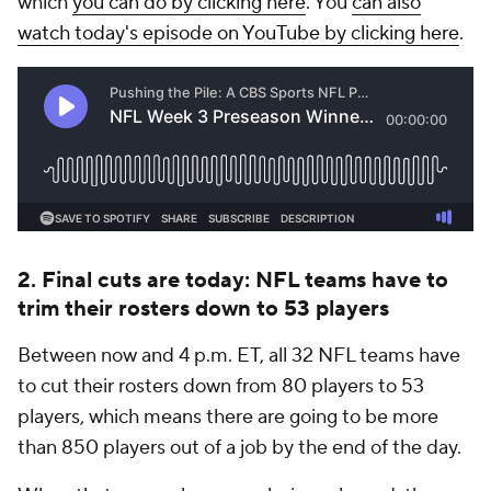
which
you can do by clicking here
. You
can also
watch today's episode on YouTube by clicking here
.
2. Final cuts are today: NFL teams have to
trim their rosters down to 53 players
Between now and 4 p.m. ET, all 32 NFL teams have
to cut their rosters down from 80 players to 53
players, which means there are going to be more
than 850 players out of a job by the end of the day.