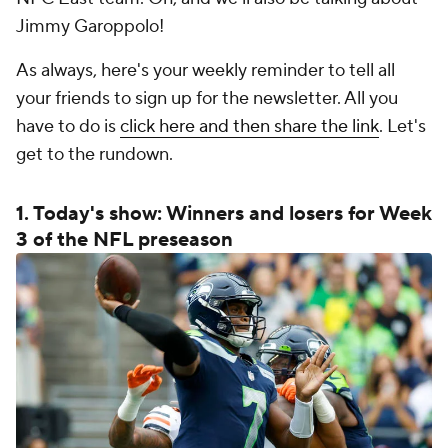
Jimmy Garoppolo!
As always, here's your weekly reminder to tell all
your friends to sign up for the newsletter. All you
have to do is
click here and then share the link
. Let's
get to the rundown.
1. Today's show: Winners and losers for Week
3 of the NFL preseason