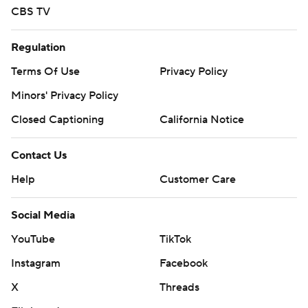
CBS TV
Regulation
Terms Of Use
Privacy Policy
Minors' Privacy Policy
Closed Captioning
California Notice
Contact Us
Help
Customer Care
Social Media
YouTube
TikTok
Instagram
Facebook
X
Threads