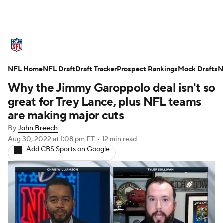
NFL News
Scores
Schedule
NFL Home
Standings
NFL Draft
Draft Tracker
Odds
Props
Prospect Rankings
Teams
Mock Drafts
N
Why the Jimmy Garoppolo deal isn't so
Stats
Power Rankings
Video
great for Trey Lance, plus NFL teams
are making major cuts
NFL Draft
Super Bowl
Players
By
John Breech
Aug 30, 2022
at 1:08 pm ET
•
12 min read
Injuries
Transactions
NFL Betting
Add CBS Sports on Google
Fantasy
Paramount +
NFL Shop