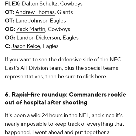
FLEX:
Dalton Schultz
, Cowboys
OT:
Andrew Thomas
, Giants
OT:
Lane Johnson
Eagles
OG:
Zack Martin
, Cowboys
OG:
Landon Dickerson
, Eagles
C:
Jason Kelce
, Eagles
If you want to see the defensive side of the NFC
East's All-Division team, plus the special teams
representatives,
then be sure to click here
.
6. Rapid-fire roundup: Commanders rookie
out of hospital after shooting
It's been a wild 24 hours in the NFL, and since it's
nearly impossible to keep track of everything that
happened, I went ahead and put together a