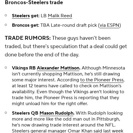
Broncos-Steelers trade
Steelers
get:
LB
Malik Reed
Broncos get:
TBA Late-round draft pick (
via ESPN
)
TRADE RUMORS:
These guys haven't been
traded, but there's speculation that a deal could get
done before the end of the day.
Vikings RB
Alexander Mattison
.
Although Minnesota
isn't currently shopping Mattison, he's still drawing
some major interest. According
to the
Pioneer Press
,
at least 12 teams have called to check on Mattison's
availability. Even though the Vikings aren't looking to
trade him, the Pioneer Press is reporting that they
might unload him for the right offer.
Steelers QB
Mason Rudolph
.
With Rudolph looking
more and more like the odd man out in Pittsburgh,
he's now drawing trade interest around the NFL.
Steelers general manager Omar Khan
said last week