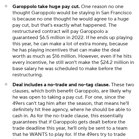
Garoppolo take huge pay cut.
One reason no one
thought Garoppolo would be staying in San Francisco
is because no one thought he would agree to a huge
pay cut, but that's exactly what happened. The
restructured contract will pay Garoppolo a
guaranteed $6.5 million in 2022. If he ends up playing
this year, he can make a lot of extra money, because
he has playing incentives that can make the deal
worth as much as $16 million. However, even if he hits
every incentive, he still won't make the $24.2 million in
base salary he was scheduled to make before the
restructuring.
Deal includes a no-trade and no-tag clause.
These two
clauses, which both benefit Garoppolo, are likely why
he was open to taking a pay cut. For one, since the
49ers can't tag him after the season, that means he'll
definitely hit free agency, where he should be able to
cash in. As for the no-trade clause, this essentially
guarantees that if Garoppolo gets dealt before the
trade deadline this year, he'll only be sent to a team
that he WANTS to play for. If the 49ers try to trade