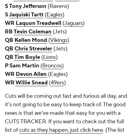
S Tony Jefferson
(Ravens)
S
Jaquiski Tartt
(
Eagles
)
WR
Laquon Treadwell
(
Jaguars
)
RB
Tevin Coleman
(Jets)
QB
Kellen Mond
(
Vikings
)
QB
Chris Streveler
(Jets)
QB
Tim Boyle
(
Lions
)
P Sam Martin
(
Broncos
)
WR
Devon Allen
(Eagles)
WR
Willie Snead
(
49ers
)
Cuts will be coming out fast and furious all day, and
it's not going to be easy to keep track of. The good
news is that we've made that easy for you with a
CUTS TRACKER. If you want to check out the full
list of
cuts as they happen, just click here
. (The list