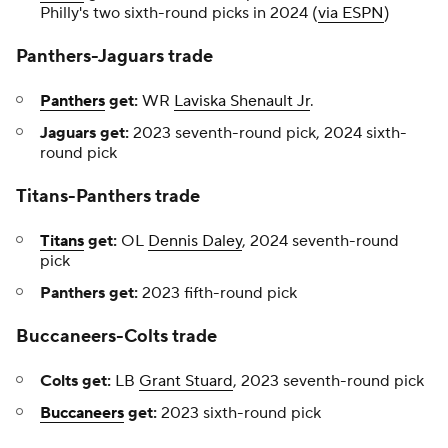
Philly's two sixth-round picks in 2024 (
via ESPN
)
Panthers-Jaguars trade
Panthers
get:
WR
Laviska Shenault Jr
.
Jaguars get:
2023 seventh-round pick, 2024 sixth-
round pick
Titans-Panthers trade
Titans
get:
OL
Dennis Daley
, 2024 seventh-round
pick
Panthers get:
2023 fifth-round pick
Buccaneers-Colts trade
Colts get:
LB
Grant Stuard
, 2023 seventh-round pick
Buccaneers
get:
2023 sixth-round pick