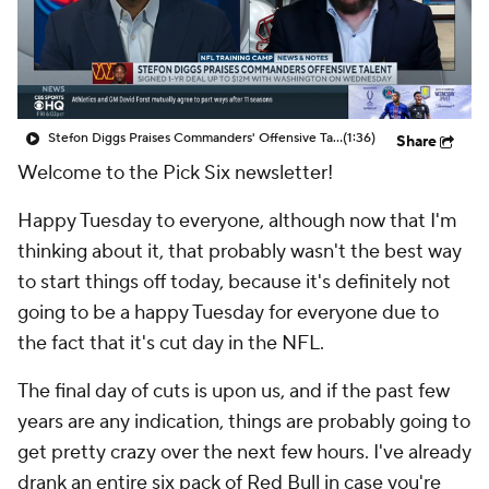
Stefon Diggs Praises Commanders' Offensive Talent
(1:36)
Share
Welcome to the Pick Six newsletter!
Happy Tuesday to everyone, although now that I'm
thinking about it, that probably wasn't the best way
to start things off today, because it's definitely not
going to be a happy Tuesday for everyone due to
the fact that it's cut day in the NFL.
The final day of cuts is upon us, and if the past few
years are any indication, things are probably going to
get pretty crazy over the next few hours. I've already
drank an entire six pack of Red Bull in case you're