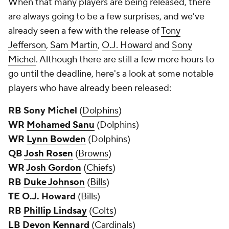
When that many players are being released, there
are always going to be a few surprises, and we've
already seen a few with the release of
Tony
Jefferson
,
Sam Martin
,
O.J. Howard
and
Sony
Michel
. Although there are still a few more hours to
go until the deadline, here's a look at some notable
players who have already been released:
RB Sony Michel
(
Dolphins
)
WR
Mohamed Sanu
(Dolphins)
WR
Lynn Bowden
(Dolphins)
QB
Josh Rosen
(
Browns
)
WR
Josh Gordon
(
Chiefs
)
RB
Duke Johnson
(
Bills
)
TE O.J. Howard
(Bills)
RB
Phillip Lindsay
(
Colts
)
LB
Devon Kennard
(
Cardinals
)