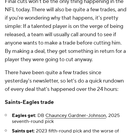
Final cuts won't be the only thing happening in the
NFL today. There will also be quite a few trades, and
if you're wondering why that happens, it's pretty
simple: If a talented player is on the verge of being
released, a team will usually call around to see if
anyone wants to make a trade before cutting him.
By making a deal, they get something in return for a
player they were going to cut anyway.
There have been quite a few trades since
yesterday's newsletter, so let's do a quick rundown
of every deal that's happened over the 24 hours:
Saints-Eagles trade
Eagles get:
DB
Chauncey Gardner-Johnson
, 2025
seventh-round pick
Saints
get:
2023 fifth-round pick and the worse of