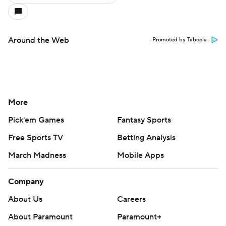
Around the Web
Promoted by Taboola
More
Pick'em Games
Fantasy Sports
Free Sports TV
Betting Analysis
March Madness
Mobile Apps
Company
About Us
Careers
About Paramount
Paramount+