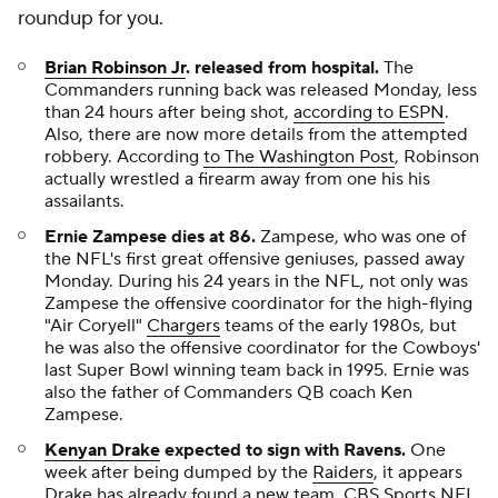
roundup for you.
Brian Robinson Jr
. released from hospital.
The
Commanders running back was released Monday, less
than 24 hours after being shot,
according to ESPN
.
Also, there are now more details from the attempted
robbery. According
to
The Washington Post
, Robinson
actually wrestled a firearm away from one his his
assailants.
Ernie Zampese dies at 86
.
Zampese, who was one of
the NFL's first great offensive geniuses, passed away
Monday. During his 24 years in the NFL, not only was
Zampese the offensive coordinator for the high-flying
"Air Coryell"
Chargers
teams of the early 1980s, but
he was also the offensive coordinator for the Cowboys'
last Super Bowl winning team back in 1995. Ernie was
also the father of Commanders QB coach Ken
Zampese.
Kenyan Drake
expected to sign with Ravens.
One
week after being dumped by the
Raiders
, it appears
Drake has already found a new team. CBS Sports NFL