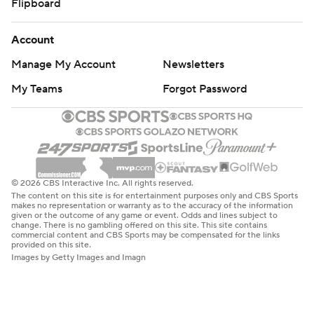
Flipboard
Account
Manage My Account
Newsletters
My Teams
Forgot Password
© 2026 CBS Interactive Inc. All rights reserved.
The content on this site is for entertainment purposes only and CBS Sports
makes no representation or warranty as to the accuracy of the information
given or the outcome of any game or event. Odds and lines subject to
change. There is no gambling offered on this site. This site contains
commercial content and CBS Sports may be compensated for the links
provided on this site.
Images by Getty Images and Imagn