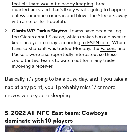
that his team would be happy keeping
three
quarterbacks, and that's likely what's going to happen
unless someone comes in and blows the Steelers away
with an offer for Rudolph.
Giants
WR
Darius Slayton
.
Teams have been calling
the Giants about Slayton, which makes him a player to
keep an eye on today, according
to ESPN.com
. When
Laviska Shenault was traded Monday, the
Falcons
and
Packers
were also reportedly interested
, so those
could be two teams to watch out for in any trade
involving a receiver.
Basically, it's going to be a busy day, and if you take a
nap at any point, you'll probably miss 17 or more
moves while you're sleeping.
5. 2022 All-NFC East team: Cowboys
dominate with 10 players