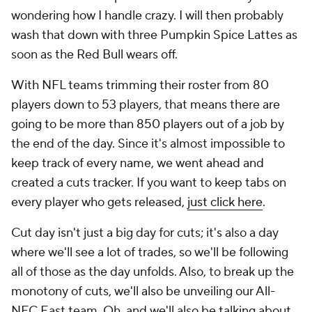
wondering how I handle crazy. I will then probably
wash that down with three Pumpkin Spice Lattes as
soon as the Red Bull wears off.
With NFL teams trimming their roster from 80
players down to 53 players, that means there are
going to be more than 850 players out of a job by
the end of the day. Since it's almost impossible to
keep track of every name, we went ahead and
created a cuts tracker. If you want to keep tabs on
every player who gets released,
just click here
.
Cut day isn't just a big day for cuts; it's also a day
where we'll see a lot of trades, so we'll be following
all of those as the day unfolds. Also, to break up the
monotony of cuts, we'll also be unveiling our All-
NFC East team. Oh, and we'll also be talking about