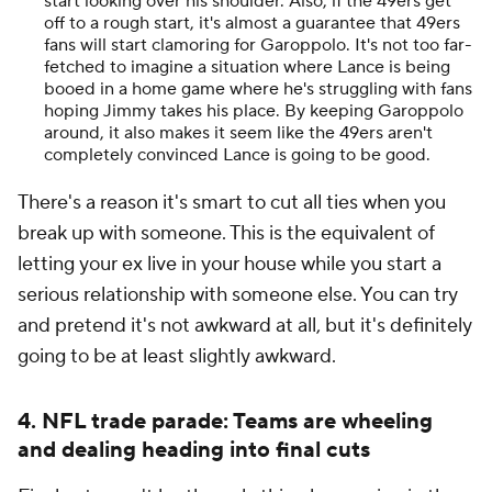
start looking over his shoulder. Also, if the 49ers get
off to a rough start, it's almost a guarantee that 49ers
fans will start clamoring for Garoppolo. It's not too far-
fetched to imagine a situation where Lance is being
booed in a home game where he's struggling with fans
hoping Jimmy takes his place. By keeping Garoppolo
around, it also makes it seem like the 49ers aren't
completely convinced Lance is going to be good.
There's a reason it's smart to cut all ties when you
break up with someone. This is the equivalent of
letting your ex live in your house while you start a
serious relationship with someone else. You can try
and pretend it's not awkward at all, but it's definitely
going to be at least slightly awkward.
4. NFL trade parade: Teams are wheeling
and dealing heading into final cuts