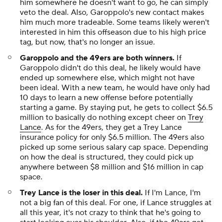
him somewhere he doesn't want to go, he can simply
veto the deal. Also, Garoppolo's new contact makes
him much more tradeable. Some teams likely weren't
interested in him this offseason due to his high price
tag, but now, that's no longer an issue.
Garoppolo and the 49ers are both winners.
If
Garoppolo didn't do this deal, he likely would have
ended up somewhere else, which might not have
been ideal. With a new team, he would have only had
10 days to learn a new offense before potentially
starting a game. By staying put, he gets to collect $6.5
million to basically do nothing except cheer on
Trey
Lance
. As for the 49ers, they get a Trey Lance
insurance policy for only $6.5 million. The 49ers also
picked up some serious salary cap space. Depending
on how the deal is structured, they could pick up
anywhere between $8 million and $16 million in cap
space.
Trey Lance is the loser in this deal.
If I'm Lance, I'm
not a big fan of this deal. For one, if Lance struggles at
all this year, it's not crazy to think that he's going to