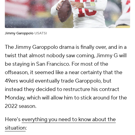
Jimmy Garoppolo
USATSI
The Jimmy Garoppolo drama is finally over, and in a
twist that almost nobody saw coming, Jimmy G will
be staying in San Francisco. For most of the
offseason, it seemed like a near certainty that the
49ers would eventually trade Garoppolo, but
instead they decided to restructure his contract
Monday, which will allow him to stick around for the
2022 season.
Here's
everything you need to know about the
situation
: