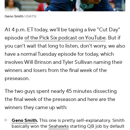
Geno Smith
USATSI
At 4 p.m. ET today, we'll be taping a live "Cut Day"
episode
of the Pick Six podcast on YouTube
. But if
you can't wait that long to listen, don't worry, we also
have a normal Tuesday episode for today, which
involves Will Brinson and Tyler Sullivan naming their
winners and losers from the final week of the
preseason.
The two guys spent nearly 45 minutes dissecting
the final week of the preseason and here are the
winners they came up with:
Geno Smith
.
This one is pretty self-explanatory. Smith
basically won the
Seahawks
starting QB job by default