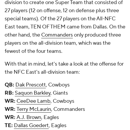
division to create one Super Team that consisted of
27 players (12 on offense, 12 on defense plus three
special teams). Of the 27 players on the All-NFC
East team, TEN OF THEM came from Dallas. On the
other hand, the
Commanders
only produced three
players on the all-division team, which was the
fewest of the four teams.
With that in mind, let's take a look at the offense for
the NFC East's all-division team:
QB:
Dak Prescott
, Cowboys
RB:
Saquon Barkley
, Giants
WR:
CeeDee Lamb
, Cowboys
WR:
Terry McLaurin
, Commanders
WR:
A.J. Brown
, Eagles
TE:
Dallas Goedert
, Eagles