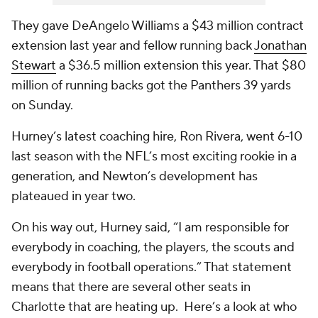
They gave DeAngelo Williams a $43 million contract
extension last year and fellow running back
Jonathan
Stewart
a $36.5 million extension this year. That $80
million of running backs got the Panthers 39 yards
on Sunday.
Hurney’s latest coaching hire, Ron Rivera, went 6-10
last season with the NFL’s most exciting rookie in a
generation, and Newton’s development has
plateaued in year two.
On his way out, Hurney said, “I am responsible for
everybody in coaching, the players, the scouts and
everybody in football operations.” That statement
means that there are several other seats in
Charlotte that are heating up. Here’s a look at who