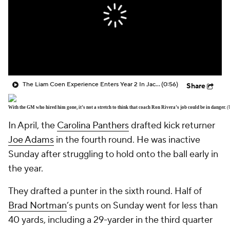
The Liam Coen Experience Enters Year 2 In Jacksonville
(0:56)
Share
With the GM who hired him gone, it’s not a stretch to think that coach Ron Rivera’s job could be in danger.
(
In April, the
Carolina Panthers
drafted kick returner
Joe Adams
in the fourth round. He was inactive
Sunday after struggling to hold onto the ball early in
the year.
They drafted a punter in the sixth round. Half of
Brad Nortman
’s punts on Sunday went for less than
40 yards, including a 29-yarder in the third quarter