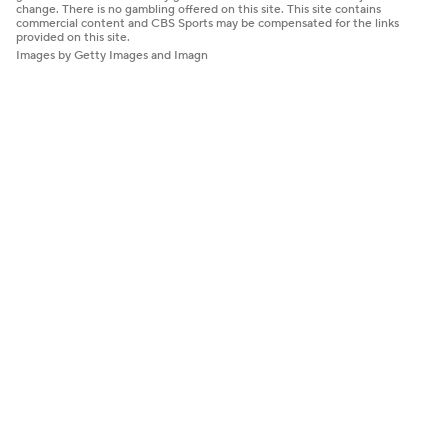
change. There is no gambling offered on this site. This site contains
commercial content and CBS Sports may be compensated for the links
provided on this site.
Images by Getty Images and Imagn