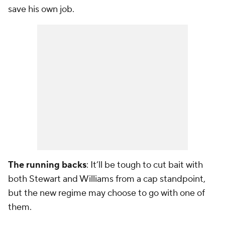
save his own job.
The running backs
: It’ll be tough to cut bait with
both Stewart and Williams from a cap standpoint,
but the new regime may choose to go with one of
them.