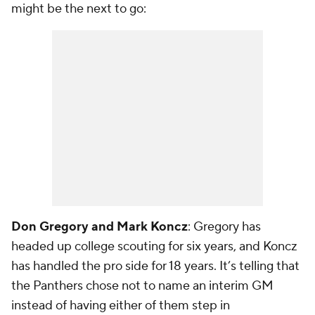
might be the next to go:
Don Gregory and Mark Koncz
: Gregory has
headed up college scouting for six years, and Koncz
has handled the pro side for 18 years. It’s telling that
the Panthers chose not to name an interim GM
instead of having either of them step in