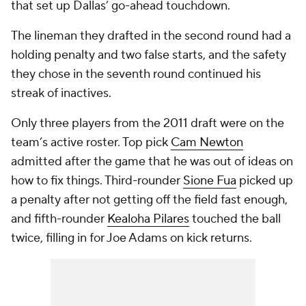
that set up Dallas’ go-ahead touchdown.
The lineman they drafted in the second round had a
holding penalty and two false starts, and the safety
they chose in the seventh round continued his
streak of inactives.
Only three players from the 2011 draft were on the
team’s active roster. Top pick
Cam Newton
admitted after the game that he was out of ideas on
how to fix things. Third-rounder
Sione Fua
picked up
a penalty after not getting off the field fast enough,
and fifth-rounder
Kealoha Pilares
touched the ball
twice, filling in for Joe Adams on kick returns.