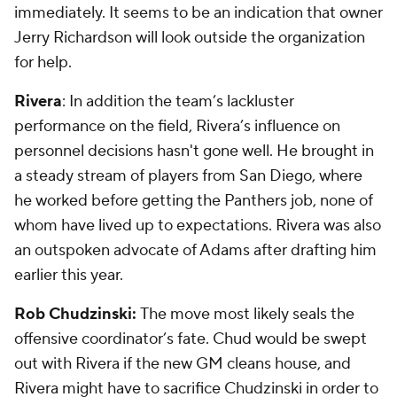
immediately. It seems to be an indication that owner
Jerry Richardson will look outside the organization
for help.
Rivera
: In addition the team’s lackluster
performance on the field, Rivera’s influence on
personnel decisions hasn't gone well. He brought in
a steady stream of players from San Diego, where
he worked before getting the Panthers job, none of
whom have lived up to expectations. Rivera was also
an outspoken advocate of Adams after drafting him
earlier this year.
Rob Chudzinski:
The move most likely seals the
offensive coordinator’s fate. Chud would be swept
out with Rivera if the new GM cleans house, and
Rivera might have to sacrifice Chudzinski in order to