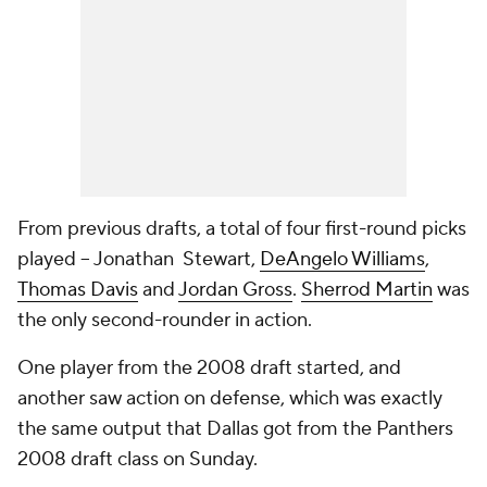
From previous drafts, a total of four first-round picks
played -- Jonathan Stewart,
DeAngelo Williams
,
Thomas Davis
and
Jordan Gross
.
Sherrod Martin
was
the only second-rounder in action.
One player from the 2008 draft started, and
another saw action on defense, which was exactly
the same output that Dallas got from the Panthers
2008 draft class on Sunday.