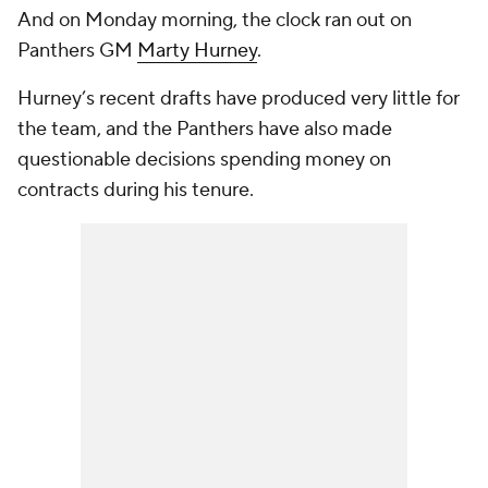
And on Monday morning, the clock ran out on
Panthers GM
Marty Hurney
.
Hurney’s recent drafts have produced very little for
the team, and the Panthers have also made
questionable decisions spending money on
contracts during his tenure.