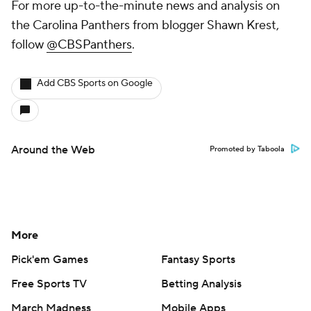
For more up-to-the-minute news and analysis on
the Carolina Panthers from blogger Shawn Krest,
follow
@CBSPanthers
.
Add CBS Sports on Google
Around the Web
Promoted by Taboola
More
Pick'em Games
Fantasy Sports
Free Sports TV
Betting Analysis
March Madness
Mobile Apps