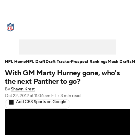
NFL News
Scores
Schedule
Standings
O
Teams
Stats
Power Rankings
Video
NFL D
Super Bowl
Players
Injuries
Transactions
NFL Home
NFL Draft
Draft Tracker
Prospect Rankings
Mock Drafts
N
With GM Marty Hurney gone, who's
Fantasy
Paramount +
NFL Shop
the next Panther to go?
By
Shawn Krest
Oct 22, 2012
at 11:06 am ET
•
3 min read
Add CBS Sports on Google