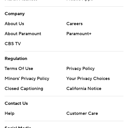
Company
About Us
Careers
About Paramount
Paramount+
CBS TV
Regulation
Terms Of Use
Privacy Policy
Minors' Privacy Policy
Your Privacy Choices
Closed Captioning
California Notice
Contact Us
Help
Customer Care