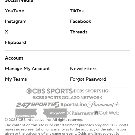
Social Media
YouTube
TikTok
Instagram
Facebook
X
Threads
Flipboard
Account
Manage My Account
Newsletters
My Teams
Forgot Password
© 2026 CBS Interactive Inc. All rights reserved.
The content on this site is for entertainment purposes only and CBS Sports
makes no representation or warranty as to the accuracy of the information
given or the outcome of any game or event. Odds and lines subject to