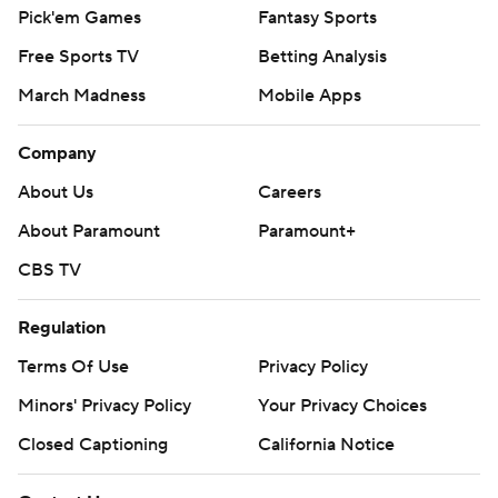
Pick'em Games
Fantasy Sports
Free Sports TV
Betting Analysis
March Madness
Mobile Apps
Company
About Us
Careers
About Paramount
Paramount+
CBS TV
Regulation
Terms Of Use
Privacy Policy
Minors' Privacy Policy
Your Privacy Choices
Closed Captioning
California Notice