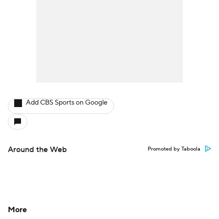
Add CBS Sports on Google
Around the Web
Promoted by Taboola
More