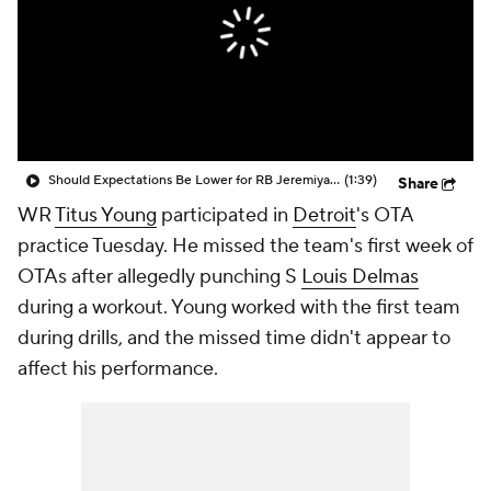
Should Expectations Be Lower for RB Jeremiyah Love?
(1:39)
Share
WR
Titus Young
participated in
Detroit
's OTA
practice Tuesday. He missed the team's first week of
OTAs after allegedly punching S
Louis Delmas
during a workout. Young worked with the first team
during drills, and the missed time didn't appear to
affect his performance.