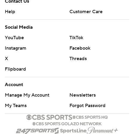
Contact Us
Help
Customer Care
Social Media
YouTube
TikTok
Instagram
Facebook
X
Threads
Flipboard
Account
Manage My Account
Newsletters
My Teams
Forgot Password