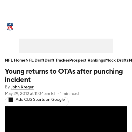
NFL News
Scores
Schedule
Standings
Odds
Props
Teams
Stats
Power Rankings
Video
NFL Home
NFL Draft
Draft Tracker
Prospect Rankings
Mock Drafts
N
Young returns to OTAs after punching
NFL Draft
Super Bowl
Players
incident
Injuries
Transactions
NFL Betting
By
John Kreger
May 29, 2012
at 11:04 am ET
•
1 min read
Add CBS Sports on Google
Fantasy
Paramount +
NFL Shop