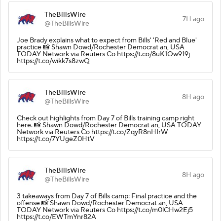
TheBillsWire
7H ago
@TheBillsWire
Joe Brady explains what to expect from Bills' 'Red and Blue'
practice 📸 Shawn Dowd/Rochester Democrat an, USA
TODAY Network via Reuters Co https://t.co/8uK1Ow919j
https://t.co/wikk7s8zwQ
TheBillsWire
8H ago
@TheBillsWire
Check out highlights from Day 7 of Bills training camp right
here. 📸 Shawn Dowd/Rochester Democrat an, USA TODAY
Network via Reuters Co https://t.co/ZqyR8nHIrW
https://t.co/7YUgeZ0HtV
TheBillsWire
8H ago
@TheBillsWire
3 takeaways from Day 7 of Bills camp: Final practice and the
offense 📸 Shawn Dowd/Rochester Democrat an, USA
TODAY Network via Reuters Co https://t.co/m0lCHw2Ej5
https://t.co/EWTmYnr82A