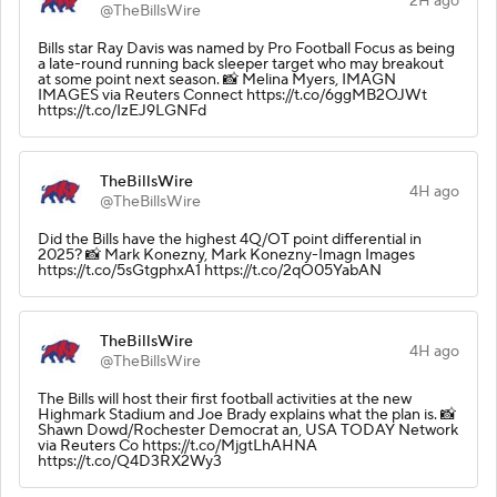
2H ago
@TheBillsWire
Bills star Ray Davis was named by Pro Football Focus as being
a late-round running back sleeper target who may breakout
at some point next season. 📸 Melina Myers, IMAGN
IMAGES via Reuters Connect https://t.co/6ggMB2OJWt
https://t.co/IzEJ9LGNFd
TheBillsWire
4H ago
@TheBillsWire
Did the Bills have the highest 4Q/OT point differential in
2025? 📸 Mark Konezny, Mark Konezny-Imagn Images
https://t.co/5sGtgphxA1 https://t.co/2qO05YabAN
TheBillsWire
4H ago
@TheBillsWire
The Bills will host their first football activities at the new
Highmark Stadium and Joe Brady explains what the plan is. 📸
Shawn Dowd/Rochester Democrat an, USA TODAY Network
via Reuters Co https://t.co/MjgtLhAHNA
https://t.co/Q4D3RX2Wy3