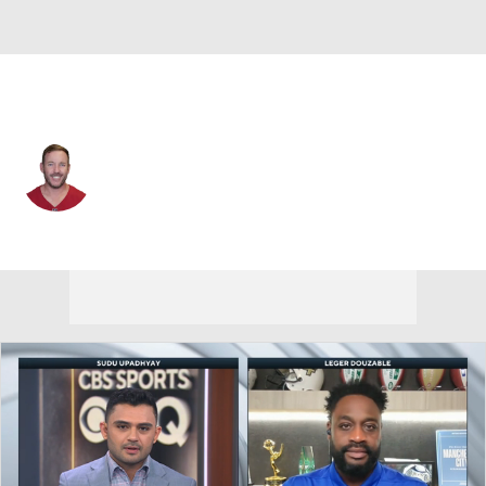
Buffalo • #15 • K
Matt Prater
Player Home
Fantasy
Game Log
Splits
Career