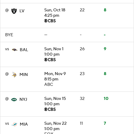
@
Sun, Oct 18
22
8
LV
4:25 pm
BYE
—
-
-
vs
Sun, Nov 1
26
9
BAL
1:00 pm
@
Mon, Nov 9
23
8
MIN
8:15 pm
ABC
@
Sun, Nov 15
32
10
NYJ
1:00 pm
vs
Sun, Nov 22
11
7
MIA
1:00 pm