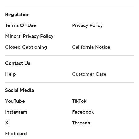
Regulation
Terms Of Use
Privacy Policy
Minors' Privacy Policy
Closed Captioning
California Notice
Contact Us
Help
Customer Care
Social Media
YouTube
TikTok
Instagram
Facebook
X
Threads
Flipboard