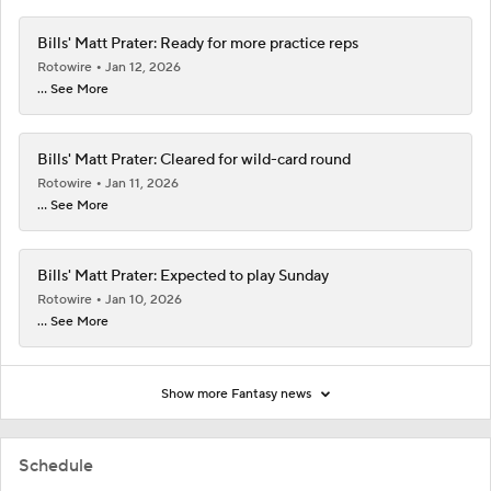
Bills' Matt Prater: Ready for more practice reps
Rotowire
Jan 12, 2026
... See More
Bills' Matt Prater: Cleared for wild-card round
Rotowire
Jan 11, 2026
... See More
Bills' Matt Prater: Expected to play Sunday
Rotowire
Jan 10, 2026
... See More
Show more Fantasy news
Schedule