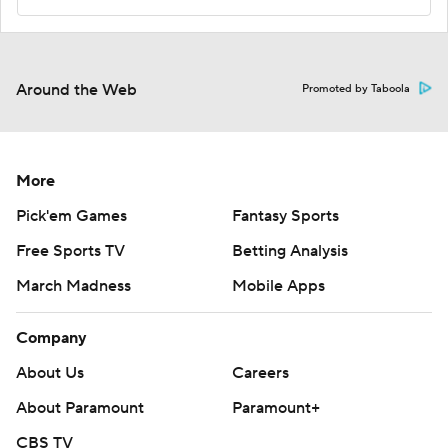
Around the Web
Promoted by Taboola
More
Pick'em Games
Fantasy Sports
Free Sports TV
Betting Analysis
March Madness
Mobile Apps
Company
About Us
Careers
About Paramount
Paramount+
CBS TV