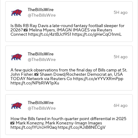
TheBillsWire
5H ago
@TheBillsWire
Is Bills RB Ray Davis a late-round fantasy football sleeper for
2026? 📸 Melina Myers, IMAGN IMAGES via Reuters
Connect https://t.co/4ztBJcf9S1 https://t.co/gHeCqO1nmL
TheBillsWire
5H ago
@TheBillsWire
A few quick observations from the final day of Bills camp at St.
John Fisher. 📸 Shawn Dowd/Rochester Democrat an, USA
TODAY Network via Reuters Co https://t.co/eYYVXRmPpp
https://t.co/NPbRIW1pXu
TheBillsWire
6H ago
@TheBillsWire
How the Bills fared in fourth quarter point differential in 2025
📸 Mark Konezny, Mark Konezny-Imagn Images
https://t.co/IYUrcH90aq https://t.co/AJiB8NECgV