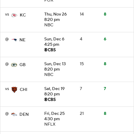
FOX
vs
Thu, Nov 26
14
8
KC
8:20 pm
NBC
@
Sun, Dec 6
4
6
NE
4:25 pm
@
Sun, Dec 13
15
8
GB
8:20 pm
NBC
vs
Sat, Dec 19
7
7
CHI
8:20 pm
@
Fri, Dec 25
21
8
DEN
4:30 pm
NFLX