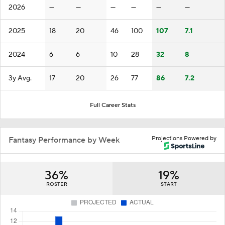
2026
—
—
—
—
—
—
2025
18
20
46
100
107
7.1
2024
6
6
10
28
32
8
3y Avg.
17
20
26
77
86
7.2
Full Career Stats
Projections Powered by
Fantasy Performance by Week
36%
19%
ROSTER
START