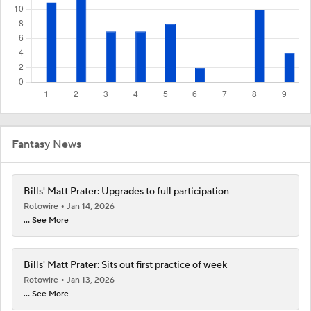
Fantasy News
Bills' Matt Prater: Upgrades to full participation
Rotowire
Jan 14, 2026
... See More
Bills' Matt Prater: Sits out first practice of week
Rotowire
Jan 13, 2026
... See More