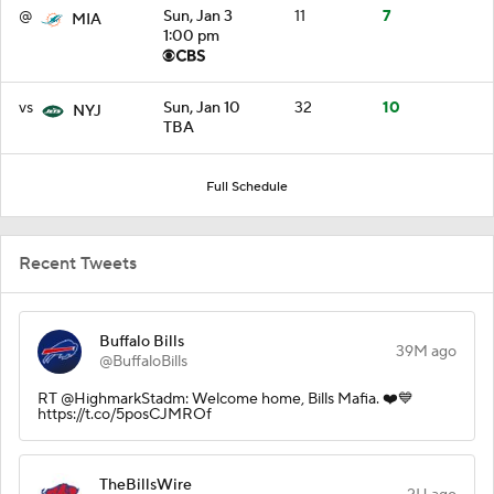
@
Sun, Jan 3
11
7
MIA
1:00 pm
vs
Sun, Jan 10
32
10
NYJ
TBA
Full Schedule
Recent Tweets
Buffalo Bills
39M ago
@BuffaloBills
RT @HighmarkStadm: Welcome home, Bills Mafia. ❤️💙
https://t.co/5posCJMROf
TheBillsWire