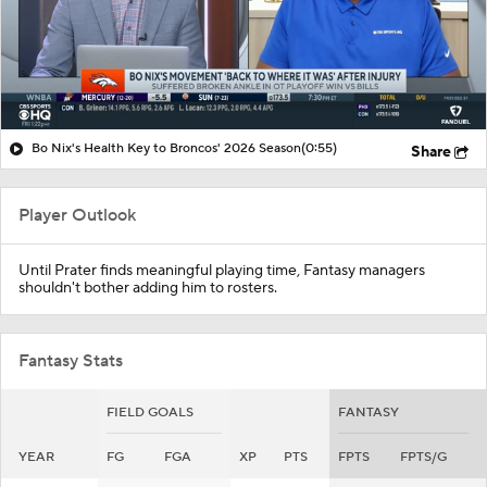
Bo Nix's Health Key to Broncos' 2026 Season
(0:55)
Share
Player Outlook
Until Prater finds meaningful playing time, Fantasy managers
shouldn't bother adding him to rosters.
Fantasy Stats
FIELD GOALS
FANTASY
YEAR
FG
FGA
XP
PTS
FPTS
FPTS/G