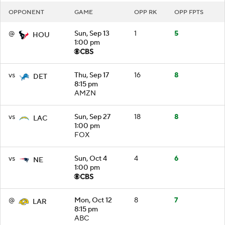
OPPONENT
GAME
OPP RK
OPP FPTS
@
Sun, Sep 13
1
5
HOU
1:00 pm
vs
Thu, Sep 17
16
8
DET
8:15 pm
AMZN
vs
Sun, Sep 27
18
8
LAC
1:00 pm
FOX
vs
Sun, Oct 4
4
6
NE
1:00 pm
@
Mon, Oct 12
8
7
LAR
8:15 pm
ABC