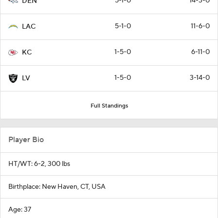
5-1-0
14-3-0
DEN
5-1-0
11-6-0
LAC
1-5-0
6-11-0
KC
1-5-0
3-14-0
LV
Full Standings
Player Bio
HT/WT: 6-2, 300 lbs
Birthplace: New Haven, CT, USA
Age: 37