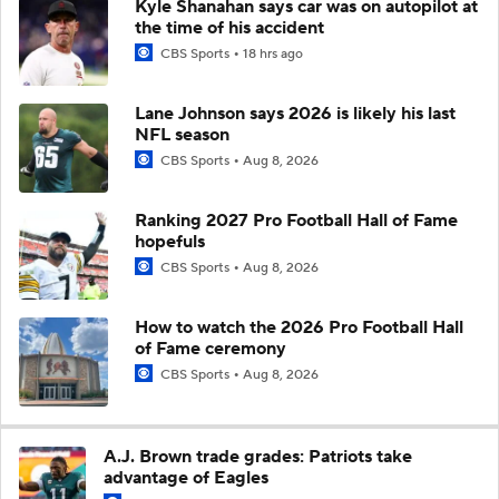
Kyle Shanahan says car was on autopilot at
the time of his accident
CBS Sports
18 hrs ago
Lane Johnson says 2026 is likely his last
NFL season
CBS Sports
Aug 8, 2026
Ranking 2027 Pro Football Hall of Fame
hopefuls
CBS Sports
Aug 8, 2026
How to watch the 2026 Pro Football Hall
of Fame ceremony
CBS Sports
Aug 8, 2026
A.J. Brown trade grades: Patriots take
advantage of Eagles