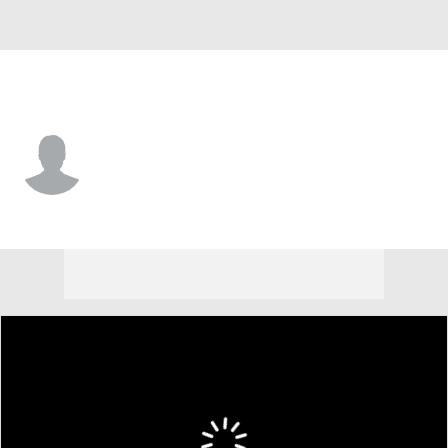
L.A. Chargers • #99 • NT
Garrett Brown
Player Home
Fantasy
Game Log
Splits
Career