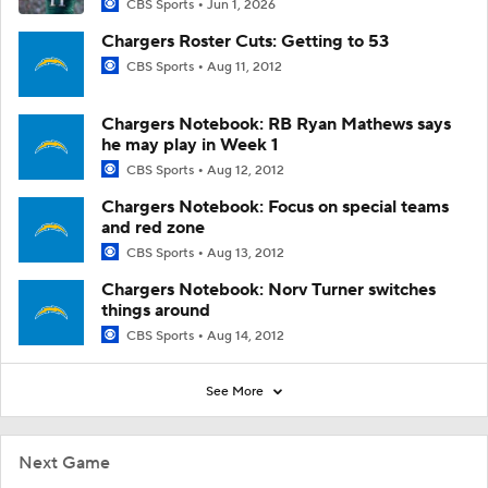
CBS Sports
Jun 1, 2026
Chargers Roster Cuts: Getting to 53
CBS Sports
Aug 11, 2012
Chargers Notebook: RB Ryan Mathews says
he may play in Week 1
CBS Sports
Aug 12, 2012
Chargers Notebook: Focus on special teams
and red zone
CBS Sports
Aug 13, 2012
Chargers Notebook: Norv Turner switches
things around
CBS Sports
Aug 14, 2012
See More
Next Game