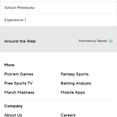
School: Minnesota
Experience: 1
Around the Web
Promoted by Taboola
More
Pick'em Games
Fantasy Sports
Free Sports TV
Betting Analysis
March Madness
Mobile Apps
Company
About Us
Careers