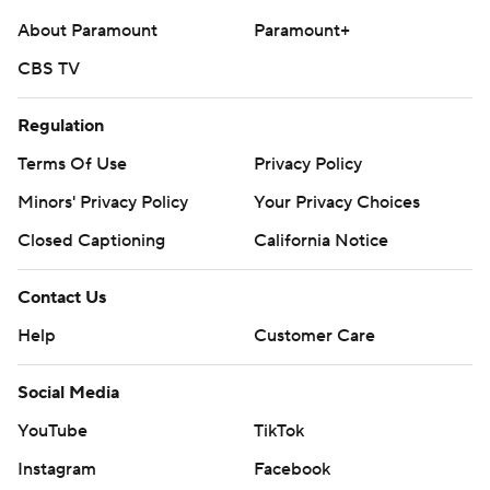
About Paramount
Paramount+
CBS TV
Regulation
Terms Of Use
Privacy Policy
Minors' Privacy Policy
Your Privacy Choices
Closed Captioning
California Notice
Contact Us
Help
Customer Care
Social Media
YouTube
TikTok
Instagram
Facebook