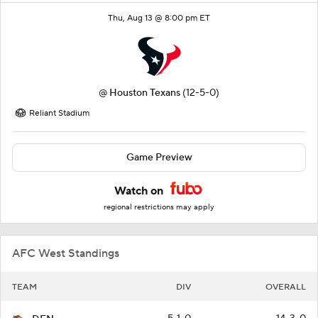
Thu, Aug 13 @ 8:00 pm ET
@
Houston Texans
(12-5-0)
Reliant Stadium
Game Preview
Watch on
regional restrictions may apply
AFC West Standings
TEAM
DIV
OVERALL