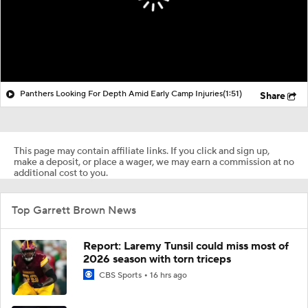
Panthers Looking For Depth Amid Early Camp Injuries
(1:51)
Share
This page may contain affiliate links. If you click and sign up,
make a deposit, or place a wager, we may earn a commission at no
additional cost to you.
Top Garrett Brown News
Report: Laremy Tunsil could miss most of
2026 season with torn triceps
CBS Sports
16 hrs ago