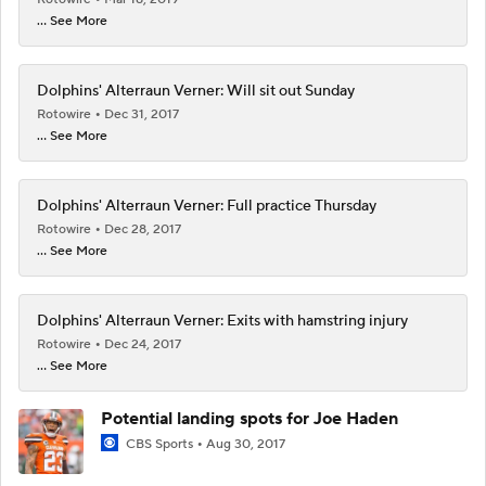
... See More
Dolphins' Alterraun Verner: Will sit out Sunday
Rotowire
Dec 31, 2017
... See More
Dolphins' Alterraun Verner: Full practice Thursday
Rotowire
Dec 28, 2017
... See More
Dolphins' Alterraun Verner: Exits with hamstring injury
Rotowire
Dec 24, 2017
... See More
Potential landing spots for Joe Haden
CBS Sports
Aug 30, 2017