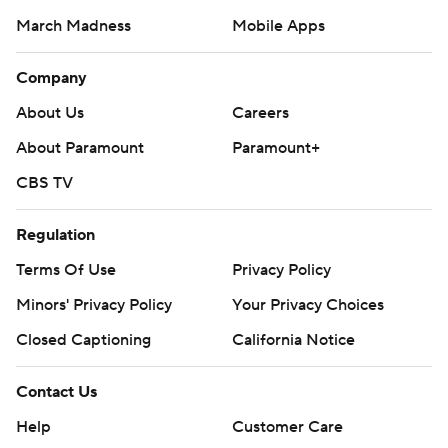
March Madness
Mobile Apps
Company
About Us
Careers
About Paramount
Paramount+
CBS TV
Regulation
Terms Of Use
Privacy Policy
Minors' Privacy Policy
Your Privacy Choices
Closed Captioning
California Notice
Contact Us
Help
Customer Care