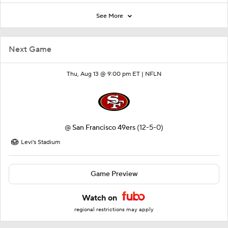
See More
Next Game
Thu, Aug 13 @ 9:00 pm ET |
NFLN
@
San Francisco 49ers
(12-5-0)
Levi's Stadium
Game Preview
Watch on
regional restrictions may apply