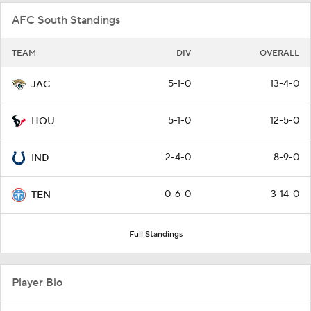
AFC South Standings
TEAM
DIV
OVERALL
5-1-0
13-4-0
JAC
5-1-0
12-5-0
HOU
2-4-0
8-9-0
IND
0-6-0
3-14-0
TEN
Full Standings
Player Bio