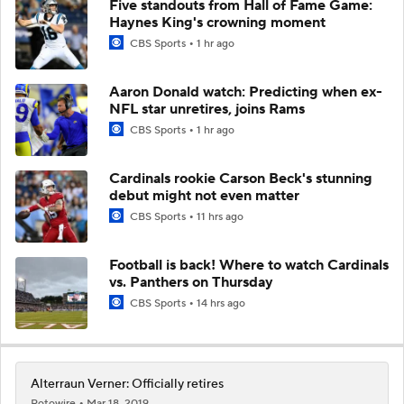
Five standouts from Hall of Fame Game:
Haynes King's crowning moment
CBS Sports
1 hr ago
Aaron Donald watch: Predicting when ex-
NFL star unretires, joins Rams
CBS Sports
1 hr ago
Cardinals rookie Carson Beck's stunning
debut might not even matter
CBS Sports
11 hrs ago
Football is back! Where to watch Cardinals
vs. Panthers on Thursday
CBS Sports
14 hrs ago
Alterraun Verner: Officially retires
Rotowire
Mar 18, 2019