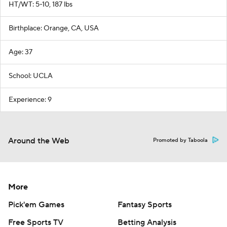
HT/WT: 5-10, 187 lbs
Birthplace: Orange, CA, USA
Age: 37
School: UCLA
Experience: 9
Around the Web
Promoted by Taboola
More
Pick'em Games
Fantasy Sports
Free Sports TV
Betting Analysis