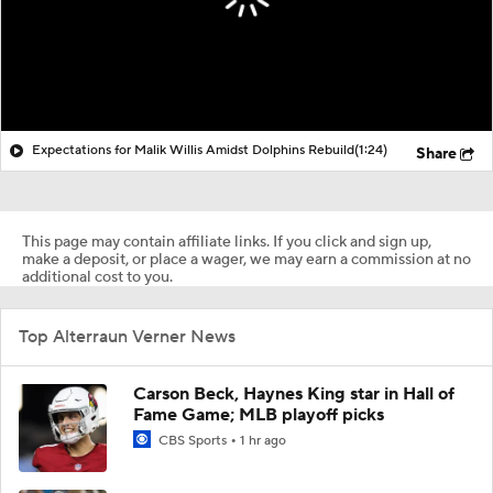
Expectations for Malik Willis Amidst Dolphins Rebuild
(1:24)
Share
This page may contain affiliate links. If you click and sign up,
make a deposit, or place a wager, we may earn a commission at no
additional cost to you.
Top Alterraun Verner News
Carson Beck, Haynes King star in Hall of
Fame Game; MLB playoff picks
CBS Sports
1 hr ago