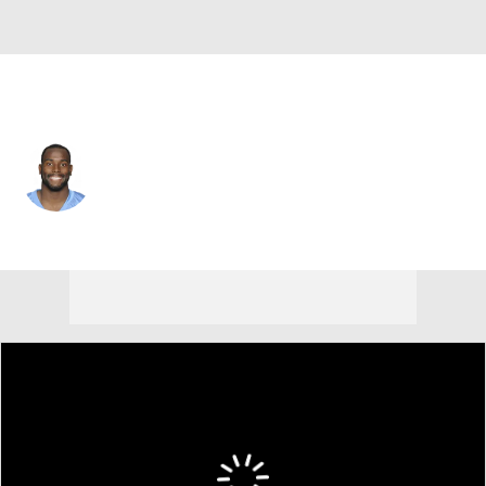
Tennessee • #42 • DB
Alterraun Verner
Player Home
Fantasy
Game Log
Splits
Career