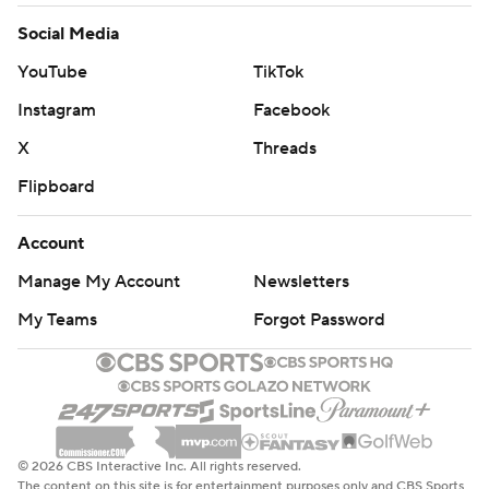
Social Media
YouTube
TikTok
Instagram
Facebook
X
Threads
Flipboard
Account
Manage My Account
Newsletters
My Teams
Forgot Password
© 2026 CBS Interactive Inc. All rights reserved.
The content on this site is for entertainment purposes only and CBS Sports