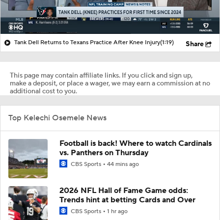
Tank Dell Returns to Texans Practice After Knee Injury
(1:19)
Share
This page may contain affiliate links. If you click and sign up,
make a deposit, or place a wager, we may earn a commission at no
additional cost to you.
Top Kelechi Osemele News
Football is back! Where to watch Cardinals
vs. Panthers on Thursday
CBS Sports
44 mins ago
2026 NFL Hall of Fame Game odds:
Trends hint at betting Cards and Over
CBS Sports
1 hr ago