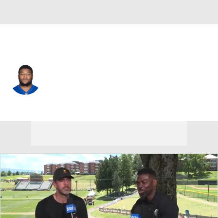
Cincinnati • #64 • G
John Jerry
Player Home
Fantasy
Game Log
Splits
Career