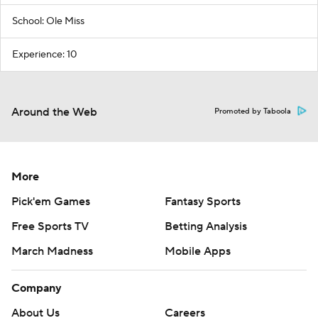
School: Ole Miss
Experience: 10
Around the Web
Promoted by Taboola
More
Pick'em Games
Fantasy Sports
Free Sports TV
Betting Analysis
March Madness
Mobile Apps
Company
About Us
Careers