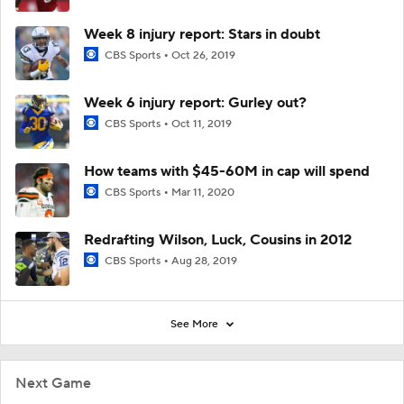
Week 8 injury report: Stars in doubt
CBS Sports
Oct 26, 2019
Week 6 injury report: Gurley out?
CBS Sports
Oct 11, 2019
How teams with $45-60M in cap will spend
CBS Sports
Mar 11, 2020
Redrafting Wilson, Luck, Cousins in 2012
CBS Sports
Aug 28, 2019
See More
Next Game