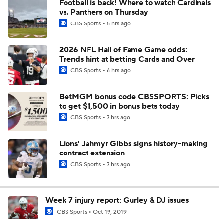
Football is back! Where to watch Cardinals
vs. Panthers on Thursday
CBS Sports
5 hrs ago
2026 NFL Hall of Fame Game odds:
Trends hint at betting Cards and Over
CBS Sports
6 hrs ago
BetMGM bonus code CBSSPORTS: Picks
to get $1,500 in bonus bets today
CBS Sports
7 hrs ago
Lions' Jahmyr Gibbs signs history-making
contract extension
CBS Sports
7 hrs ago
Week 7 injury report: Gurley & DJ issues
CBS Sports
Oct 19, 2019