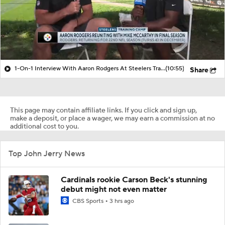
1-On-1 Interview With Aaron Rodgers At Steelers Training Camp
(10:55)
Share
This page may contain affiliate links. If you click and sign up,
make a deposit, or place a wager, we may earn a commission at no
additional cost to you.
Top John Jerry News
Cardinals rookie Carson Beck's stunning
debut might not even matter
CBS Sports
3 hrs ago