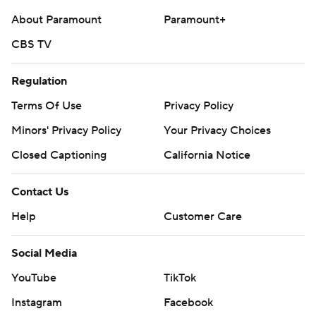
About Paramount
Paramount+
CBS TV
Regulation
Terms Of Use
Privacy Policy
Minors' Privacy Policy
Your Privacy Choices
Closed Captioning
California Notice
Contact Us
Help
Customer Care
Social Media
YouTube
TikTok
Instagram
Facebook