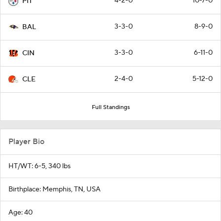
4-2-0
10-7-0
PIT
3-3-0
8-9-0
BAL
3-3-0
6-11-0
CIN
2-4-0
5-12-0
CLE
Full Standings
Player Bio
HT/WT: 6-5, 340 lbs
Birthplace: Memphis, TN, USA
Age: 40