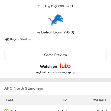
Thu, Aug 13 @ 7:00 pm ET
vs
Detroit Lions
(9-8-0)
Paycor Stadium
Game Preview
Watch on
regional restrictions may apply
AFC North Standings
TEAM
DIV
OVERALL