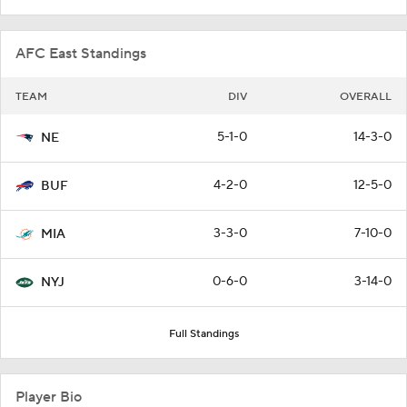
AFC East Standings
TEAM
DIV
OVERALL
5-1-0
14-3-0
NE
4-2-0
12-5-0
BUF
3-3-0
7-10-0
MIA
0-6-0
3-14-0
NYJ
Full Standings
Player Bio