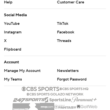
Help
Customer Care
Social Media
YouTube
TikTok
Instagram
Facebook
X
Threads
Flipboard
Account
Manage My Account
Newsletters
My Teams
Forgot Password