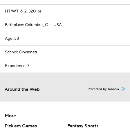
HT/WT: 6-2, 320 lbs
Birthplace: Columbus, OH, USA
Age: 38
School: Cincinnati
Experience: 7
Around the Web
Promoted by Taboola
More
Pick'em Games
Fantasy Sports