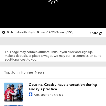
Bo Nix's Health Key to Broncos' 2026 Season
(0:55)
Share
This page may contain affiliate links. If you click and sign up,
make a deposit, or place a wager, we may earn a commission at no
additional cost to you.
Top John Hughes News
Cousins, Crosby have altercation during
Friday's practice
CBS Sports
9 hrs ago