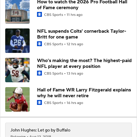
How to watch the 2026 Pro Football Hall
of Fame ceremony
CBS Sports
11 hrs ago
NFL suspends Colts' cornerback Taylor-
Britt for one game
CBS Sports
12 hrs ago
Who’s making the most? The highest-paid
NFL player at every position
CBS Sports
13 hrs ago
Hall of Fame WR Larry Fitzgerald explains
why he will never retire
CBS Sports
16 hrs ago
John Hughes: Let go by Buffalo
Rotowire
Aug 12, 2018