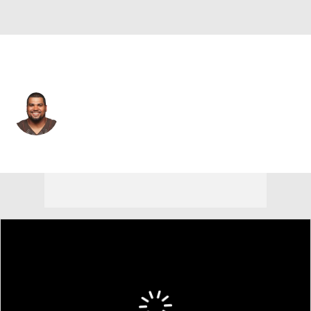
Buffalo • #91 • DT
John Hughes
Player Home
Fantasy
Game Log
Splits
Career