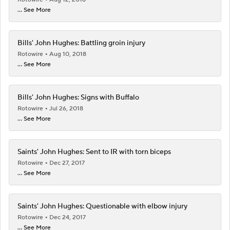
... See More
Bills' John Hughes: Battling groin injury
Rotowire
Aug 10, 2018
... See More
Bills' John Hughes: Signs with Buffalo
Rotowire
Jul 26, 2018
... See More
Saints' John Hughes: Sent to IR with torn biceps
Rotowire
Dec 27, 2017
... See More
Saints' John Hughes: Questionable with elbow injury
Rotowire
Dec 24, 2017
... See More