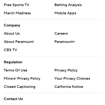
Free Sports TV
Betting Analysis
March Madness
Mobile Apps
Company
About Us
Careers
About Paramount
Paramount+
CBS TV
Regulation
Terms Of Use
Privacy Policy
Minors' Privacy Policy
Your Privacy Choices
Closed Captioning
California Notice
Contact Us