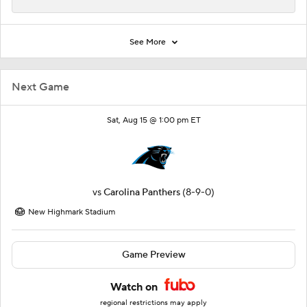
See More
Next Game
Sat, Aug 15 @ 1:00 pm ET
vs
Carolina Panthers
(8-9-0)
New Highmark Stadium
Game Preview
Watch on
regional restrictions may apply