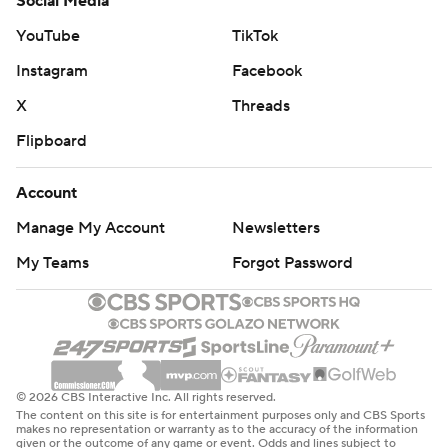
Social Media
YouTube
TikTok
Instagram
Facebook
X
Threads
Flipboard
Account
Manage My Account
Newsletters
My Teams
Forgot Password
© 2026 CBS Interactive Inc. All rights reserved.
The content on this site is for entertainment purposes only and CBS Sports
makes no representation or warranty as to the accuracy of the information
given or the outcome of any game or event. Odds and lines subject to