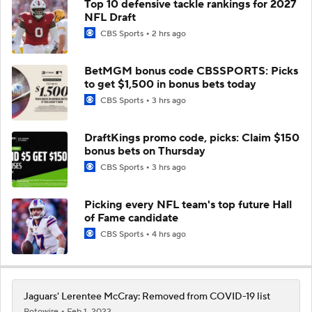
Top 10 defensive tackle rankings for 2027
NFL Draft
CBS Sports
2 hrs ago
BetMGM bonus code CBSSPORTS: Picks
to get $1,500 in bonus bets today
CBS Sports
3 hrs ago
DraftKings promo code, picks: Claim $150
bonus bets on Thursday
CBS Sports
3 hrs ago
Picking every NFL team's top future Hall
of Fame candidate
CBS Sports
4 hrs ago
Jaguars' Lerentee McCray: Removed from COVID-19 list
Rotowire
Feb 1, 2022