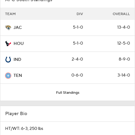
TEAM
DIV
OVERALL
5-1-0
13-4-0
JAC
5-1-0
12-5-0
HOU
2-4-0
8-9-0
IND
0-6-0
3-14-0
TEN
Full Standings
Player Bio
HT/WT: 6-3, 250 lbs