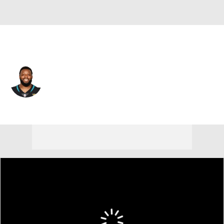
Jacksonville • #55 • DE
Lerentee McCray
Player Home
Fantasy
Game Log
Splits
Career