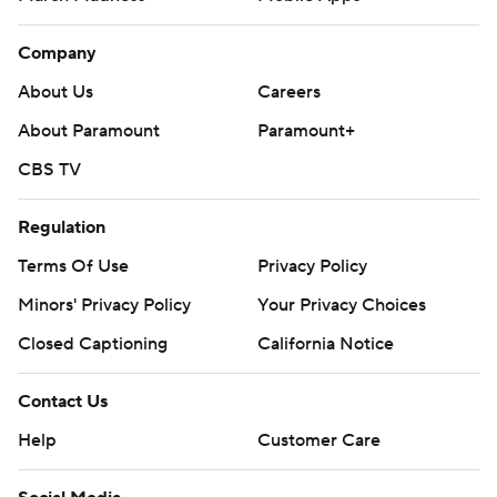
Company
About Us
Careers
About Paramount
Paramount+
CBS TV
Regulation
Terms Of Use
Privacy Policy
Minors' Privacy Policy
Your Privacy Choices
Closed Captioning
California Notice
Contact Us
Help
Customer Care