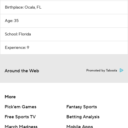
Birthplace: Ocala, FL
Age: 35
School: Florida
Experience: 9
Around the Web
Promoted by Taboola
More
Pick'em Games
Fantasy Sports
Free Sports TV
Betting Analysis
March Madness
Mobile Apps