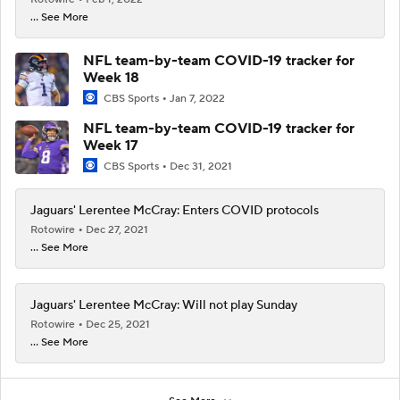
... See More
NFL team-by-team COVID-19 tracker for
Week 18
CBS Sports
Jan 7, 2022
NFL team-by-team COVID-19 tracker for
Week 17
CBS Sports
Dec 31, 2021
Jaguars' Lerentee McCray: Enters COVID protocols
Rotowire
Dec 27, 2021
... See More
Jaguars' Lerentee McCray: Will not play Sunday
Rotowire
Dec 25, 2021
... See More