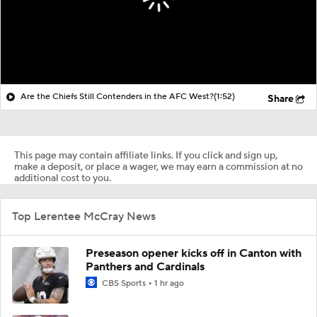
Are the Chiefs Still Contenders in the AFC West?
(1:52)
Share
This page may contain affiliate links. If you click and sign up,
make a deposit, or place a wager, we may earn a commission at no
additional cost to you.
Top Lerentee McCray News
Preseason opener kicks off in Canton with
Panthers and Cardinals
CBS Sports
1 hr ago