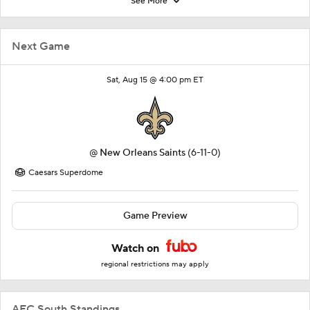
See More
Next Game
Sat, Aug 15 @ 4:00 pm ET
@
New Orleans Saints
(6-11-0)
Caesars Superdome
Game Preview
Watch on
regional restrictions may apply
AFC South Standings