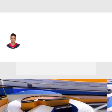
New Orleans • #12 • WR
Kenny Stills
Player Home
Fantasy
Game Log
Splits
Career