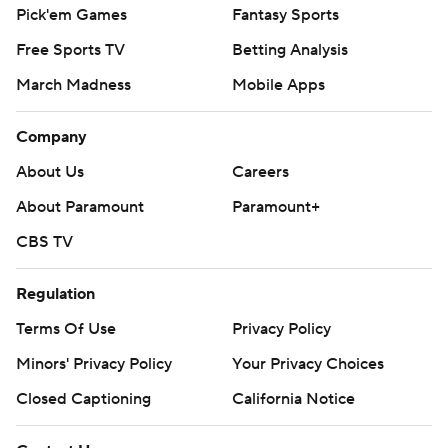
Pick'em Games
Fantasy Sports
Free Sports TV
Betting Analysis
March Madness
Mobile Apps
Company
About Us
Careers
About Paramount
Paramount+
CBS TV
Regulation
Terms Of Use
Privacy Policy
Minors' Privacy Policy
Your Privacy Choices
Closed Captioning
California Notice