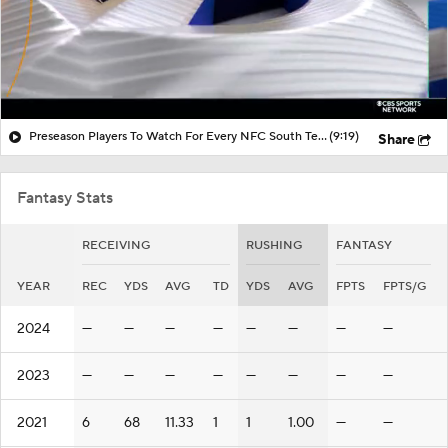
Preseason Players To Watch For Every NFC South Team
(9:19)
Share
Fantasy Stats
RECEIVING
RUSHING
FANTASY
YEAR
REC
YDS
AVG
TD
YDS
AVG
FPTS
FPTS/G
2024
—
—
—
—
—
—
—
—
2023
—
—
—
—
—
—
—
—
2021
6
68
11.33
1
1
1.00
—
—