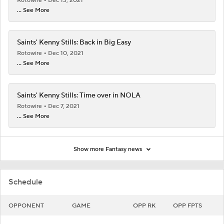
Rotowire
Dec 13, 2021
... See More
Saints' Kenny Stills: Back in Big Easy
Rotowire
Dec 10, 2021
... See More
Saints' Kenny Stills: Time over in NOLA
Rotowire
Dec 7, 2021
... See More
Show more Fantasy news
Schedule
OPPONENT
GAME
OPP RK
OPP FPTS