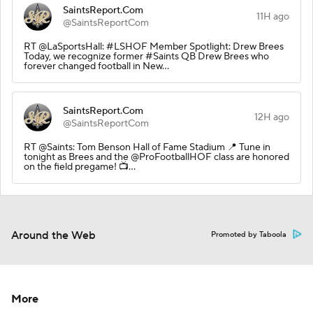
SaintsReport.Com
11H ago
@SaintsReportCom
RT @LaSportsHall: #LSHOF Member Spotlight: Drew Brees
Today, we recognize former #Saints QB Drew Brees who
forever changed football in New…
SaintsReport.Com
12H ago
@SaintsReportCom
RT @Saints: Tom Benson Hall of Fame Stadium 📍 Tune in
tonight as Brees and the @ProFootballHOF class are honored
on the field pregame! 📺…
Around the Web
Promoted by Taboola
More