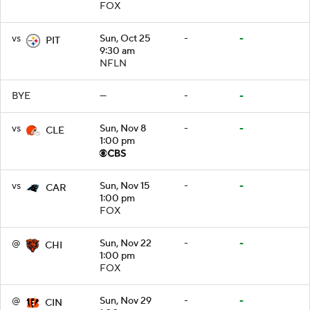
FOX
vs
Sun, Oct 25
-
-
PIT
9:30 am
NFLN
BYE
—
-
-
vs
Sun, Nov 8
-
-
CLE
1:00 pm
vs
Sun, Nov 15
-
-
CAR
1:00 pm
FOX
@
Sun, Nov 22
-
-
CHI
1:00 pm
FOX
@
Sun, Nov 29
-
-
CIN