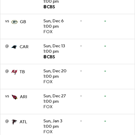
1:00 pm
vs
Sun, Dec 6
-
-
GB
1:00 pm
FOX
@
Sun, Dec 13
-
-
CAR
1:00 pm
@
Sun, Dec 20
-
-
TB
1:00 pm
FOX
vs
Sun, Dec 27
-
-
ARI
1:00 pm
FOX
@
Sun, Jan 3
-
-
ATL
1:00 pm
FOX