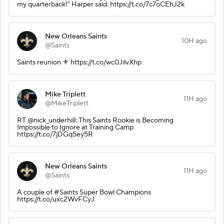
my quarterback!” Harper said. https://t.co/7c7oCEhJ2k
New Orleans Saints
10H ago
@Saints
Saints reunion ⚜️ https://t.co/wc0JilvXhp
Mike Triplett
11H ago
@MikeTriplett
RT @nick_underhill: This Saints Rookie is Becoming
Impossible to Ignore at Training Camp
https://t.co/7jDGq5ey5R
New Orleans Saints
11H ago
@Saints
A couple of #Saints Super Bowl Champions
https://t.co/uxc2WvFCyJ