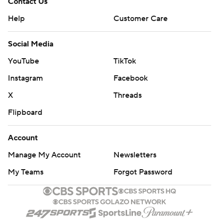
Contact Us
Help
Customer Care
Social Media
YouTube
TikTok
Instagram
Facebook
X
Threads
Flipboard
Account
Manage My Account
Newsletters
My Teams
Forgot Password