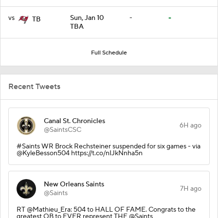
vs
Sun, Jan 10
-
-
TB
TBA
Full Schedule
Recent Tweets
Canal St. Chronicles
6H ago
@SaintsCSC
#Saints WR Brock Rechsteiner suspended for six games - via
@KyleBesson504 https://t.co/nIJkNnha5n
New Orleans Saints
7H ago
@Saints
RT @Mathieu_Era: 504 to HALL OF FAME. Congrats to the
greatest QB to EVER represent THE @Saints