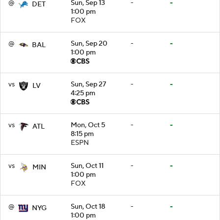
@
Sun, Sep 13
-
-
DET
1:00 pm
FOX
@
Sun, Sep 20
-
-
BAL
1:00 pm
vs
Sun, Sep 27
-
-
LV
4:25 pm
vs
Mon, Oct 5
-
-
ATL
8:15 pm
ESPN
vs
Sun, Oct 11
-
-
MIN
1:00 pm
FOX
@
Sun, Oct 18
-
-
NYG
1:00 pm