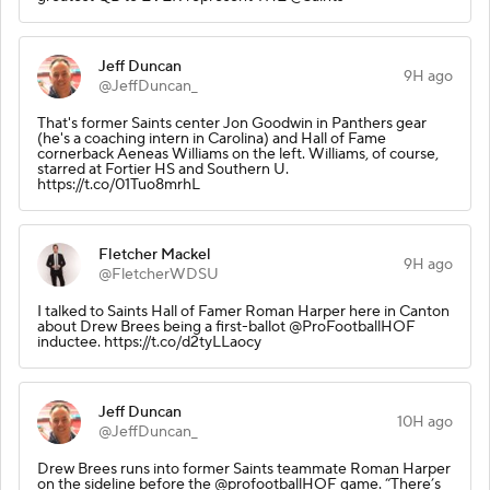
Jeff Duncan
9H ago
@JeffDuncan_
That's former Saints center Jon Goodwin in Panthers gear
(he's a coaching intern in Carolina) and Hall of Fame
cornerback Aeneas Williams on the left. Williams, of course,
starred at Fortier HS and Southern U.
https://t.co/01Tuo8mrhL
Fletcher Mackel
9H ago
@FletcherWDSU
I talked to Saints Hall of Famer Roman Harper here in Canton
about Drew Brees being a first-ballot @ProFootballHOF
inductee. https://t.co/d2tyLLaocy
Jeff Duncan
10H ago
@JeffDuncan_
Drew Brees runs into former Saints teammate Roman Harper
on the sideline before the @profootballHOF game. “There’s