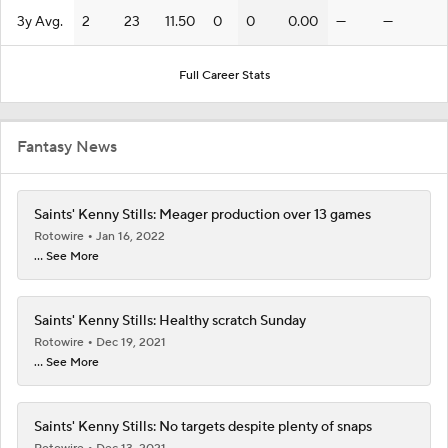
3y Avg.
2
23
11.50
0
0
0.00
—
—
Full Career Stats
Fantasy News
Saints' Kenny Stills: Meager production over 13 games
Rotowire
Jan 16, 2022
... See More
Saints' Kenny Stills: Healthy scratch Sunday
Rotowire
Dec 19, 2021
... See More
Saints' Kenny Stills: No targets despite plenty of snaps