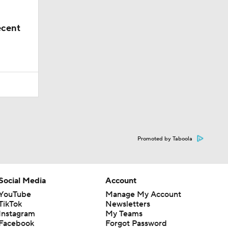
ecent
Promoted by Taboola
Social Media
Account
YouTube
Manage My Account
TikTok
Newsletters
Instagram
My Teams
Facebook
Forgot Password