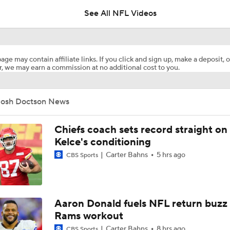
See All NFL Videos
NFL Hall of Fame Game Preview: Panthers vs Cardinals
age may contain affiliate links. If you click and sign up, make a deposit, o
, we may earn a commission at no additional cost to you.
Carson Beck to Start in Thursday's Hall of Fame Game
Josh Doctson News
Carson Beck to Start in Hall of Fame Game
Chiefs coach sets record straight on
Kelce's conditioning
Carter Bahns
5 hrs ago
CBS Sports
1-On-1 Interview With Aaron Rodgers At Steelers Training 
5
Fantasy Football: Avoid Cardinals RB Jeremiah Love
Aaron Donald fuels NFL return buzz
Rams workout
Carter Bahns
8 hrs ago
CBS Sports