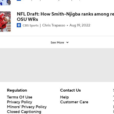
NFL Draft: How Smith-Njigba ranks among r
OSU WRs
Chris Trapasso
Aug 19, 2022
CBS Sports
See More
Regulation
Contact Us
Terms Of Use
Help
Privacy Policy
Customer Care
Minors' Privacy Policy
Closed Captioning