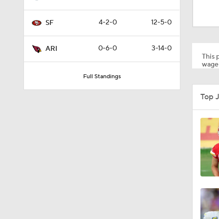
1:08
4-2-0
12-5-0
SF
10:27
0-6-0
3-14-0
ARI
This p
wager
Full Standings
1:58
Top 
1:35
10:5
1:17