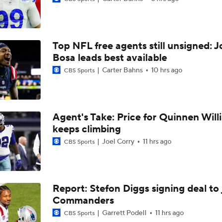
Kenny Pickett to Start for Panthers vs Cardinals
Top NFL free agents still unsigned: J
NFL Training Camp Buying or Lying: Marvin Harrison Jr. & Car
Will Struggle On Offense
Bosa leads best available
Carter Bahns
10 hrs ago
CBS Sports
NFL Training Camp Buying or Lying: J.J. McCarthy Will Rema
Minnesota
Agent's Take: Price for Quinnen Will
keeps climbing
Vikings QB Battle: JJ McCarthy vs. Kyler Murray
Joel Corry
11 hrs ago
CBS Sports
NFC West Bust Alert Players
Report: Stefon Diggs signing deal to 
Commanders
How Well Does the Cowboys' Revamped Defense Come Tog
Garrett Podell
11 hrs ago
CBS Sports