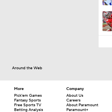
1:19
Around the Web
More
Company
Pick'em Games
About Us
Fantasy Sports
Careers
Free Sports TV
About Paramount
Betting Analysis
Paramount+