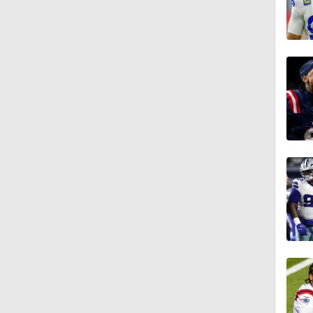
0:33
1:34
1:12
1:44
9:37
1:47