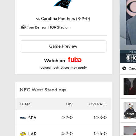
vs
Carolina Panthers
(8-9-0)
Tom Benson HOF Stadium
Game Preview
Watch on
regional restrictions may apply
Card
NFC West Standings
TEAM
DIV
OVERALL
1:59
4-2-0
14-3-0
SEA
4-2-0
12-5-0
LAR