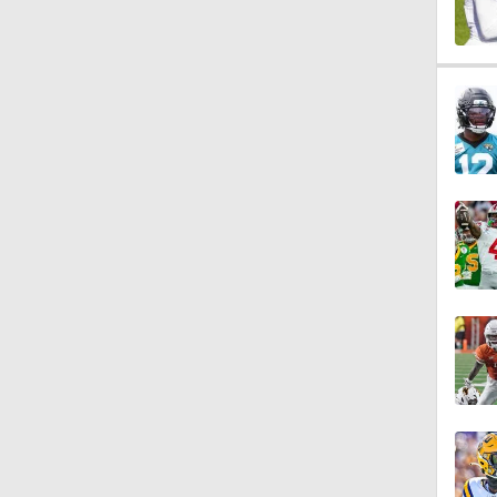
1:40
10:0
1:44
11:28
10:4