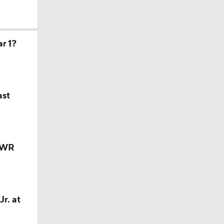
r 1?
ast
y WR
r. at