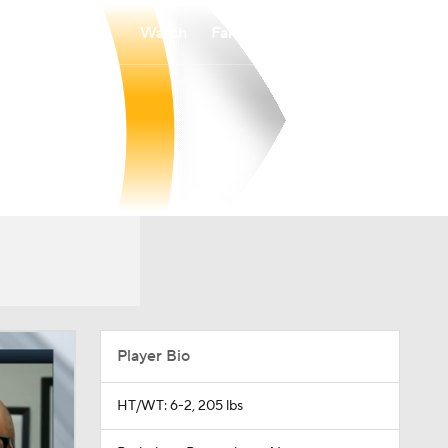
Watch
Fantasy
Betting
Player Bio
HT/WT: 6-2, 205 lbs