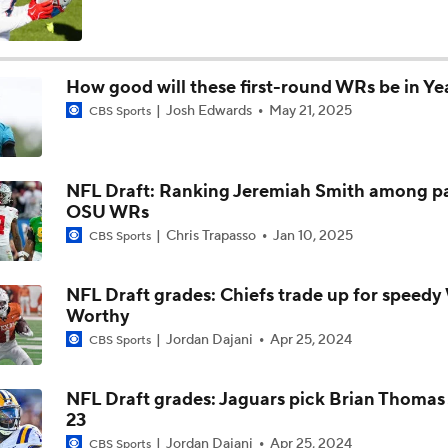
Will Jeremiyah Love Be Arizona's RB1 Right Away?
How good will these first-round WRs be in Yea
Josh Edwards
May 21, 2025
CBS Sports
Quarterback Battles To Watch at Training Camps
6
NFL Draft: Ranking Jeremiah Smith among p
Cardinals QB Battle: Brissett vs Minshew vs Beck
OSU WRs
Chris Trapasso
Jan 10, 2025
CBS Sports
Ranking Worst to First NFL Contenders
NFL Draft grades: Chiefs trade up for speed
Worthy
Jordan Dajani
Apr 25, 2024
CBS Sports
Latest on Aaron Donald's Potential Return To the Rams
0
NFL Draft grades: Jaguars pick Brian Thomas J
23
How Brissett Deal Impacts Cardinals QB Battle
Jordan Dajani
Apr 25, 2024
CBS Sports