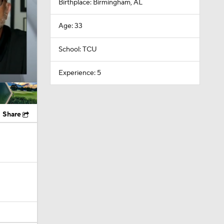
Birthplace: Birmingham, AL
Age: 33
School: TCU
Experience: 5
Share