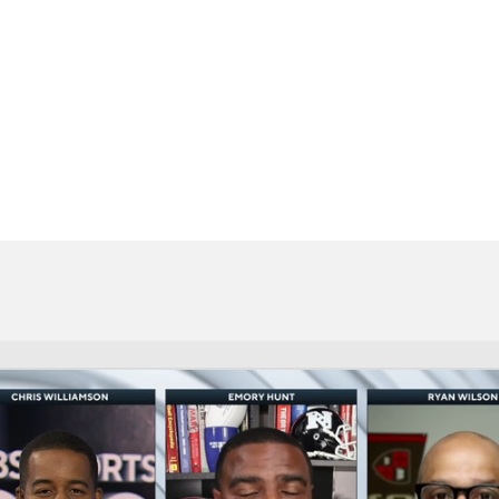
BA
NHL
CAR
eer
ympics
MLV