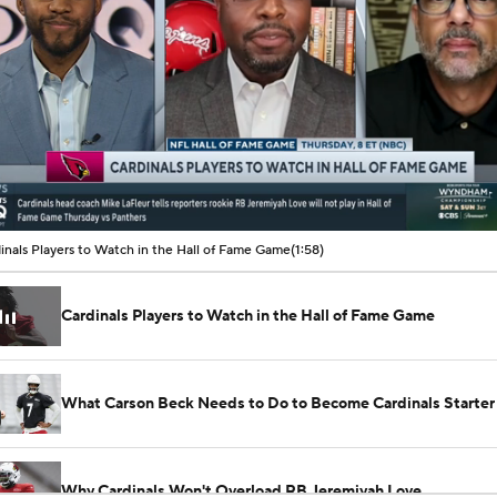
00:08 / 01:58
inals Players to Watch in the Hall of Fame Game
(1:58)
Cardinals Players to Watch in the Hall of Fame Game
What Carson Beck Needs to Do to Become Cardinals Starter
Why Cardinals Won't Overload RB Jeremiyah Love