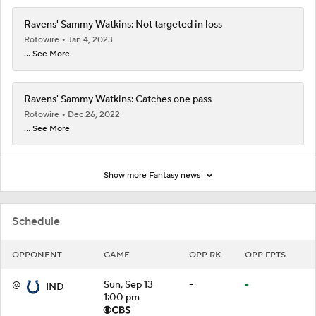
Ravens' Sammy Watkins: Not targeted in loss
Rotowire
Jan 4, 2023
... See More
Ravens' Sammy Watkins: Catches one pass
Rotowire
Dec 26, 2022
... See More
Show more Fantasy news
Schedule
OPPONENT
GAME
OPP RK
OPP FPTS
@
Sun, Sep 13
-
-
IND
1:00 pm