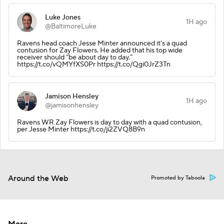
Luke Jones
1H ago
@BaltimoreLuke
Ravens head coach Jesse Minter announced it’s a quad
contusion for Zay Flowers. He added that his top wide
receiver should “be about day to day.”
https://t.co/vQMYfXS0Pr https://t.co/Qgi0JrZ3Tn
Jamison Hensley
1H ago
@jamisonhensley
Ravens WR Zay Flowers is day to day with a quad contusion,
per Jesse Minter https://t.co/ji2ZVQ8B9n
Around the Web
Promoted by Taboola
More