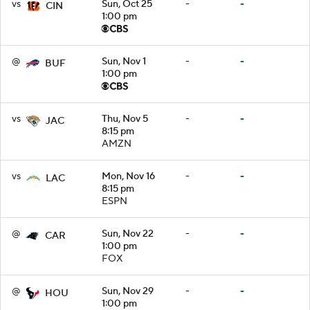
vs
Sun, Oct 25
-
-
CIN
1:00 pm
@
Sun, Nov 1
-
-
BUF
1:00 pm
vs
Thu, Nov 5
-
-
JAC
8:15 pm
AMZN
vs
Mon, Nov 16
-
-
LAC
8:15 pm
ESPN
@
Sun, Nov 22
-
-
CAR
1:00 pm
FOX
@
Sun, Nov 29
-
-
HOU
1:00 pm