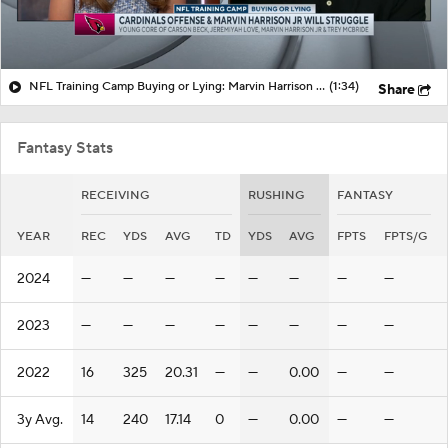
NFL Training Camp Buying or Lying: Marvin Harrison Jr. & Cardinals Will Struggle On Offense
(1:34)
Share
Fantasy Stats
RECEIVING
RUSHING
FANTASY
YEAR
REC
YDS
AVG
TD
YDS
AVG
FPTS
FPTS/G
2024
—
—
—
—
—
—
—
—
2023
—
—
—
—
—
—
—
—
2022
16
325
20.31
—
—
0.00
—
—
3y Avg.
14
240
17.14
0
—
0.00
—
—