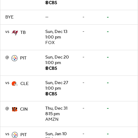
BYE
—
-
-
vs
Sun, Dec 13
-
-
TB
1:00 pm
FOX
@
Sun, Dec 20
-
-
PIT
1:00 pm
vs
Sun, Dec 27
-
-
CLE
1:00 pm
@
Thu, Dec 31
-
-
CIN
8:15 pm
AMZN
vs
Sun, Jan 10
-
-
PIT