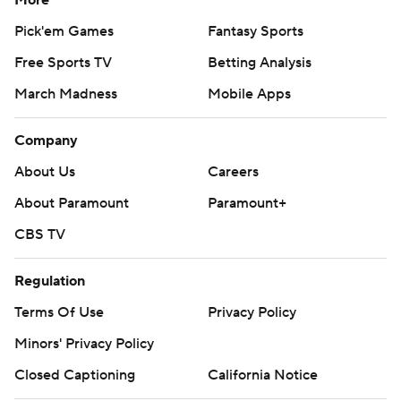
Pick'em Games
Fantasy Sports
Free Sports TV
Betting Analysis
March Madness
Mobile Apps
Company
About Us
Careers
About Paramount
Paramount+
CBS TV
Regulation
Terms Of Use
Privacy Policy
Minors' Privacy Policy
Closed Captioning
California Notice