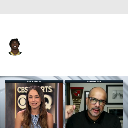
Baltimore • #82 • WR
Sammy Watkins
Player Home
Fantasy
Game Log
Splits
Career