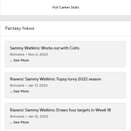
Full Career Stats
Fantasy News
Sammy Watkins: Works out with Colts
Rotowire
Nov 6, 2023
... See More
Ravens' Sammy Watkins: Topsy turvy 2022 season
Rotowire
Jan 17, 2023
... See More
Ravens' Sammy Watkins: Draws four targets in Week 18
Rotowire
Jan 12, 2023
... See More