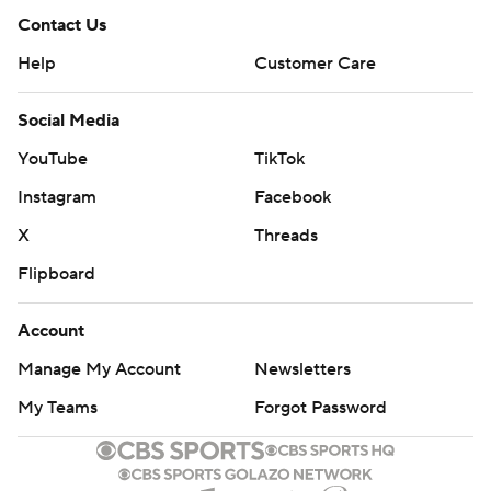
Contact Us
Help
Customer Care
Social Media
YouTube
TikTok
Instagram
Facebook
X
Threads
Flipboard
Account
Manage My Account
Newsletters
My Teams
Forgot Password