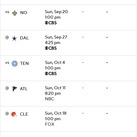
vs
Sun, Sep 20
-
-
NO
1:00 pm
@
Sun, Sep 27
-
-
DAL
4:25 pm
vs
Sun, Oct 4
-
-
TEN
1:00 pm
@
Sun, Oct 11
-
-
ATL
8:20 pm
NBC
@
Sun, Oct 18
-
-
CLE
1:00 pm
FOX