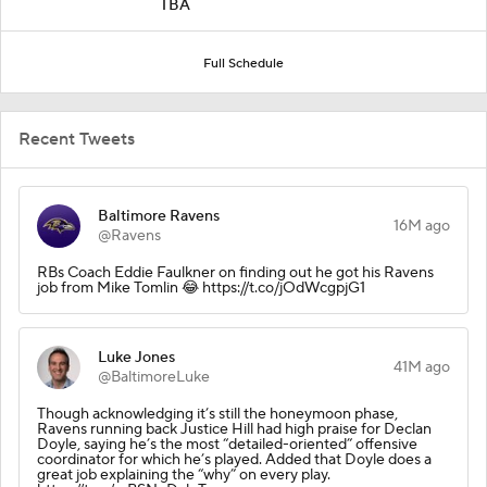
TBA
Full Schedule
Recent Tweets
Baltimore Ravens
16M ago
@Ravens
RBs Coach Eddie Faulkner on finding out he got his Ravens
job from Mike Tomlin 😂 https://t.co/jOdWcgpjG1
Luke Jones
41M ago
@BaltimoreLuke
Though acknowledging it’s still the honeymoon phase,
Ravens running back Justice Hill had high praise for Declan
Doyle, saying he’s the most “detailed-oriented” offensive
coordinator for which he’s played. Added that Doyle does a
great job explaining the “why” on every play.