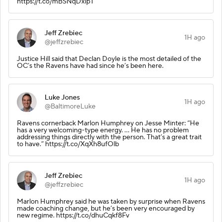
https://t.co/mBSNqDxlpT
Jeff Zrebiec
1H ago
@jeffzrebiec
Justice Hill said that Declan Doyle is the most detailed of the
OC’s the Ravens have had since he’s been here.
Luke Jones
1H ago
@BaltimoreLuke
Ravens cornerback Marlon Humphrey on Jesse Minter: “He
has a very welcoming-type energy. … He has no problem
addressing things directly with the person. That’s a great trait
to have.” https://t.co/XqXh8ufOlb
Jeff Zrebiec
1H ago
@jeffzrebiec
Marlon Humphrey said he was taken by surprise when Ravens
made coaching change, but he’s been very encouraged by
new regime. https://t.co/dhuCqkf8Fv