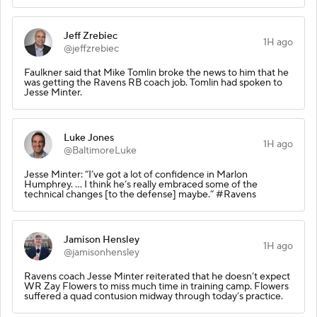
Jeff Zrebiec
1H ago
@jeffzrebiec
Faulkner said that Mike Tomlin broke the news to him that he
was getting the Ravens RB coach job. Tomlin had spoken to
Jesse Minter.
Luke Jones
1H ago
@BaltimoreLuke
Jesse Minter: “I’ve got a lot of confidence in Marlon
Humphrey. … I think he’s really embraced some of the
technical changes [to the defense] maybe.” #Ravens
Jamison Hensley
1H ago
@jamisonhensley
Ravens coach Jesse Minter reiterated that he doesn’t expect
WR Zay Flowers to miss much time in training camp. Flowers
suffered a quad contusion midway through today’s practice.