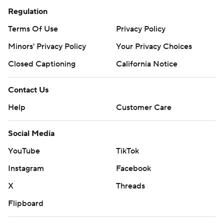
Regulation
Terms Of Use
Privacy Policy
Minors' Privacy Policy
Your Privacy Choices
Closed Captioning
California Notice
Contact Us
Help
Customer Care
Social Media
YouTube
TikTok
Instagram
Facebook
X
Threads
Flipboard