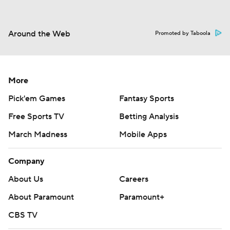
Around the Web
Promoted by Taboola
More
Pick'em Games
Fantasy Sports
Free Sports TV
Betting Analysis
March Madness
Mobile Apps
Company
About Us
Careers
About Paramount
Paramount+
CBS TV