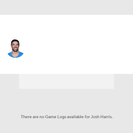
L.A. Chargers • #47 • LS
Josh Harris
Player Home
Fantasy
Game Log
Splits
Career
There are no Game Logs available for Josh Harris.