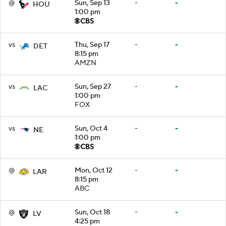
@
Sun, Sep 13
-
-
HOU
1:00 pm
vs
Thu, Sep 17
-
-
DET
8:15 pm
AMZN
vs
Sun, Sep 27
-
-
LAC
1:00 pm
FOX
vs
Sun, Oct 4
-
-
NE
1:00 pm
@
Mon, Oct 12
-
-
LAR
8:15 pm
ABC
@
Sun, Oct 18
-
-
LV
4:25 pm