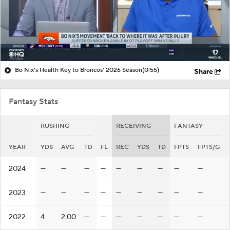
Bo Nix's Health Key to Broncos' 2026 Season
(0:55)
Share
Fantasy Stats
RUSHING
RECEIVING
FANTASY
YEAR
YDS
AVG
TD
FL
REC
YDS
TD
FPTS
FPTS/G
2024
—
—
—
—
—
—
—
—
—
2023
—
—
—
—
—
—
—
—
—
2022
4
2.00
—
—
—
—
—
—
—