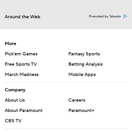
Around the Web
Promoted by Taboola
More
Pick'em Games
Fantasy Sports
Free Sports TV
Betting Analysis
March Madness
Mobile Apps
Company
About Us
Careers
About Paramount
Paramount+
CBS TV