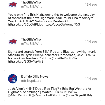
TheBillsWire
13H ago
@TheBillsWire
You'd only find Bills Mafia doing this to welcome the first day
of football at the new Highmark Stadium. 📸 Tina MacIntyre-
Yee, USA TODAY Network via Reuters Co
https://t.co/96bOdPLibs https://t.co/OaA6mufXrS
TheBillsWire
14H ago
@TheBillsWire
Sights and sounds from Bills' 'Red and Blue' at new Highmark
Stadium 📸 Ryan Miller/Rochester Democrat a, USA TODAY
Network via Reuters Co https://t.co/1leDmttVh7
https://t.co/SGSAYuVfrS
Buffalo Bills News
14H ago
@billsupdates
Josh Allen's 4-INT Day a Red Flag? + Bills' Big Winners At
Highmark Scrimmage | Watch "SHOUT!" live w/
@MattParrino & @RyanTalbotBills https://t.co/71kye4KJMy