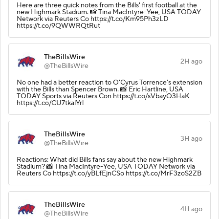
Here are three quick notes from the Bills' first football at the
new Highmark Stadium. 📸 Tina MacIntyre-Yee, USA TODAY
Network via Reuters Co https://t.co/Km95Ph3zLD
https://t.co/9QWWRQtRut
TheBillsWire
2H ago
@TheBillsWire
No one had a better reaction to O'Cyrus Torrence's extension
with the Bills than Spencer Brown. 📸 Eric Hartline, USA
TODAY Sports via Reuters Con https://t.co/sVbayO3HaK
https://t.co/CU7tkalYrl
TheBillsWire
3H ago
@TheBillsWire
Reactions: What did Bills fans say about the new Highmark
Stadium? 📸 Tina MacIntyre-Yee, USA TODAY Network via
Reuters Co https://t.co/yBLfEjnCSo https://t.co/MrF3zoS2ZB
TheBillsWire
4H ago
@TheBillsWire