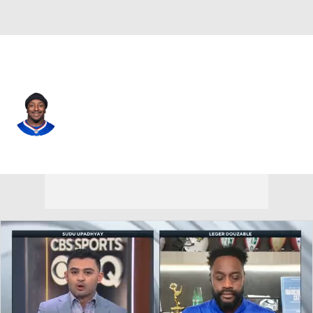
Buffalo • #22 • RB
Duke Johnson
Player Home
Fantasy
Game Log
Splits
Career