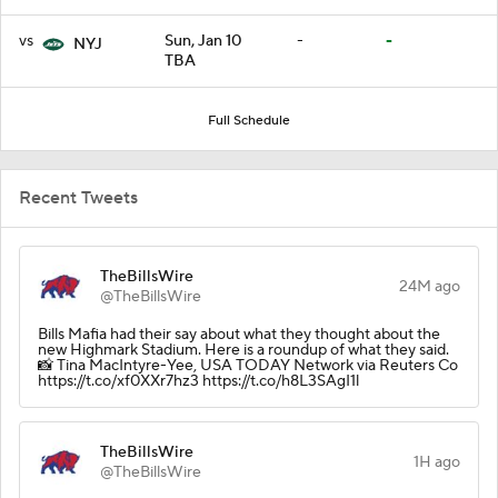
vs
Sun, Jan 10
-
-
NYJ
TBA
Full Schedule
Recent Tweets
TheBillsWire
24M ago
@TheBillsWire
Bills Mafia had their say about what they thought about the
new Highmark Stadium. Here is a roundup of what they said.
📸 Tina MacIntyre-Yee, USA TODAY Network via Reuters Co
https://t.co/xf0XXr7hz3 https://t.co/h8L3SAgI1l
TheBillsWire
1H ago
@TheBillsWire