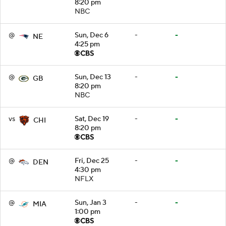
8:20 pm
NBC
@
Sun, Dec 6
-
-
NE
4:25 pm
@
Sun, Dec 13
-
-
GB
8:20 pm
NBC
vs
Sat, Dec 19
-
-
CHI
8:20 pm
@
Fri, Dec 25
-
-
DEN
4:30 pm
NFLX
@
Sun, Jan 3
-
-
MIA
1:00 pm