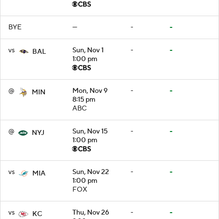
BYE
—
-
-
vs
Sun, Nov 1
-
-
BAL
1:00 pm
@
Mon, Nov 9
-
-
MIN
8:15 pm
ABC
@
Sun, Nov 15
-
-
NYJ
1:00 pm
vs
Sun, Nov 22
-
-
MIA
1:00 pm
FOX
vs
Thu, Nov 26
-
-
KC