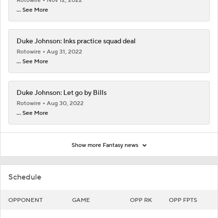
Rotowire
Nov 12, 2022
... See More
Duke Johnson: Inks practice squad deal
Rotowire
Aug 31, 2022
... See More
Duke Johnson: Let go by Bills
Rotowire
Aug 30, 2022
... See More
Show more Fantasy news
Schedule
OPPONENT
GAME
OPP RK
OPP FPTS