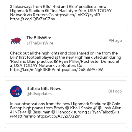
3 takeaways from Bills' 'Red and Blue' practice at new
Highmark Stadium 📸 Tina MacIntyre-Yee, USA TODAY
Network via Reuters Co https://t.co/LnKXQzyb1R
https://t.co/1QBtZeCZnv
TheBillsWire
9H ago
@TheBillsWire
Check out all the highlights and clips shared online from the
Bills' first football played at the new Highmark Stadium during
'Red and Blue' practice: 📸 Ryan Miller/Rochester Democrat
a, USA TODAY Network via Reuters Co
https://t.co/mNgE3KiFPr https://t.co/D68n5PAxIW
Buffalo Bills News
13H ago
@billsupdates
In our observations from the new Highmark Stadium: 🔴 Cole
Bishop high praise from Brady 🔴 Khalil Shakir 🔓 🔴 Josh Allen
4 INTs 👀 🔴 Bass, man 🔴 Hancock surging @RyanTalbotBills
@MattParrino https://t.co/AJyZi7Xs2m