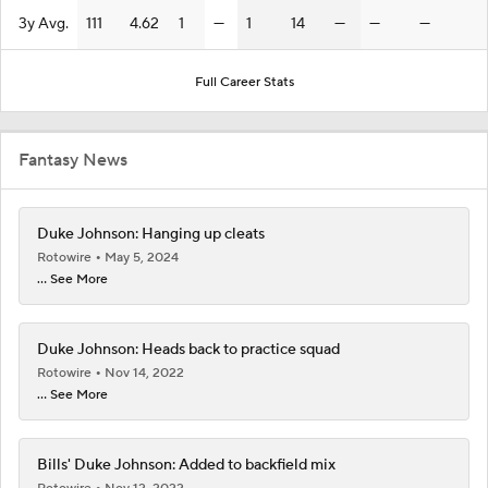
3y Avg.
111
4.62
1
—
1
14
—
—
—
Full Career Stats
Fantasy News
Duke Johnson: Hanging up cleats
Rotowire
May 5, 2024
... See More
Duke Johnson: Heads back to practice squad
Rotowire
Nov 14, 2022
... See More
Bills' Duke Johnson: Added to backfield mix