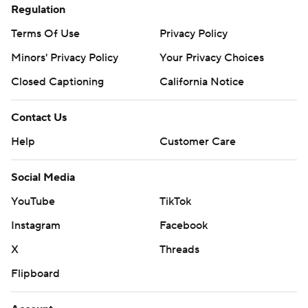
Regulation
Terms Of Use
Privacy Policy
Minors' Privacy Policy
Your Privacy Choices
Closed Captioning
California Notice
Contact Us
Help
Customer Care
Social Media
YouTube
TikTok
Instagram
Facebook
X
Threads
Flipboard