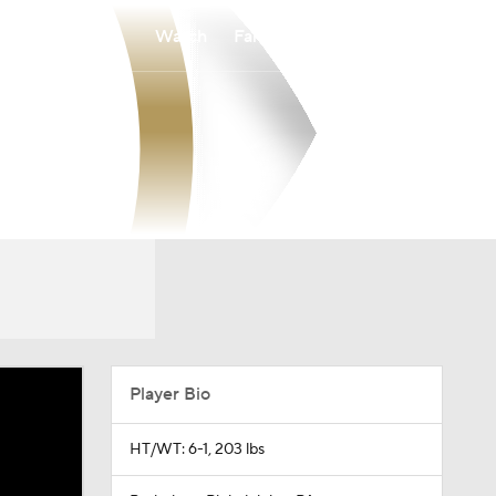
Watch
Fantasy
Betting
Player Bio
HT/WT: 6-1, 203 lbs