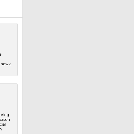
10
e
s now a
uring
season
cial
n