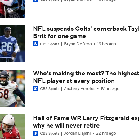
49ers to Rely on Mike Evans in Age 33 Season
NFL suspends Colts' cornerback Tay
1-On-1 Interview With Aaron Rodgers At Steelers Training 
Britt for one game
5
Bryan DeArdo
19 hrs ago
CBS Sports
Top Free Agent Best Fits: Joey Bosa To the 49ers
Who’s making the most? The highest
NFL player at every position
Best Free Agent Fit For Stefon Diggs: The Commanders
Zachary Pereles
19 hrs ago
CBS Sports
Fantasy Football: Avoid Christian McCaffrey?
Hall of Fame WR Larry Fitzgerald ex
why he will never retire
Breaking News: Ricky Pearsall to Undergo Season-Ending K
Surgery
Jordan Dajani
22 hrs ago
CBS Sports