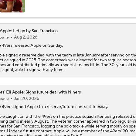
NFL Training Camp Buying or Lying: Saints Will Have A Top-
Offense
 Apple: Let go by San Francisco
Aug 2, 2026
owire
McCaffrey's Workload Amid 49ers Injuries
 49ers released
Apple
on Sunday.
le signed a reserve deal with the team in late January after serving on th
ctice squad in 2025. The cornerback was elevated for two regular-season
Latest NFL Training Camp News
es and contributed primarily as a special-teams fill-in. The 30-year-old i
e agent, able to sign with any team.
NFC West Bust Alert Players
rs' Eli Apple: Signs future deal with Niners
Jan 20, 2026
owire
e
49ers
signed
Apple
to a reserve/future contract Tuesday.
Kubiak's Offense to Rejuvenate Bowers & Jeanty
le caught on with the 49ers on the practice squad after being released d
ining camp in early August. The veteran corner appeared in two regular-
es for San Francisco, logging one solo tackle while serving mostly on spe
ms. Under a future contract, Apple will be a member of the 49ers' 90-ma
Texans Looking to Revitalize Offensive Line
ter when the offseason officially starts Feb. 9.