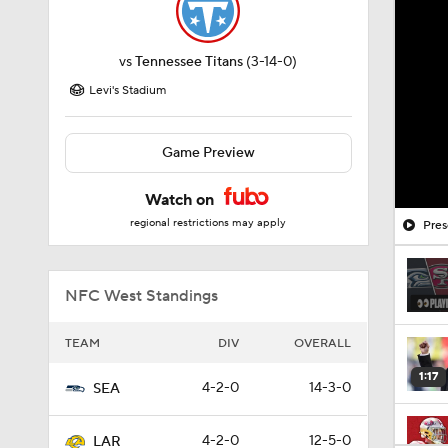
vs
Tennessee Titans
(3-14-0)
Levi's Stadium
Game Preview
Watch on
regional restrictions may apply
Pres
NFC West Standings
TEAM
DIV
OVERALL
1:17
4-2-0
14-3-0
SEA
4-2-0
12-5-0
LAR