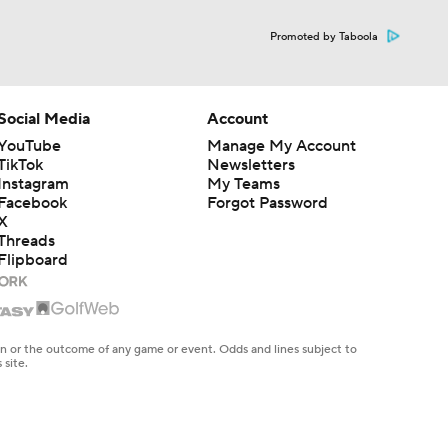
Promoted by Taboola
Social Media
Account
YouTube
Manage My Account
TikTok
Newsletters
Instagram
My Teams
Facebook
Forgot Password
X
Threads
Flipboard
en or the outcome of any game or event. Odds and lines subject to
 site.