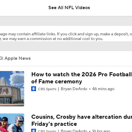
See All NFL Videos
How Injured 49ers Compete Against Elite NFC West
age may contain affiliate links. If you click and sign up, make a deposit, o
, we may earn a commission at no additional cost to you.
Concerns For Niners Defense With Stars Coming Off Injury
Eli Apple News
How Long Can 49ers Rely on Christian McCaffrey?
How to watch the 2026 Pro Football
of Fame ceremony
Bryan DeArdo
46 mins ago
CBS Sports
Ricky Pearsall's Injury History & Future Outlook
Deebo Samuel's Role After Ricky Pearsall Injury
Cousins, Crosby have altercation du
Friday's practice
Bryan DeArdo
16 hrs ago
CBS Sports