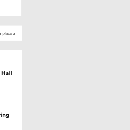
r place a
 Hall
ring