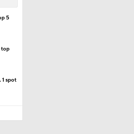
op 5
 top
 1 spot