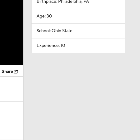
Birthplace: Philadelphia, PA
Age: 30
School: Ohio State
Experience: 10
Share