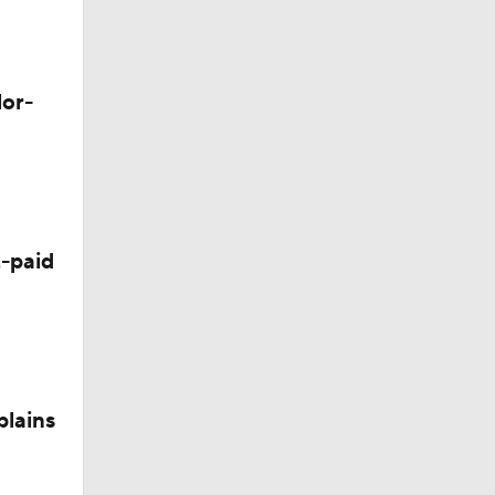
lor-
Camp
-paid
plains
nee