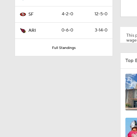
13:13
4-2-0
12-5-0
SF
1:35
0-6-0
3-14-0
ARI
This p
wager
Full Standings
1:39
Top 
1:26
1:12
1:30