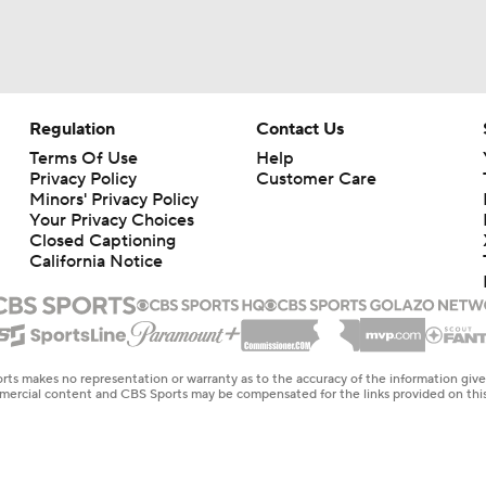
Regulation
Contact Us
Terms Of Use
Help
Privacy Policy
Customer Care
Minors' Privacy Policy
Your Privacy Choices
Closed Captioning
California Notice
rts makes no representation or warranty as to the accuracy of the information giv
ommercial content and CBS Sports may be compensated for the links provided on this