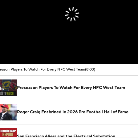
eason Players To Watch For Every NFC West Team
(8:03)
Preseason Players To Watch For Every NFC West Team
Roger Craig Enshrined in 2026 Pro Football Hall of Fame
San Francisco 49ers and the Electrical Substation