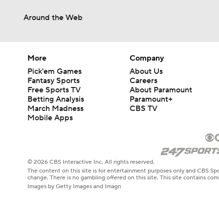
Around the Web
More
Company
Pick'em Games
About Us
Fantasy Sports
Careers
Free Sports TV
About Paramount
Betting Analysis
Paramount+
March Madness
CBS TV
Mobile Apps
© 2026 CBS Interactive Inc. All rights reserved.
The content on this site is for entertainment purposes only and CBS Spo
change. There is no gambling offered on this site. This site contains c
Images by Getty Images and Imagn