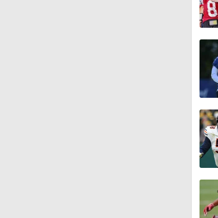
1:04
10:5
1:56
1:18
1:09
0:28