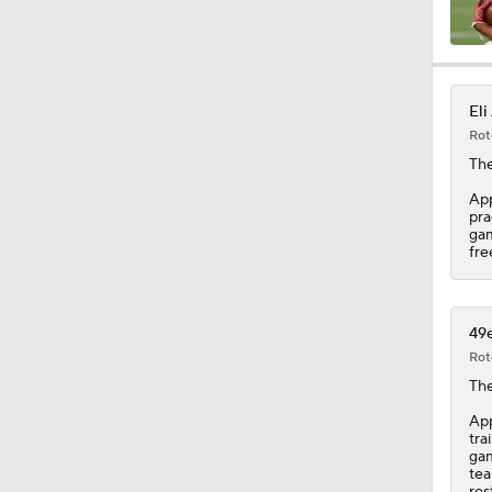
1:17
Eli
Rot
1:31
The
App
pra
gam
9:30
fre
9:37
49e
Rot
Th
1:06
App
tra
gam
tea
ros