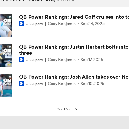
QB Power Rankings: Jared Goff cruises into t
Cody Benjamin
Sep 24, 2025
CBS Sports
QB Power Rankings: Justin Herbert bolts into
three
Cody Benjamin
Sep 17, 2025
CBS Sports
QB Power Rankings: Josh Allen takes over No.
Cody Benjamin
Sep 10, 2025
CBS Sports
See More