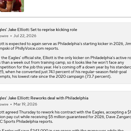
Philadelphia Eagles 2026 Season Preview
6
les' Jake Elliott: Set to reprise kicking role
Jul 22, 2026
owire
Eagles, Jalen Carter Agree to Extension
ott
is expected to again serve as Philadelphia's starting kicker in 2026, J
pski of PhillyVoice.com reports.
 the
Eagles
' official site, Elliott is the only kicker on Philadelphia's active r
Breaking News: Jalen Carter Agrees to 4-Year, $152M Exten
s than a week out from training camp, so it looks like he won't face any
petition for the job this year. He's coming off a down year by his standard
5, when he converted just 74.1 percent of his regular-season field-goal
empts, his lowest rate since the 2020 campaign (73.7 percent).
Top 5 Defensive Lines Entering 2026 NFL Season
5
les' Jake Elliott: Reworks deal with Philadelphia
Mar 19, 2026
owire
Can QB Tyler Shough Elevate the Saints' Offense?
ott
agreed Thursday to rework his contract with the
Eagles
, accepting a $
lion pay cut while receiving $5 million guaranteed for 2026, Dave Zangaro
 Sports Philadelphia reports.
Lemon and Wicks In...AJ Brown Out of Philly
 Eagles will save $243,000 in cap space with the maneuver, while the