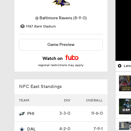
@
Baltimore Ravens
(8-9-0)
M&T Bank Stadium
Game Preview
Watch on
regional restrictions may apply
Late
NFC East Standings
TEAM
DIV
OVERALL
0:59
3-3-0
11-6-0
PHI
4-2-0
7-9-1
DAL