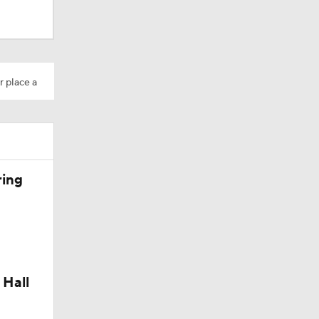
Camp
r place a
200
ring
 Hall