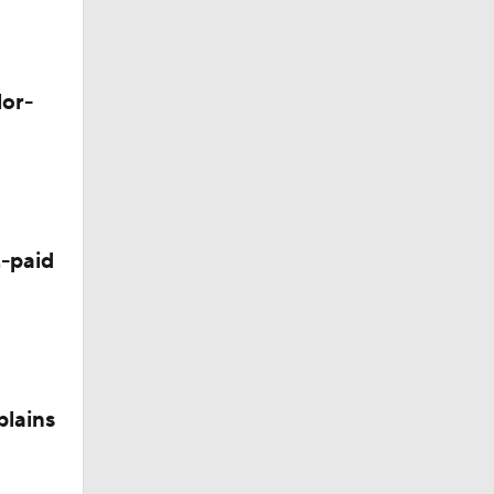
d Future
lor-
-paid
plains