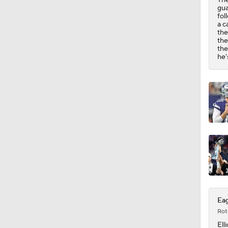
1:01
gua
fol
a c
the
the
the
he'
Eag
Rot
Elli