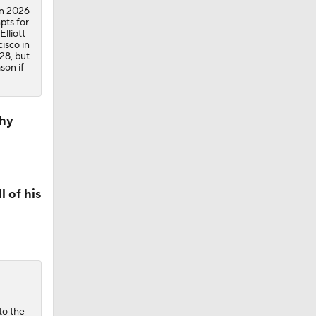
in 2026
pts for
lliott
cisco in
28, but
son if
Why
 of his
to the