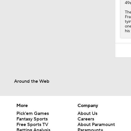
49e
The
Fra
tyi
one
his
Around the Web
More
Company
Pick'em Games
About Us
Fantasy Sports
Careers
Free Sports TV
About Paramount
Betting Analysis
Paramount+