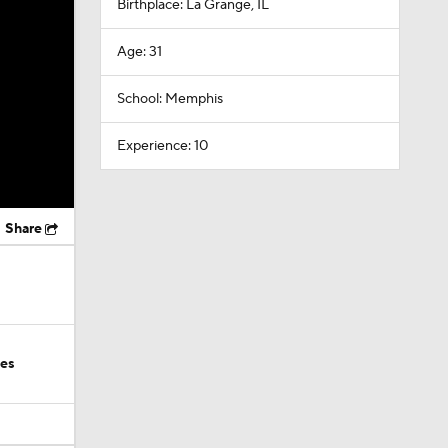
Birthplace: La Grange, IL
Age: 31
School: Memphis
Experience: 10
Share
ies