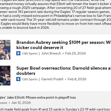
ranteed money virtually assures that Elliott will remain the team's kicker 
lowing a rough 2025 campaign. After converting 20 of 27 field-goal attem
areer-worst 74.1 percent rate during the Eagles' 17 regular-season games, E
n had a costly missed extra point in Philadelphia's narrow loss to San Fran
 wild-card round. The 31-year-old still remains under contract through 20
 Eagles would likely have more flexibility to move on from him next offsea
s unable to bounce back in 2026.
Brandon Aubrey seeking $10M per season: 
kicker could deserve it
John Breech
Feb 25, 2026
CBS Sports
Super Bowl overreactions: Darnold silences all
doubters
Garrett Podell
Feb 8, 2026
CBS Sports
les' Jake Elliott: Misses extra point in playoff loss
Jan 12, 2026
owire
ott
made field goals from 41 and 33 yards in Sunday's 23-19 wild-card loss 