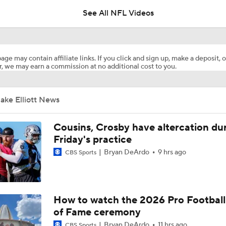
See All NFL Videos
1-On-1 Interview With Aaron Rodgers At Steelers Training 
5
age may contain affiliate links. If you click and sign up, make a deposit, o
, we may earn a commission at no additional cost to you.
Pittsburgh Steelers 2026 Schedule Breakdown
ake Elliott News
NFL Training Camp Buying or Lying: A.J. Brown Will Have 1,
Receiving Yards
Cousins, Crosby have altercation du
Friday's practice
Bryan DeArdo
9 hrs ago
CBS Sports
Predicting the Chicago Bears' 2026 Win Total
Texans Looking to Revitalize Offensive Line
How to watch the 2026 Pro Football
of Fame ceremony
Bryan DeArdo
11 hrs ago
CBS Sports