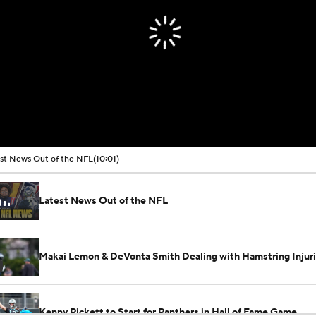
st News Out of the NFL
(10:01)
Latest News Out of the NFL
Makai Lemon & DeVonta Smith Dealing with Hamstring Injur
Kenny Pickett to Start for Panthers in Hall of Fame Game