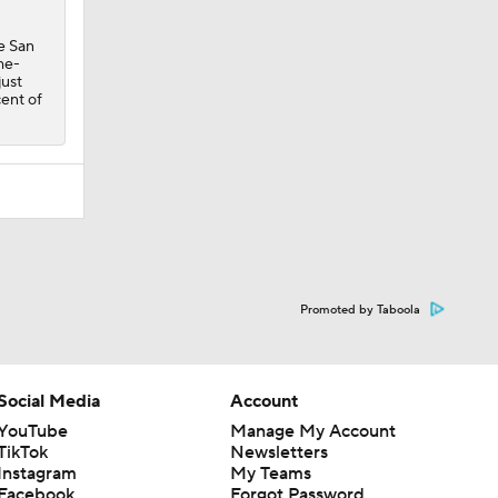
e San
me-
just
cent of
Promoted by Taboola
Social Media
Account
YouTube
Manage My Account
TikTok
Newsletters
Instagram
My Teams
Facebook
Forgot Password