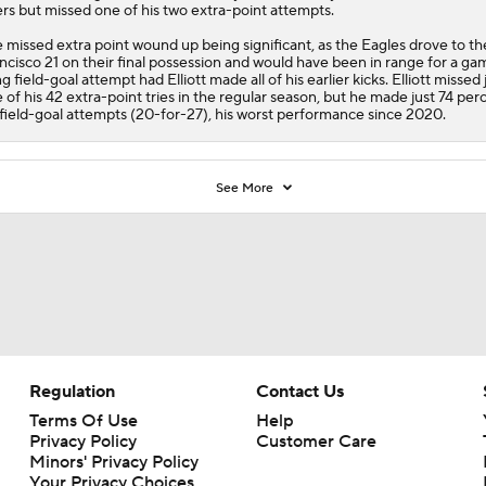
rs but missed one of his two extra-point attempts.
 missed extra point wound up being significant, as the
Eagles
drove to th
ncisco 21 on their final possession and would have been in range for a ga
ng field-goal attempt had Elliott made all of his earlier kicks. Elliott missed 
 of his 42 extra-point tries in the regular season, but he made just 74 per
 field-goal attempts (20-for-27), his worst performance since 2020.
See More
Regulation
Contact Us
Terms Of Use
Help
Privacy Policy
Customer Care
Minors' Privacy Policy
Your Privacy Choices