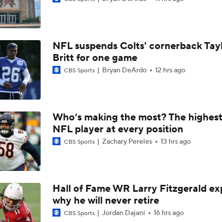
How Jalen Carter's New Deal Impacts the Eagles' Present an
NFL suspends Colts' cornerback Tay
NFC East Player Props: Eagles To Watch
Britt for one game
Bryan DeArdo
12 hrs ago
CBS Sports
AFC East Bust Alerts: Miami Dolphins
Who’s making the most? The highest
NFL player at every position
Eagles Under-the-Radar Players
Zachary Pereles
13 hrs ago
CBS Sports
NFC East Bust Alert Players
Hall of Fame WR Larry Fitzgerald ex
why he will never retire
Philadelphia Eagles Bust Alert: Marcus Epps
Jordan Dajani
16 hrs ago
CBS Sports