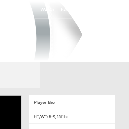
Watch
Fantasy
Betting
Player Bio
HT/WT: 5-9, 167 lbs