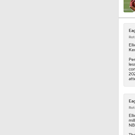
10:2
Eag
Rot
6:03
Elli
Kem
Per
les
0:51
com
202
att
10:0
Eag
Rot
1:58
Elli
mil
NBC
The