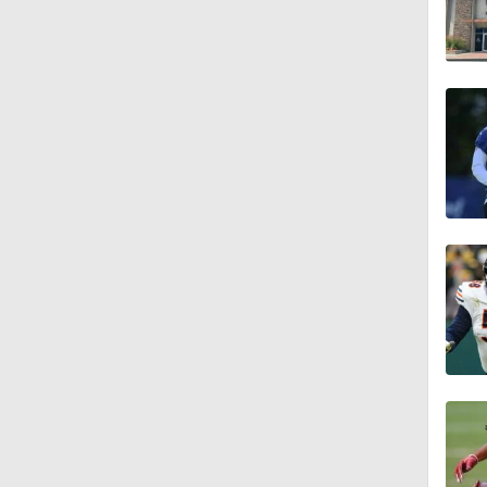
1:36
1:59
1:59
1:42
9:26
0:48