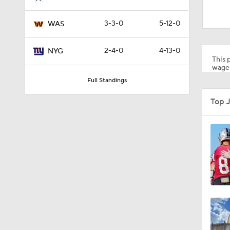
2:01
3-3-0
5-12-0
WAS
10:5
2-4-0
4-13-0
NYG
This p
wager
Full Standings
0:59
Top J
1:16
0:43
0:53