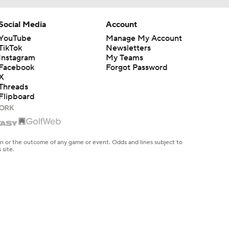
Social Media
Account
YouTube
Manage My Account
TikTok
Newsletters
Instagram
My Teams
Facebook
Forgot Password
X
Threads
Flipboard
en or the outcome of any game or event. Odds and lines subject to
 site.