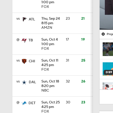
1:00 pm
FOX
vs
Thu, Sep 24
23
21
ATL
8:15 pm
AMZN
Proj
@
Sun, Oct 4
17
19
TB
1:00 pm
FOX
vs
Sun, Oct 11
31
25
CHI
4:25 pm
FOX
0:59
vs
Sun, Oct 18
32
26
DAL
8:20 pm
NBC
1:24
@
Sun, Oct 25
30
23
DET
4:25 pm
FOX
0:49