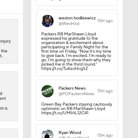
weston hodkiewicz
Camp
15H ago
@WesHod
Packers RB MarShawn Lloyd
expressed his gratitude to the
injury
organization & excitement about
participating in Family Night for the
 the
first time on Friday. “Now it’s my time
to give back. I’m excited. I’m ready to
t.
go. I’m going to show them why they
picked me in the third round.”
https://t.co/Tu6zoHcgSZ
Packers News
15H ago
ed
@PGPackersNews
ent
Green Bay Packers staying cautiously
t is
optimistic on RB MarShawn Lloyd
https://t.co/UMHiL12C41
Ryan Wood
15H ago