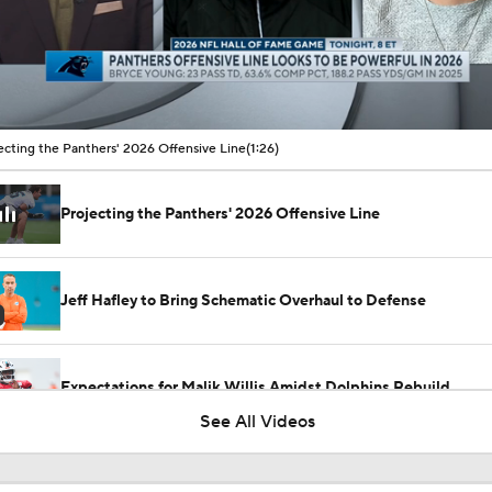
00:08 / 01:26
ecting the Panthers' 2026 Offensive Line
(1:26)
Projecting the Panthers' 2026 Offensive Line
Jeff Hafley to Bring Schematic Overhaul to Defense
Expectations for Malik Willis Amidst Dolphins Rebuild
See All Videos
Mike McCarthy Era Begins in Pittsburgh