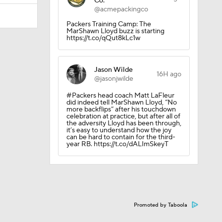
Co.
@acmepackingco
Packers Training Camp: The
MarShawn Lloyd buzz is starting
https://t.co/qQut8kLc1w
Jason Wilde
16H ago
@jasonjwilde
#Packers head coach Matt LaFleur
did indeed tell MarShawn Lloyd, “No
more backflips” after his touchdown
celebration at practice, but after all of
the adversity Lloyd has been through,
it’s easy to understand how the joy
can be hard to contain for the third-
year RB. https://t.co/dALImSkeyT
ether?
Promoted by Taboola