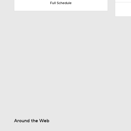
Full Schedule
1:42
0:49
1:24
8:43
1:47
Around the Web