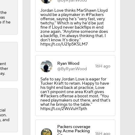
@ByRyanWood
Jordan Love thinks MarShawn Lloyd
 the
would be a playmaker in #Packers
was
offense, saying he’s “very fast, very
 if he
twitchy.” Which is why he’d be just
fine if Lloyd never backflips in end
zone again. “Anytime someone does
a backflip, I’m always thinking that. I
don’t know. It’s dicey.”
https://t.co/U21p5KSLM7
Ryan Wood
ent
16H ago
ither
@ByRyanWood
ay.
Safe to say Jordan Love is eager for
Tucker Kraft to retain. Happy to have
his tight end back at practice, Love
can’t pinpoint one area Kraft gives
#Packers offense a boost most. “You
need playmakers out there, and that’s
what he brings to the table.”
https://t.co/2WsVuHTpth
ial
son.
n, and
Packers coverage
by Acme Packing
16H ago