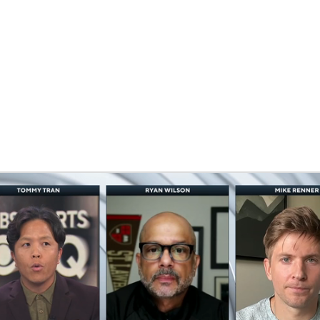
BA
NHL
ns
CAR
eer
ympics
MLV