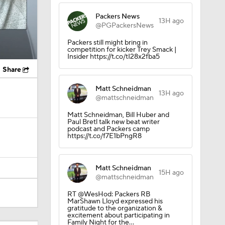
Packers News
13H ago
@PGPackersNews
Packers still might bring in
competition for kicker Trey Smack |
Insider https://t.co/tI28x2fba5
Share
Matt Schneidman
13H ago
@mattschneidman
Matt Schneidman, Bill Huber and
Paul Bretl talk new beat writer
podcast and Packers camp
https://t.co/f7E1bPngR8
Matt Schneidman
15H ago
@mattschneidman
RT @WesHod: Packers RB
MarShawn Lloyd expressed his
gratitude to the organization &
excitement about participating in
Family Night for the…