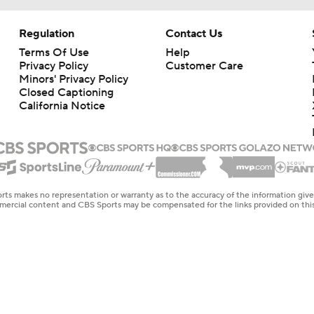
Regulation
Contact Us
Terms Of Use
Help
Privacy Policy
Customer Care
Minors' Privacy Policy
Closed Captioning
California Notice
rts makes no representation or warranty as to the accuracy of the information giv
ommercial content and CBS Sports may be compensated for the links provided on this