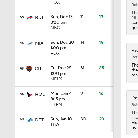
FOX
Rot
1:39
Tho
vs
Sun, Dec 13
11
17
NFL
BUF
8:20 pm
com
goe
NBC
8:38
vs
Sun, Dec 20
14
18
MIA
1:00 pm
Pac
FOX
1:08
Rot
Tho
@
Fri, Dec 25
31
25
CHI
the
1:00 pm
tea
NFLX
6:52
vs
Mon, Jan 4
9
16
HOU
DeA
8:15 pm
1:32
ESPN
Rot
The
sit
vs
Sun, Jan 10
30
23
DET
He 
TBA
he 
1:59