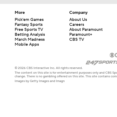
More
Company
Pick'em Games
About Us
Fantasy Sports
Careers
Free Sports TV
About Paramount
Betting Analysis
Paramount+
March Madness
CBS TV
Mobile Apps
© 2026 CBS Interactive Inc. All rights reserved.
The content on this site is for entertainment purposes only and CBS Spo
change. There is no gambling offered on this site. This site contains c
Images by Getty Images and Imagn