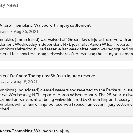
asy News
1-On-1 Interview With Aaron Rodgers At Steelers Training 
5
ndre Thompkins: Waived with injury settlement
Aug 25, 2021
owire
mpkins (undisclosed) was waived off Green Bay's injured reserve with an 
Aaron Rodgers and Mike McCarthy Reunited
tlement Wednesday, independent NFL journalist Aaron Wilson reports.
mpkins shifted to injured reserve last week after being waived/injured by
kers. He's now free to sign elsewhere after reaching the injury settlemen
Best Free Agent Fit For Stefon Diggs: The Commanders
kers' DeAndre Thompkins: Shifts to injured reserve
Aug 18, 2021
owire
Packers Activate Tucker Kraft Off PUP List
mpkins (undisclosed) cleared waivers and reverted to the Packers' injur
erve Wednesday, NFL reporter Aaron Wilson reports. The 25-year-old w
laimed on waivers after being waived/injured by Green Bay on Tuesday.
mpkins will remain on injured reserve all season unless an injury settlemen
ched.
Latest NFL Training Camp News
ndre Thompkins: Waived with injury