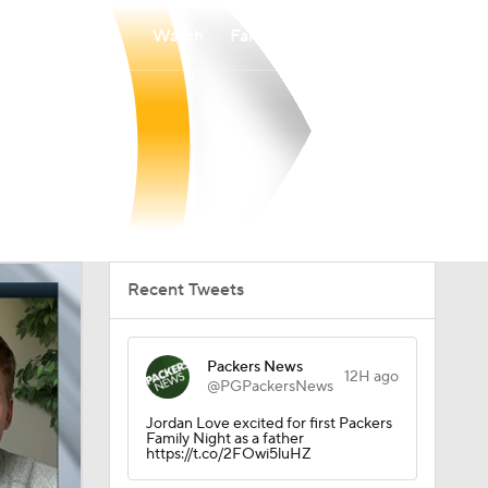
Watch
Fantasy
Betting
Recent Tweets
Packers News
12H ago
@PGPackersNews
Jordan Love excited for first Packers
Family Night as a father
https://t.co/2FOwi5luHZ