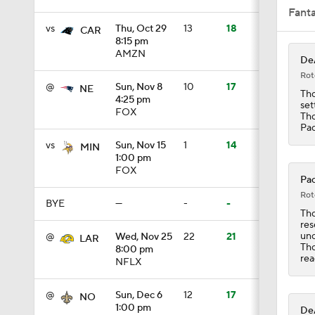
Fant
vs
Thu, Oct 29
13
18
CAR
8:15 pm
10:5
AMZN
DeA
Rot
@
Sun, Nov 8
10
17
NE
Tho
4:25 pm
set
0:56
FOX
Tho
Pac
vs
Sun, Nov 15
1
14
MIN
1:00 pm
1:18
FOX
Pac
Rot
BYE
—
-
-
Tho
1:26
res
unc
@
Wed, Nov 25
22
21
LAR
Tho
8:00 pm
rea
NFLX
9:30
@
Sun, Dec 6
12
17
NO
1:00 pm
DeA