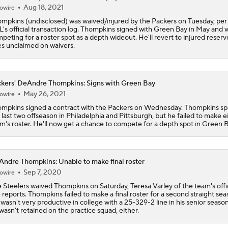
Packers Activate TE Tucker Kraft from PUP List
Aug 18, 2021
owire
mpkins (undisclosed) was waived/injured by the Packers on Tuesday, per
's official transaction log. Thompkins signed with Green Bay in May and 
peting for a roster spot as a depth wideout. He'll revert to injured reserve
NFC North Bust Alert Players
s unclaimed on waivers.
kers' DeAndre Thompkins: Signs with Green Bay
Why Bears May Regress in 2026
May 26, 2021
owire
mpkins signed a contract with the Packers on Wednesday. Thompkins sp
 last two offseason in Philadelphia and Pittsburgh, but he failed to make e
m's roster. He'll now get a chance to compete for a depth spot in Green B
NFL Training Camp News
ndre Thompkins: Unable to make final roster
Jerry Jones Would Give Up Future for Right Player
Sep 7, 2020
owire
 Steelers waived Thompkins on Saturday, Teresa Varley of the team's offic
e reports. Thompkins failed to make a final roster for a second straight sea
wasn't very productive in college with a 25-329-2 line in his senior seaso
NFC East Player Props: Eagles To Watch
wasn't retained on the practice squad, either.