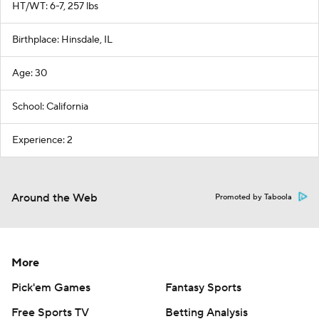
HT/WT: 6-7, 257 lbs
Birthplace: Hinsdale, IL
Age: 30
School: California
Experience: 2
Around the Web
Promoted by Taboola
More
Pick'em Games
Fantasy Sports
Free Sports TV
Betting Analysis