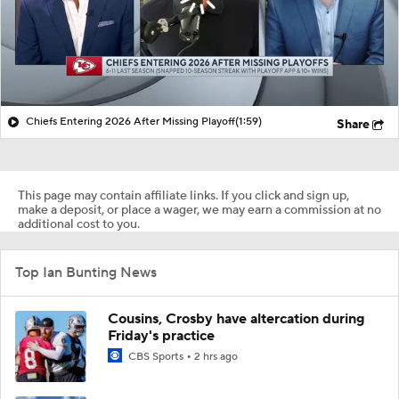
Chiefs Entering 2026 After Missing Playoff
(1:59)
Share
This page may contain affiliate links. If you click and sign up,
make a deposit, or place a wager, we may earn a commission at no
additional cost to you.
Top Ian Bunting News
Cousins, Crosby have altercation during
Friday's practice
CBS Sports
2 hrs ago