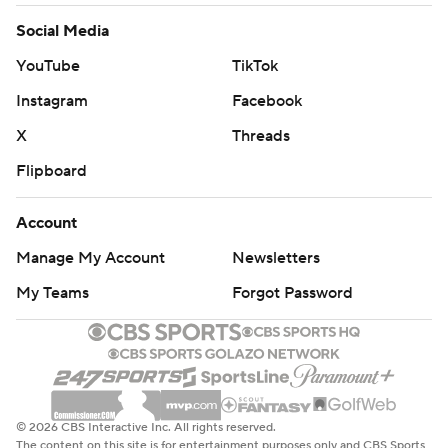
Social Media
YouTube
TikTok
Instagram
Facebook
X
Threads
Flipboard
Account
Manage My Account
Newsletters
My Teams
Forgot Password
© 2026 CBS Interactive Inc. All rights reserved.
The content on this site is for entertainment purposes only and CBS Sports