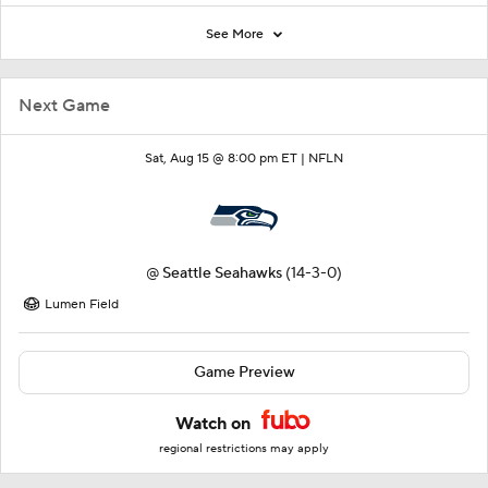
See More
Next Game
Sat, Aug 15 @ 8:00 pm ET |
NFLN
@
Seattle Seahawks
(14-3-0)
Lumen Field
Game Preview
Watch on
regional restrictions may apply