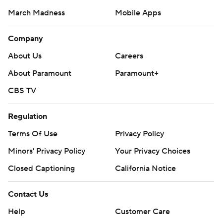
March Madness
Mobile Apps
Company
About Us
Careers
About Paramount
Paramount+
CBS TV
Regulation
Terms Of Use
Privacy Policy
Minors' Privacy Policy
Your Privacy Choices
Closed Captioning
California Notice
Contact Us
Help
Customer Care