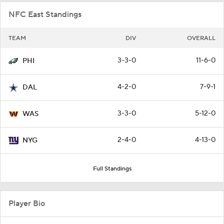
NFC East Standings
TEAM
DIV
OVERALL
3-3-0
11-6-0
PHI
4-2-0
7-9-1
DAL
3-3-0
5-12-0
WAS
2-4-0
4-13-0
NYG
Full Standings
Player Bio