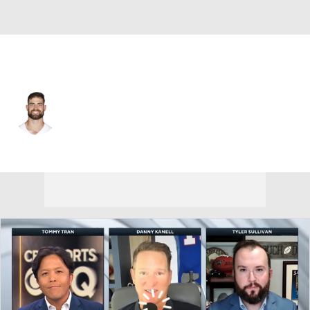
Dallas • #89 • TE
Ian Bunting
Player Home
Fantasy
Game Log
Splits
Career