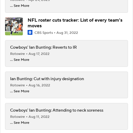
... See More
NFL roster cuts tracker: List of every team's
moves
CBS Sports
Aug 31, 2022
Cowboys' Ian Bunting: Reverts to IR
Rotowire
Aug 17, 2022
... See More
Ian Bunting: Cut with injury designation
Rotowire
Aug 16, 2022
... See More
Cowboys' Ian Bunting: Attending to neck soreness
Rotowire
Aug 11, 2022
... See More