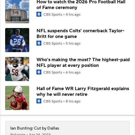
How to watch the 2026 Pro Football Hall
of Fame ceremony
CBS Sports
4 hrs ago
NFL suspends Colts' cornerback Taylor-
Britt for one game
CBS Sports
5 hrs ago
Who’s making the most? The highest-paid
NFL player at every position
CBS Sports
6 hrs ago
Hall of Fame WR Larry Fitzgerald explains
why he will never retire
CBS Sports
8 hrs ago
Ian Bunting: Cut by Dallas
Rotowire
Apr 24, 2023