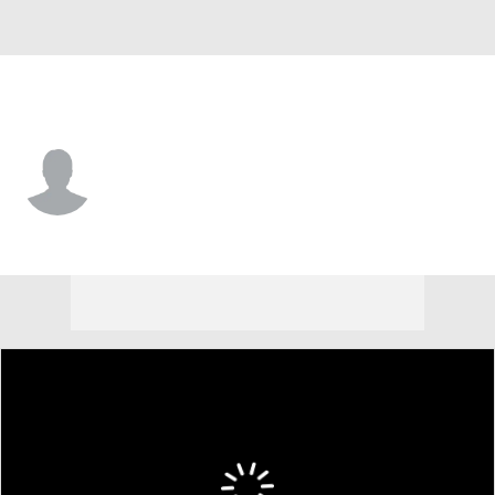
N.Y. Giants • TE
Isaiah Searight
Player Home
Fantasy
Game Log
Splits
Career