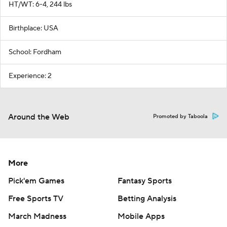
HT/WT: 6-4, 244 lbs
Birthplace: USA
School: Fordham
Experience: 2
Around the Web
Promoted by Taboola
More
Pick'em Games
Fantasy Sports
Free Sports TV
Betting Analysis
March Madness
Mobile Apps