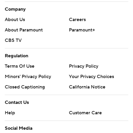
Company
About Us
Careers
About Paramount
Paramount+
CBS TV
Regulation
Terms Of Use
Privacy Policy
Minors' Privacy Policy
Your Privacy Choices
Closed Captioning
California Notice
Contact Us
Help
Customer Care
Social Media