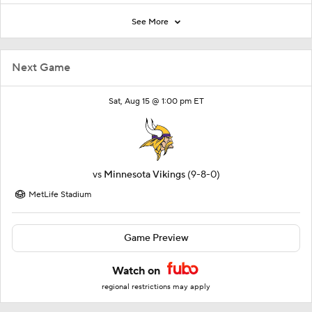
See More
Next Game
Sat, Aug 15 @ 1:00 pm ET
vs
Minnesota Vikings
(9-8-0)
MetLife Stadium
Game Preview
Watch on
regional restrictions may apply