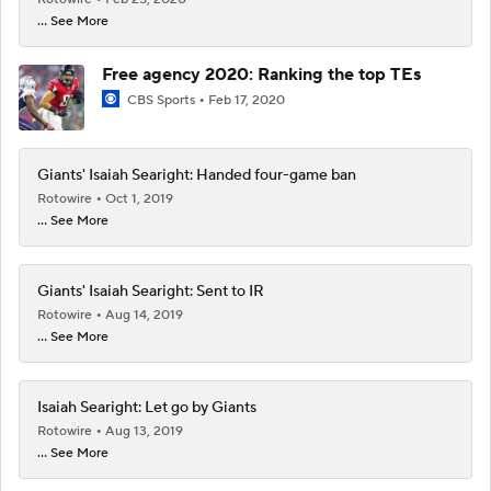
... See More
Free agency 2020: Ranking the top TEs
CBS Sports
Feb 17, 2020
Giants' Isaiah Searight: Handed four-game ban
Rotowire
Oct 1, 2019
... See More
Giants' Isaiah Searight: Sent to IR
Rotowire
Aug 14, 2019
... See More
Isaiah Searight: Let go by Giants
Rotowire
Aug 13, 2019
... See More