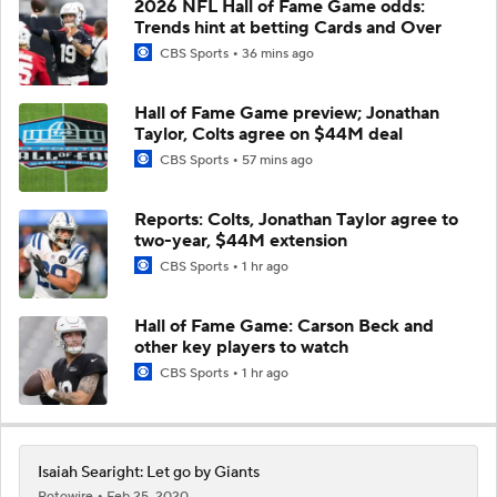
2026 NFL Hall of Fame Game odds:
Trends hint at betting Cards and Over
CBS Sports
36 mins ago
Hall of Fame Game preview; Jonathan
Taylor, Colts agree on $44M deal
CBS Sports
57 mins ago
Reports: Colts, Jonathan Taylor agree to
two-year, $44M extension
CBS Sports
1 hr ago
Hall of Fame Game: Carson Beck and
other key players to watch
CBS Sports
1 hr ago
Isaiah Searight: Let go by Giants
Rotowire
Feb 25, 2020