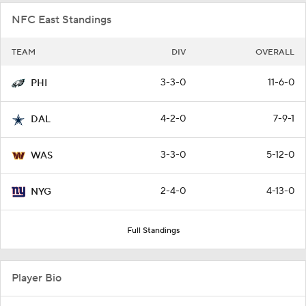
NFC East Standings
TEAM
DIV
OVERALL
3-3-0
11-6-0
PHI
4-2-0
7-9-1
DAL
3-3-0
5-12-0
WAS
2-4-0
4-13-0
NYG
Full Standings
Player Bio