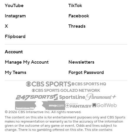
YouTube
TikTok
Instagram
Facebook
X
Threads
Flipboard
Account
Manage My Account
Newsletters
My Teams
Forgot Password
© 2026 CBS Interactive Inc. All rights reserved.
The content on this site is for entertainment purposes only and CBS Sports
makes no representation or warranty as to the accuracy of the information
given or the outcome of any game or event. Odds and lines subject to
change. There is no gambling offered on this site. This site contains