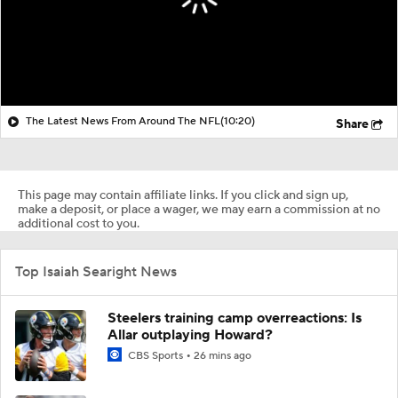
The Latest News From Around The NFL
(10:20)
Share
This page may contain affiliate links. If you click and sign up,
make a deposit, or place a wager, we may earn a commission at no
additional cost to you.
Top Isaiah Searight News
Steelers training camp overreactions: Is
Allar outplaying Howard?
CBS Sports
26 mins ago