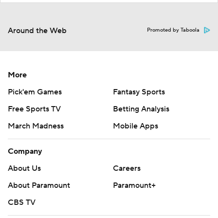
Around the Web
Promoted by Taboola
More
Pick'em Games
Fantasy Sports
Free Sports TV
Betting Analysis
March Madness
Mobile Apps
Company
About Us
Careers
About Paramount
Paramount+
CBS TV