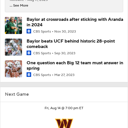
... See More
Baylor at crossroads after sticking with Aranda
in 2024
CBS Sports
Nov 30, 2023
Baylor beats UCF behind historic 28-point
comeback
CBS Sports
Sep 30, 2023
One question each Big 12 team must answer in
spring
CBS Sports
Mar 27, 2023
Next Game
Fri, Aug 14 @ 7:00 pm ET