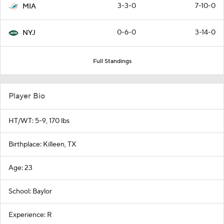
3-3-0
7-10-0
MIA
0-6-0
3-14-0
NYJ
Full Standings
Player Bio
HT/WT: 5-9, 170 lbs
Birthplace: Killeen, TX
Age: 23
School: Baylor
Experience: R