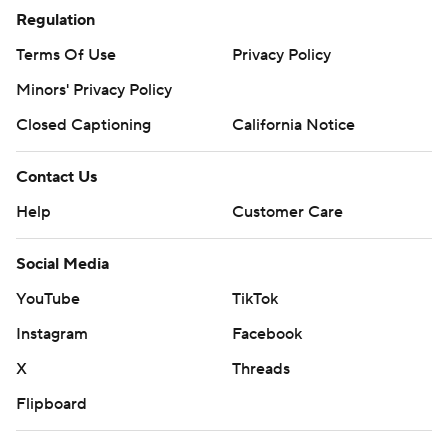
Regulation
Terms Of Use
Privacy Policy
Minors' Privacy Policy
Closed Captioning
California Notice
Contact Us
Help
Customer Care
Social Media
YouTube
TikTok
Instagram
Facebook
X
Threads
Flipboard