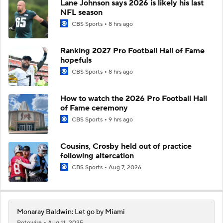
Lane Johnson says 2026 is likely his last
NFL season
CBS Sports
8 hrs ago
Ranking 2027 Pro Football Hall of Fame
hopefuls
CBS Sports
8 hrs ago
How to watch the 2026 Pro Football Hall
of Fame ceremony
CBS Sports
9 hrs ago
Cousins, Crosby held out of practice
following altercation
CBS Sports
Aug 7, 2026
Monaray Baldwin: Let go by Miami
Rotowire
Aug 11, 2025