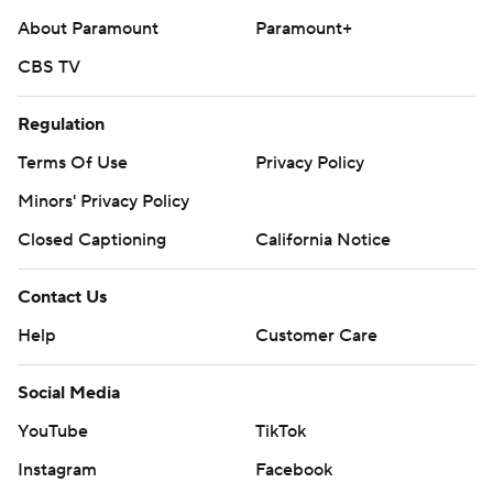
About Paramount
Paramount+
CBS TV
Regulation
Terms Of Use
Privacy Policy
Minors' Privacy Policy
Closed Captioning
California Notice
Contact Us
Help
Customer Care
Social Media
YouTube
TikTok
Instagram
Facebook