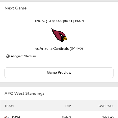
Next Game
Thu, Aug 13 @ 8:00 pm ET |
ESUN
vs
Arizona Cardinals
(3-14-0)
Allegiant Stadium
Game Preview
AFC West Standings
TEAM
DIV
OVERALL
5-1-0
14-3-0
DEN