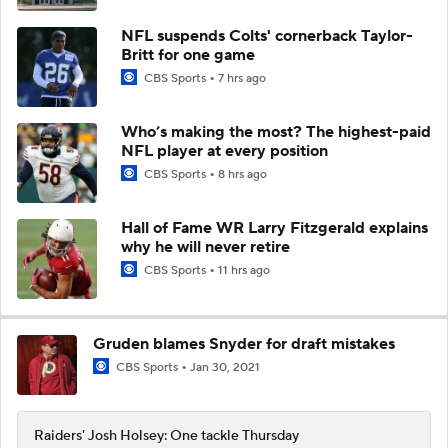
NFL suspends Colts' cornerback Taylor-
Britt for one game
CBS Sports
7 hrs ago
Who’s making the most? The highest-paid
NFL player at every position
CBS Sports
8 hrs ago
Hall of Fame WR Larry Fitzgerald explains
why he will never retire
CBS Sports
11 hrs ago
Gruden blames Snyder for draft mistakes
CBS Sports
Jan 30, 2021
Raiders' Josh Holsey: One tackle Thursday