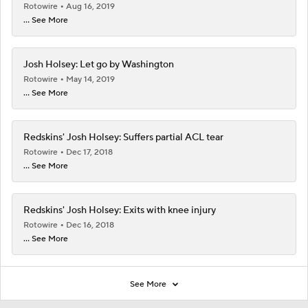
Rotowire
Aug 16, 2019
... See More
Josh Holsey: Let go by Washington
Rotowire
May 14, 2019
... See More
Redskins' Josh Holsey: Suffers partial ACL tear
Rotowire
Dec 17, 2018
... See More
Redskins' Josh Holsey: Exits with knee injury
Rotowire
Dec 16, 2018
... See More
See More