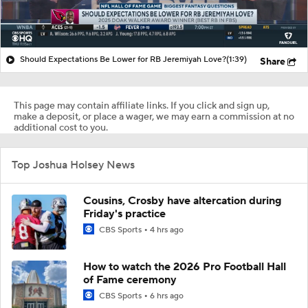
Should Expectations Be Lower for RB Jeremiyah Love?
(1:39)
Share
This page may contain affiliate links. If you click and sign up,
make a deposit, or place a wager, we may earn a commission at no
additional cost to you.
Top Joshua Holsey News
Cousins, Crosby have altercation during
Friday's practice
CBS Sports
4 hrs ago
How to watch the 2026 Pro Football Hall
of Fame ceremony
CBS Sports
6 hrs ago