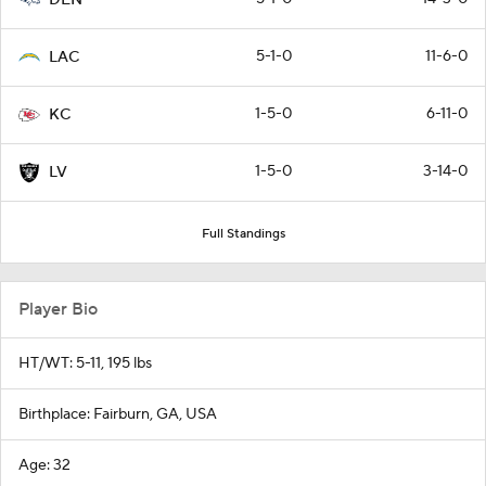
5-1-0
11-6-0
LAC
1-5-0
6-11-0
KC
1-5-0
3-14-0
LV
Full Standings
Player Bio
HT/WT: 5-11, 195 lbs
Birthplace: Fairburn, GA, USA
Age: 32