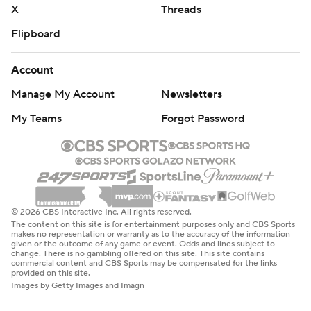
X
Threads
Flipboard
Account
Manage My Account
Newsletters
My Teams
Forgot Password
© 2026 CBS Interactive Inc. All rights reserved.
The content on this site is for entertainment purposes only and CBS Sports
makes no representation or warranty as to the accuracy of the information
given or the outcome of any game or event. Odds and lines subject to
change. There is no gambling offered on this site. This site contains
commercial content and CBS Sports may be compensated for the links
provided on this site.
Images by Getty Images and Imagn