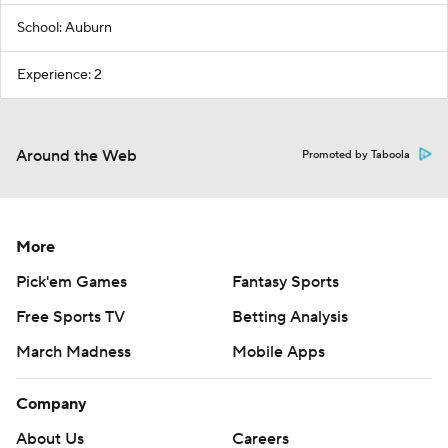
School: Auburn
Experience: 2
Around the Web
Promoted by Taboola
More
Pick'em Games
Fantasy Sports
Free Sports TV
Betting Analysis
March Madness
Mobile Apps
Company
About Us
Careers