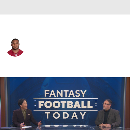
Las Vegas • #44 • CB
Joshua Holsey
Player Home
Fantasy
Game Log
Splits
Career