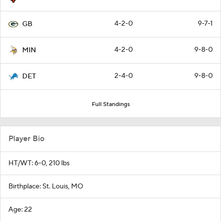
4-2-0
9-7-1
GB
4-2-0
9-8-0
MIN
2-4-0
9-8-0
DET
Full Standings
Player Bio
HT/WT: 6-0, 210 lbs
Birthplace: St. Louis, MO
Age: 22