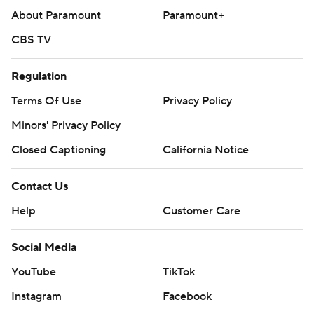
About Paramount
Paramount+
CBS TV
Regulation
Terms Of Use
Privacy Policy
Minors' Privacy Policy
Closed Captioning
California Notice
Contact Us
Help
Customer Care
Social Media
YouTube
TikTok
Instagram
Facebook