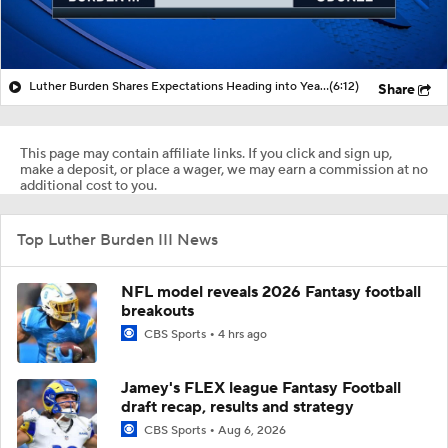
Luther Burden Shares Expectations Heading into Year 2
(6:12)
Share
This page may contain affiliate links. If you click and sign up,
make a deposit, or place a wager, we may earn a commission at no
additional cost to you.
Top Luther Burden III News
NFL model reveals 2026 Fantasy football
breakouts
CBS Sports
4 hrs ago
Jamey's FLEX league Fantasy Football
draft recap, results and strategy
CBS Sports
Aug 6, 2026