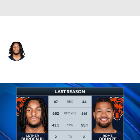
Chicago • #10 • WR
Luther Burden III
Player Home
Fantasy
Game Log
Splits
Career