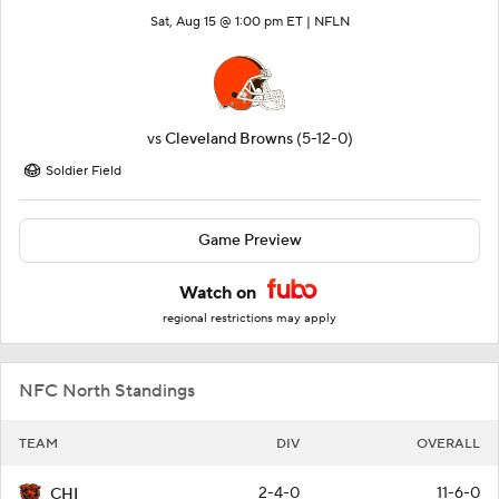
Sat, Aug 15 @ 1:00 pm ET |
NFLN
vs
Cleveland Browns
(5-12-0)
Soldier Field
Game Preview
Watch on
regional restrictions may apply
NFC North Standings
TEAM
DIV
OVERALL
2-4-0
11-6-0
CHI