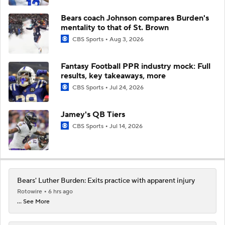
Bears coach Johnson compares Burden's
mentality to that of St. Brown
CBS Sports
Aug 3, 2026
Fantasy Football PPR industry mock: Full
results, key takeaways, more
CBS Sports
Jul 24, 2026
Jamey's QB Tiers
CBS Sports
Jul 14, 2026
Bears' Luther Burden: Exits practice with apparent injury
Rotowire
6 hrs ago
... See More