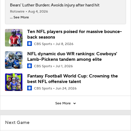
Bears' Luther Burden: Avoids injury after hard hit
Rotowire
Aug 4, 2026
... See More
Ten NFL players poised for massive bounce-
back seasons
CBS Sports
Jul 8, 2026
NFL dynamic duo WR rankings: Cowboys'
Lamb-Pickens tandem among elite
CBS Sports
Jul 1, 2026
Fantasy Football World Cup: Crowning the
best NFL offensive talent
CBS Sports
Jun 24, 2026
See More
Next Game