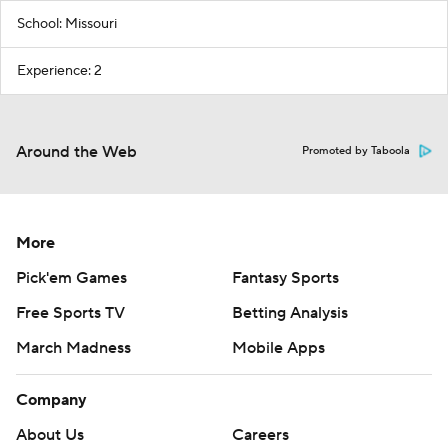
School: Missouri
Experience: 2
Around the Web
Promoted by Taboola
More
Pick'em Games
Fantasy Sports
Free Sports TV
Betting Analysis
March Madness
Mobile Apps
Company
About Us
Careers