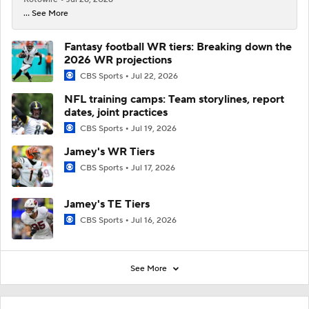
... See More
Fantasy football WR tiers: Breaking down the
2026 WR projections
CBS Sports
Jul 22, 2026
NFL training camps: Team storylines, report
dates, joint practices
CBS Sports
Jul 19, 2026
Jamey's WR Tiers
CBS Sports
Jul 17, 2026
Jamey's TE Tiers
CBS Sports
Jul 16, 2026
See More