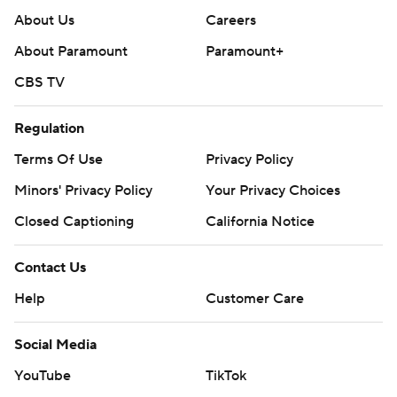
About Us
Careers
About Paramount
Paramount+
CBS TV
Regulation
Terms Of Use
Privacy Policy
Minors' Privacy Policy
Your Privacy Choices
Closed Captioning
California Notice
Contact Us
Help
Customer Care
Social Media
YouTube
TikTok