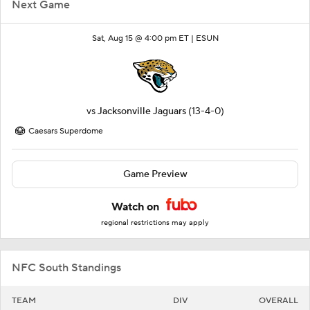
Next Game
Sat, Aug 15 @ 4:00 pm ET |
ESUN
vs
Jacksonville Jaguars
(13-4-0)
Caesars Superdome
Game Preview
Watch on
regional restrictions may apply
NFC South Standings
TEAM
DIV
OVERALL