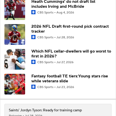
Heath Cummings' do not draft list
includes Irving and McBride
CBS Sports
Aug 4, 2026
2026 NFL Draft first-round pick contract
tracker
CBS Sports
Jul 28, 2026
Which NFL cellar-dwellers will go worst to
first in 2026?
CBS Sports
Jul 27, 2026
Fantasy football TE tiers:Young stars rise
while veterans slide
CBS Sports
Jul 23, 2026
Saints' Jordyn Tyson: Ready for training camp
Rotowire
Jul 28, 2026