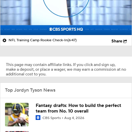
NFL Training Camp Rookie Check-In
(6:47)
Share
This page may contain affiliate links. If you click and sign up,
make a deposit, or place a wager, we may earn a commission at no
additional cost to you.
Top Jordyn Tyson News
Fantasy drafts: How to build the perfect
team from No. 10 overall
CBS Sports
Aug 4, 2026