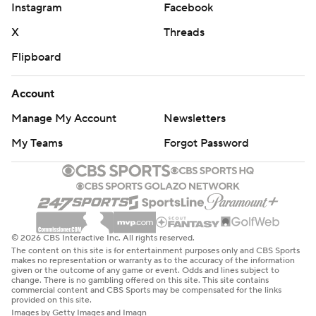
Instagram
Facebook
X
Threads
Flipboard
Account
Manage My Account
Newsletters
My Teams
Forgot Password
© 2026 CBS Interactive Inc. All rights reserved.
The content on this site is for entertainment purposes only and CBS Sports
makes no representation or warranty as to the accuracy of the information
given or the outcome of any game or event. Odds and lines subject to
change. There is no gambling offered on this site. This site contains
commercial content and CBS Sports may be compensated for the links
provided on this site.
Images by Getty Images and Imagn