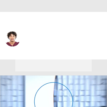
New Orleans • #0 • WR
Jordyn Tyson
Player Home
Fantasy
Game Log
Splits
Career