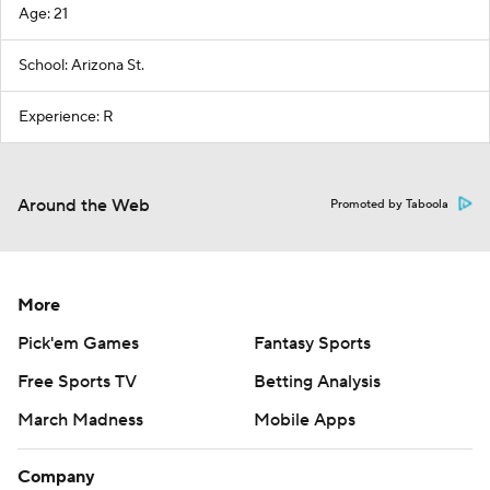
Age: 21
School: Arizona St.
Experience: R
Around the Web
Promoted by Taboola
More
Pick'em Games
Fantasy Sports
Free Sports TV
Betting Analysis
March Madness
Mobile Apps
Company