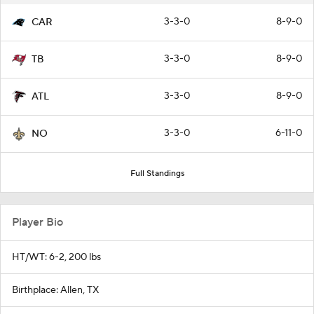
3-3-0
8-9-0
CAR
3-3-0
8-9-0
TB
3-3-0
8-9-0
ATL
3-3-0
6-11-0
NO
Full Standings
Player Bio
HT/WT: 6-2, 200 lbs
Birthplace: Allen, TX