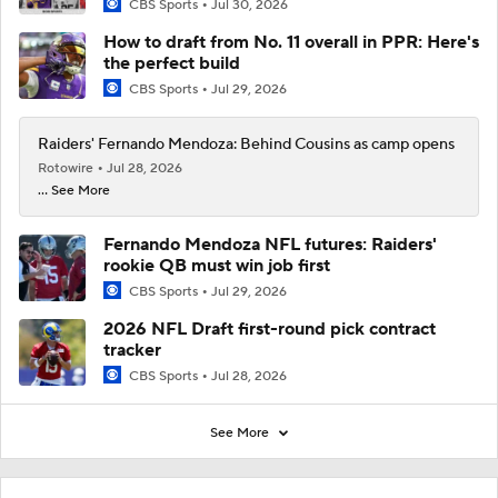
CBS Sports
Jul 30, 2026
How to draft from No. 11 overall in PPR: Here's
the perfect build
CBS Sports
Jul 29, 2026
Raiders' Fernando Mendoza: Behind Cousins as camp opens
Rotowire
Jul 28, 2026
... See More
Fernando Mendoza NFL futures: Raiders'
rookie QB must win job first
CBS Sports
Jul 29, 2026
2026 NFL Draft first-round pick contract
tracker
CBS Sports
Jul 28, 2026
See More