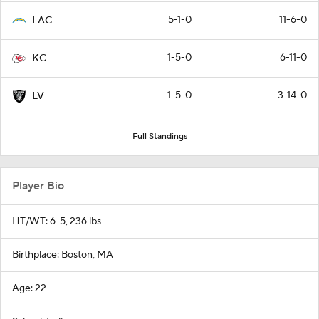
5-1-0
11-6-0
LAC
1-5-0
6-11-0
KC
1-5-0
3-14-0
LV
Full Standings
Player Bio
HT/WT: 6-5, 236 lbs
Birthplace: Boston, MA
Age: 22