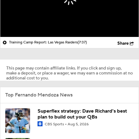
Training Camp Report: Las Vegas Raiders
(7:37)
Share
This page may contain affiliate links. If you click and sign up,
make a deposit, or place a wager, we may earn a commission at no
additional cost to you.
Top Fernando Mendoza News
Superflex strategy: Dave Richard's best
plan to build out your QBs
CBS Sports
Aug 5, 2026