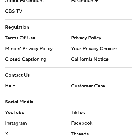
About Paramount
Paramount+
CBS TV
Regulation
Terms Of Use
Privacy Policy
Minors' Privacy Policy
Your Privacy Choices
Closed Captioning
California Notice
Contact Us
Help
Customer Care
Social Media
YouTube
TikTok
Instagram
Facebook
X
Threads