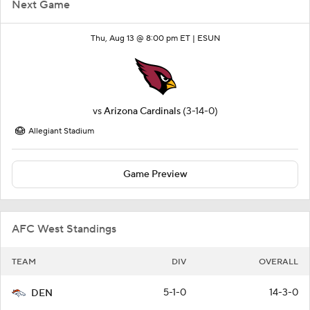
Next Game
Thu, Aug 13 @ 8:00 pm ET |
ESUN
vs
Arizona Cardinals
(3-14-0)
Allegiant Stadium
Game Preview
AFC West Standings
TEAM
DIV
OVERALL
5-1-0
14-3-0
DEN