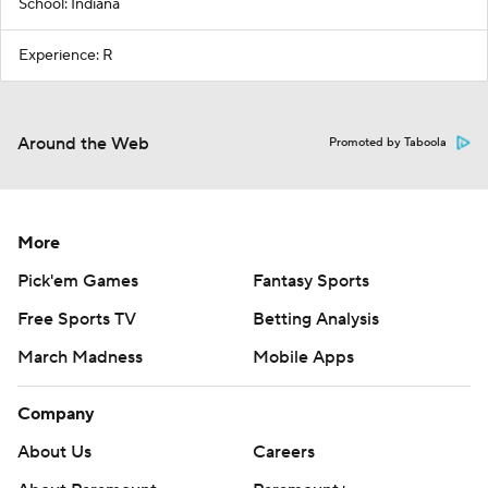
School: Indiana
Experience: R
Around the Web
Promoted by Taboola
More
Pick'em Games
Fantasy Sports
Free Sports TV
Betting Analysis
March Madness
Mobile Apps
Company
About Us
Careers