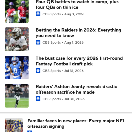
Four QB battles to watch in camp, plus
four QBs on thin ice
CBS Sports
Aug 3, 2026
Betting the Raiders in 2026: Everything
you need to know
CBS Sports
Aug 1, 2026
The bust case for every 2026 first-round
Fantasy Football draft pick
CBS Sports
Jul 31, 2026
Raiders' Ashton Jeanty reveals drastic
offseason sacrifice he made
CBS Sports
Jul 30, 2026
Familiar faces in new places: Every major NFL
offseason signing