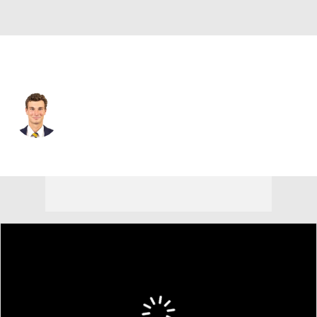
Las Vegas • #15 • QB
Fernando Mendoza
Player Home
Fantasy
Game Log
Splits
Career